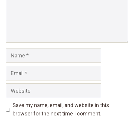
Name
Email
Website
Save my name, email, and website in this
browser for the next time I comment.