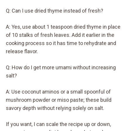
Q: Can I use dried thyme instead of fresh?
A: Yes, use about 1 teaspoon dried thyme in place
of 10 stalks of fresh leaves. Add it earlier in the
cooking process so it has time to rehydrate and
release flavor.
Q: How do I get more umami without increasing
salt?
A: Use coconut aminos or a small spoonful of
mushroom powder or miso paste; these build
savory depth without relying solely on salt.
If you want, I can scale the recipe up or down,