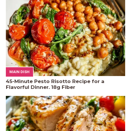
MAIN DISH
45-Minute Pesto Risotto Recipe for a
Flavorful Dinner. 18g Fiber