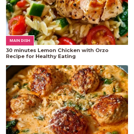
MAIN DISH
30 minutes Lemon Chicken with Orzo
Recipe for Healthy Eating