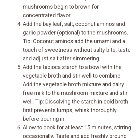
mushrooms begin to brown for
concentrated flavor.
Add the bay leaf, salt, coconut aminos and
garlic powder (optional) to the mushrooms.
Tip: Coconut aminos add the umami and a
touch of sweetness without salty bite; taste
and adjust salt after simmering.
Add the tapioca starch to a bowl with the
vegetable broth and stir well to combine.
Add the vegetable broth mixture and dairy
free milk to the mushroom mixture and stir
well. Tip: Dissolving the starch in cold broth
first prevents lumps; whisk thoroughly
before pouring in.
Allow to cook for at least 15 minutes, stirring
occasionally. Taste and add freshly ground