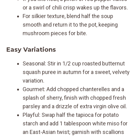
or a swirl of chili crisp wakes up the flavors.
For silkier texture, blend half the soup
smooth and return it to the pot, keeping
mushroom pieces for bite.
Easy Variations
Seasonal: Stir in 1/2 cup roasted butternut
squash puree in autumn for a sweet, velvety
variation.
Gourmet: Add chopped chanterelles and a
splash of sherry, finish with chopped fresh
parsley and a drizzle of extra virgin olive oil.
Playful: Swap half the tapioca for potato
starch and add 1 tablespoon white miso for
an East-Asian twist; garnish with scallions