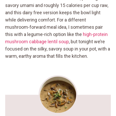
savory umami and roughly 15 calories per cup raw,
and this dairy free version keeps the bowl light
while delivering comfort. For a different
mushroom-forward meal idea, I sometimes pair
this with a legume-rich option like the
high-protein
mushroom cabbage lentil soup
, but tonight we’re
focused on the silky, savory soup in your pot, with a
warm, earthy aroma that fills the kitchen.