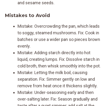
and sesame seeds.
Mistakes to Avoid
Mistake: Overcrowding the pan, which leads
to soggy, steamed mushrooms. Fix: Cook in
batches or use a wider pan so pieces brown
evenly.
Mistake: Adding starch directly into hot
liquid, creating lumps. Fix: Dissolve starch in
cold broth, then whisk smoothly into the pot.
Mistake: Letting the milk boil, causing
separation. Fix: Simmer gently on low and
remove from heat once it thickens slightly.
Mistake: Under-seasoning early and then
over-salting later. Fix: Season gradually and
taste after a quiet simmer; add salt at the