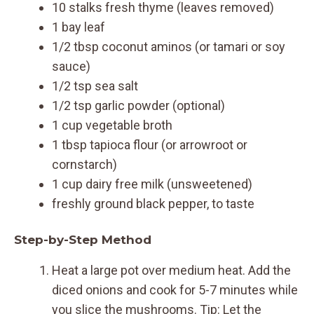
10 stalks fresh thyme (leaves removed)
1 bay leaf
1/2 tbsp coconut aminos (or tamari or soy
sauce)
1/2 tsp sea salt
1/2 tsp garlic powder (optional)
1 cup vegetable broth
1 tbsp tapioca flour (or arrowroot or
cornstarch)
1 cup dairy free milk (unsweetened)
freshly ground black pepper, to taste
Step-by-Step Method
Heat a large pot over medium heat. Add the
diced onions and cook for 5-7 minutes while
you slice the mushrooms. Tip: Let the