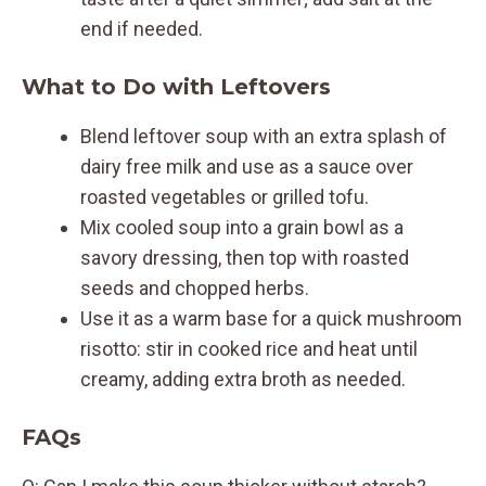
end if needed.
What to Do with Leftovers
Blend leftover soup with an extra splash of
dairy free milk and use as a sauce over
roasted vegetables or grilled tofu.
Mix cooled soup into a grain bowl as a
savory dressing, then top with roasted
seeds and chopped herbs.
Use it as a warm base for a quick mushroom
risotto: stir in cooked rice and heat until
creamy, adding extra broth as needed.
FAQs