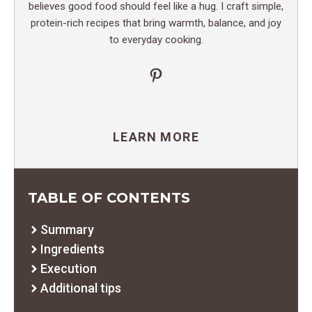
believes good food should feel like a hug. I craft simple,
protein-rich recipes that bring warmth, balance, and joy
to everyday cooking.
Pinterest
LEARN MORE
TABLE OF CONTENTS
Summary
Ingredients
Execution
Additional tips