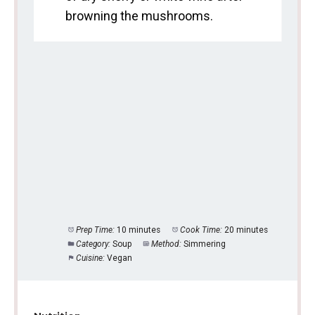
browning the mushrooms.
Prep Time:
10 minutes
Cook Time:
20 minutes
Category:
Soup
Method:
Simmering
Cuisine:
Vegan