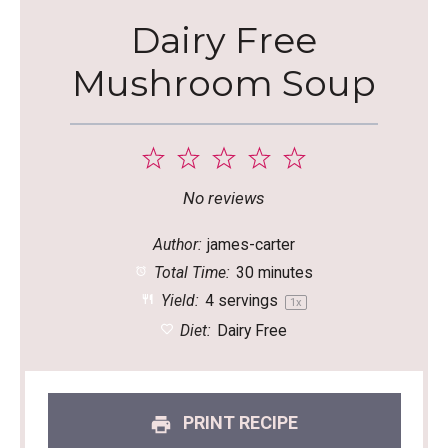
Dairy Free
Mushroom Soup
1
2
3
4
5
Star
Stars
Stars
Stars
Stars
No reviews
Author:
james-carter
Total Time:
30 minutes
Yield:
4
servings
1
x
Diet:
Dairy Free
PRINT RECIPE