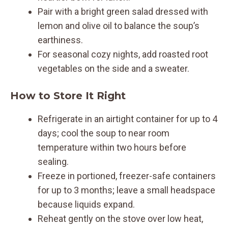
Pair with a bright green salad dressed with
lemon and olive oil to balance the soup’s
earthiness.
For seasonal cozy nights, add roasted root
vegetables on the side and a sweater.
How to Store It Right
Refrigerate in an airtight container for up to 4
days; cool the soup to near room
temperature within two hours before
sealing.
Freeze in portioned, freezer-safe containers
for up to 3 months; leave a small headspace
because liquids expand.
Reheat gently on the stove over low heat,