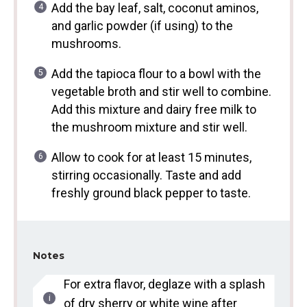
Add the bay leaf, salt, coconut aminos,
and garlic powder (if using) to the
mushrooms.
Add the tapioca flour to a bowl with the
vegetable broth and stir well to combine.
Add this mixture and dairy free milk to
the mushroom mixture and stir well.
Allow to cook for at least 15 minutes,
stirring occasionally. Taste and add
freshly ground black pepper to taste.
Notes
For extra flavor, deglaze with a splash
of dry sherry or white wine after