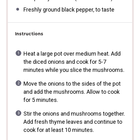
Freshly ground black pepper, to taste
Instructions
Heat a large pot over medium heat. Add
the diced onions and cook for 5-7
minutes while you slice the mushrooms.
Move the onions to the sides of the pot
and add the mushrooms. Allow to cook
for 5 minutes.
Stir the onions and mushrooms together.
Add fresh thyme leaves and continue to
cook for at least 10 minutes.