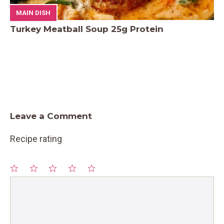
MAIN DISH
Turkey Meatball Soup 25g Protein
Leave a Comment
Recipe rating
1
Comment
2
3
4
5
Star
Stars
Stars
Stars
Stars