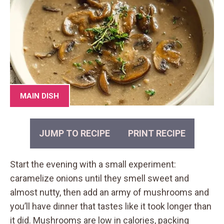
MAIN DISH
JUMP TO RECIPE
PRINT RECIPE
Start the evening with a small experiment:
caramelize onions until they smell sweet and
almost nutty, then add an army of mushrooms and
you’ll have dinner that tastes like it took longer than
it did. Mushrooms are low in calories, packing