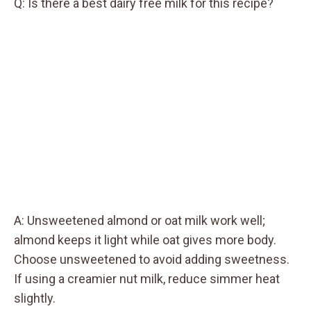
Q: Is there a best dairy free milk for this recipe?
A: Unsweetened almond or oat milk work well;
almond keeps it light while oat gives more body.
Choose unsweetened to avoid adding sweetness.
If using a creamier nut milk, reduce simmer heat
slightly.