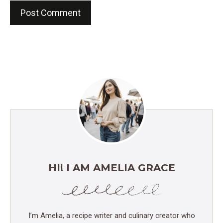
HI! I AM AMELIA GRACE
I’m Amelia, a recipe writer and culinary creator who