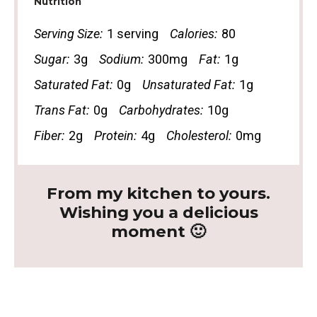
Nutrition
Serving Size:
1 serving
Calories:
80
Sugar:
3g
Sodium:
300mg
Fat:
1g
Saturated Fat:
0g
Unsaturated Fat:
1g
Trans Fat:
0g
Carbohydrates:
10g
Fiber:
2g
Protein:
4g
Cholesterol:
0mg
From my kitchen to yours.
Wishing you a delicious
moment 🙂