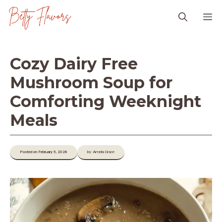
Skip
M
to
content
Cozy Dairy Free
Mushroom Soup for
Comforting Weeknight
Meals
Posted on February 5, 2026
by: Amelia Grace