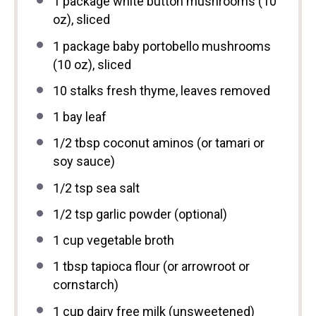
1
package white button mushrooms (
10
oz
), sliced
1
package baby portobello mushrooms
(
10 oz
), sliced
10
stalks fresh thyme, leaves removed
1
bay leaf
1/2 tbsp
coconut aminos (or tamari or
soy sauce)
1/2 tsp
sea salt
1/2 tsp
garlic powder (optional)
1 cup
vegetable broth
1 tbsp
tapioca flour (or arrowroot or
cornstarch)
1 cup
dairy free milk (unsweetened)