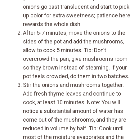
onions go past translucent and start to pick
up color for extra sweetness; patience here
rewards the whole dish.
After 5-7 minutes, move the onions to the
sides of the pot and add the mushrooms,
allow to cook 5 minutes. Tip: Don’t
overcrowd the pan; give mushrooms room
so they brown instead of steaming. If your
pot feels crowded, do them in two batches.
Stir the onions and mushrooms together.
Add fresh thyme leaves and continue to
cook, at least 10 minutes. Note: You will
notice a substantial amount of water has
come out of the mushrooms, and they are
reduced in volume by half. Tip: Cook until
most of the moisture evaporates and the