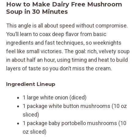
How to Make Dairy Free Mushroom
Soup in 30 Minutes
This angle is all about speed without compromise.
You’ll learn to coax deep flavor from basic
ingredients and fast techniques, so weeknights
feel like small victories. The goal: rich, velvety soup
in about half an hour, using timing and heat to build
layers of taste so you don’t miss the cream.
Ingredient Lineup
1 large white onion (diced)
1 package white button mushrooms (10 oz
sliced)
1 package baby portobello mushrooms (10
oz sliced)