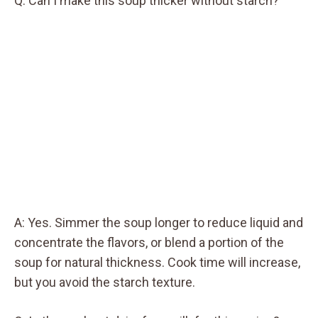
Q: Can I make this soup thicker without starch?
A: Yes. Simmer the soup longer to reduce liquid and
concentrate the flavors, or blend a portion of the
soup for natural thickness. Cook time will increase,
but you avoid the starch texture.