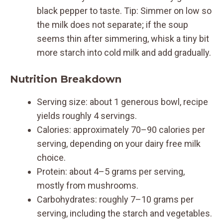
black pepper to taste. Tip: Simmer on low so
the milk does not separate; if the soup
seems thin after simmering, whisk a tiny bit
more starch into cold milk and add gradually.
Nutrition Breakdown
Serving size: about 1 generous bowl, recipe
yields roughly 4 servings.
Calories: approximately 70–90 calories per
serving, depending on your dairy free milk
choice.
Protein: about 4–5 grams per serving,
mostly from mushrooms.
Carbohydrates: roughly 7–10 grams per
serving, including the starch and vegetables.