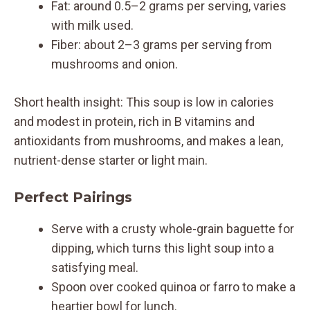
Fat: around 0.5–2 grams per serving, varies
with milk used.
Fiber: about 2–3 grams per serving from
mushrooms and onion.
Short health insight: This soup is low in calories
and modest in protein, rich in B vitamins and
antioxidants from mushrooms, and makes a lean,
nutrient-dense starter or light main.
Perfect Pairings
Serve with a crusty whole-grain baguette for
dipping, which turns this light soup into a
satisfying meal.
Spoon over cooked quinoa or farro to make a
heartier bowl for lunch.