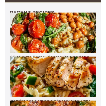
RECENT RECIPES
45-Minute Pesto Risotto Recipe for a
Flavorful Dinner. 18g Fiber
30 minutes Lemon Chicken with Orzo
Recipe for Healthy Eating