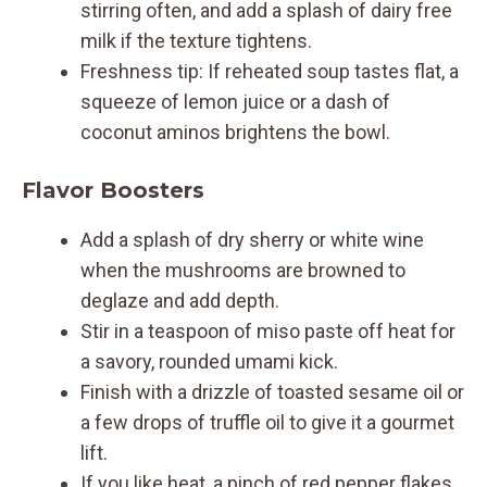
stirring often, and add a splash of dairy free
milk if the texture tightens.
Freshness tip: If reheated soup tastes flat, a
squeeze of lemon juice or a dash of
coconut aminos brightens the bowl.
Flavor Boosters
Add a splash of dry sherry or white wine
when the mushrooms are browned to
deglaze and add depth.
Stir in a teaspoon of miso paste off heat for
a savory, rounded umami kick.
Finish with a drizzle of toasted sesame oil or
a few drops of truffle oil to give it a gourmet
lift.
If you like heat, a pinch of red pepper flakes