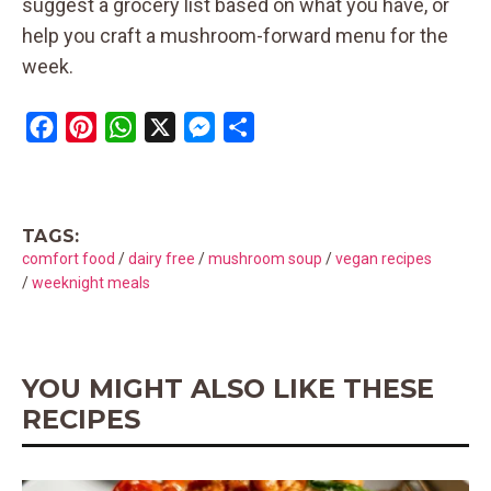
suggest a grocery list based on what you have, or
help you craft a mushroom-forward menu for the
week.
F
P
W
X
M
S
a
i
h
e
h
c
n
a
s
a
e
t
t
s
r
TAGS:
b
e
s
e
e
comfort food
/
dairy free
/
mushroom soup
/
vegan recipes
o
r
A
n
/
weeknight meals
o
e
p
g
k
s
p
e
t
r
YOU MIGHT ALSO LIKE THESE
RECIPES