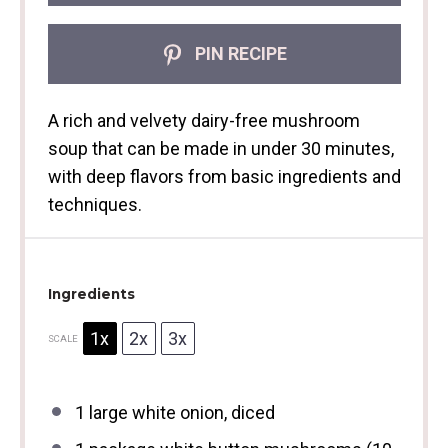
PIN RECIPE
A rich and velvety dairy-free mushroom
soup that can be made in under 30 minutes,
with deep flavors from basic ingredients and
techniques.
Ingredients
1x
2x
3x
SCALE
1
large white onion, diced