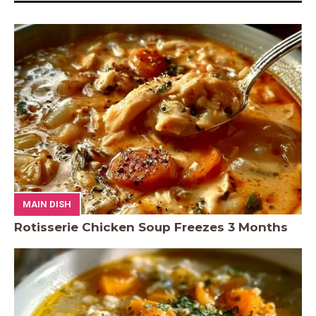
MAIN DISH
Rotisserie Chicken Soup Freezes 3 Months