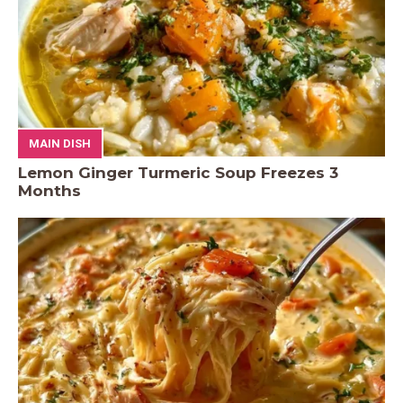
MAIN DISH
Lemon Ginger Turmeric Soup Freezes 3
Months