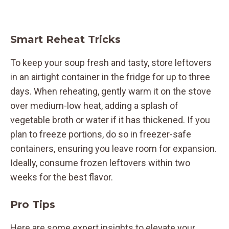
Smart Reheat Tricks
To keep your soup fresh and tasty, store leftovers
in an airtight container in the fridge for up to three
days. When reheating, gently warm it on the stove
over medium-low heat, adding a splash of
vegetable broth or water if it has thickened. If you
plan to freeze portions, do so in freezer-safe
containers, ensuring you leave room for expansion.
Ideally, consume frozen leftovers within two
weeks for the best flavor.
Pro Tips
Here are some expert insights to elevate your