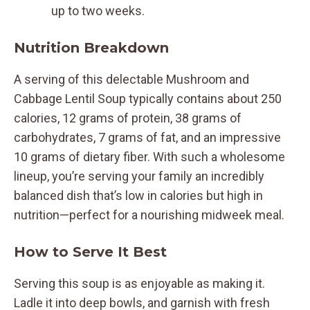
up to two weeks.
Nutrition Breakdown
A serving of this delectable Mushroom and
Cabbage Lentil Soup typically contains about 250
calories, 12 grams of protein, 38 grams of
carbohydrates, 7 grams of fat, and an impressive
10 grams of dietary fiber. With such a wholesome
lineup, you’re serving your family an incredibly
balanced dish that’s low in calories but high in
nutrition—perfect for a nourishing midweek meal.
How to Serve It Best
Serving this soup is as enjoyable as making it.
Ladle it into deep bowls, and garnish with fresh