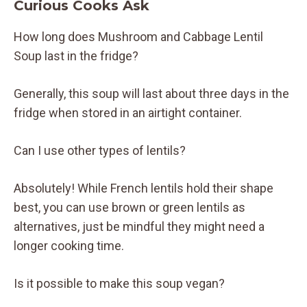
Curious Cooks Ask
How long does Mushroom and Cabbage Lentil
Soup last in the fridge?
Generally, this soup will last about three days in the
fridge when stored in an airtight container.
Can I use other types of lentils?
Absolutely! While French lentils hold their shape
best, you can use brown or green lentils as
alternatives, just be mindful they might need a
longer cooking time.
Is it possible to make this soup vegan?