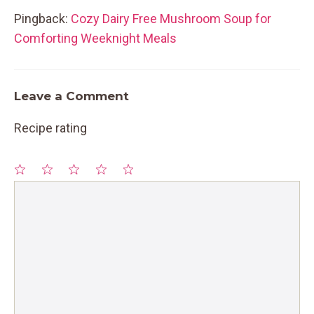
Pingback:
Cozy Dairy Free Mushroom Soup for
Comforting Weeknight Meals
Leave a Comment
Recipe rating
1
Comment
2
3
4
5
Star
Stars
Stars
Stars
Stars