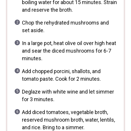
boiling water for about 15 minutes. Strain
and reserve the broth.
Chop the rehydrated mushrooms and
set aside.
In a large pot, heat olive oil over high heat
and sear the diced mushrooms for 6-7
minutes.
Add chopped porcini, shallots, and
tomato paste. Cook for 2 minutes.
Deglaze with white wine and let simmer
for 3 minutes.
Add diced tomatoes, vegetable broth,
reserved mushroom broth, water, lentils,
and rice. Bring to a simmer.