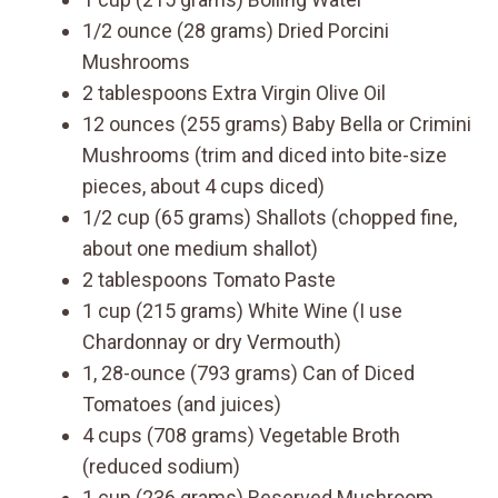
1/2 ounce (28 grams) Dried Porcini
Mushrooms
2 tablespoons Extra Virgin Olive Oil
12 ounces (255 grams) Baby Bella or Crimini
Mushrooms (trim and diced into bite-size
pieces, about 4 cups diced)
1/2 cup (65 grams) Shallots (chopped fine,
about one medium shallot)
2 tablespoons Tomato Paste
1 cup (215 grams) White Wine (I use
Chardonnay or dry Vermouth)
1, 28-ounce (793 grams) Can of Diced
Tomatoes (and juices)
4 cups (708 grams) Vegetable Broth
(reduced sodium)
1 cup (236 grams) Reserved Mushroom