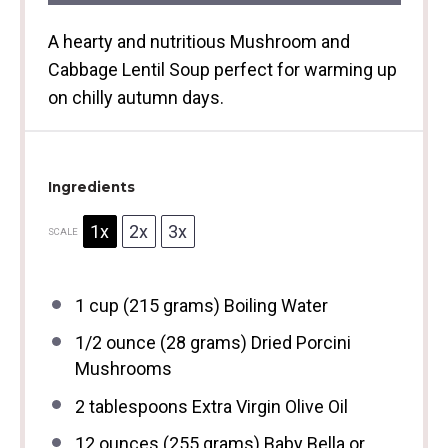
A hearty and nutritious Mushroom and
Cabbage Lentil Soup perfect for warming up
on chilly autumn days.
Ingredients
1x
2x
3x
SCALE
1 cup
(
215 grams
) Boiling Water
1/2 ounce
(
28 grams
) Dried Porcini
Mushrooms
2 tablespoons
Extra Virgin Olive Oil
12 ounces
(
255 grams
) Baby Bella or