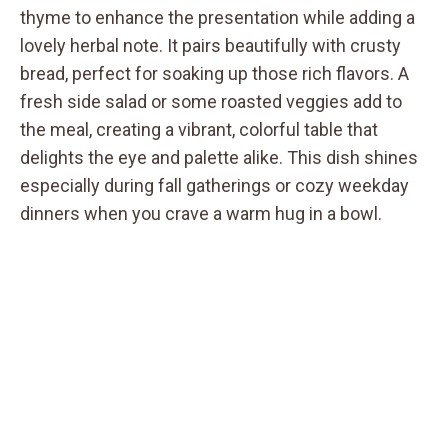
thyme to enhance the presentation while adding a
lovely herbal note. It pairs beautifully with crusty
bread, perfect for soaking up those rich flavors. A
fresh side salad or some roasted veggies add to
the meal, creating a vibrant, colorful table that
delights the eye and palette alike. This dish shines
especially during fall gatherings or cozy weekday
dinners when you crave a warm hug in a bowl.