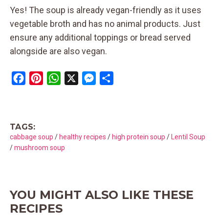
Yes! The soup is already vegan-friendly as it uses
vegetable broth and has no animal products. Just
ensure any additional toppings or bread served
alongside are also vegan.
F
P
W
X
M
S
a
i
h
e
h
c
n
a
s
a
e
t
t
s
r
TAGS:
b
e
s
e
e
cabbage soup
/
healthy recipes
/
high protein soup
/
Lentil Soup
o
r
A
n
/
mushroom soup
o
e
p
g
k
s
p
e
t
r
YOU MIGHT ALSO LIKE THESE
RECIPES