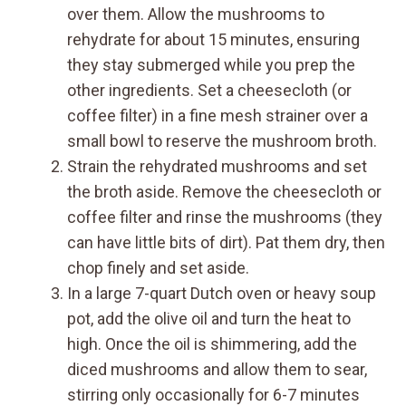
over them. Allow the mushrooms to
rehydrate for about 15 minutes, ensuring
they stay submerged while you prep the
other ingredients. Set a cheesecloth (or
coffee filter) in a fine mesh strainer over a
small bowl to reserve the mushroom broth.
Strain the rehydrated mushrooms and set
the broth aside. Remove the cheesecloth or
coffee filter and rinse the mushrooms (they
can have little bits of dirt). Pat them dry, then
chop finely and set aside.
In a large 7-quart Dutch oven or heavy soup
pot, add the olive oil and turn the heat to
high. Once the oil is shimmering, add the
diced mushrooms and allow them to sear,
stirring only occasionally for 6-7 minutes