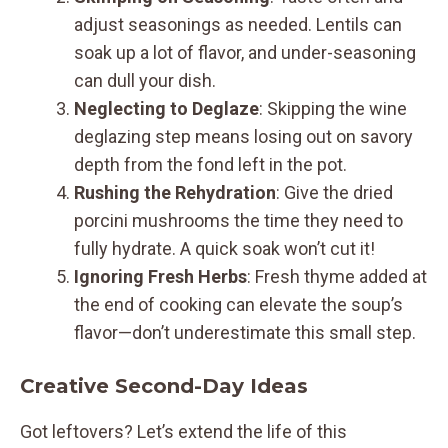
adjust seasonings as needed. Lentils can
soak up a lot of flavor, and under-seasoning
can dull your dish.
Neglecting to Deglaze
: Skipping the wine
deglazing step means losing out on savory
depth from the fond left in the pot.
Rushing the Rehydration
: Give the dried
porcini mushrooms the time they need to
fully hydrate. A quick soak won’t cut it!
Ignoring Fresh Herbs
: Fresh thyme added at
the end of cooking can elevate the soup’s
flavor—don’t underestimate this small step.
Creative Second-Day Ideas
Got leftovers? Let’s extend the life of this