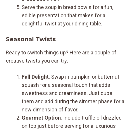
Serve the soup in bread bowls for a fun,
edible presentation that makes for a
delightful twist at your dining table.
Seasonal Twists
Ready to switch things up? Here are a couple of
creative twists you can try:
Fall Delight
: Swap in pumpkin or butternut
squash for a seasonal touch that adds
sweetness and creaminess. Just cube
them and add during the simmer phase for a
new dimension of flavor.
Gourmet Option
: Include truffle oil drizzled
on top just before serving for a luxurious