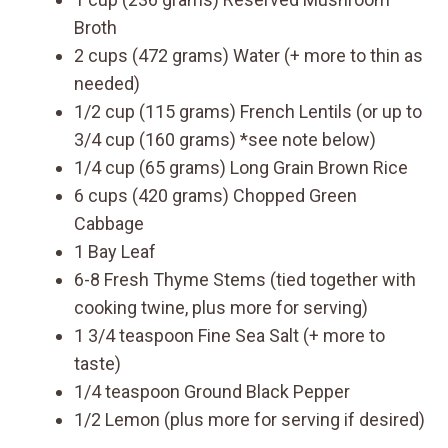
Broth
2 cups (472 grams) Water (+ more to thin as
needed)
1/2 cup (115 grams) French Lentils (or up to
3/4 cup (160 grams) *see note below)
1/4 cup (65 grams) Long Grain Brown Rice
6 cups (420 grams) Chopped Green
Cabbage
1 Bay Leaf
6-8 Fresh Thyme Stems (tied together with
cooking twine, plus more for serving)
1 3/4 teaspoon Fine Sea Salt (+ more to
taste)
1/4 teaspoon Ground Black Pepper
1/2 Lemon (plus more for serving if desired)