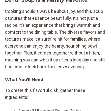
Lentil Soup is a Family Favorite
Cooking should always be about joy, and this soup
captures that essence beautifully. It’s not just a
recipe; it’s an experience that brings warmth and
comfort to the dining table. The diverse flavors and
textures make it a surefire hit for families, where
everyone can enjoy the hearty, nourishing bowl
together. Plus, it comes together without a hitch,
meaning you can whip it up after a long day and still
find time to kick back for a cozy evening.
What You’ll Need
To create this flavorful dish, gather these
ingredients:
1 cup (215 grams) Boiling Water