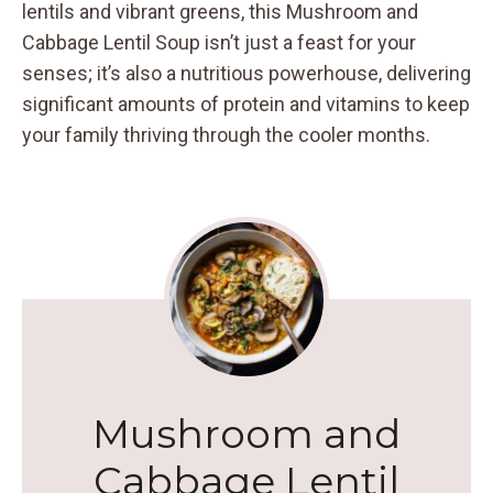
lentils and vibrant greens, this Mushroom and
Cabbage Lentil Soup isn’t just a feast for your
senses; it’s also a nutritious powerhouse, delivering
significant amounts of protein and vitamins to keep
your family thriving through the cooler months.
Mushroom and
Cabbage Lentil