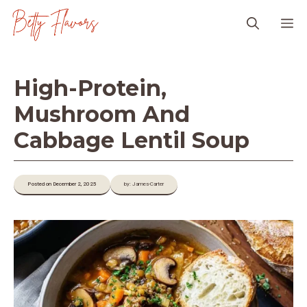
Skip
M
to
content
High-Protein,
Mushroom And
Cabbage Lentil Soup
Posted on December 2, 2025
by: James-Carter