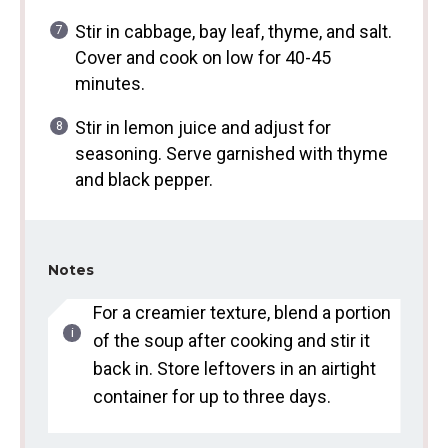
Stir in cabbage, bay leaf, thyme, and salt.
Cover and cook on low for 40-45
minutes.
Stir in lemon juice and adjust for
seasoning. Serve garnished with thyme
and black pepper.
Notes
For a creamier texture, blend a portion
of the soup after cooking and stir it
back in. Store leftovers in an airtight
container for up to three days.