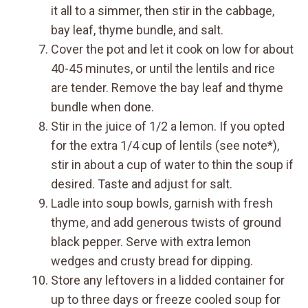
it all to a simmer, then stir in the cabbage,
bay leaf, thyme bundle, and salt.
Cover the pot and let it cook on low for about
40-45 minutes, or until the lentils and rice
are tender. Remove the bay leaf and thyme
bundle when done.
Stir in the juice of 1/2 a lemon. If you opted
for the extra 1/4 cup of lentils (see note*),
stir in about a cup of water to thin the soup if
desired. Taste and adjust for salt.
Ladle into soup bowls, garnish with fresh
thyme, and add generous twists of ground
black pepper. Serve with extra lemon
wedges and crusty bread for dipping.
Store any leftovers in a lidded container for
up to three days or freeze cooled soup for