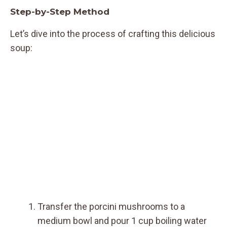
Step-by-Step Method
Let’s dive into the process of crafting this delicious
soup:
Transfer the porcini mushrooms to a
medium bowl and pour 1 cup boiling water