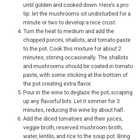
until golden and cooked down. Here’s a pro
tip: let the mushrooms sit undisturbed for a
minute or two to develop a nice crust.
Turn the heat to medium and add the
chopped porcini, shallots, and tomato paste
to the pot. Cook this mixture for about 2
minutes, stirring occasionally. The shallots
and mushrooms should be coated in tomato
paste, with some sticking at the bottom of
the pot creating extra flavor.
Pour in the wine to deglaze the pot, scraping
up any flavorful bits. Let it simmer for 3
minutes, reducing the wine by about half.
Add the diced tomatoes and their juices,
veggie broth, reserved mushroom broth,
water, lentils, and rice to the soup pot. Bring