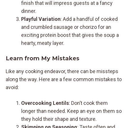
finish that will impress guests at a fancy
dinner.
Playful Variation
: Add a handful of cooked
and crumbled sausage or chorizo for an
exciting protein boost that gives the soup a
hearty, meaty layer.
Learn from My Mistakes
Like any cooking endeavor, there can be missteps
along the way. Here are a few common mistakes to
avoid:
Overcooking Lentils
: Don’t cook them
longer than needed. Keep an eye on them so
they hold their shape and texture.
Skimping on Seasoning
: Taste often and