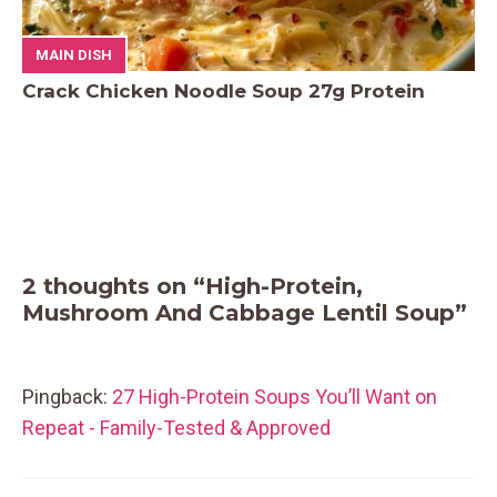
MAIN DISH
Crack Chicken Noodle Soup 27g Protein
2 thoughts on “High-Protein,
Mushroom And Cabbage Lentil Soup”
Pingback:
27 High-Protein Soups You’ll Want on
Repeat - Family-Tested & Approved