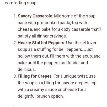
comforting soup:
Savory Casserole
: Mix some of the soup
base with pre-cooked pasta, top with
cheese, and bake for a cozy casserole that’ll
satisfy all dinner cravings.
Hearty Stuffed Peppers
: Use the leftover
soup as a stuffing for bell peppers. Just
hollow them out, fill them with the soup, and
bake until the peppers are tender and
delicious.
Filling for Crepes
: For a unique twist, use
the soup as a filling for savory crepes; top
with a creamy sauce or cheese for a
delightful brunch option.