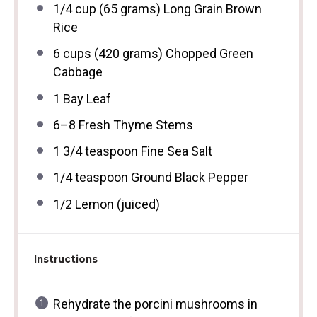
1/4 cup
(
65 grams
) Long Grain Brown
Rice
6 cups
(
420 grams
) Chopped Green
Cabbage
1
Bay Leaf
6
–
8
Fresh Thyme Stems
1 3/4 teaspoon
Fine Sea Salt
1/4 teaspoon
Ground Black Pepper
1/2
Lemon (juiced)
Instructions
Rehydrate the porcini mushrooms in