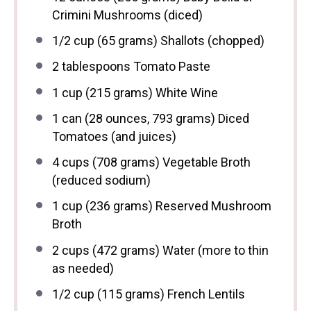
Crimini Mushrooms (diced)
1/2 cup
(
65 grams
) Shallots (chopped)
2 tablespoons
Tomato Paste
1 cup
(
215 grams
) White Wine
1
can (28 ounces, 793 grams) Diced
Tomatoes (and juices)
4 cups
(
708 grams
) Vegetable Broth
(reduced sodium)
1 cup
(
236 grams
) Reserved Mushroom
Broth
2 cups
(
472 grams
) Water (more to thin
as needed)
1/2 cup
(
115 grams
) French Lentils