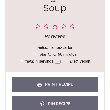
Soup
1
2
3
4
5
Star
Stars
Stars
Stars
Stars
No reviews
Author:
james-carter
Total Time:
60 minutes
Yield:
4
servings
Diet:
Vegan
1
x
PRINT RECIPE
PIN RECIPE