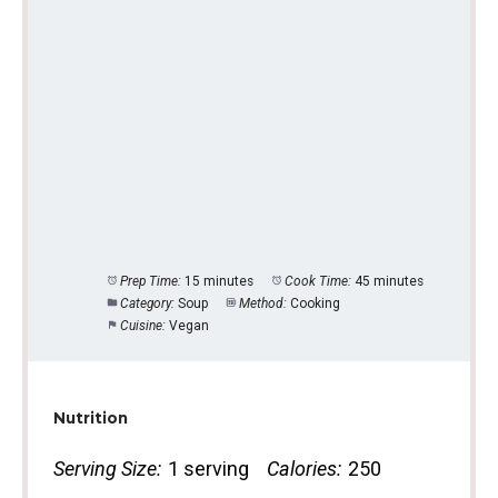
Prep Time:
15 minutes
Cook Time:
45 minutes
Category:
Soup
Method:
Cooking
Cuisine:
Vegan
Nutrition
Serving Size:
1 serving
Calories:
250