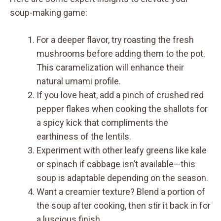
soup-making game:
For a deeper flavor, try roasting the fresh
mushrooms before adding them to the pot.
This caramelization will enhance their
natural umami profile.
If you love heat, add a pinch of crushed red
pepper flakes when cooking the shallots for
a spicy kick that compliments the
earthiness of the lentils.
Experiment with other leafy greens like kale
or spinach if cabbage isn’t available—this
soup is adaptable depending on the season.
Want a creamier texture? Blend a portion of
the soup after cooking, then stir it back in for
a luscious finish.