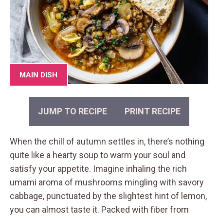
MAIN DISH
JUMP TO RECIPE
PRINT RECIPE
When the chill of autumn settles in, there’s nothing
quite like a hearty soup to warm your soul and
satisfy your appetite. Imagine inhaling the rich
umami aroma of mushrooms mingling with savory
cabbage, punctuated by the slightest hint of lemon,
you can almost taste it. Packed with fiber from