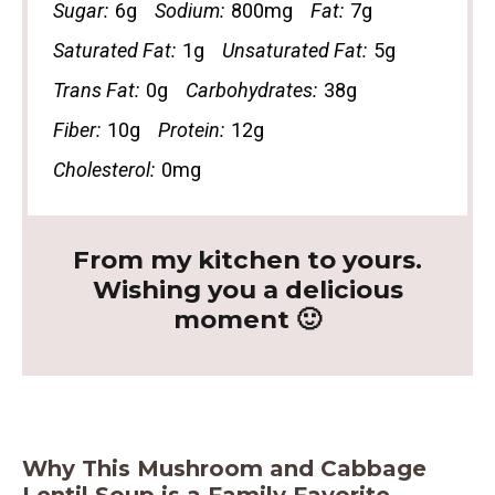
Sugar:
6g
Sodium:
800mg
Fat:
7g
Saturated Fat:
1g
Unsaturated Fat:
5g
Trans Fat:
0g
Carbohydrates:
38g
Fiber:
10g
Protein:
12g
Cholesterol:
0mg
From my kitchen to yours.
Wishing you a delicious
moment 🙂
Why This Mushroom and Cabbage