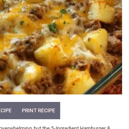
CIPE
PRINT RECIPE
el overwhelming, but the 5-Ingredient Hamburger &