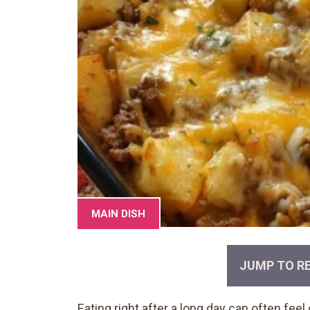
MAIN DISH
JUMP TO RE
Eating right after a long day can often fe