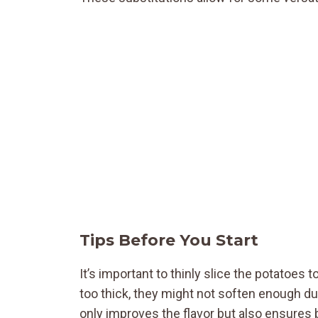
Tips Before You Start
It’s important to thinly slice the potatoes 
too thick, they might not soften enough d
only improves the flavor but also ensures 