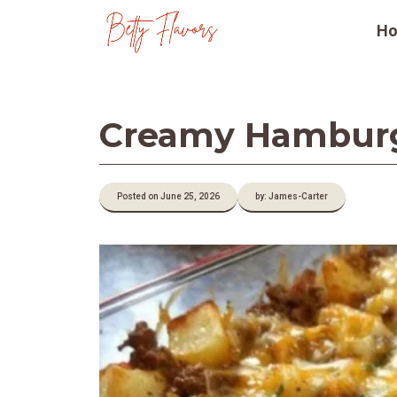
Skip
H
to
content
Creamy Hamburge
Posted on June 25, 2026
by: James-Carter