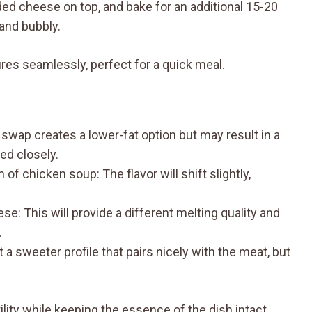
ded cheese on top, and bake for an additional 15-20
and bubbly.
res seamlessly, perfect for a quick meal.
wap creates a lower-fat option but may result in a
red closely.
chicken soup: The flavor will shift slightly,
 This will provide a different melting quality and
.
 sweeter profile that pairs nicely with the meat, but
lity while keeping the essence of the dish intact.