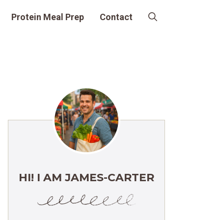
Protein Meal Prep
Contact
HI! I AM JAMES-CARTER