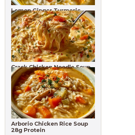
Lemon Ginger Turmeric
Soup Freezes 3 Months
Crack Chicken Noodle Soup
27g Protein
Arborio Chicken Rice Soup
28g Protein