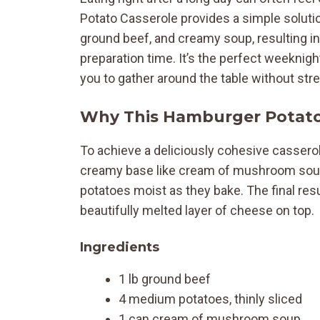
Potato Casserole provides a simple soluti
ground beef, and creamy soup, resulting in
preparation time. It’s the perfect weeknigh
you to gather around the table without str
Why This Hamburger Potato
To achieve a deliciously cohesive casserole
creamy base like cream of mushroom soup 
potatoes moist as they bake. The final resu
beautifully melted layer of cheese on top.
Ingredients
1 lb ground beef
4 medium potatoes, thinly sliced
1 can cream of mushroom soup