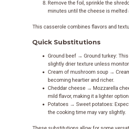
Remove the foil, sprinkle the shred
minutes until the cheese is melted 
This casserole combines flavors and textu
Quick Substitutions
Ground beef → Ground turkey: This s
slightly drier texture unless monito
Cream of mushroom soup → Cream of 
becoming heartier and richer.
Cheddar cheese → Mozzarella cheese:
mild flavor, making it a lighter option
Potatoes → Sweet potatoes: Expect a
the cooking time may vary slightly.
These substitutions allow for some versati