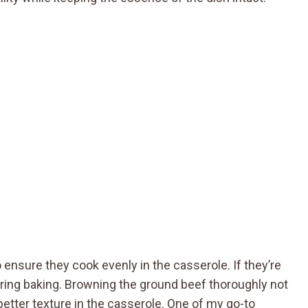
to ensure they cook evenly in the casserole. If they’re
uring baking. Browning the ground beef thoroughly not
better texture in the casserole. One of my go-to