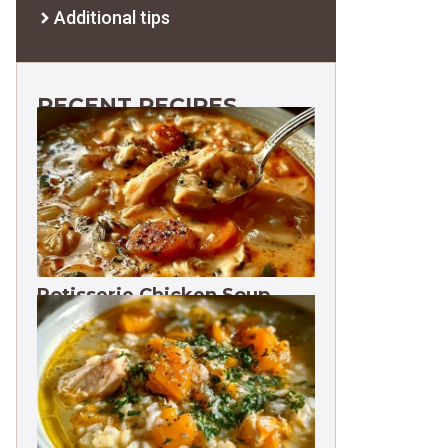
Additional tips
RECENT RECIPES
Rotisserie Chicken Soup
Freezes 3 Months