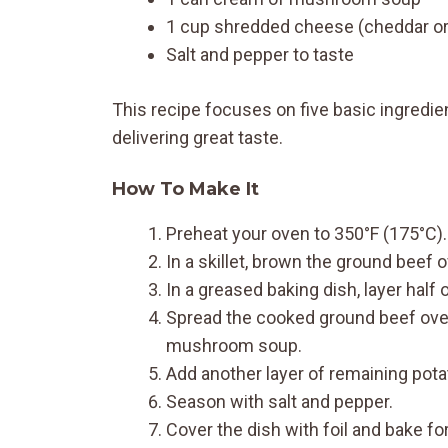
1 cup shredded cheese (cheddar or
Salt and pepper to taste
This recipe focuses on five basic ingredien
delivering great taste.
How To Make It
Preheat your oven to 350°F (175°C).
In a skillet, brown the ground beef 
In a greased baking dish, layer half 
Spread the cooked ground beef over
mushroom soup.
Add another layer of remaining pota
Season with salt and pepper.
Cover the dish with foil and bake fo