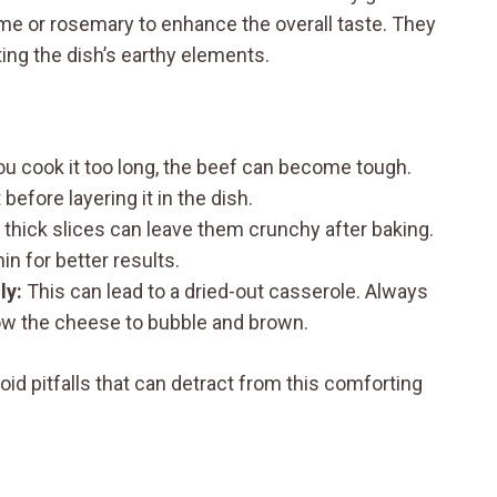
yme or rosemary to enhance the overall taste. They
ng the dish’s earthy elements.
ou cook it too long, the beef can become tough.
before layering it in the dish.
thick slices can leave them crunchy after baking.
in for better results.
ly:
This can lead to a dried-out casserole. Always
llow the cheese to bubble and brown.
id pitfalls that can detract from this comforting