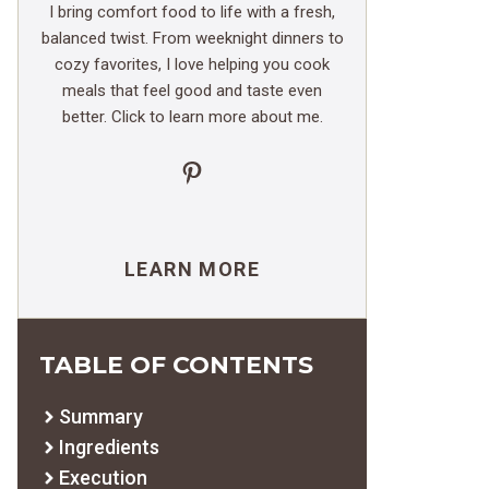
I bring comfort food to life with a fresh,
balanced twist. From weeknight dinners to
cozy favorites, I love helping you cook
meals that feel good and taste even
better. Click to learn more about me.
Pinterest
LEARN MORE
TABLE OF CONTENTS
Summary
Ingredients
Execution