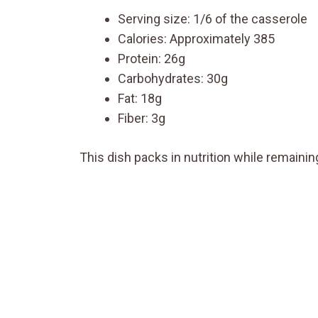
Serving size: 1/6 of the casserole
Calories: Approximately 385
Protein: 26g
Carbohydrates: 30g
Fat: 18g
Fiber: 3g
This dish packs in nutrition while remaining