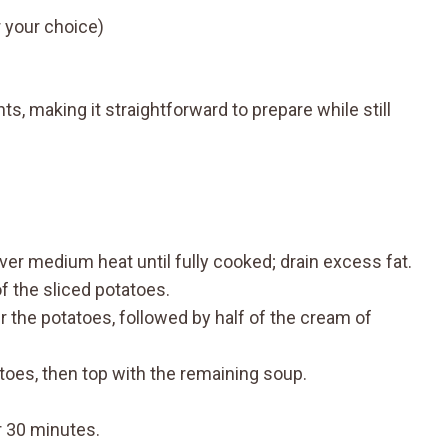
 your choice)
ts, making it straightforward to prepare while still
over medium heat until fully cooked; drain excess fat.
of the sliced potatoes.
 the potatoes, followed by half of the cream of
toes, then top with the remaining soup.
r 30 minutes.