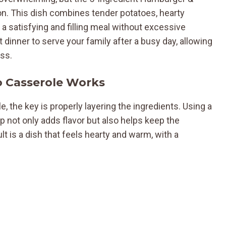
on. This dish combines tender potatoes, hearty
 a satisfying and filling meal without excessive
t dinner to serve your family after a busy day, allowing
ess.
 Casserole Works
, the key is properly layering the ingredients. Using a
not only adds flavor but also helps keep the
lt is a dish that feels hearty and warm, with a