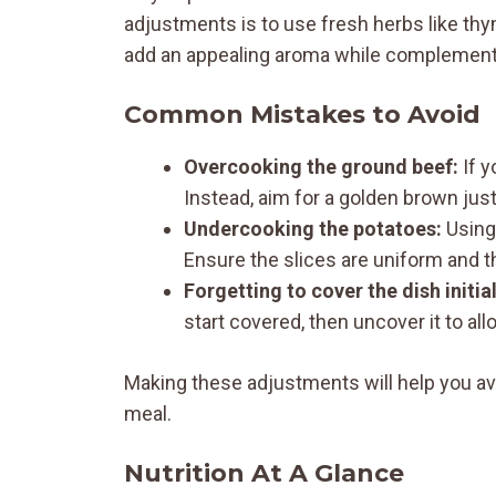
adjustments is to use fresh herbs like th
add an appealing aroma while complementi
Common Mistakes to Avoid
Overcooking the ground beef:
If y
Instead, aim for a golden brown just 
Undercooking the potatoes:
Using 
Ensure the slices are uniform and th
Forgetting to cover the dish initial
start covered, then uncover it to a
Making these adjustments will help you avo
meal.
Nutrition At A Glance