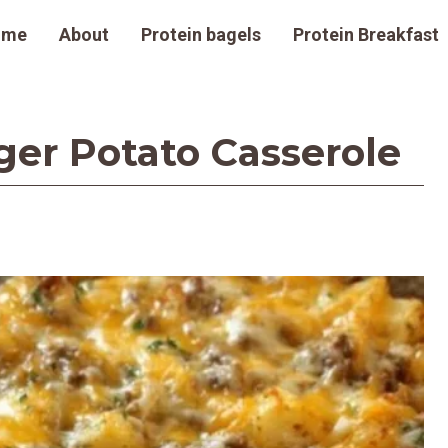
ome
About
Protein bagels
Protein Breakfast
r Potato Casserole