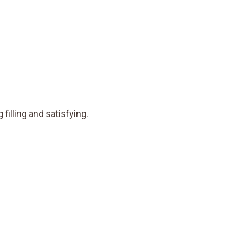
 filling and satisfying.