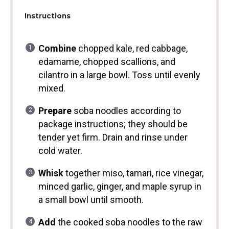
Instructions
Combine
chopped kale, red cabbage,
edamame, chopped scallions, and
cilantro in a large bowl. Toss until evenly
mixed.
Prepare
soba noodles according to
package instructions; they should be
tender yet firm. Drain and rinse under
cold water.
Whisk
together miso, tamari, rice vinegar,
minced garlic, ginger, and maple syrup in
a small bowl until smooth.
Add
the cooked soba noodles to the raw