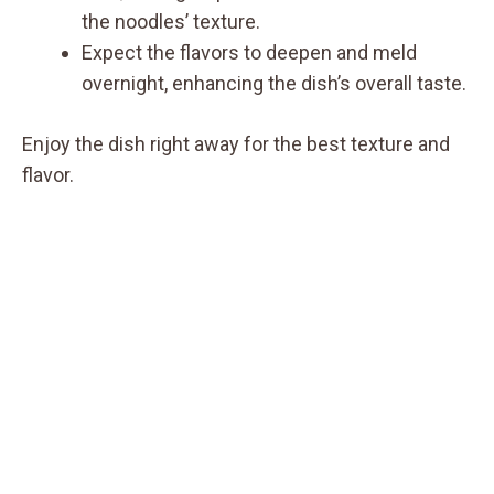
the noodles’ texture.
Expect the flavors to deepen and meld
overnight, enhancing the dish’s overall taste.
Enjoy the dish right away for the best texture and
flavor.