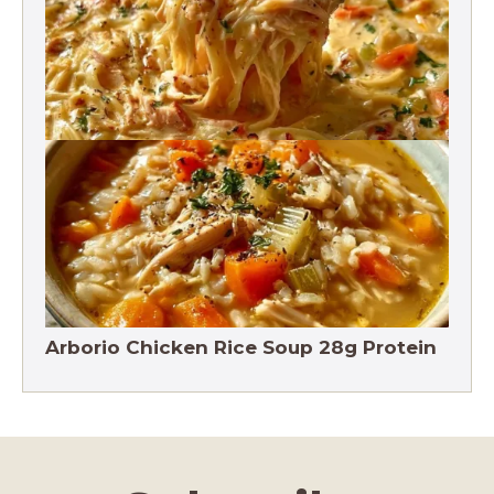
Crack Chicken Noodle Soup 27g Protein
Arborio Chicken Rice Soup 28g Protein