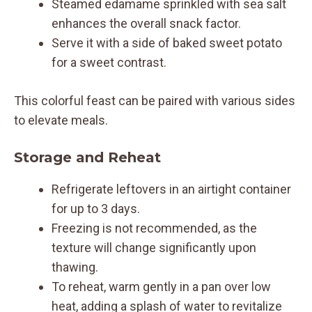
Steamed edamame sprinkled with sea salt
enhances the overall snack factor.
Serve it with a side of baked sweet potato
for a sweet contrast.
This colorful feast can be paired with various sides
to elevate meals.
Storage and Reheat
Refrigerate leftovers in an airtight container
for up to 3 days.
Freezing is not recommended, as the
texture will change significantly upon
thawing.
To reheat, warm gently in a pan over low
heat, adding a splash of water to revitalize