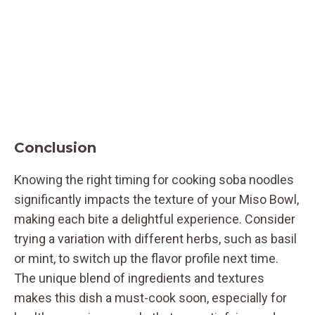
Conclusion
Knowing the right timing for cooking soba noodles
significantly impacts the texture of your Miso Bowl,
making each bite a delightful experience. Consider
trying a variation with different herbs, such as basil
or mint, to switch up the flavor profile next time.
The unique blend of ingredients and textures
makes this dish a must-cook soon, especially for