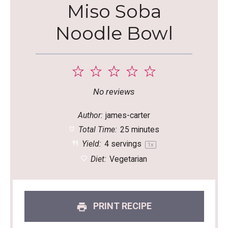
Miso Soba
Noodle Bowl
1
2
3
4
5
Star
Stars
Stars
Stars
Stars
No reviews
Author:
james-carter
Total Time:
25 minutes
Yield:
4
servings
1
x
Diet:
Vegetarian
PRINT RECIPE