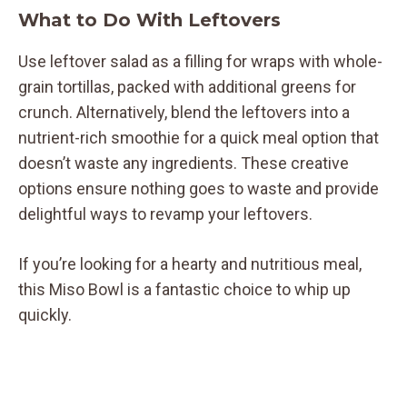
What to Do With Leftovers
Use leftover salad as a filling for wraps with whole-
grain tortillas, packed with additional greens for
crunch. Alternatively, blend the leftovers into a
nutrient-rich smoothie for a quick meal option that
doesn’t waste any ingredients. These creative
options ensure nothing goes to waste and provide
delightful ways to revamp your leftovers.
If you’re looking for a hearty and nutritious meal,
this Miso Bowl is a fantastic choice to whip up
quickly.