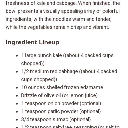
freshness of kale and cabbage. When finished, the
bowl presents a visually appealing array of colorful
ingredients, with the noodles warm and tender,
while the vegetables remain crisp and vibrant.
Ingredient Lineup
1 large bunch kale ((about 4 packed cups
chopped))
1/2 medium red cabbage ((about 4 packed
cups chopped))
10 ounces shelled frozen edamame
Drizzle of olive oil (or lemon juice)
1 teaspoon onion powder (optional)
1 teaspoon garlic powder (optional)
3/4 teaspoon sumac (optional)
1/2 teaspoon salt-free seasoning (or salt to