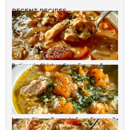
RECENT RECIPES
Rotisserie Chicken Soup Freezes 3
Months
Lemon Ginger Turmeric Soup Freezes 3
Months