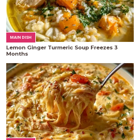
MAIN DISH
Lemon Ginger Turmeric Soup Freezes 3
Months