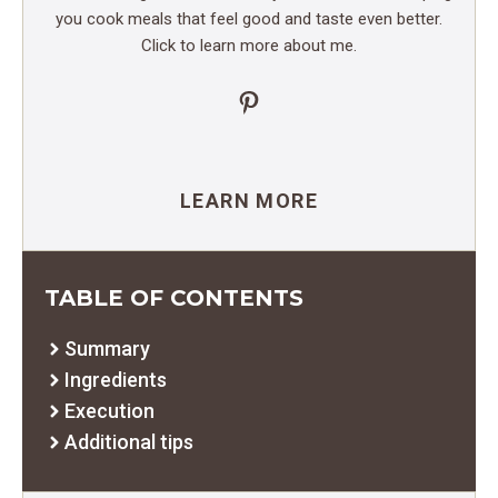
you cook meals that feel good and taste even better.
Click to learn more about me.
Pinterest
LEARN MORE
TABLE OF CONTENTS
Summary
Ingredients
Execution
Additional tips