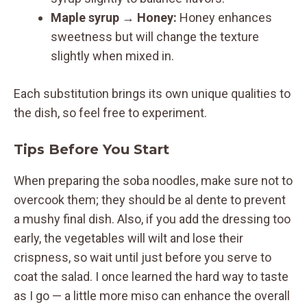
Maple syrup
→
Honey:
Honey enhances
sweetness but will change the texture
slightly when mixed in.
Each substitution brings its own unique qualities to
the dish, so feel free to experiment.
Tips Before You Start
When preparing the soba noodles, make sure not to
overcook them; they should be al dente to prevent
a mushy final dish. Also, if you add the dressing too
early, the vegetables will wilt and lose their
crispness, so wait until just before you serve to
coat the salad. I once learned the hard way to taste
as I go — a little more miso can enhance the overall