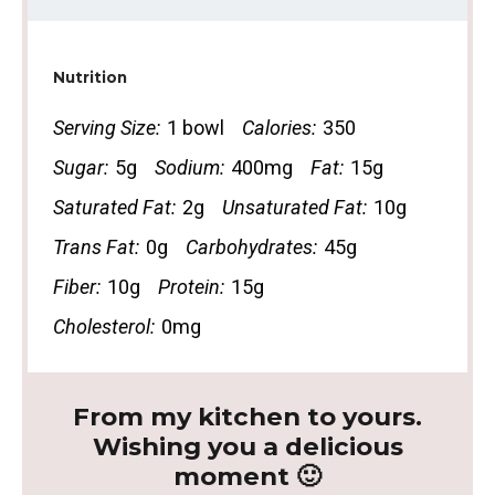
Nutrition
Serving Size:
1 bowl
Calories:
350
Sugar:
5g
Sodium:
400mg
Fat:
15g
Saturated Fat:
2g
Unsaturated Fat:
10g
Trans Fat:
0g
Carbohydrates:
45g
Fiber:
10g
Protein:
15g
Cholesterol:
0mg
From my kitchen to yours.
Wishing you a delicious
moment 🙂