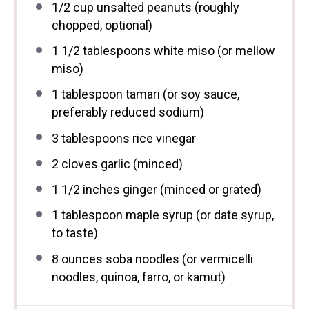
1/2 cup
unsalted peanuts (roughly
chopped, optional)
1 1/2 tablespoons
white miso (or mellow
miso)
1 tablespoon
tamari (or soy sauce,
preferably reduced sodium)
3 tablespoons
rice vinegar
2
cloves garlic (minced)
1 1/2
inches ginger (minced or grated)
1 tablespoon
maple syrup (or date syrup,
to taste)
8 ounces
soba noodles (or vermicelli
noodles, quinoa, farro, or kamut)