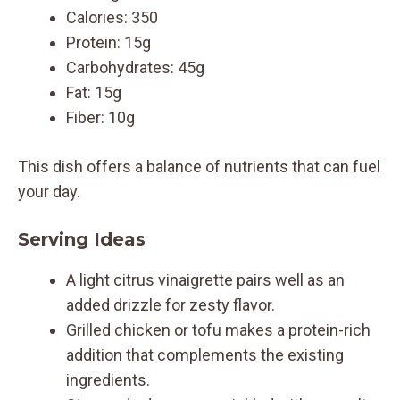
Calories: 350
Protein: 15g
Carbohydrates: 45g
Fat: 15g
Fiber: 10g
This dish offers a balance of nutrients that can fuel
your day.
Serving Ideas
A light citrus vinaigrette pairs well as an
added drizzle for zesty flavor.
Grilled chicken or tofu makes a protein-rich
addition that complements the existing
ingredients.