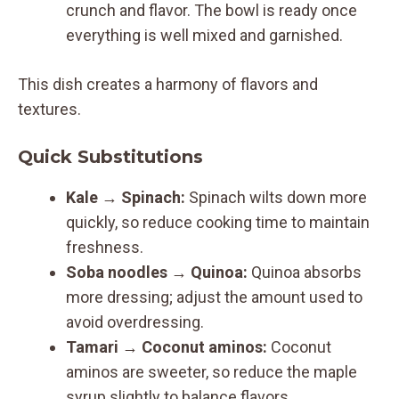
crunch and flavor. The bowl is ready once
everything is well mixed and garnished.
This dish creates a harmony of flavors and
textures.
Quick Substitutions
Kale
→
Spinach:
Spinach wilts down more
quickly, so reduce cooking time to maintain
freshness.
Soba noodles
→
Quinoa:
Quinoa absorbs
more dressing; adjust the amount used to
avoid overdressing.
Tamari
→
Coconut aminos:
Coconut
aminos are sweeter, so reduce the maple
syrup slightly to balance flavors.