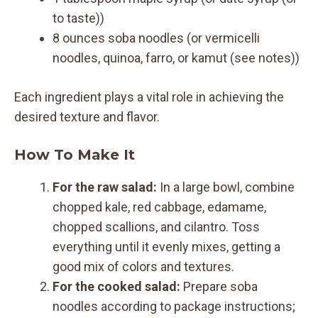
to taste))
8 ounces soba noodles (or vermicelli
noodles, quinoa, farro, or kamut (see notes))
Each ingredient plays a vital role in achieving the
desired texture and flavor.
How To Make It
For the raw salad:
In a large bowl, combine
chopped kale, red cabbage, edamame,
chopped scallions, and cilantro. Toss
everything until it evenly mixes, getting a
good mix of colors and textures.
For the cooked salad:
Prepare soba
noodles according to package instructions;