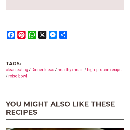
F
P
W
X
M
S
a
i
h
e
h
c
n
a
s
a
e
t
t
s
r
TAGS:
b
e
s
e
e
clean eating
/
Dinner Ideas
/
healthy meals
/
high-protein recipes
o
r
A
n
/
miso bowl
o
e
p
g
k
s
p
e
t
r
YOU MIGHT ALSO LIKE THESE
RECIPES