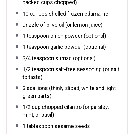
packed cups chopped)
10 ounces
shelled frozen edamame
Drizzle of olive oil (or lemon juice)
1 teaspoon
onion powder (optional)
1 teaspoon
garlic powder (optional)
3/4 teaspoon
sumac (optional)
1/2 teaspoon
salt-free seasoning (or salt
to taste)
3
scallions (thinly sliced, white and light
green parts)
1/2 cup
chopped cilantro (or parsley,
mint, or basil)
1 tablespoon
sesame seeds