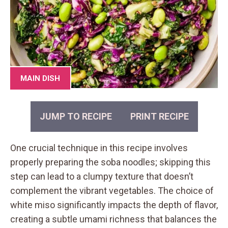
MAIN DISH
JUMP TO RECIPE
PRINT RECIPE
One crucial technique in this recipe involves
properly preparing the soba noodles; skipping this
step can lead to a clumpy texture that doesn’t
complement the vibrant vegetables. The choice of
white miso significantly impacts the depth of flavor,
creating a subtle umami richness that balances the