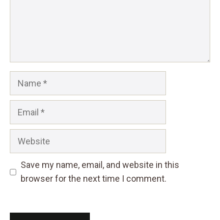
Name
Email
Website
Save my name, email, and website in this
browser for the next time I comment.