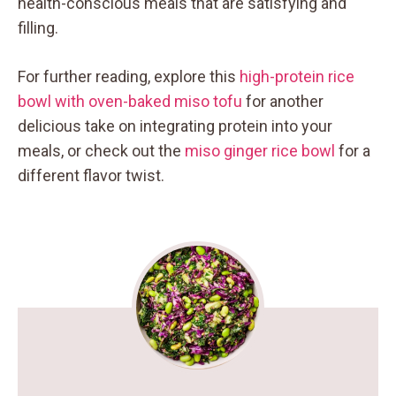
health-conscious meals that are satisfying and
filling.
For further reading, explore this
high-protein rice
bowl with oven-baked miso tofu
for another
delicious take on integrating protein into your
meals, or check out the
miso ginger rice bowl
for a
different flavor twist.