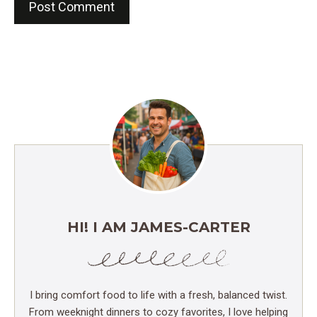
HI! I AM JAMES-CARTER
I bring comfort food to life with a fresh, balanced twist.
From weeknight dinners to cozy favorites, I love helping