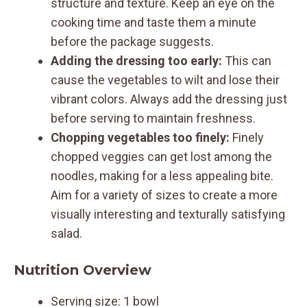
structure and texture. Keep an eye on the
cooking time and taste them a minute
before the package suggests.
Adding the dressing too early:
This can
cause the vegetables to wilt and lose their
vibrant colors. Always add the dressing just
before serving to maintain freshness.
Chopping vegetables too finely:
Finely
chopped veggies can get lost among the
noodles, making for a less appealing bite.
Aim for a variety of sizes to create a more
visually interesting and texturally satisfying
salad.
Nutrition Overview
Serving size: 1 bowl