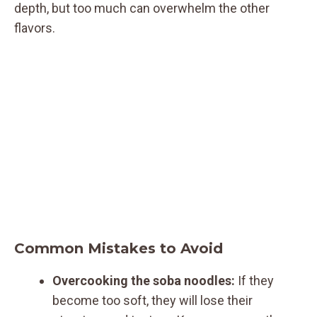
depth, but too much can overwhelm the other
flavors.
Common Mistakes to Avoid
Overcooking the soba noodles:
If they
become too soft, they will lose their