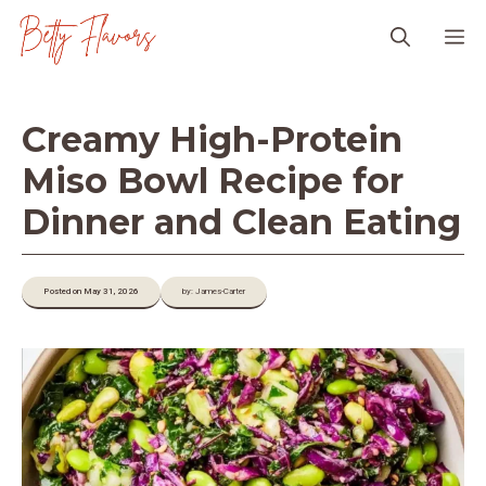
Skip
M
to
content
Creamy High-Protein
Miso Bowl Recipe for
Dinner and Clean Eating
Posted on May 31, 2026
by: James-Carter