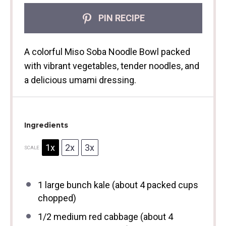
PIN RECIPE
A colorful Miso Soba Noodle Bowl packed
with vibrant vegetables, tender noodles, and
a delicious umami dressing.
Ingredients
1x
2x
3x
SCALE
1
large bunch kale (about
4
packed cups
chopped)
1/2
medium red cabbage (about
4