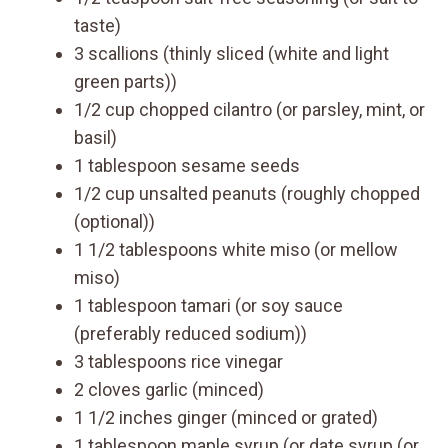
taste)
3 scallions (thinly sliced (white and light
green parts))
1/2 cup chopped cilantro (or parsley, mint, or
basil)
1 tablespoon sesame seeds
1/2 cup unsalted peanuts (roughly chopped
(optional))
1 1/2 tablespoons white miso (or mellow
miso)
1 tablespoon tamari (or soy sauce
(preferably reduced sodium))
3 tablespoons rice vinegar
2 cloves garlic (minced)
1 1/2 inches ginger (minced or grated)
1 tablespoon maple syrup (or date syrup (or