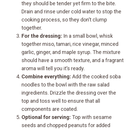
they should be tender yet firm to the bite.
Drain and rinse under cold water to stop the
cooking process, so they don’t clump
together.
For the dressing:
In a small bowl, whisk
together miso, tamari, rice vinegar, minced
garlic, ginger, and maple syrup. The mixture
should have a smooth texture, and a fragrant
aroma will tell you it’s ready.
Combine everything:
Add the cooked soba
noodles to the bowl with the raw salad
ingredients. Drizzle the dressing over the
top and toss well to ensure that all
components are coated.
Optional for serving:
Top with sesame
seeds and chopped peanuts for added