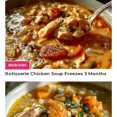
MAIN DISH
Rotisserie Chicken Soup Freezes 3 Months