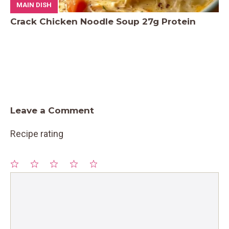
MAIN DISH
Crack Chicken Noodle Soup 27g Protein
Leave a Comment
Recipe rating
1
Comment
2
3
4
5
Star
Stars
Stars
Stars
Stars