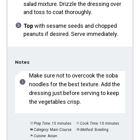
salad mixture. Drizzle the dressing over
and toss to coat thoroughly.
Top
with sesame seeds and chopped
peanuts if desired. Serve immediately.
Notes
Make sure not to overcook the soba
noodles for the best texture. Add the
dressing just before serving to keep
the vegetables crisp.
Prep Time:
15 minutes
Cook Time:
10 minutes
Category:
Main Course
Method:
Bowling
Cuisine:
Asian