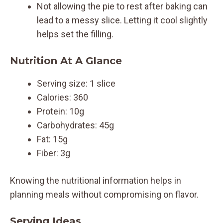
Not allowing the pie to rest after baking can
lead to a messy slice. Letting it cool slightly
helps set the filling.
Nutrition At A Glance
Serving size: 1 slice
Calories: 360
Protein: 10g
Carbohydrates: 45g
Fat: 15g
Fiber: 3g
Knowing the nutritional information helps in
planning meals without compromising on flavor.
Serving Ideas