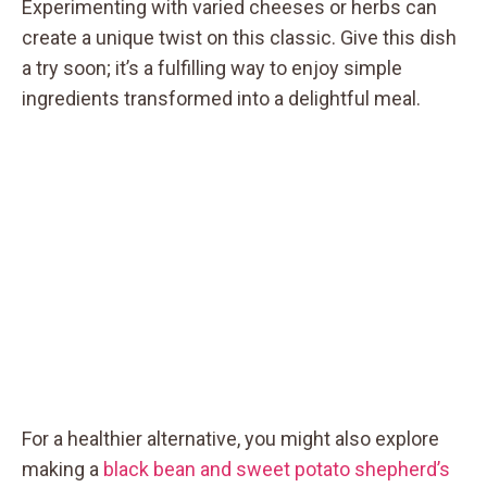
Experimenting with varied cheeses or herbs can
create a unique twist on this classic. Give this dish
a try soon; it’s a fulfilling way to enjoy simple
ingredients transformed into a delightful meal.
For a healthier alternative, you might also explore
making a
black bean and sweet potato shepherd’s