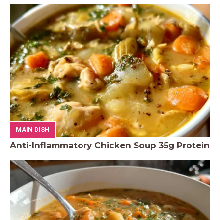
MAIN DISH
Anti-Inflammatory Chicken Soup 35g Protein