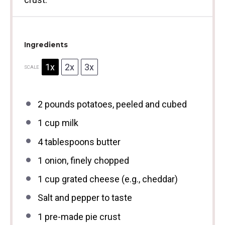
Ingredients
1x
2x
3x
SCALE
2
pounds potatoes, peeled and cubed
1 cup
milk
4 tablespoons
butter
1
onion, finely chopped
1 cup
grated cheese (e.g., cheddar)
Salt and pepper to taste
1
pre-made pie crust