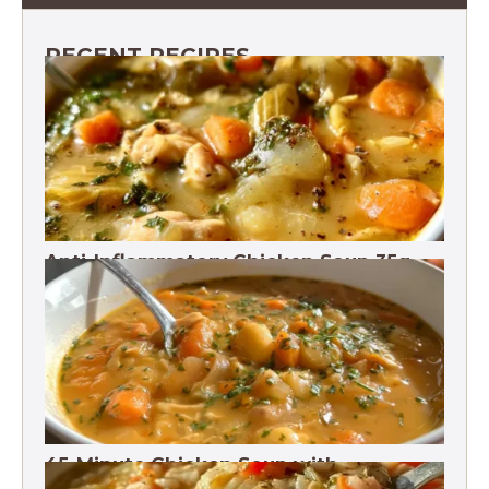
RECENT RECIPES
Anti-Inflammatory Chicken Soup 35g
Protein
45-Minute Chicken Soup with
Vegetables Recipe