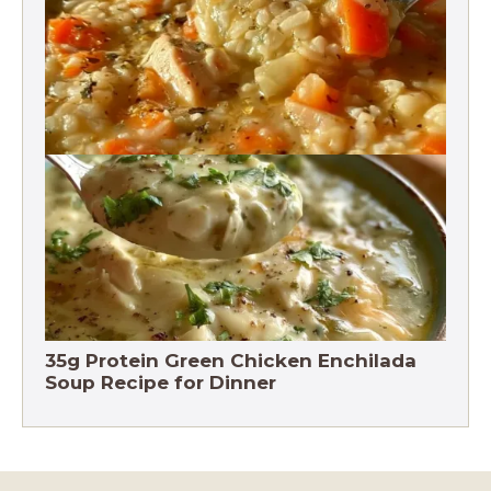
Chicken Brown Rice Soup 28g Protein
35g Protein Green Chicken Enchilada
Soup Recipe for Dinner