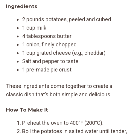
Ingredients
2 pounds potatoes, peeled and cubed
1 cup milk
4 tablespoons butter
1 onion, finely chopped
1 cup grated cheese (e.g., cheddar)
Salt and pepper to taste
1 pre-made pie crust
These ingredients come together to create a
classic dish that’s both simple and delicious.
How To Make It
Preheat the oven to 400°F (200°C).
Boil the potatoes in salted water until tender,