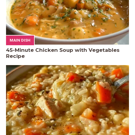
MAIN DISH
45-Minute Chicken Soup with Vegetables
Recipe