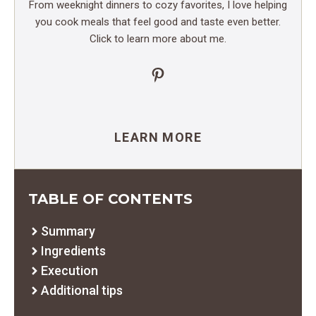
From weeknight dinners to cozy favorites, I love helping
you cook meals that feel good and taste even better.
Click to learn more about me.
Pinterest
LEARN MORE
TABLE OF CONTENTS
Summary
Ingredients
Execution
Additional tips