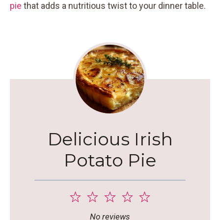
pie
that adds a nutritious twist to your dinner table.
Delicious Irish
Potato Pie
1
2
3
4
5
Star
Stars
Stars
Stars
Stars
No reviews