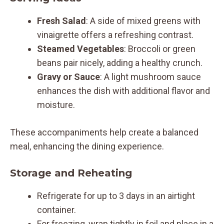
Fresh Salad
: A side of mixed greens with
vinaigrette offers a refreshing contrast.
Steamed Vegetables
: Broccoli or green
beans pair nicely, adding a healthy crunch.
Gravy or Sauce
: A light mushroom sauce
enhances the dish with additional flavor and
moisture.
These accompaniments help create a balanced
meal, enhancing the dining experience.
Storage and Reheating
Refrigerate for up to 3 days in an airtight
container.
For freezing, wrap tightly in foil and place in a