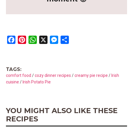
F
P
W
X
M
S
a
i
h
e
h
c
n
a
s
a
e
t
t
s
r
TAGS:
b
e
s
e
e
comfort food
/
cozy dinner recipes
/
creamy pie recipe
/
Irish
o
r
A
n
cuisine
/
Irish Potato Pie
o
e
p
g
k
s
p
e
t
r
YOU MIGHT ALSO LIKE THESE
RECIPES