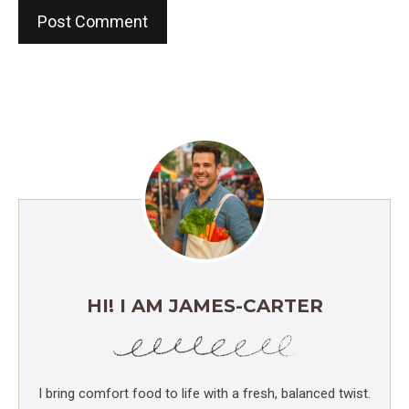
HI! I AM JAMES-CARTER
I bring comfort food to life with a fresh, balanced twist.