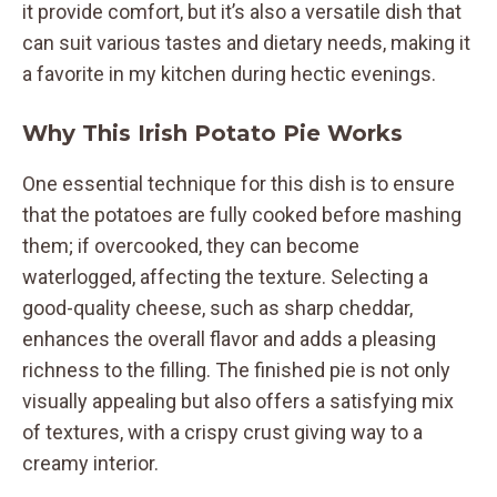
it provide comfort, but it’s also a versatile dish that
can suit various tastes and dietary needs, making it
a favorite in my kitchen during hectic evenings.
Why This Irish Potato Pie Works
One essential technique for this dish is to ensure
that the potatoes are fully cooked before mashing
them; if overcooked, they can become
waterlogged, affecting the texture. Selecting a
good-quality cheese, such as sharp cheddar,
enhances the overall flavor and adds a pleasing
richness to the filling. The finished pie is not only
visually appealing but also offers a satisfying mix
of textures, with a crispy crust giving way to a
creamy interior.