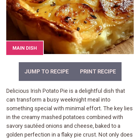
MAIN DISH
JUMP TO RECIPE
PRINT RECIPE
Delicious Irish Potato Pie is a delightful dish that
can transform a busy weeknight meal into
something special with minimal effort. The key lies
in the creamy mashed potatoes combined with
savory sautéed onions and cheese, baked to a
golden perfection in a flaky pie crust. Not only does