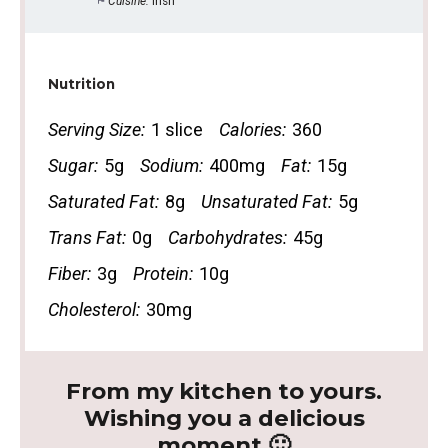
Cuisine:
Irish
Nutrition
Serving Size:
1 slice
Calories:
360
Sugar:
5g
Sodium:
400mg
Fat:
15g
Saturated Fat:
8g
Unsaturated Fat:
5g
Trans Fat:
0g
Carbohydrates:
45g
Fiber:
3g
Protein:
10g
Cholesterol:
30mg
From my kitchen to yours.
Wishing you a delicious
moment 🙂