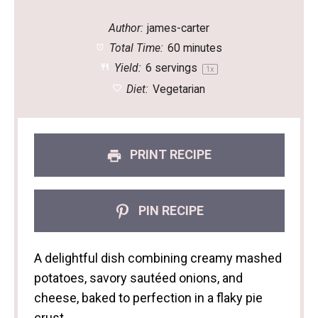
Author:
james-carter
Total Time:
60 minutes
Yield:
6
servings
1
x
Diet:
Vegetarian
PRINT RECIPE
PIN RECIPE
A delightful dish combining creamy mashed
potatoes, savory sautéed onions, and
cheese, baked to perfection in a flaky pie
crust.