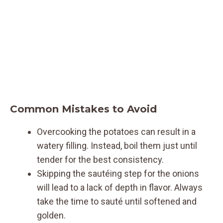
Common Mistakes to Avoid
Overcooking the potatoes can result in a
watery filling. Instead, boil them just until
tender for the best consistency.
Skipping the sautéing step for the onions
will lead to a lack of depth in flavor. Always
take the time to sauté until softened and
golden.