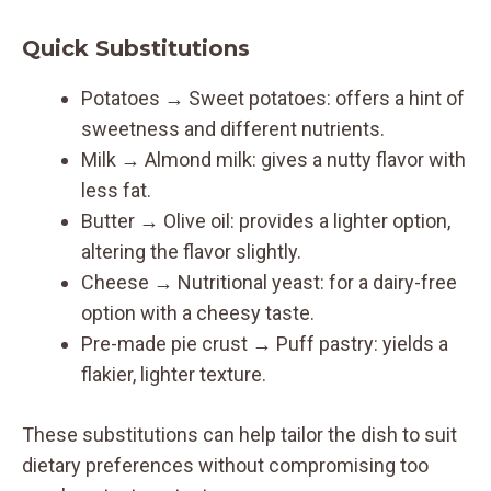
Quick Substitutions
Potatoes → Sweet potatoes: offers a hint of
sweetness and different nutrients.
Milk → Almond milk: gives a nutty flavor with
less fat.
Butter → Olive oil: provides a lighter option,
altering the flavor slightly.
Cheese → Nutritional yeast: for a dairy-free
option with a cheesy taste.
Pre-made pie crust → Puff pastry: yields a
flakier, lighter texture.
These substitutions can help tailor the dish to suit
dietary preferences without compromising too