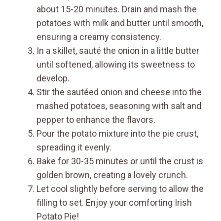
about 15-20 minutes. Drain and mash the
potatoes with milk and butter until smooth,
ensuring a creamy consistency.
In a skillet, sauté the onion in a little butter
until softened, allowing its sweetness to
develop.
Stir the sautéed onion and cheese into the
mashed potatoes, seasoning with salt and
pepper to enhance the flavors.
Pour the potato mixture into the pie crust,
spreading it evenly.
Bake for 30-35 minutes or until the crust is
golden brown, creating a lovely crunch.
Let cool slightly before serving to allow the
filling to set. Enjoy your comforting Irish
Potato Pie!