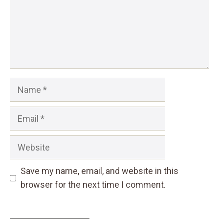
Name
Email
Website
Save my name, email, and website in this
browser for the next time I comment.