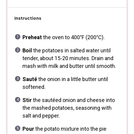
Instructions
Preheat
the oven to 400°F (200°C).
Boil
the potatoes in salted water until
tender, about 15-20 minutes. Drain and
mash with milk and butter until smooth.
Sauté
the onion in a little butter until
softened.
Stir
the sautéed onion and cheese into
the mashed potatoes, seasoning with
salt and pepper.
Pour
the potato mixture into the pie