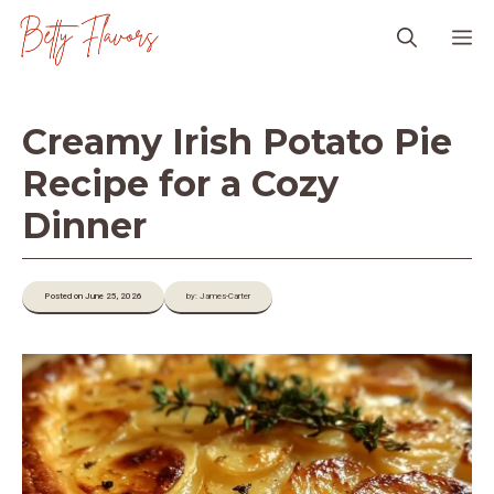
Skip
M
to
content
Creamy Irish Potato Pie
Recipe for a Cozy
Dinner
Posted on June 25, 2026
by: James-Carter