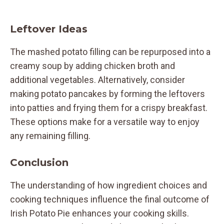
Leftover Ideas
The mashed potato filling can be repurposed into a
creamy soup by adding chicken broth and
additional vegetables. Alternatively, consider
making potato pancakes by forming the leftovers
into patties and frying them for a crispy breakfast.
These options make for a versatile way to enjoy
any remaining filling.
Conclusion
The understanding of how ingredient choices and
cooking techniques influence the final outcome of
Irish Potato Pie enhances your cooking skills.