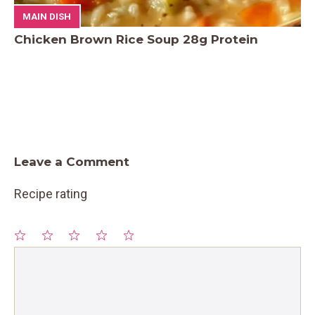
MAIN DISH
Chicken Brown Rice Soup 28g Protein
Leave a Comment
Recipe rating
1
Comment
2
3
4
5
Star
Stars
Stars
Stars
Stars