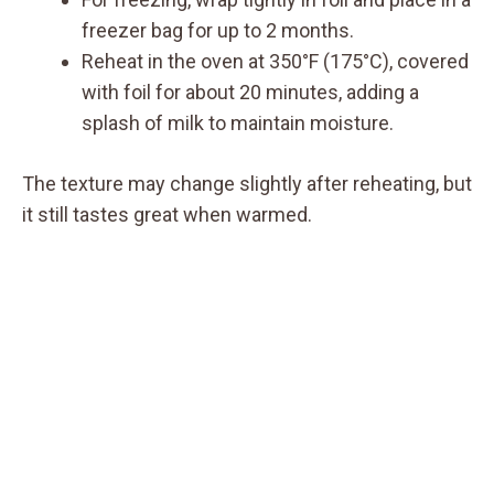
freezer bag for up to 2 months.
Reheat in the oven at 350°F (175°C), covered
with foil for about 20 minutes, adding a
splash of milk to maintain moisture.
The texture may change slightly after reheating, but
it still tastes great when warmed.