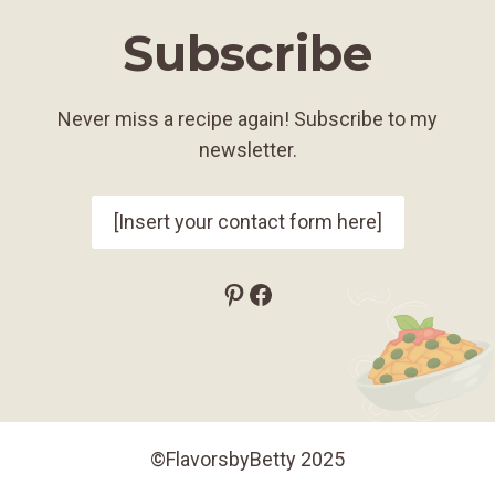
Subscribe
Never miss a recipe again! Subscribe to my
newsletter.
[Insert your contact form here]
Pinterest
Facebook
©FlavorsbyBetty 2025