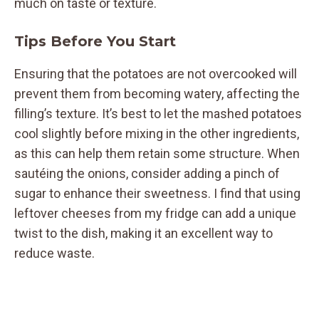
much on taste or texture.
Tips Before You Start
Ensuring that the potatoes are not overcooked will
prevent them from becoming watery, affecting the
filling’s texture. It’s best to let the mashed potatoes
cool slightly before mixing in the other ingredients,
as this can help them retain some structure. When
sautéing the onions, consider adding a pinch of
sugar to enhance their sweetness. I find that using
leftover cheeses from my fridge can add a unique
twist to the dish, making it an excellent way to
reduce waste.