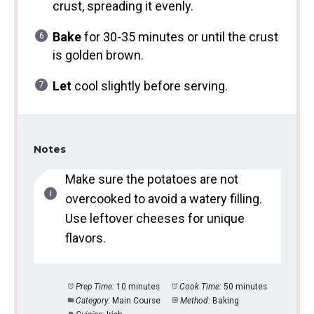
crust, spreading it evenly.
Bake
for 30-35 minutes or until the crust
is golden brown.
Let
cool slightly before serving.
Notes
Make sure the potatoes are not
overcooked to avoid a watery filling.
Use leftover cheeses for unique
flavors.
Prep Time:
10 minutes
Cook Time:
50 minutes
Category:
Main Course
Method:
Baking