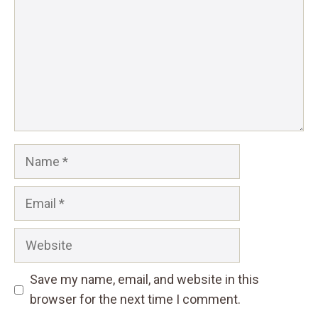
Name
Email
Website
Save my name, email, and website in this
browser for the next time I comment.