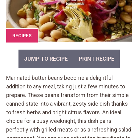
RECIPES
JUMP TO RECIPE
PRINT RECIPE
Marinated butter beans become a delightful
addition to any meal, taking just a few minutes to
prepare. These beans transform from their simple
canned state into a vibrant, zesty side dish thanks
to fresh herbs and bright citrus flavors. An ideal
choice for a busy weeknight, this dish pairs
perfectly with grilled meats or as a refreshing salad