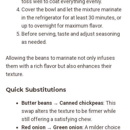
toss well to coat everything evenly.
Cover the bowl and let the mixture marinate
in the refrigerator for at least 30 minutes, or
up to overnight for maximum flavor.
Before serving, taste and adjust seasoning
as needed.
Allowing the beans to marinate not only infuses
them with a rich flavor but also enhances their
texture.
Quick Substitutions
Butter beans → Canned chickpeas
: This
swap alters the texture to be firmer while
still offering a satisfying chew.
Red onion → Green onion
: A milder choice