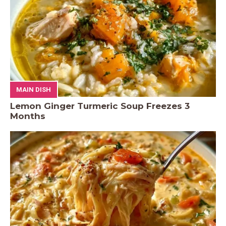
MAIN DISH
Lemon Ginger Turmeric Soup Freezes 3
Months