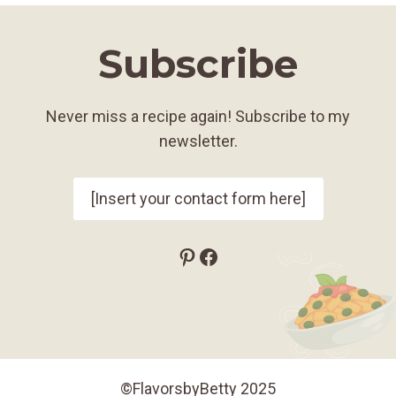
Subscribe
Never miss a recipe again! Subscribe to my
newsletter.
[Insert your contact form here]
Pinterest
Facebook
©FlavorsbyBetty 2025