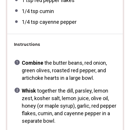
1 tsp
red pepper flakes
1/4 tsp
cumin
1/4 tsp
cayenne pepper
Instructions
Combine
the butter beans, red onion,
green olives, roasted red pepper, and
artichoke hearts in a large bowl.
Whisk
together the dill, parsley, lemon
zest, kosher salt, lemon juice, olive oil,
honey (or maple syrup), garlic, red pepper
flakes, cumin, and cayenne pepper in a
separate bowl.