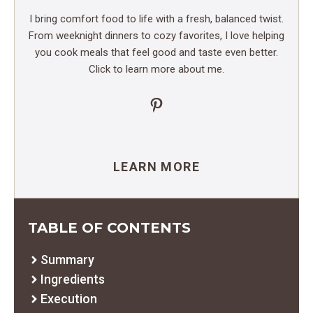
I bring comfort food to life with a fresh, balanced twist.
From weeknight dinners to cozy favorites, I love helping
you cook meals that feel good and taste even better.
Click to learn more about me.
Pinterest
LEARN MORE
TABLE OF CONTENTS
Summary
Ingredients
Execution