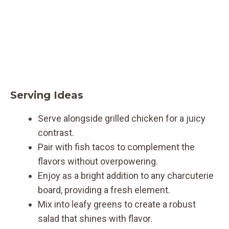
Serving Ideas
Serve alongside grilled chicken for a juicy
contrast.
Pair with fish tacos to complement the
flavors without overpowering.
Enjoy as a bright addition to any charcuterie
board, providing a fresh element.
Mix into leafy greens to create a robust
salad that shines with flavor.