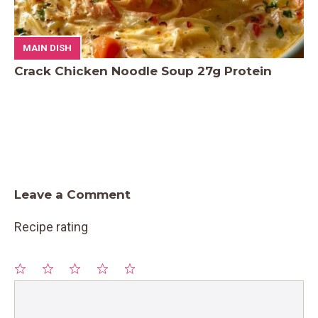
MAIN DISH
Crack Chicken Noodle Soup 27g Protein
Leave a Comment
Recipe rating
1
Comment
2
3
4
5
Star
Stars
Stars
Stars
Stars