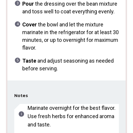
Pour
the dressing over the bean mixture
and toss well to coat everything evenly.
Cover
the bowl and let the mixture
marinate in the refrigerator for at least 30
minutes, or up to overnight for maximum
flavor.
Taste
and adjust seasoning as needed
before serving.
Notes
Marinate overnight for the best flavor.
Use fresh herbs for enhanced aroma
and taste.