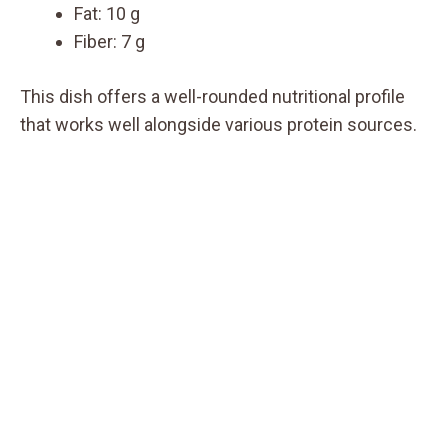
Fat: 10 g
Fiber: 7 g
This dish offers a well-rounded nutritional profile
that works well alongside various protein sources.