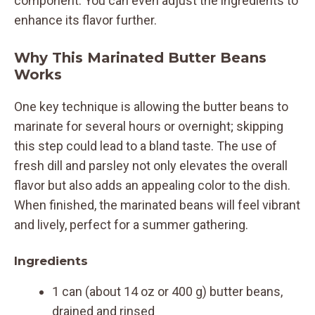
component. You can even adjust the ingredients to
enhance its flavor further.
Why This Marinated Butter Beans
Works
One key technique is allowing the butter beans to
marinate for several hours or overnight; skipping
this step could lead to a bland taste. The use of
fresh dill and parsley not only elevates the overall
flavor but also adds an appealing color to the dish.
When finished, the marinated beans will feel vibrant
and lively, perfect for a summer gathering.
Ingredients
1 can (about 14 oz or 400 g) butter beans,
drained and rinsed