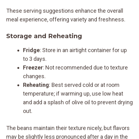
These serving suggestions enhance the overall
meal experience, offering variety and freshness.
Storage and Reheating
Fridge
: Store in an airtight container for up
to 3 days.
Freezer
: Not recommended due to texture
changes.
Reheating
: Best served cold or at room
temperature; if warming up, use low heat
and add a splash of olive oil to prevent drying
out.
The beans maintain their texture nicely, but flavors
may be slightly less pronounced after a day in the