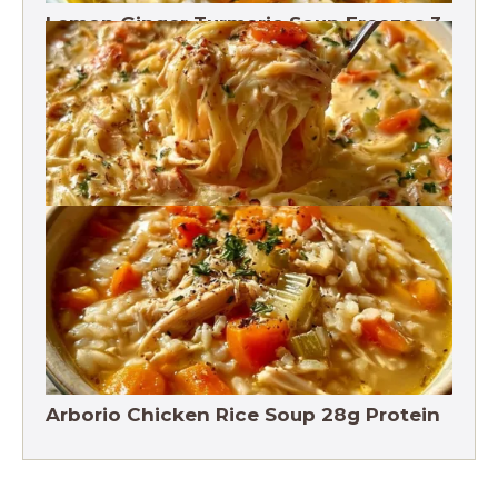
Lemon Ginger Turmeric Soup Freezes 3
Months
Crack Chicken Noodle Soup 27g Protein
Arborio Chicken Rice Soup 28g Protein