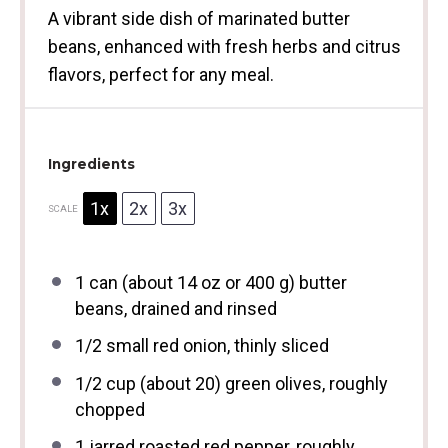
A vibrant side dish of marinated butter
beans, enhanced with fresh herbs and citrus
flavors, perfect for any meal.
Ingredients
1x
2x
3x
SCALE
1
can (about
14 oz
or
400 g
) butter
beans, drained and rinsed
1/2
small red onion, thinly sliced
1/2 cup
(about 20) green olives, roughly
chopped
1
jarred roasted red pepper, roughly