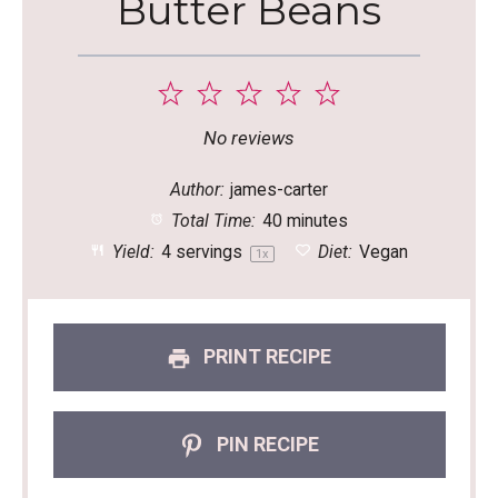
Butter Beans
1
2
3
4
5
Star
Stars
Stars
Stars
Stars
No reviews
Author:
james-carter
Total Time:
40 minutes
Yield:
4
servings
Diet:
Vegan
1
x
PRINT RECIPE
PIN RECIPE