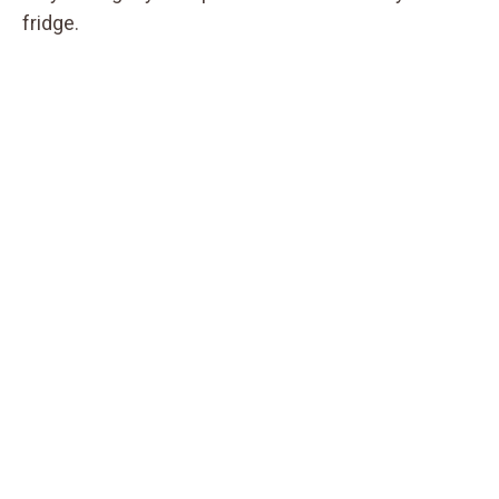
fridge.