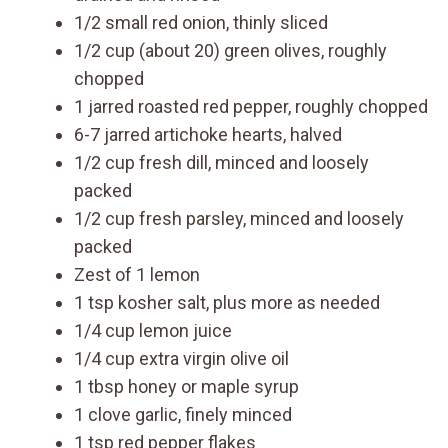
1/2 small red onion, thinly sliced
1/2 cup (about 20) green olives, roughly
chopped
1 jarred roasted red pepper, roughly chopped
6-7 jarred artichoke hearts, halved
1/2 cup fresh dill, minced and loosely
packed
1/2 cup fresh parsley, minced and loosely
packed
Zest of 1 lemon
1 tsp kosher salt, plus more as needed
1/4 cup lemon juice
1/4 cup extra virgin olive oil
1 tbsp honey or maple syrup
1 clove garlic, finely minced
1 tsp red pepper flakes