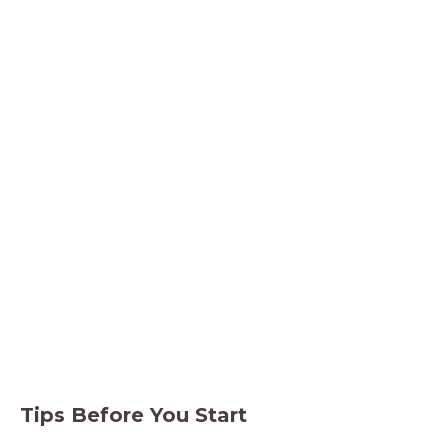
Tips Before You Start