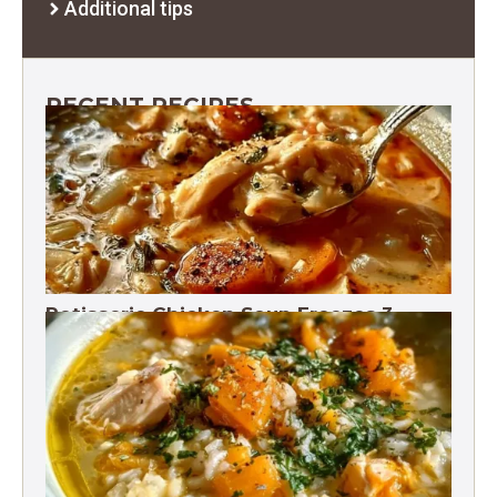
Additional tips
RECENT RECIPES
Rotisserie Chicken Soup Freezes 3
Months