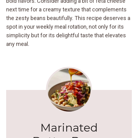
bold flavors. Consider adding a bit of feta cheese
next time for a creamy texture that complements
the zesty beans beautifully. This recipe deserves a
spot in your weekly meal rotation, not only for its
simplicity but for its delightful taste that elevates
any meal.
Marinated