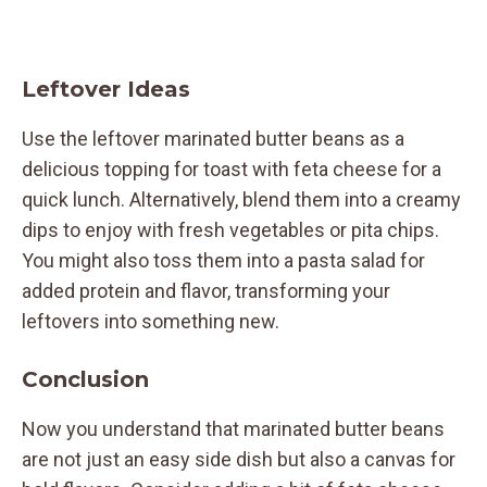
Leftover Ideas
Use the leftover marinated butter beans as a
delicious topping for toast with feta cheese for a
quick lunch. Alternatively, blend them into a creamy
dips to enjoy with fresh vegetables or pita chips.
You might also toss them into a pasta salad for
added protein and flavor, transforming your
leftovers into something new.
Conclusion
Now you understand that marinated butter beans
are not just an easy side dish but also a canvas for