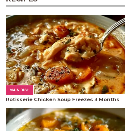
MAIN DISH
Rotisserie Chicken Soup Freezes 3 Months