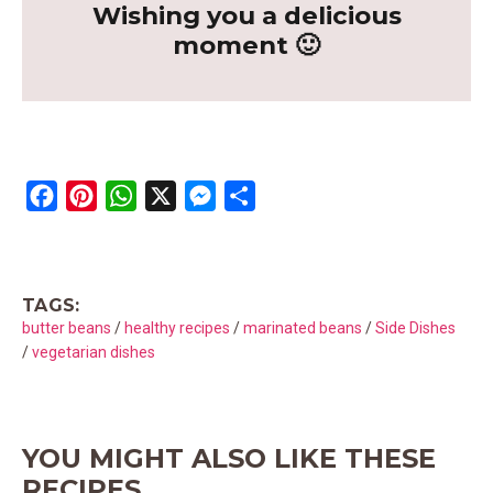
Wishing you a delicious
moment 🙂
F
P
W
X
M
S
a
i
h
e
h
c
n
a
s
a
e
t
t
s
r
TAGS:
b
e
s
e
e
butter beans
/
healthy recipes
/
marinated beans
/
Side Dishes
o
r
A
n
/
vegetarian dishes
o
e
p
g
k
s
p
e
t
r
YOU MIGHT ALSO LIKE THESE
RECIPES