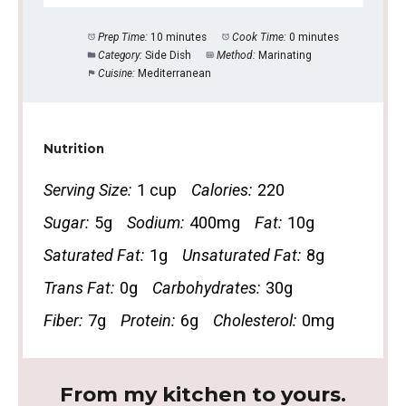
Prep Time:
10 minutes
Cook Time:
0 minutes
Category:
Side Dish
Method:
Marinating
Cuisine:
Mediterranean
Nutrition
Serving Size:
1 cup
Calories:
220
Sugar:
5g
Sodium:
400mg
Fat:
10g
Saturated Fat:
1g
Unsaturated Fat:
8g
Trans Fat:
0g
Carbohydrates:
30g
Fiber:
7g
Protein:
6g
Cholesterol:
0mg
From my kitchen to yours.