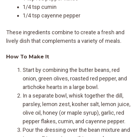
1/4 tsp cumin
1/4 tsp cayenne pepper
These ingredients combine to create a fresh and
lively dish that complements a variety of meals.
How To Make It
Start by combining the butter beans, red
onion, green olives, roasted red pepper, and
artichoke hearts in a large bowl.
In a separate bowl, whisk together the dill,
parsley, lemon zest, kosher salt, lemon juice,
olive oil, honey (or maple syrup), garlic, red
pepper flakes, cumin, and cayenne pepper.
Pour the dressing over the bean mixture and