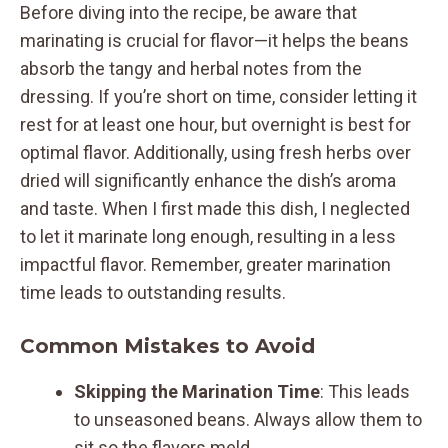
Before diving into the recipe, be aware that
marinating is crucial for flavor—it helps the beans
absorb the tangy and herbal notes from the
dressing. If you’re short on time, consider letting it
rest for at least one hour, but overnight is best for
optimal flavor. Additionally, using fresh herbs over
dried will significantly enhance the dish’s aroma
and taste. When I first made this dish, I neglected
to let it marinate long enough, resulting in a less
impactful flavor. Remember, greater marination
time leads to outstanding results.
Common Mistakes to Avoid
Skipping the Marination Time
: This leads
to unseasoned beans. Always allow them to
sit so the flavors meld.