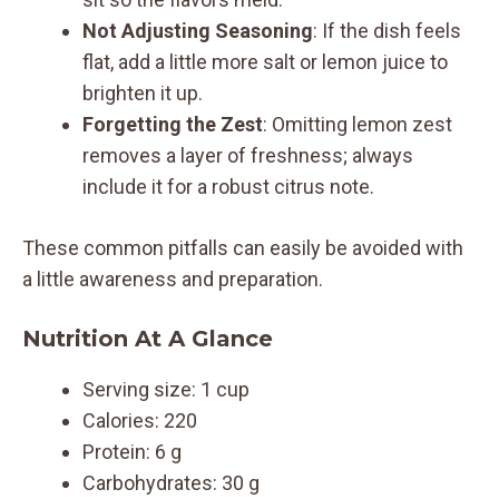
Not Adjusting Seasoning
: If the dish feels
flat, add a little more salt or lemon juice to
brighten it up.
Forgetting the Zest
: Omitting lemon zest
removes a layer of freshness; always
include it for a robust citrus note.
These common pitfalls can easily be avoided with
a little awareness and preparation.
Nutrition At A Glance
Serving size: 1 cup
Calories: 220
Protein: 6 g
Carbohydrates: 30 g