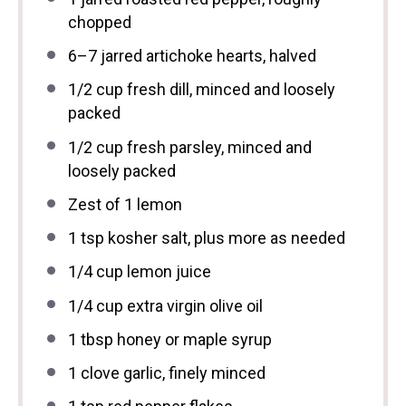
chopped
6
–
7
jarred artichoke hearts, halved
1/2 cup
fresh dill, minced and loosely
packed
1/2 cup
fresh parsley, minced and
loosely packed
Zest of
1
lemon
1 tsp
kosher salt, plus more as needed
1/4 cup
lemon juice
1/4 cup
extra virgin olive oil
1 tbsp
honey or maple syrup
1
clove garlic, finely minced