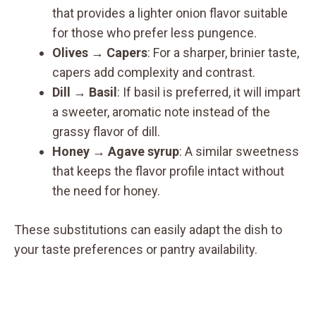
that provides a lighter onion flavor suitable
for those who prefer less pungence.
Olives → Capers
: For a sharper, brinier taste,
capers add complexity and contrast.
Dill → Basil
: If basil is preferred, it will impart
a sweeter, aromatic note instead of the
grassy flavor of dill.
Honey → Agave syrup
: A similar sweetness
that keeps the flavor profile intact without
the need for honey.
These substitutions can easily adapt the dish to
your taste preferences or pantry availability.