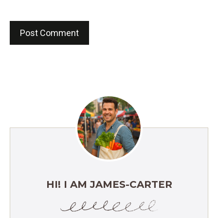
HI! I AM JAMES-CARTER