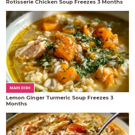
Rotisserie Chicken Soup Freezes 3 Months
MAIN DISH
Lemon Ginger Turmeric Soup Freezes 3
Months