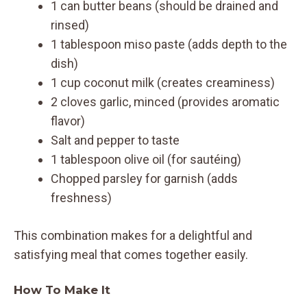
1 can butter beans (should be drained and
rinsed)
1 tablespoon miso paste (adds depth to the
dish)
1 cup coconut milk (creates creaminess)
2 cloves garlic, minced (provides aromatic
flavor)
Salt and pepper to taste
1 tablespoon olive oil (for sautéing)
Chopped parsley for garnish (adds
freshness)
This combination makes for a delightful and
satisfying meal that comes together easily.
How To Make It