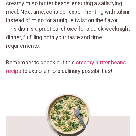
creamy miso butter beans, ensuring a satisfying
meal. Next time, consider experimenting with tahini
instead of miso for a unique twist on the flavor.
This dish is a practical choice for a quick weeknight
dinner, fulfilling both your taste and time
requirements.
Remember to check out this
creamy butter beans
recipe
to explore more culinary possibilities!