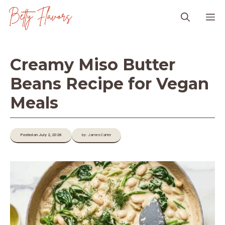
Skip
M
to
content
Creamy Miso Butter
Beans Recipe for Vegan
Meals
Posted on July 2, 2026
by: James-Carter