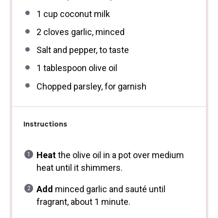
1 cup
coconut milk
2
cloves garlic, minced
Salt and pepper, to taste
1 tablespoon
olive oil
Chopped parsley, for garnish
Instructions
Heat
the olive oil in a pot over medium
heat until it shimmers.
Add
minced garlic and sauté until
fragrant, about 1 minute.