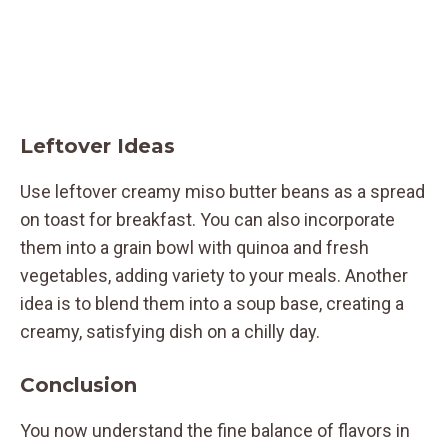
Leftover Ideas
Use leftover creamy miso butter beans as a spread
on toast for breakfast. You can also incorporate
them into a grain bowl with quinoa and fresh
vegetables, adding variety to your meals. Another
idea is to blend them into a soup base, creating a
creamy, satisfying dish on a chilly day.
Conclusion
You now understand the fine balance of flavors in