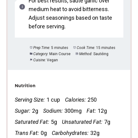
For best results, sauté garlic over
medium heat to avoid bitterness.
Adjust seasonings based on taste
before serving.
Prep Time:
5 minutes
Cook Time:
15 minutes
Category:
Main Course
Method:
Sautéing
Cuisine:
Vegan
Nutrition
Serving Size:
1 cup
Calories:
250
Sugar:
2g
Sodium:
300mg
Fat:
12g
Saturated Fat:
5g
Unsaturated Fat:
7g
Trans Fat:
0g
Carbohydrates:
32g