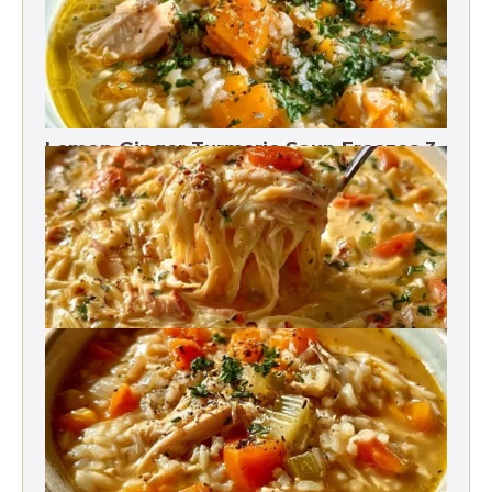
Lemon Ginger Turmeric Soup Freezes 3
Months
Crack Chicken Noodle Soup 27g Protein