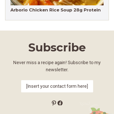
Arborio Chicken Rice Soup 28g Protein
Subscribe
Never miss a recipe again! Subscribe to my
newsletter.
[Insert your contact form here]
Pinterest
Facebook