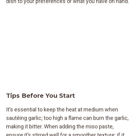
dish to your preferences or what you have on hand.
Tips Before You Start
It’s essential to keep the heat at medium when
sautéing garlic; too high a flame can burn the garlic,
making it bitter. When adding the miso paste,
ensure it’s stirred well for a smoother texture; if it