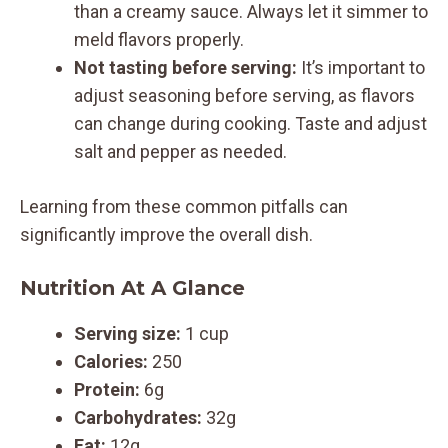
than a creamy sauce. Always let it simmer to
meld flavors properly.
Not tasting before serving:
It’s important to
adjust seasoning before serving, as flavors
can change during cooking. Taste and adjust
salt and pepper as needed.
Learning from these common pitfalls can
significantly improve the overall dish.
Nutrition At A Glance
Serving size:
1 cup
Calories:
250
Protein:
6g
Carbohydrates:
32g
Fat:
12g