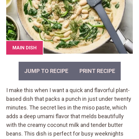
MAIN DISH
JUMP TO RECIPE
PRINT RECIPE
I make this when I want a quick and flavorful plant-
based dish that packs a punch in just under twenty
minutes. The secret lies in the miso paste, which
adds a deep umami flavor that melds beautifully
with the creamy coconut milk and tender butter
beans. This dish is perfect for busy weeknights