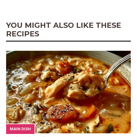
o
e
p
g
k
s
p
e
t
r
YOU MIGHT ALSO LIKE THESE
RECIPES
MAIN DISH