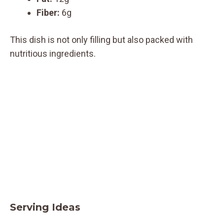
Fiber:
6g
This dish is not only filling but also packed with
nutritious ingredients.
Serving Ideas