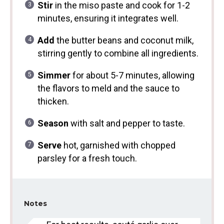
Stir
in the miso paste and cook for 1-2
minutes, ensuring it integrates well.
Add
the butter beans and coconut milk,
stirring gently to combine all ingredients.
Simmer
for about 5-7 minutes, allowing
the flavors to meld and the sauce to
thicken.
Season
with salt and pepper to taste.
Serve
hot, garnished with chopped
parsley for a fresh touch.
Notes