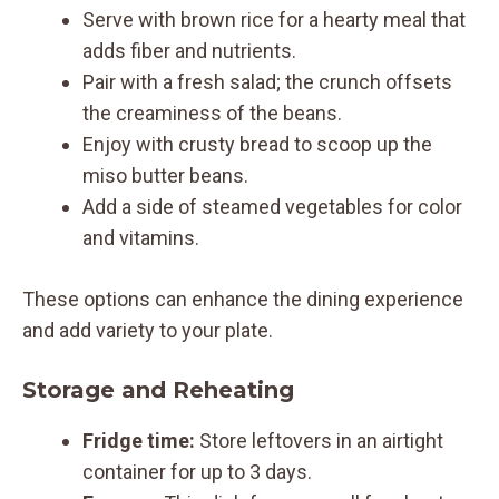
Serve with brown rice for a hearty meal that
adds fiber and nutrients.
Pair with a fresh salad; the crunch offsets
the creaminess of the beans.
Enjoy with crusty bread to scoop up the
miso butter beans.
Add a side of steamed vegetables for color
and vitamins.
These options can enhance the dining experience
and add variety to your plate.
Storage and Reheating
Fridge time:
Store leftovers in an airtight
container for up to 3 days.