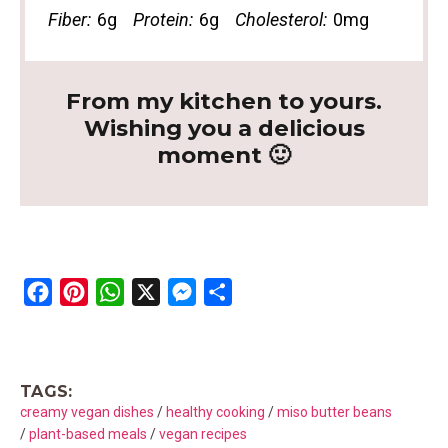
Fiber:
6g
Protein:
6g
Cholesterol:
0mg
From my kitchen to yours.
Wishing you a delicious
moment 🙂
F
P
W
X
M
S
a
i
h
e
h
c
n
a
s
a
e
t
t
s
r
TAGS:
b
e
s
e
e
creamy vegan dishes
/
healthy cooking
/
miso butter beans
o
r
A
n
/
plant-based meals
/
vegan recipes