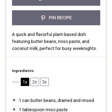
PIN RECIPE
A quick and flavorful plant-based dish
featuring butter beans, miso paste, and
coconut milk, perfect for busy weeknights.
Ingredients
1x
2x
3x
SCALE
1
can butter beans, drained and rinsed
1 tablespoon
miso paste