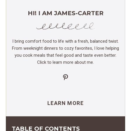
HI! I AM JAMES-CARTER
I bring comfort food to life with a fresh, balanced twist.
From weeknight dinners to cozy favorites, I love helping
you cook meals that feel good and taste even better.
Click to learn more about me.
Pinterest
LEARN MORE
TABLE OF CONTENTS