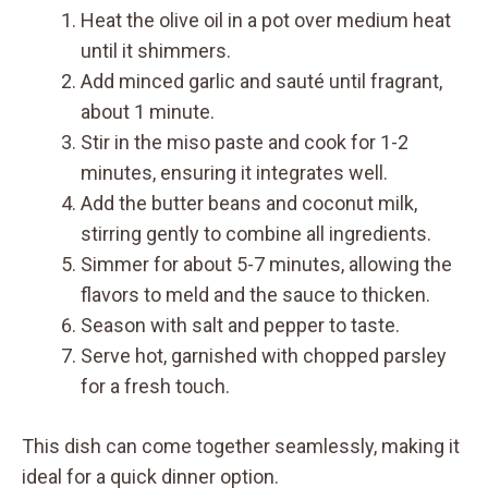
Heat the olive oil in a pot over medium heat
until it shimmers.
Add minced garlic and sauté until fragrant,
about 1 minute.
Stir in the miso paste and cook for 1-2
minutes, ensuring it integrates well.
Add the butter beans and coconut milk,
stirring gently to combine all ingredients.
Simmer for about 5-7 minutes, allowing the
flavors to meld and the sauce to thicken.
Season with salt and pepper to taste.
Serve hot, garnished with chopped parsley
for a fresh touch.
This dish can come together seamlessly, making it
ideal for a quick dinner option.