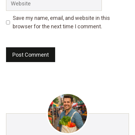
Save my name, email, and website in this
browser for the next time I comment.