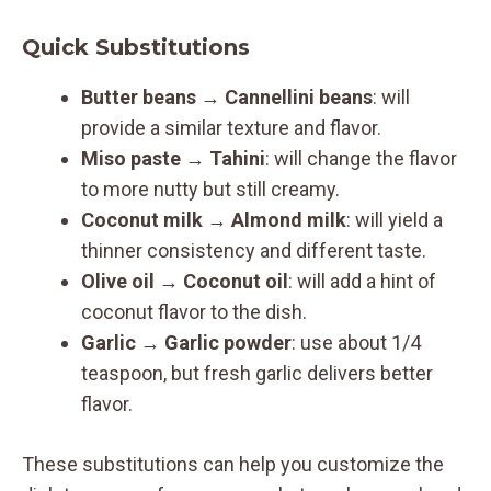
Quick Substitutions
Butter beans
→
Cannellini beans
: will
provide a similar texture and flavor.
Miso paste
→
Tahini
: will change the flavor
to more nutty but still creamy.
Coconut milk
→
Almond milk
: will yield a
thinner consistency and different taste.
Olive oil
→
Coconut oil
: will add a hint of
coconut flavor to the dish.
Garlic
→
Garlic powder
: use about 1/4
teaspoon, but fresh garlic delivers better
flavor.
These substitutions can help you customize the