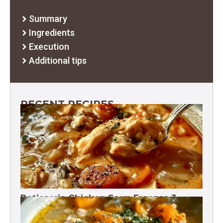
Summary
Ingredients
Execution
Additional tips
RECENT RECIPES
Rotisserie Chicken Soup Freezes 3
Months