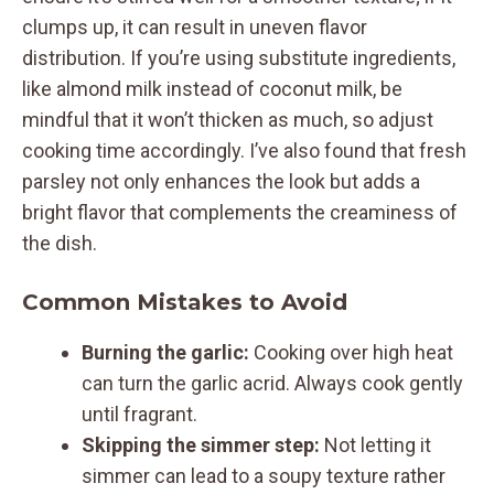
clumps up, it can result in uneven flavor
distribution. If you’re using substitute ingredients,
like almond milk instead of coconut milk, be
mindful that it won’t thicken as much, so adjust
cooking time accordingly. I’ve also found that fresh
parsley not only enhances the look but adds a
bright flavor that complements the creaminess of
the dish.
Common Mistakes to Avoid
Burning the garlic:
Cooking over high heat
can turn the garlic acrid. Always cook gently
until fragrant.
Skipping the simmer step:
Not letting it
simmer can lead to a soupy texture rather