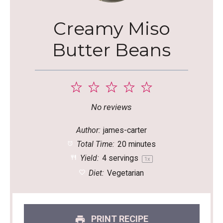
Creamy Miso
Butter Beans
1
2
3
4
5
Star
Stars
Stars
Stars
Stars
No reviews
Author:
james-carter
Total Time:
20 minutes
Yield:
4
servings
1
x
Diet:
Vegetarian
PRINT RECIPE