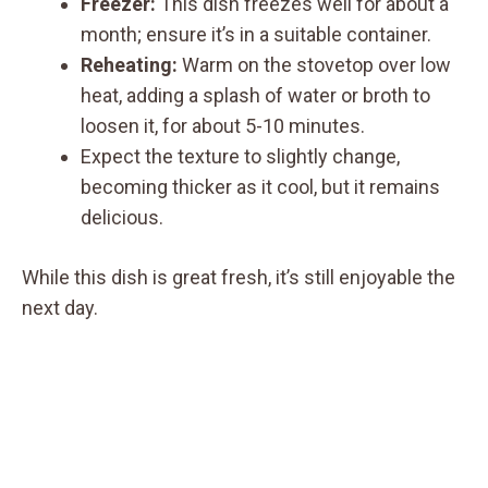
Freezer:
This dish freezes well for about a
month; ensure it’s in a suitable container.
Reheating:
Warm on the stovetop over low
heat, adding a splash of water or broth to
loosen it, for about 5-10 minutes.
Expect the texture to slightly change,
becoming thicker as it cool, but it remains
delicious.
While this dish is great fresh, it’s still enjoyable the
next day.