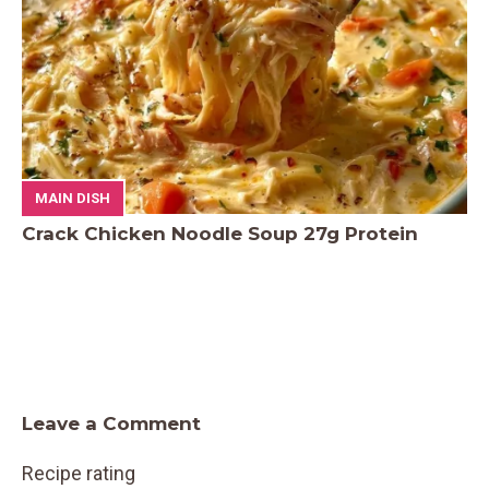
MAIN DISH
Crack Chicken Noodle Soup 27g Protein
Leave a Comment
Recipe rating