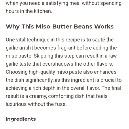
when you need a satisfying meal without spending
hours in the kitchen.
Why This Miso Butter Beans Works
One vital technique in this recipe is to sauté the
garlic until it becomes fragrant before adding the
miso paste. Skipping this step can result in a raw
garlic taste that overshadows the other flavors.
Choosing high-quality miso paste also enhances
the dish significantly, as this ingredient is crucial to
achieving a rich depth in the overall flavor. The final
result is a creamy, comforting dish that feels
luxurious without the fuss.
Ingredients