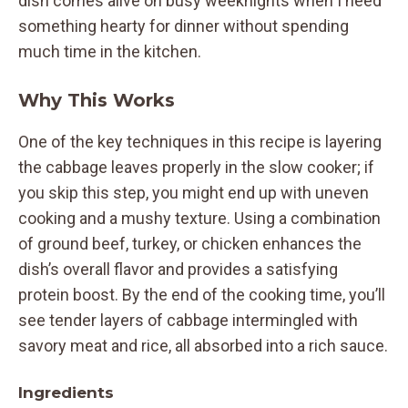
dish comes alive on busy weeknights when I need
something hearty for dinner without spending
much time in the kitchen.
Why This Works
One of the key techniques in this recipe is layering
the cabbage leaves properly in the slow cooker; if
you skip this step, you might end up with uneven
cooking and a mushy texture. Using a combination
of ground beef, turkey, or chicken enhances the
dish’s overall flavor and provides a satisfying
protein boost. By the end of the cooking time, you’ll
see tender layers of cabbage intermingled with
savory meat and rice, all absorbed into a rich sauce.
Ingredients