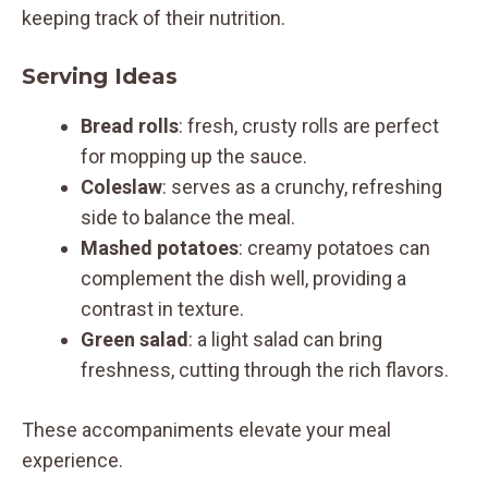
keeping track of their nutrition.
Serving Ideas
Bread rolls
: fresh, crusty rolls are perfect
for mopping up the sauce.
Coleslaw
: serves as a crunchy, refreshing
side to balance the meal.
Mashed potatoes
: creamy potatoes can
complement the dish well, providing a
contrast in texture.
Green salad
: a light salad can bring
freshness, cutting through the rich flavors.
These accompaniments elevate your meal
experience.