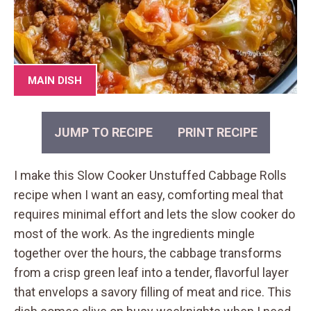
MAIN DISH
JUMP TO RECIPE
PRINT RECIPE
I make this Slow Cooker Unstuffed Cabbage Rolls
recipe when I want an easy, comforting meal that
requires minimal effort and lets the slow cooker do
most of the work. As the ingredients mingle
together over the hours, the cabbage transforms
from a crisp green leaf into a tender, flavorful layer
that envelops a savory filling of meat and rice. This