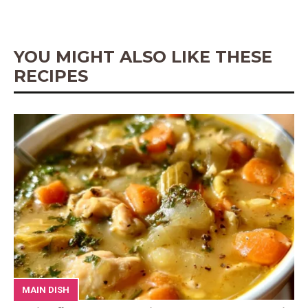
o
e
p
g
k
s
p
e
t
r
YOU MIGHT ALSO LIKE THESE
RECIPES
MAIN DISH