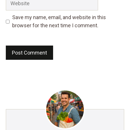
Save my name, email, and website in this
browser for the next time I comment.