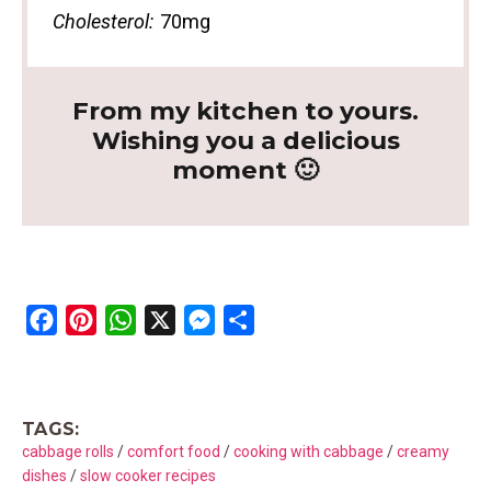
Cholesterol:
70mg
From my kitchen to yours.
Wishing you a delicious
moment 🙂
F
P
W
X
M
S
a
i
h
e
h
c
n
a
s
a
e
t
t
s
r
TAGS:
b
e
s
e
e
cabbage rolls
/
comfort food
/
cooking with cabbage
/
creamy
o
r
A
n
dishes
/
slow cooker recipes