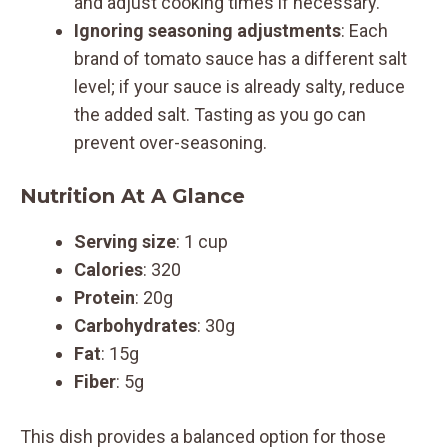
and adjust cooking times if necessary.
Ignoring seasoning adjustments
: Each
brand of tomato sauce has a different salt
level; if your sauce is already salty, reduce
the added salt. Tasting as you go can
prevent over-seasoning.
Nutrition At A Glance
Serving size
: 1 cup
Calories
: 320
Protein
: 20g
Carbohydrates
: 30g
Fat
: 15g
Fiber
: 5g
This dish provides a balanced option for those