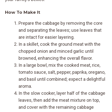
How To Make It
Prepare the cabbage by removing the core
and separating the leaves; use leaves that
are intact for easier layering.
In a skillet, cook the ground meat with the
chopped onion and minced garlic until
browned, enhancing the overall flavor.
In a large bowl, mix the cooked meat, rice,
tomato sauce, salt, pepper, paprika, oregano,
and basil until combined; expect a delightful
aroma.
In the slow cooker, layer half of the cabbage
leaves, then add the meat mixture on top,
and cover with the remaining cabbage