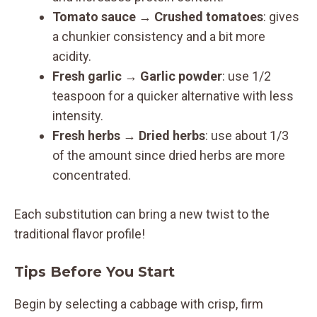
Tomato sauce
→
Crushed tomatoes
: gives
a chunkier consistency and a bit more
acidity.
Fresh garlic
→
Garlic powder
: use 1/2
teaspoon for a quicker alternative with less
intensity.
Fresh herbs
→
Dried herbs
: use about 1/3
of the amount since dried herbs are more
concentrated.
Each substitution can bring a new twist to the
traditional flavor profile!
Tips Before You Start
Begin by selecting a cabbage with crisp, firm