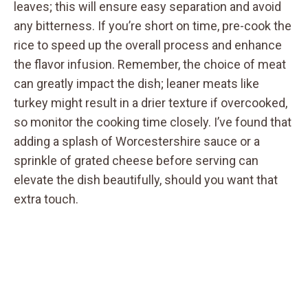
leaves; this will ensure easy separation and avoid
any bitterness. If you’re short on time, pre-cook the
rice to speed up the overall process and enhance
the flavor infusion. Remember, the choice of meat
can greatly impact the dish; leaner meats like
turkey might result in a drier texture if overcooked,
so monitor the cooking time closely. I’ve found that
adding a splash of Worcestershire sauce or a
sprinkle of grated cheese before serving can
elevate the dish beautifully, should you want that
extra touch.