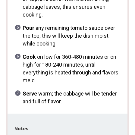
cabbage leaves; this ensures even
cooking.
Pour
any remaining tomato sauce over
the top; this will keep the dish moist
while cooking.
Cook
on low for 360-480 minutes or on
high for 180-240 minutes, until
everything is heated through and flavors
meld.
Serve
warm; the cabbage will be tender
and full of flavor.
Notes