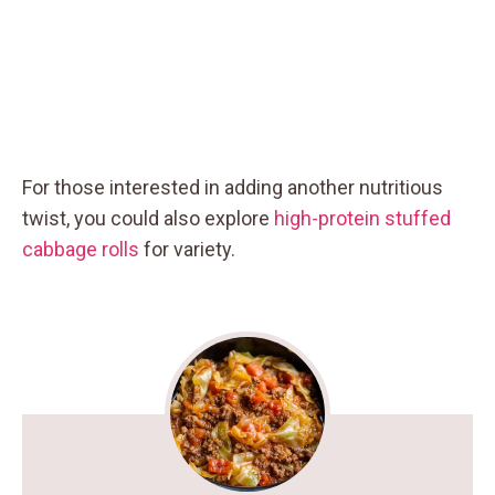
For those interested in adding another nutritious
twist, you could also explore
high-protein stuffed
cabbage rolls
for variety.