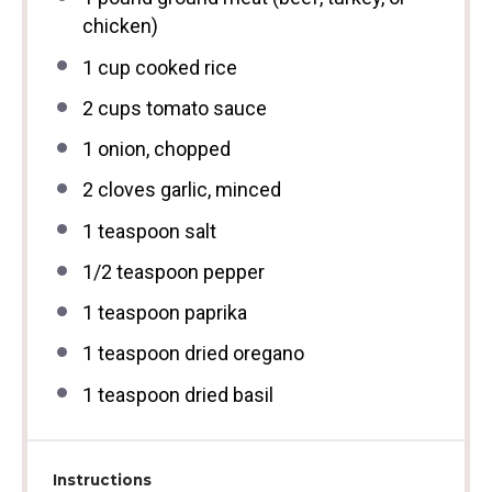
chicken)
1 cup
cooked rice
2 cups
tomato sauce
1
onion, chopped
2
cloves garlic, minced
1 teaspoon
salt
1/2 teaspoon
pepper
1 teaspoon
paprika
1 teaspoon
dried oregano
1 teaspoon
dried basil
Instructions