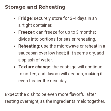
Storage and Reheating
Fridge
: securely store for 3-4 days in an
airtight container.
Freezer
: can freeze for up to 3 months;
divide into portions for easier reheating.
Reheating
: use the microwave or reheat in a
saucepan over low heat; if it seems dry, add
a splash of water.
Texture change
: the cabbage will continue
to soften, and flavors will deepen, making it
even tastier the next day.
Expect the dish to be even more flavorful after
resting overnight, as the ingredients meld together.