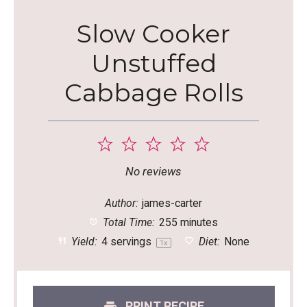
Slow Cooker
Unstuffed
Cabbage Rolls
1
2
3
4
5
Star
Stars
Stars
Stars
Stars
No reviews
Author:
james-carter
Total Time:
255 minutes
Yield:
4
servings
Diet:
None
1
x
PRINT RECIPE