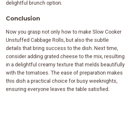
delightful brunch option.
Conclusion
Now you grasp not only how to make Slow Cooker
Unstuffed Cabbage Rolls, but also the subtle
details that bring success to the dish. Next time,
consider adding grated cheese to the mix, resulting
in a delightful creamy texture that melds beautifully
with the tomatoes. The ease of preparation makes
this dish a practical choice for busy weeknights,
ensuring everyone leaves the table satisfied.