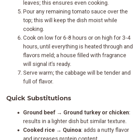
leaves; this ensures even cooking.
Pour any remaining tomato sauce over the
top; this will keep the dish moist while
cooking.
Cook on low for 6-8 hours or on high for 3-4
hours, until everything is heated through and
flavors meld; a house filled with fragrance
will signal it’s ready.
Serve warm; the cabbage will be tender and
full of flavor.
Quick Substitutions
Ground beef
→
Ground turkey or chicken
:
results in a lighter dish but similar texture.
Cooked rice
→
Quinoa
: adds a nutty flavor
and increases protein content.