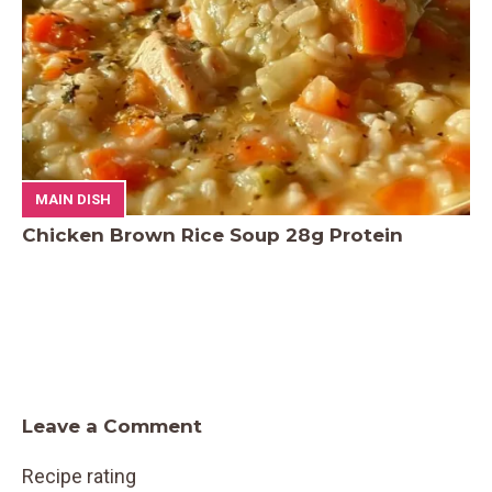
MAIN DISH
Chicken Brown Rice Soup 28g Protein
Leave a Comment
Recipe rating