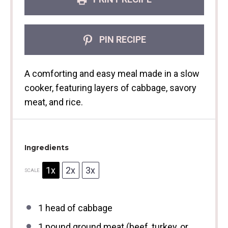
PIN RECIPE
A comforting and easy meal made in a slow
cooker, featuring layers of cabbage, savory
meat, and rice.
Ingredients
1x
2x
3x
SCALE
1
head of cabbage
1
pound ground meat (beef, turkey, or