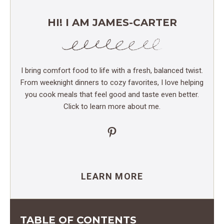
HI! I AM JAMES-CARTER
I bring comfort food to life with a fresh, balanced twist.
From weeknight dinners to cozy favorites, I love helping
you cook meals that feel good and taste even better.
Click to learn more about me.
Pinterest
LEARN MORE
TABLE OF CONTENTS