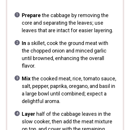
Prepare
the cabbage by removing the
core and separating the leaves; use
leaves that are intact for easier layering.
In
a skillet, cook the ground meat with
the chopped onion and minced garlic
until browned, enhancing the overall
flavor.
Mix
the cooked meat, rice, tomato sauce,
salt, pepper, paprika, oregano, and basil in
a large bowl until combined; expect a
delightful aroma.
Layer
half of the cabbage leaves in the
slow cooker, then add the meat mixture
on top, and cover with the remaining