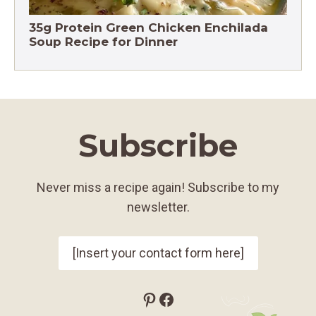
35g Protein Green Chicken Enchilada
Soup Recipe for Dinner
Subscribe
Never miss a recipe again! Subscribe to my
newsletter.
[Insert your contact form here]
Pinterest
Facebook