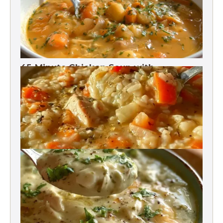
45-Minute Chicken Soup with
Vegetables Recipe
Chicken Brown Rice Soup 28g Protein