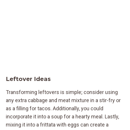
Leftover Ideas
Transforming leftovers is simple; consider using
any extra cabbage and meat mixture in a stir-fry or
as a filling for tacos. Additionally, you could
incorporate it into a soup for a hearty meal. Lastly,
mixing it into a frittata with eggs can create a