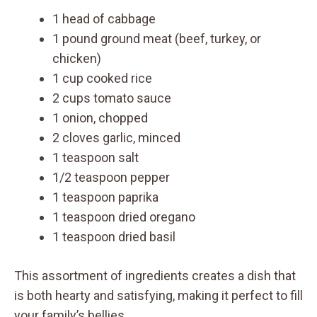
1 head of cabbage
1 pound ground meat (beef, turkey, or
chicken)
1 cup cooked rice
2 cups tomato sauce
1 onion, chopped
2 cloves garlic, minced
1 teaspoon salt
1/2 teaspoon pepper
1 teaspoon paprika
1 teaspoon dried oregano
1 teaspoon dried basil
This assortment of ingredients creates a dish that
is both hearty and satisfying, making it perfect to fill
your family’s bellies.