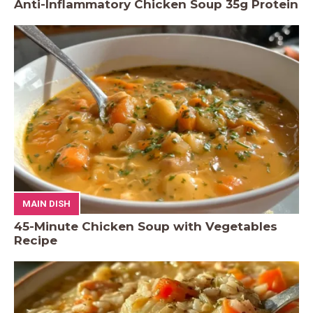
Anti-Inflammatory Chicken Soup 35g Protein
MAIN DISH
45-Minute Chicken Soup with Vegetables
Recipe