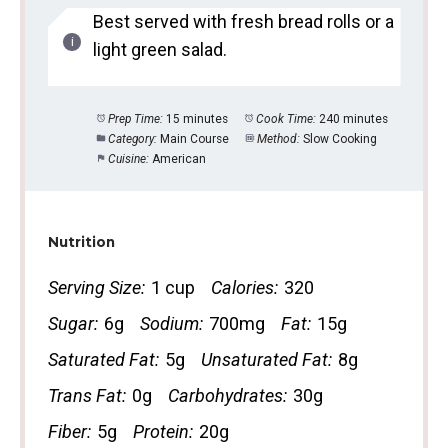
Best served with fresh bread rolls or a
light green salad.
Prep Time:
15 minutes
Cook Time:
240 minutes
Category:
Main Course
Method:
Slow Cooking
Cuisine:
American
Nutrition
Serving Size:
1 cup
Calories:
320
Sugar:
6g
Sodium:
700mg
Fat:
15g
Saturated Fat:
5g
Unsaturated Fat:
8g
Trans Fat:
0g
Carbohydrates:
30g
Fiber:
5g
Protein:
20g