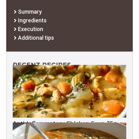
Summary
Ingredients
Execution
Additional tips
RECENT RECIPES
Anti-Inflammatory Chicken Soup 35g
Protein