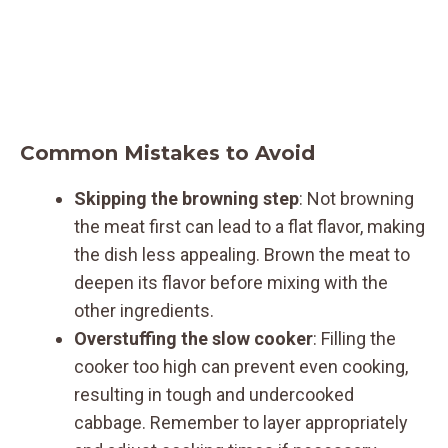
Common Mistakes to Avoid
Skipping the browning step
: Not browning
the meat first can lead to a flat flavor, making
the dish less appealing. Brown the meat to
deepen its flavor before mixing with the
other ingredients.
Overstuffing the slow cooker
: Filling the
cooker too high can prevent even cooking,
resulting in tough and undercooked
cabbage. Remember to layer appropriately