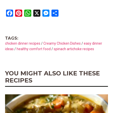
F
P
W
X
M
S
a
i
h
e
h
c
n
a
s
a
e
t
t
s
r
TAGS:
b
e
s
e
e
chicken dinner recipes
/
Creamy Chicken Dishes
/
easy dinner
o
r
A
n
ideas
/
healthy comfort food
/
spinach artichoke recipes
o
e
p
g
k
s
p
e
t
r
YOU MIGHT ALSO LIKE THESE
RECIPES