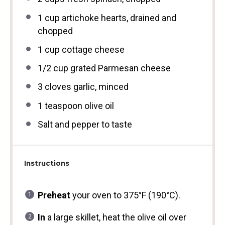
1 cup
artichoke hearts, drained and
chopped
1 cup
cottage cheese
1/2 cup
grated Parmesan cheese
3
cloves garlic, minced
1 teaspoon
olive oil
Salt and pepper to taste
Instructions
Preheat
your oven to 375°F (190°C).
In
a large skillet, heat the olive oil over