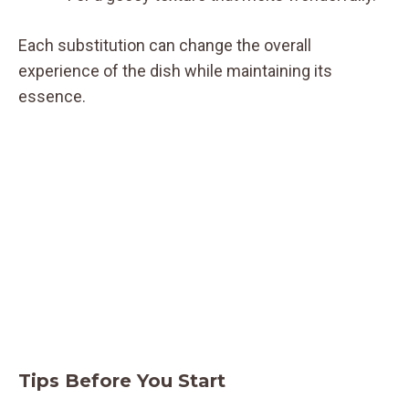
Each substitution can change the overall
experience of the dish while maintaining its
essence.
Tips Before You Start