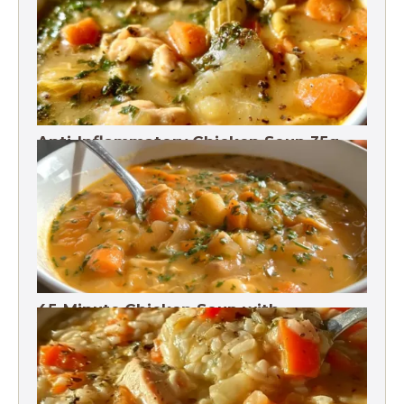
Anti-Inflammatory Chicken Soup 35g
Protein
45-Minute Chicken Soup with
Vegetables Recipe