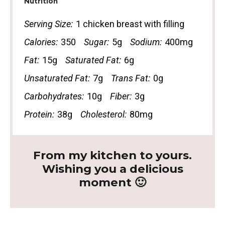
Nutrition
Serving Size:
1 chicken breast with filling
Calories:
350
Sugar:
5g
Sodium:
400mg
Fat:
15g
Saturated Fat:
6g
Unsaturated Fat:
7g
Trans Fat:
0g
Carbohydrates:
10g
Fiber:
3g
Protein:
38g
Cholesterol:
80mg
From my kitchen to yours.
Wishing you a delicious
moment 🙂