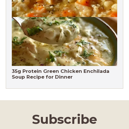
Chicken Brown Rice Soup 28g Protein
35g Protein Green Chicken Enchilada
Soup Recipe for Dinner
Subscribe