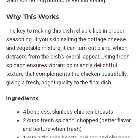
want something nutritious yet satisfying.
Why This Works
The key to making this dish reliable lies in proper
seasoning. If you skip salting the cottage cheese
and vegetable mixture, it can turn out bland, which
detracts from the dish’s overall appeal. Using fresh
spinach ensures vibrant color and a delightful
texture that complements the chicken beautifully,
giving a fresh, bright quality to the final dish.
Ingredients
4 boneless, skinless chicken breasts
2 cups fresh spinach, chopped (better flavor
and texture when fresh)
1 cup artichoke hearts, drained and chopped