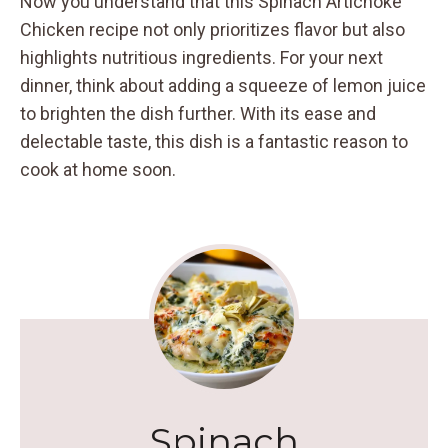
Now you understand that this Spinach Artichoke
Chicken recipe not only prioritizes flavor but also
highlights nutritious ingredients. For your next
dinner, think about adding a squeeze of lemon juice
to brighten the dish further. With its ease and
delectable taste, this dish is a fantastic reason to
cook at home soon.
Spinach