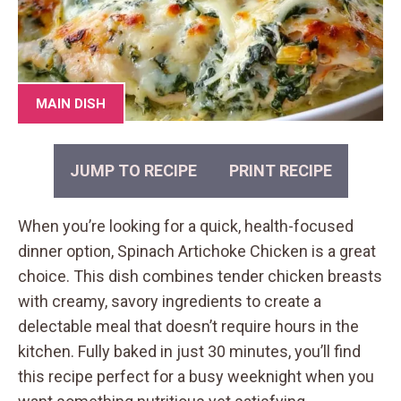
MAIN DISH
JUMP TO RECIPE
PRINT RECIPE
When you’re looking for a quick, health-focused
dinner option, Spinach Artichoke Chicken is a great
choice. This dish combines tender chicken breasts
with creamy, savory ingredients to create a
delectable meal that doesn’t require hours in the
kitchen. Fully baked in just 30 minutes, you’ll find
this recipe perfect for a busy weeknight when you