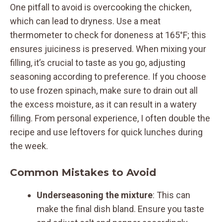
One pitfall to avoid is overcooking the chicken,
which can lead to dryness. Use a meat
thermometer to check for doneness at 165°F; this
ensures juiciness is preserved. When mixing your
filling, it’s crucial to taste as you go, adjusting
seasoning according to preference. If you choose
to use frozen spinach, make sure to drain out all
the excess moisture, as it can result in a watery
filling. From personal experience, I often double the
recipe and use leftovers for quick lunches during
the week.
Common Mistakes to Avoid
Underseasoning the mixture
: This can
make the final dish bland. Ensure you taste