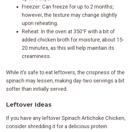
Freezer: Can freeze for up to 2 months;
however, the texture may change slightly
upon reheating.
Reheat: In the oven at 350°F with a bit of
added chicken broth for moisture, about 15-
20 minutes, as this will help maintain its
creaminess.
While it’s safe to eat leftovers, the crispness of the
spinach may lessen, making day-two servings a bit
softer than initially served.
Leftover Ideas
If you have any leftover Spinach Artichoke Chicken,
consider shredding it for a delicious protein