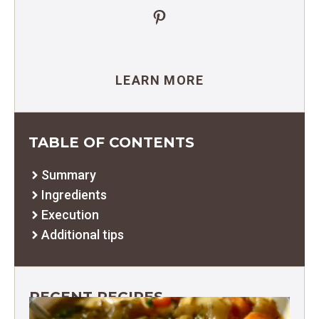
Pinterest
LEARN MORE
TABLE OF CONTENTS
Summary
Ingredients
Execution
Additional tips
RECENT RECIPES