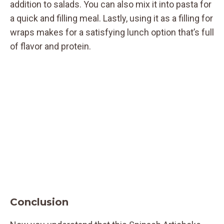
addition to salads. You can also mix it into pasta for
a quick and filling meal. Lastly, using it as a filling for
wraps makes for a satisfying lunch option that’s full
of flavor and protein.
Conclusion