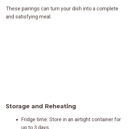
These pairings can turn your dish into a complete
and satisfying meal.
Storage and Reheating
Fridge time: Store in an airtight container for
up to 3 days.