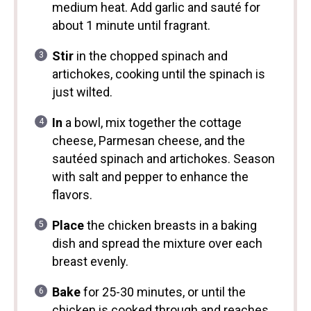
medium heat. Add garlic and sauté for
about 1 minute until fragrant.
Stir
in the chopped spinach and
artichokes, cooking until the spinach is
just wilted.
In
a bowl, mix together the cottage
cheese, Parmesan cheese, and the
sautéed spinach and artichokes. Season
with salt and pepper to enhance the
flavors.
Place
the chicken breasts in a baking
dish and spread the mixture over each
breast evenly.
Bake
for 25-30 minutes, or until the
chicken is cooked through and reaches