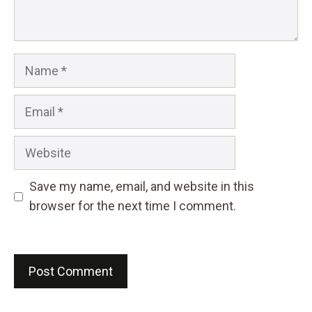
Name
Email
Website
Save my name, email, and website in this
browser for the next time I comment.