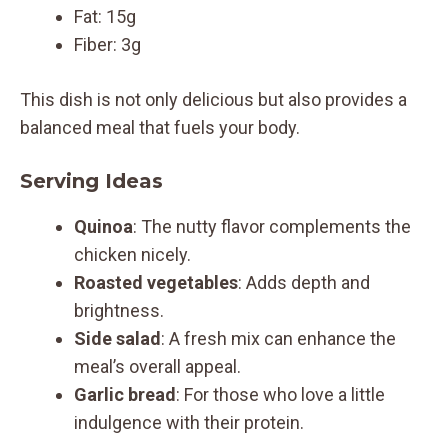
Fat: 15g
Fiber: 3g
This dish is not only delicious but also provides a
balanced meal that fuels your body.
Serving Ideas
Quinoa
: The nutty flavor complements the
chicken nicely.
Roasted vegetables
: Adds depth and
brightness.
Side salad
: A fresh mix can enhance the
meal’s overall appeal.
Garlic bread
: For those who love a little
indulgence with their protein.