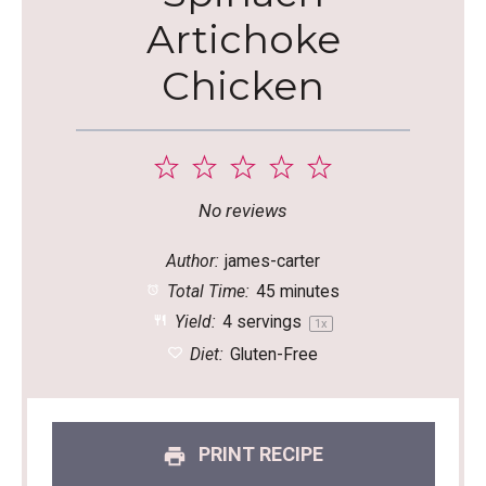
Artichoke
Chicken
1
2
3
4
5
Star
Stars
Stars
Stars
Stars
No reviews
Author:
james-carter
Total Time:
45 minutes
Yield:
4
servings
1
x
Diet:
Gluten-Free
PRINT RECIPE