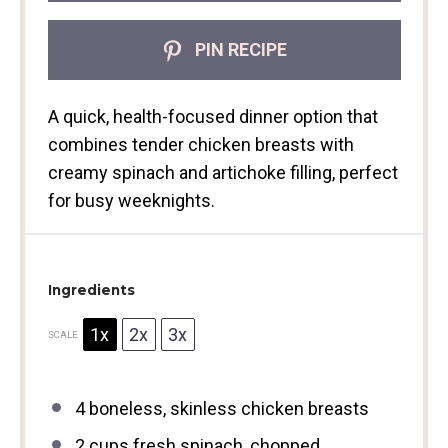
PIN RECIPE
A quick, health-focused dinner option that
combines tender chicken breasts with
creamy spinach and artichoke filling, perfect
for busy weeknights.
Ingredients
1x
2x
3x
SCALE
4
boneless, skinless chicken breasts
2 cups
fresh spinach, chopped