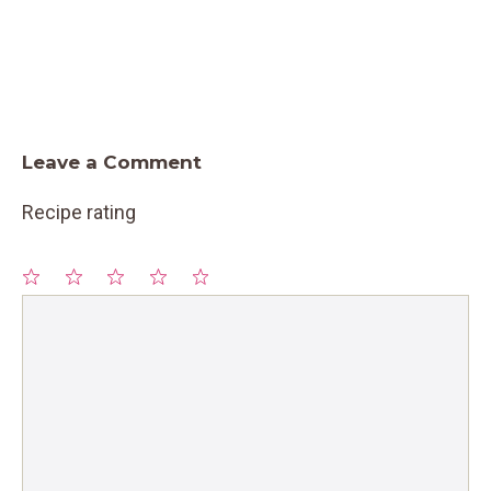
Leave a Comment
Recipe rating
1
Comment
2
3
4
5
Star
Stars
Stars
Stars
Stars