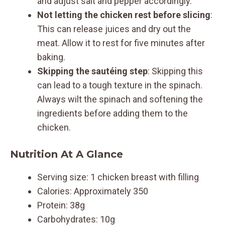
and adjust salt and pepper accordingly.
Not letting the chicken rest before slicing
:
This can release juices and dry out the
meat. Allow it to rest for five minutes after
baking.
Skipping the sautéing step
: Skipping this
can lead to a tough texture in the spinach.
Always wilt the spinach and softening the
ingredients before adding them to the
chicken.
Nutrition At A Glance
Serving size: 1 chicken breast with filling
Calories: Approximately 350
Protein: 38g
Carbohydrates: 10g