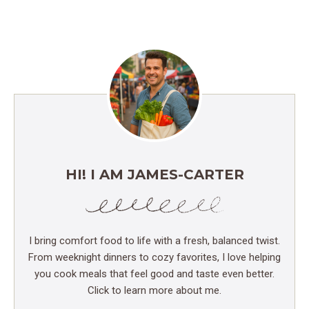
HI! I AM JAMES-CARTER
I bring comfort food to life with a fresh, balanced twist.
From weeknight dinners to cozy favorites, I love helping
you cook meals that feel good and taste even better.
Click to learn more about me.