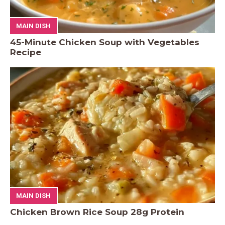
MAIN DISH
45-Minute Chicken Soup with Vegetables
Recipe
MAIN DISH
Chicken Brown Rice Soup 28g Protein