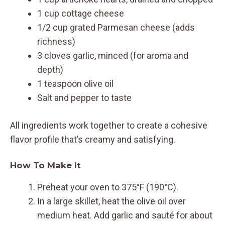
1 cup cottage cheese
1/2 cup grated Parmesan cheese (adds
richness)
3 cloves garlic, minced (for aroma and
depth)
1 teaspoon olive oil
Salt and pepper to taste
All ingredients work together to create a cohesive
flavor profile that’s creamy and satisfying.
How To Make It
Preheat your oven to 375°F (190°C).
In a large skillet, heat the olive oil over
medium heat. Add garlic and sauté for about