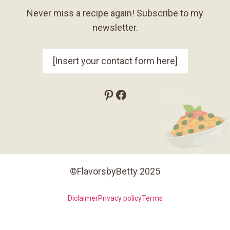
Never miss a recipe again! Subscribe to my
newsletter.
[Insert your contact form here]
Pinterest
Facebook
©FlavorsbyBetty 2025
Diclaimer
Privacy policy
Terms