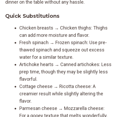
dinner on the table without any hassle.
Quick Substitutions
Chicken breasts → Chicken thighs: Thighs
can add more moisture and flavor.
Fresh spinach → Frozen spinach: Use pre-
thawed spinach and squeeze out excess
water for a similar texture.
Artichoke hearts → Canned artichokes: Less
prep time, though they may be slightly less
flavorful.
Cottage cheese → Ricotta cheese: A
creamier result while slightly altering the
flavor.
Parmesan cheese → Mozzarella cheese:
For a gooey texture that melts wonderfully.