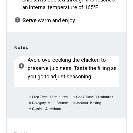
an internal temperature of 165°F.
Serve
warm and enjoy!
Notes
Avoid overcooking the chicken to
preserve juiciness. Taste the filling as
you go to adjust seasoning.
Prep Time:
15 minutes
Cook Time:
30 minutes
Category:
Main Course
Method:
Baking
Cuisine:
American