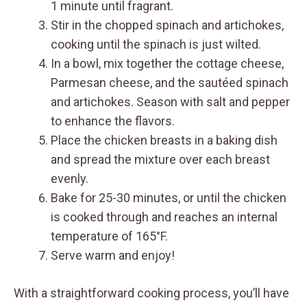
1 minute until fragrant.
Stir in the chopped spinach and artichokes,
cooking until the spinach is just wilted.
In a bowl, mix together the cottage cheese,
Parmesan cheese, and the sautéed spinach
and artichokes. Season with salt and pepper
to enhance the flavors.
Place the chicken breasts in a baking dish
and spread the mixture over each breast
evenly.
Bake for 25-30 minutes, or until the chicken
is cooked through and reaches an internal
temperature of 165°F.
Serve warm and enjoy!
With a straightforward cooking process, you’ll have