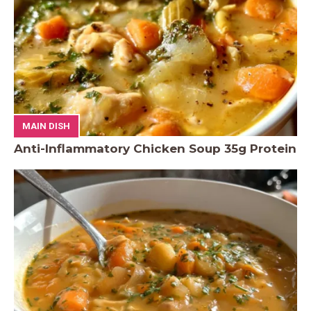
MAIN DISH
Anti-Inflammatory Chicken Soup 35g Protein