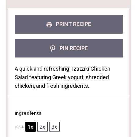
PRINT RECIPE
PIN RECIPE
A quick and refreshing Tzatziki Chicken
Salad featuring Greek yogurt, shredded
chicken, and fresh ingredients.
Ingredients
1x
2x
3x
SCALE