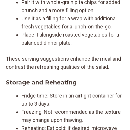
Pair it with whole-grain pita chips for added
crunch and a more filling option.
Use it as a filling for a wrap with additional
fresh vegetables for a lunch-on-the-go.
Place it alongside roasted vegetables for a
balanced dinner plate.
These serving suggestions enhance the meal and
contrast the refreshing qualities of the salad.
Storage and Reheating
Fridge time: Store in an airtight container for
up to 3 days.
Freezing: Not recommended as the texture
may change upon thawing.
Reheating: Eat cold; if desired, microwave