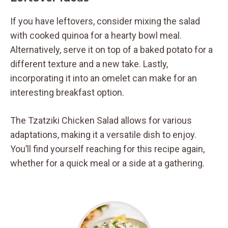
If you have leftovers, consider mixing the salad
with cooked quinoa for a hearty bowl meal.
Alternatively, serve it on top of a baked potato for a
different texture and a new take. Lastly,
incorporating it into an omelet can make for an
interesting breakfast option.
The Tzatziki Chicken Salad allows for various
adaptations, making it a versatile dish to enjoy.
You’ll find yourself reaching for this recipe again,
whether for a quick meal or a side at a gathering.