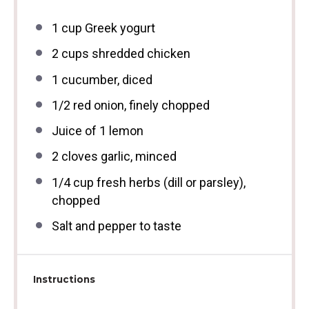
1 cup
Greek yogurt
2 cups
shredded chicken
1
cucumber, diced
1/2
red onion, finely chopped
Juice of
1
lemon
2
cloves garlic, minced
1/4 cup
fresh herbs (dill or parsley),
chopped
Salt and pepper to taste
Instructions