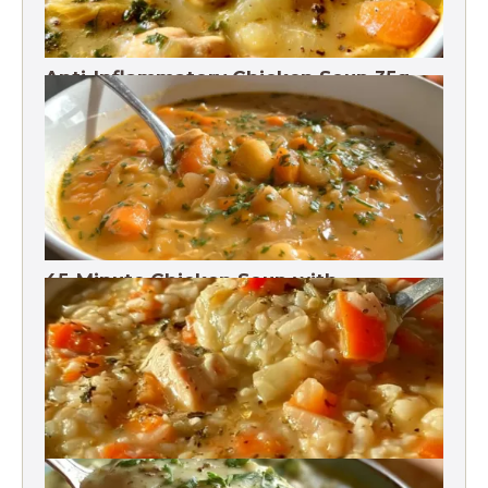
Anti-Inflammatory Chicken Soup 35g
Protein
45-Minute Chicken Soup with
Vegetables Recipe
Chicken Brown Rice Soup 28g Protein