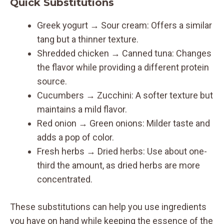
Quick Substitutions
Greek yogurt → Sour cream: Offers a similar
tang but a thinner texture.
Shredded chicken → Canned tuna: Changes
the flavor while providing a different protein
source.
Cucumbers → Zucchini: A softer texture but
maintains a mild flavor.
Red onion → Green onions: Milder taste and
adds a pop of color.
Fresh herbs → Dried herbs: Use about one-
third the amount, as dried herbs are more
concentrated.
These substitutions can help you use ingredients
you have on hand while keeping the essence of the