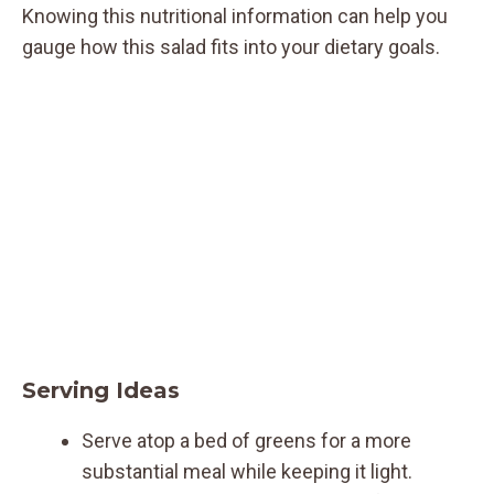
Knowing this nutritional information can help you
gauge how this salad fits into your dietary goals.
Serving Ideas
Serve atop a bed of greens for a more
substantial meal while keeping it light.