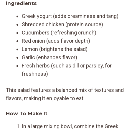
Ingredients
Greek yogurt (adds creaminess and tang)
Shredded chicken (protein source)
Cucumbers (refreshing crunch)
Red onion (adds flavor depth)
Lemon (brightens the salad)
Garlic (enhances flavor)
Fresh herbs (such as dill or parsley, for
freshness)
This salad features a balanced mix of textures and
flavors, making it enjoyable to eat.
How To Make It
In a large mixing bowl, combine the Greek