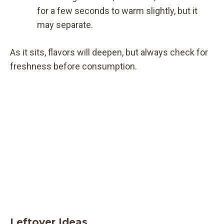
for a few seconds to warm slightly, but it
may separate.
As it sits, flavors will deepen, but always check for
freshness before consumption.
Leftover Ideas