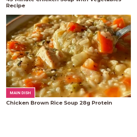
Recipe
MAIN DISH
Chicken Brown Rice Soup 28g Protein