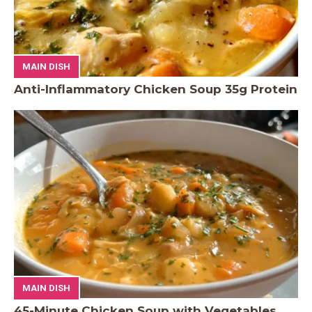
MAIN DISH
Anti-Inflammatory Chicken Soup 35g Protein
MAIN DISH
45-Minute Chicken Soup with Vegetables