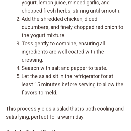
yogurt, lemon juice, minced garlic, and
chopped fresh herbs, stirring until smooth.
Add the shredded chicken, diced
cucumbers, and finely chopped red onion to
the yogurt mixture.
Toss gently to combine, ensuring all
ingredients are well coated with the
dressing.
Season with salt and pepper to taste.
Let the salad sit in the refrigerator for at
least 15 minutes before serving to allow the
flavors to meld.
This process yields a salad that is both cooling and
satisfying, perfect for a warm day.