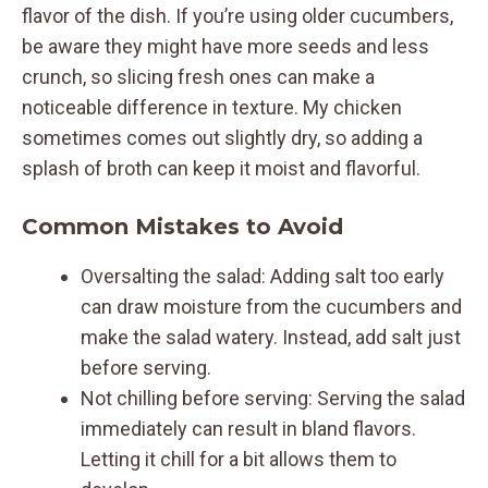
flavor of the dish. If you’re using older cucumbers,
be aware they might have more seeds and less
crunch, so slicing fresh ones can make a
noticeable difference in texture. My chicken
sometimes comes out slightly dry, so adding a
splash of broth can keep it moist and flavorful.
Common Mistakes to Avoid
Oversalting the salad: Adding salt too early
can draw moisture from the cucumbers and
make the salad watery. Instead, add salt just
before serving.
Not chilling before serving: Serving the salad
immediately can result in bland flavors.
Letting it chill for a bit allows them to