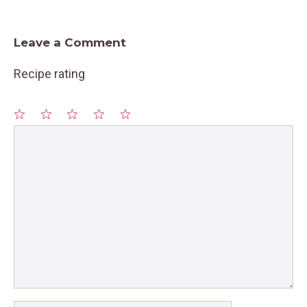
Leave a Comment
Recipe rating
1
Comment
2
3
4
5
Star
Stars
Stars
Stars
Stars