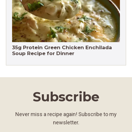
35g Protein Green Chicken Enchilada
Soup Recipe for Dinner
Subscribe
Never miss a recipe again! Subscribe to my
newsletter.