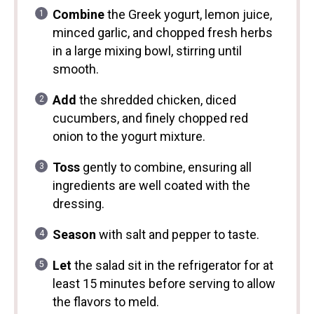
Combine
the Greek yogurt, lemon juice,
minced garlic, and chopped fresh herbs
in a large mixing bowl, stirring until
smooth.
Add
the shredded chicken, diced
cucumbers, and finely chopped red
onion to the yogurt mixture.
Toss
gently to combine, ensuring all
ingredients are well coated with the
dressing.
Season
with salt and pepper to taste.
Let
the salad sit in the refrigerator for at
least 15 minutes before serving to allow
the flavors to meld.