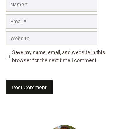
Name
Email
Website
Save my name, email, and website in this
browser for the next time I comment.