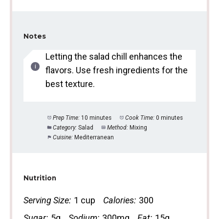
Notes
Letting the salad chill enhances the
flavors. Use fresh ingredients for the
best texture.
Prep Time:
10 minutes
Cook Time:
0 minutes
Category:
Salad
Method:
Mixing
Cuisine:
Mediterranean
Nutrition
Serving Size:
1 cup
Calories:
300
Sugar:
5g
Sodium:
300mg
Fat:
15g