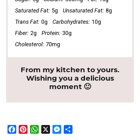
Saturated Fat:
5g
Unsaturated Fat:
8g
Trans Fat:
0g
Carbohydrates:
10g
Fiber:
2g
Protein:
30g
Cholesterol:
70mg
From my kitchen to yours.
Wishing you a delicious
moment 🙂
F
P
W
X
M
S
a
i
h
e
h