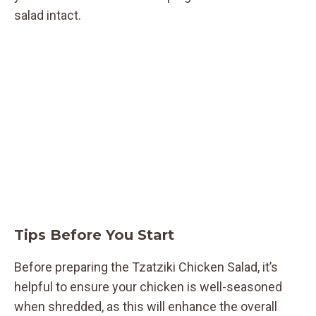
salad intact.
Tips Before You Start
Before preparing the Tzatziki Chicken Salad, it’s
helpful to ensure your chicken is well-seasoned
when shredded, as this will enhance the overall