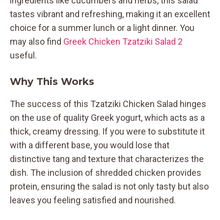
ingredients like cucumbers and herbs, this salad
tastes vibrant and refreshing, making it an excellent
choice for a summer lunch or a light dinner. You
may also find
Greek Chicken Tzatziki Salad 2
useful.
Why This Works
The success of this Tzatziki Chicken Salad hinges
on the use of quality Greek yogurt, which acts as a
thick, creamy dressing. If you were to substitute it
with a different base, you would lose that
distinctive tang and texture that characterizes the
dish. The inclusion of shredded chicken provides
protein, ensuring the salad is not only tasty but also
leaves you feeling satisfied and nourished.