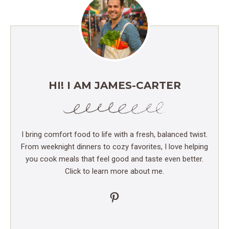
HI! I AM JAMES-CARTER
I bring comfort food to life with a fresh, balanced twist.
From weeknight dinners to cozy favorites, I love helping
you cook meals that feel good and taste even better.
Click to learn more about me.
Pinterest