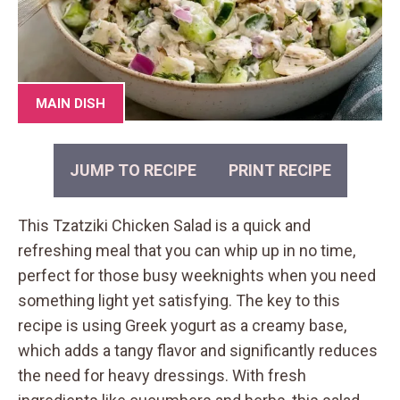
MAIN DISH
JUMP TO RECIPE
PRINT RECIPE
This Tzatziki Chicken Salad is a quick and
refreshing meal that you can whip up in no time,
perfect for those busy weeknights when you need
something light yet satisfying. The key to this
recipe is using Greek yogurt as a creamy base,
which adds a tangy flavor and significantly reduces
the need for heavy dressings. With fresh