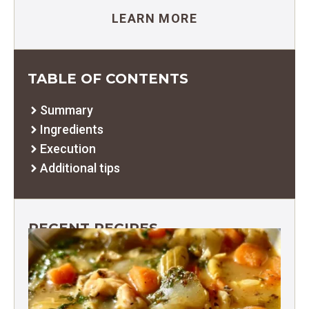
LEARN MORE
TABLE OF CONTENTS
Summary
Ingredients
Execution
Additional tips
RECENT RECIPES