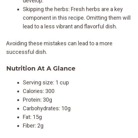
develop.
Skipping the herbs: Fresh herbs are a key
component in this recipe. Omitting them will
lead to a less vibrant and flavorful dish.
Avoiding these mistakes can lead to a more
successful dish.
Nutrition At A Glance
Serving size: 1 cup
Calories: 300
Protein: 30g
Carbohydrates: 10g
Fat: 15g
Fiber: 2g