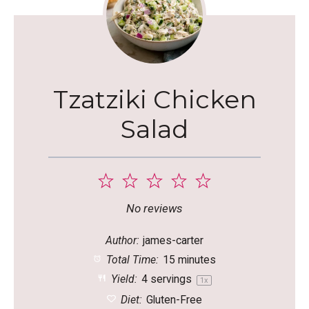
Tzatziki Chicken
Salad
1
2
3
4
5
Star
Stars
Stars
Stars
Stars
No reviews
Author:
james-carter
Total Time:
15 minutes
Yield:
4
servings
1
x
Diet:
Gluten-Free