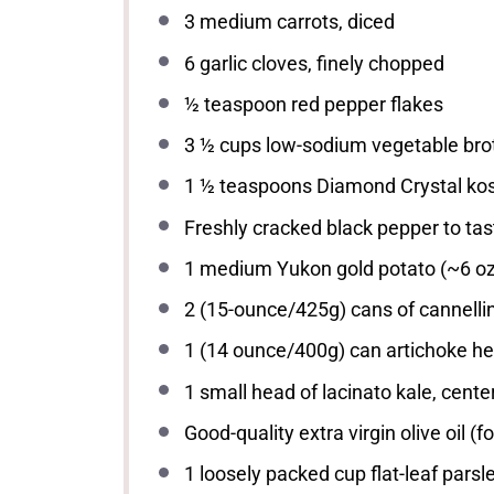
3
medium carrots, diced
6
garlic cloves, finely chopped
½ teaspoon
red pepper flakes
3 ½ cups
low-sodium vegetable bro
1 ½ teaspoons
Diamond Crystal kos
Freshly cracked black pepper to tas
1
medium Yukon gold potato (~
6 o
2
(15-ounce/425g) cans of cannellin
1
(14 ounce/400g) can artichoke hea
1
small head of lacinato kale, cent
Good-quality extra virgin olive oil (fo
1
loosely packed cup flat-leaf parsl