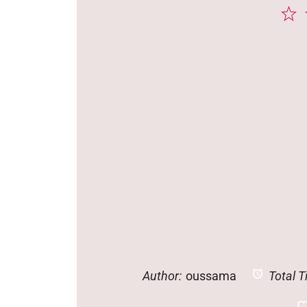
1
S
Author:
oussama
Total T