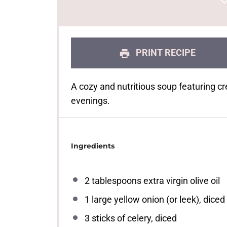
PRINT RECIPE
A cozy and nutritious soup featuring cr
evenings.
Ingredients
2 tablespoons
extra virgin olive oil
1
large yellow onion (or leek), diced
3
sticks of celery, diced