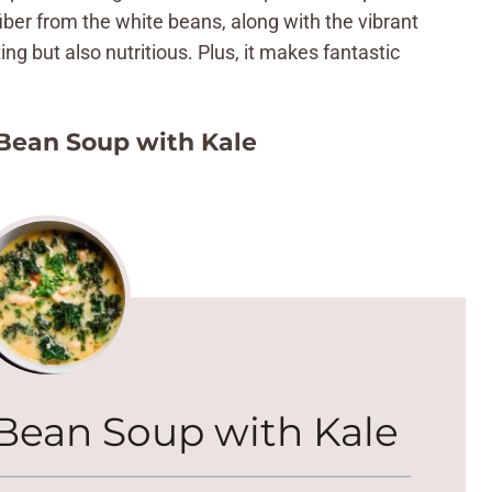
ber from the white beans, along with the vibrant
ing but also nutritious. Plus, it makes fantastic
Bean Soup with Kale
Bean Soup with Kale