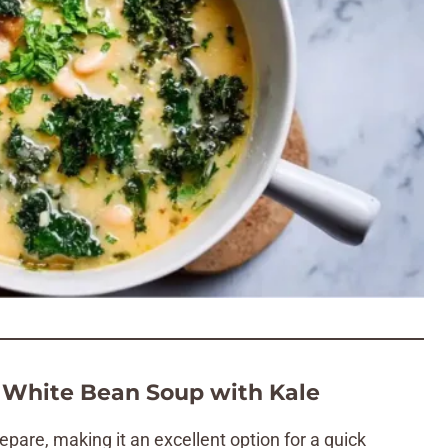
 White Bean Soup with Kale
epare, making it an excellent option for a quick