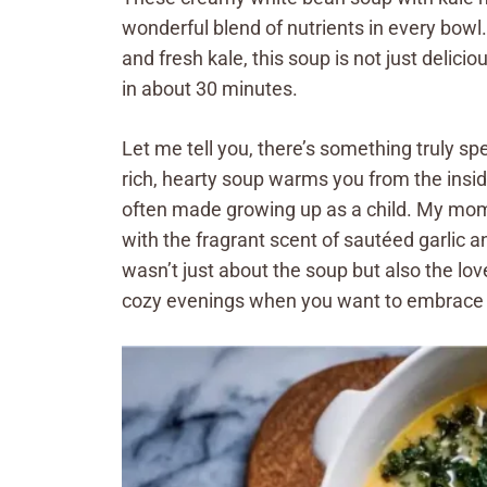
wonderful blend of nutrients in every bowl
and fresh kale, this soup is not just delicio
in about 30 minutes.
Let me tell you, there’s something truly sp
rich, hearty soup warms you from the insid
often made growing up as a child. My mom w
with the fragrant scent of sautéed garlic 
wasn’t just about the soup but also the lov
cozy evenings when you want to embrace 