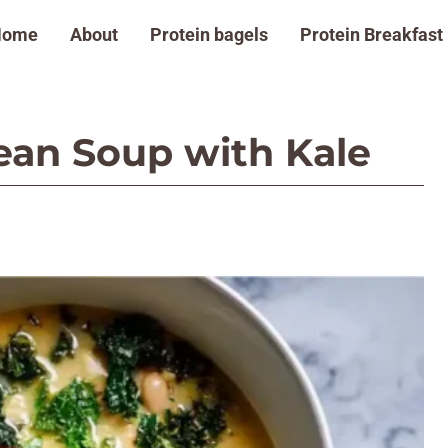
Home
About
Protein bagels
Protein Breakfast
an Soup with Kale