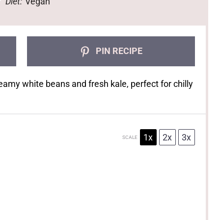
Diet:
Vegan
PIN RECIPE
eamy white beans and fresh kale, perfect for chilly
1x
2x
3x
SCALE