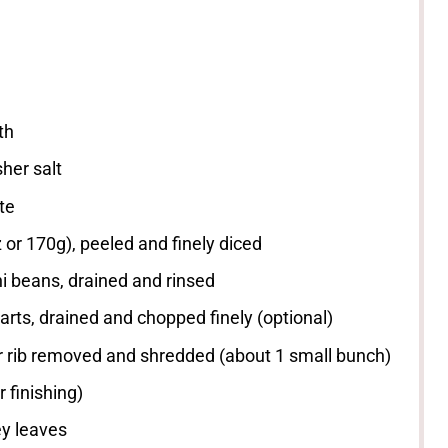
th
her salt
te
z
or
170g
), peeled and finely diced
i beans, drained and rinsed
rts, drained and chopped finely (optional)
er rib removed and shredded (about
1
small bunch)
r finishing)
ey leaves