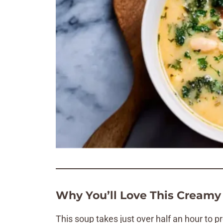
Why You’ll Love This Creamy
This soup takes just over half an hour to pr