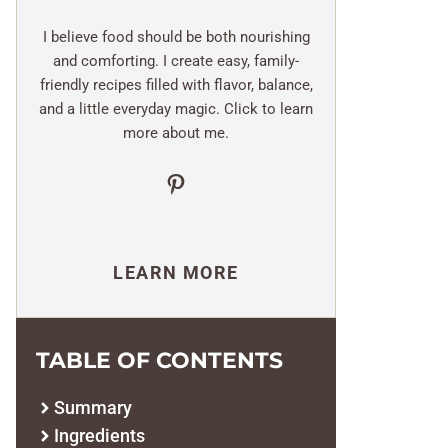
I believe food should be both nourishing
and comforting. I create easy, family-
friendly recipes filled with flavor, balance,
and a little everyday magic. Click to learn
more about me.
Pinterest
LEARN MORE
TABLE OF CONTENTS
Summary
Ingredients