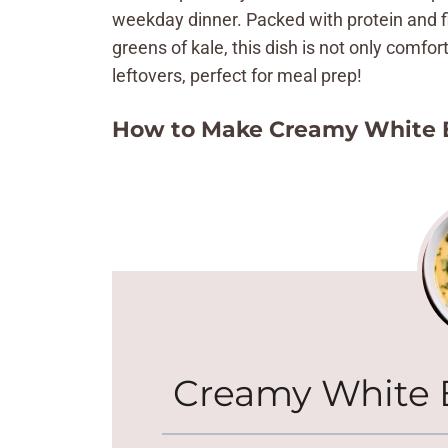
weekday dinner. Packed with protein and fi
greens of kale, this dish is not only comfort
leftovers, perfect for meal prep!
How to Make Creamy White 
Creamy White 