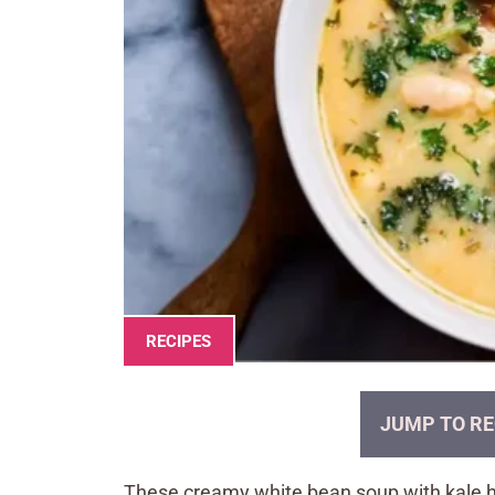
RECIPES
JUMP TO RE
These creamy white bean soup with kale ha