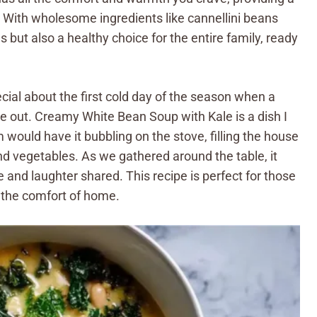
. With wholesome ingredients like cannellini beans
us but also a healthy choice for the entire family, ready
ecial about the first cold day of the season when a
e out. Creamy White Bean Soup with Kale is a dish I
ould have it bubbling on the stove, filling the house
and vegetables. As we gathered around the table, it
e and laughter shared. This recipe is perfect for those
the comfort of home.