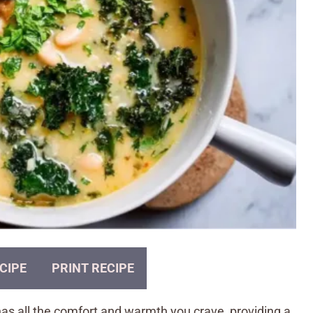
CIPE
PRINT RECIPE
s all the comfort and warmth you crave, providing a