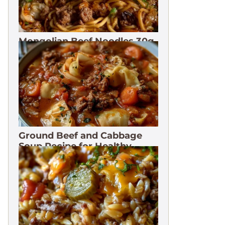
Mongolian Beef Noodles 30g
Protein
Ground Beef and Cabbage
Soup Recipe for Healthy
Meals. 3 Months Freeze