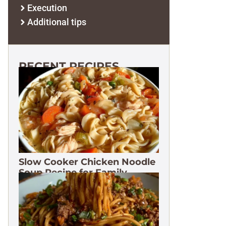
Execution
Additional tips
RECENT RECIPES
Slow Cooker Chicken Noodle
Soup Recipe for Family
Dinners