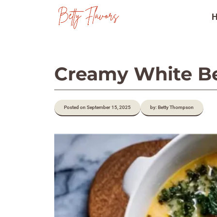
Skip
to
content
Creamy White Be
Posted on September 15, 2025
by: Betty Thompson