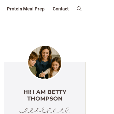
Protein Meal Prep
Contact
HI! I AM BETTY
THOMPSON