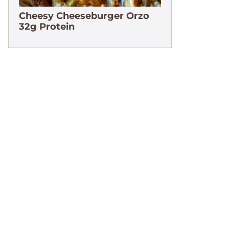
Cheesy Cheeseburger Orzo
32g Protein