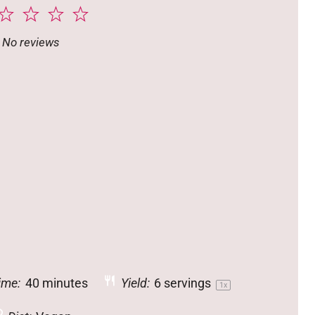
2
3
4
5
tar
Stars
Stars
Stars
Stars
No reviews
ime:
40 minutes
Yield:
6
servings
1
x