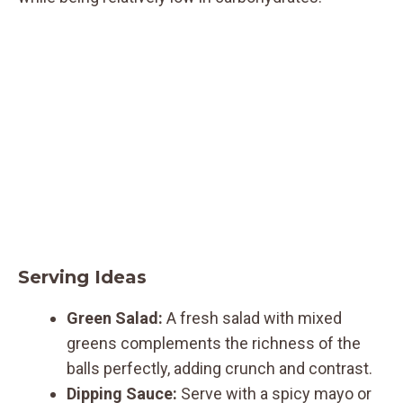
Serving Ideas
Green Salad:
A fresh salad with mixed
greens complements the richness of the
balls perfectly, adding crunch and contrast.
Dipping Sauce:
Serve with a spicy mayo or