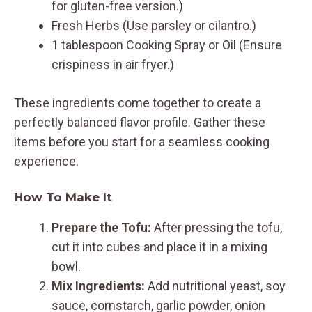
for gluten-free version.)
Fresh Herbs (Use parsley or cilantro.)
1 tablespoon Cooking Spray or Oil (Ensure
crispiness in air fryer.)
These ingredients come together to create a
perfectly balanced flavor profile. Gather these
items before you start for a seamless cooking
experience.
How To Make It
Prepare the Tofu:
After pressing the tofu,
cut it into cubes and place it in a mixing
bowl.
Mix Ingredients:
Add nutritional yeast, soy
sauce, cornstarch, garlic powder, onion