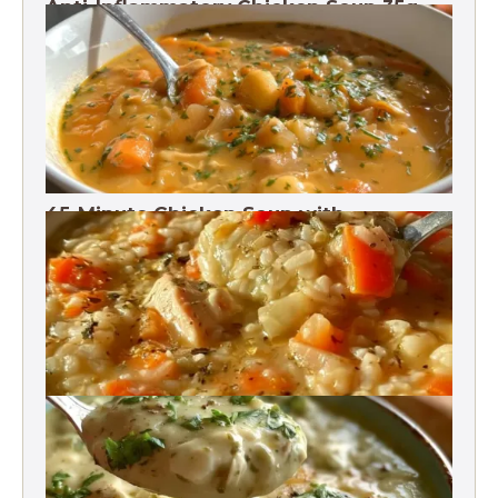
Anti-Inflammatory Chicken Soup 35g
Protein
45-Minute Chicken Soup with
Vegetables Recipe
Chicken Brown Rice Soup 28g Protein