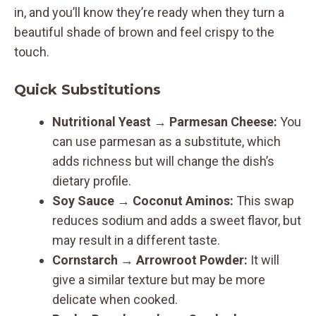
in, and you’ll know they’re ready when they turn a
beautiful shade of brown and feel crispy to the
touch.
Quick Substitutions
Nutritional Yeast
→
Parmesan Cheese:
You
can use parmesan as a substitute, which
adds richness but will change the dish’s
dietary profile.
Soy Sauce
→
Coconut Aminos:
This swap
reduces sodium and adds a sweet flavor, but
may result in a different taste.
Cornstarch
→
Arrowroot Powder:
It will
give a similar texture but may be more
delicate when cooked.