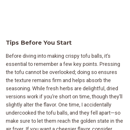
Tips Before You Start
Before diving into making crispy tofu balls, it’s
essential to remember a few key points. Pressing
the tofu cannot be overlooked; doing so ensures
the texture remains firm and helps absorb the
seasoning. While fresh herbs are delightful, dried
versions work if you’re short on time, though they’ll
slightly alter the flavor. One time, I accidentally
undercooked the tofu balls, and they fell apart—so
make sure to let them reach the golden state in the
air fryer. If you want a cheesier flavor, consider