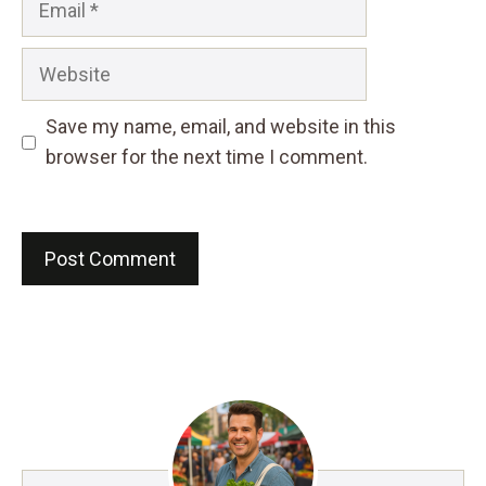
Website
Save my name, email, and website in this
browser for the next time I comment.