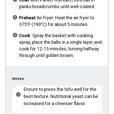
panko breadcrumbs until well-coated.
Preheat
Air Fryer: Heat the air fryer to
375°F (190°C) for about 5 minutes.
Cook
: Spray the basket with cooking
spray, place the balls in a single layer, and
cook for 12-15 minutes, turning halfway
through until golden brown.
Notes
Ensure to press the tofu well for the
best texture. Nutritional yeast can be
increased for a cheesier flavor.