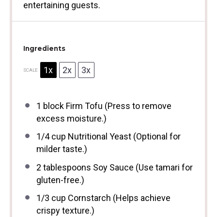
entertaining guests.
Ingredients
1x
2x
3x
SCALE
1
block Firm Tofu (Press to remove
excess moisture.)
1/4 cup
Nutritional Yeast (Optional for
milder taste.)
2 tablespoons
Soy Sauce (Use tamari for
gluten-free.)
1/3 cup
Cornstarch (Helps achieve
crispy texture.)