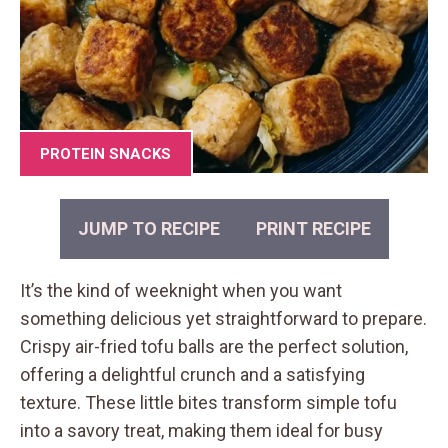
PROTEIN SNACKS
JUMP TO RECIPE
PRINT RECIPE
It’s the kind of weeknight when you want
something delicious yet straightforward to prepare.
Crispy air-fried tofu balls are the perfect solution,
offering a delightful crunch and a satisfying
texture. These little bites transform simple tofu
into a savory treat, making them ideal for busy