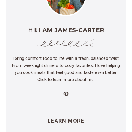
HI! I AM JAMES-CARTER
I bring comfort food to life with a fresh, balanced twist.
From weeknight dinners to cozy favorites, I love helping
you cook meals that feel good and taste even better.
Click to learn more about me.
Pinterest
LEARN MORE