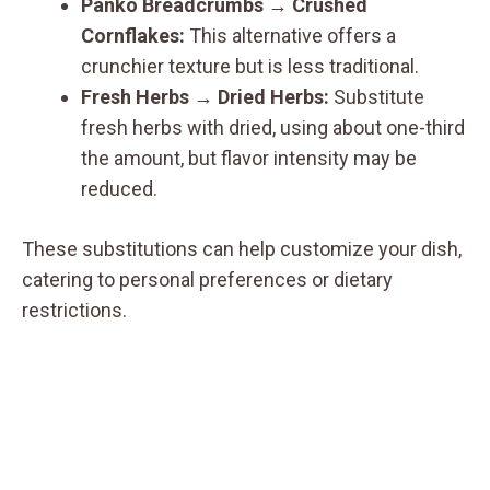
Panko Breadcrumbs
→
Crushed
Cornflakes:
This alternative offers a
crunchier texture but is less traditional.
Fresh Herbs
→
Dried Herbs:
Substitute
fresh herbs with dried, using about one-third
the amount, but flavor intensity may be
reduced.
These substitutions can help customize your dish,
catering to personal preferences or dietary
restrictions.