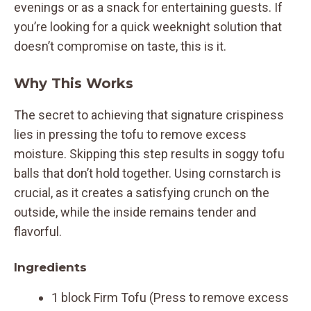
evenings or as a snack for entertaining guests. If
you’re looking for a quick weeknight solution that
doesn’t compromise on taste, this is it.
Why This Works
The secret to achieving that signature crispiness
lies in pressing the tofu to remove excess
moisture. Skipping this step results in soggy tofu
balls that don’t hold together. Using cornstarch is
crucial, as it creates a satisfying crunch on the
outside, while the inside remains tender and
flavorful.
Ingredients
1 block Firm Tofu (Press to remove excess