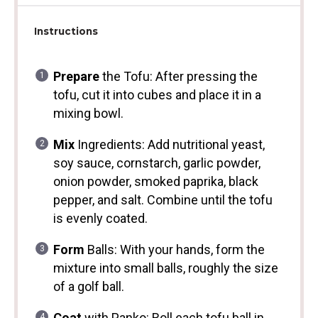
Instructions
Prepare
the Tofu: After pressing the
tofu, cut it into cubes and place it in a
mixing bowl.
Mix
Ingredients: Add nutritional yeast,
soy sauce, cornstarch, garlic powder,
onion powder, smoked paprika, black
pepper, and salt. Combine until the tofu
is evenly coated.
Form
Balls: With your hands, form the
mixture into small balls, roughly the size
of a golf ball.
Coat
with Panko: Roll each tofu ball in