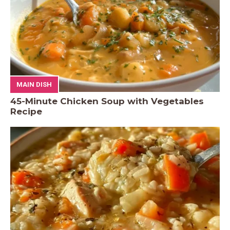
MAIN DISH
45-Minute Chicken Soup with Vegetables
Recipe