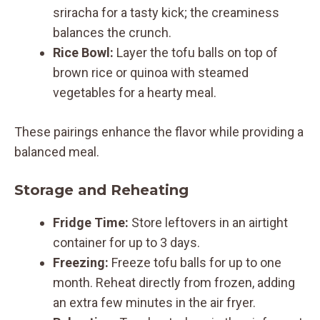
sriracha for a tasty kick; the creaminess
balances the crunch.
Rice Bowl:
Layer the tofu balls on top of
brown rice or quinoa with steamed
vegetables for a hearty meal.
These pairings enhance the flavor while providing a
balanced meal.
Storage and Reheating
Fridge Time:
Store leftovers in an airtight
container for up to 3 days.
Freezing:
Freeze tofu balls for up to one
month. Reheat directly from frozen, adding
an extra few minutes in the air fryer.