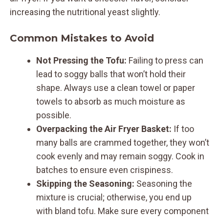
increasing the nutritional yeast slightly.
Common Mistakes to Avoid
Not Pressing the Tofu:
Failing to press can
lead to soggy balls that won’t hold their
shape. Always use a clean towel or paper
towels to absorb as much moisture as
possible.
Overpacking the Air Fryer Basket:
If too
many balls are crammed together, they won’t
cook evenly and may remain soggy. Cook in
batches to ensure even crispiness.
Skipping the Seasoning:
Seasoning the
mixture is crucial; otherwise, you end up
with bland tofu. Make sure every component