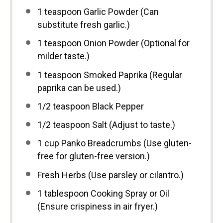
1 teaspoon
Garlic Powder (Can
substitute fresh garlic.)
1 teaspoon
Onion Powder (Optional for
milder taste.)
1 teaspoon
Smoked Paprika (Regular
paprika can be used.)
1/2 teaspoon
Black Pepper
1/2 teaspoon
Salt (Adjust to taste.)
1 cup
Panko Breadcrumbs (Use gluten-
free for gluten-free version.)
Fresh Herbs (Use parsley or cilantro.)
1 tablespoon
Cooking Spray or Oil
(Ensure crispiness in air fryer.)