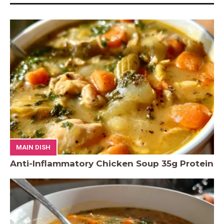
MAIN DISH
Anti-Inflammatory Chicken Soup 35g Protein