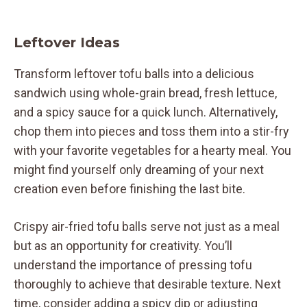
Leftover Ideas
Transform leftover tofu balls into a delicious
sandwich using whole-grain bread, fresh lettuce,
and a spicy sauce for a quick lunch. Alternatively,
chop them into pieces and toss them into a stir-fry
with your favorite vegetables for a hearty meal. You
might find yourself only dreaming of your next
creation even before finishing the last bite.
Crispy air-fried tofu balls serve not just as a meal
but as an opportunity for creativity. You’ll
understand the importance of pressing tofu
thoroughly to achieve that desirable texture. Next
time, consider adding a spicy dip or adjusting