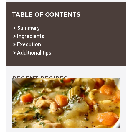
TABLE OF CONTENTS
Summary
Ingredients
Execution
Additional tips
RECENT RECIPES