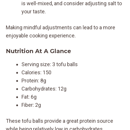
is well-mixed, and consider adjusting salt to
your taste.
Making mindful adjustments can lead to a more
enjoyable cooking experience.
Nutrition At A Glance
Serving size: 3 tofu balls
Calories: 150
Protein: 8g
Carbohydrates: 12g
Fat: 6g
Fiber: 2g
These tofu balls provide a great protein source
while being relatively low in carbohydrates.