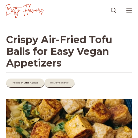
Skip
M
to
content
Crispy Air-Fried Tofu
Balls for Easy Vegan
Appetizers
Posted on June 7, 2026
by: James-Carter