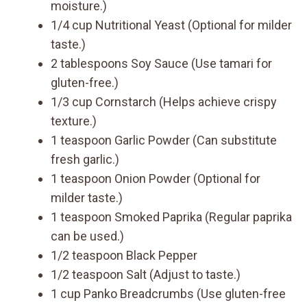
moisture.)
1/4 cup Nutritional Yeast (Optional for milder
taste.)
2 tablespoons Soy Sauce (Use tamari for
gluten-free.)
1/3 cup Cornstarch (Helps achieve crispy
texture.)
1 teaspoon Garlic Powder (Can substitute
fresh garlic.)
1 teaspoon Onion Powder (Optional for
milder taste.)
1 teaspoon Smoked Paprika (Regular paprika
can be used.)
1/2 teaspoon Black Pepper
1/2 teaspoon Salt (Adjust to taste.)
1 cup Panko Breadcrumbs (Use gluten-free