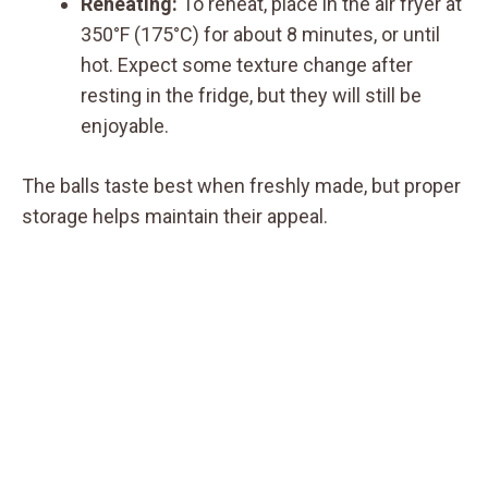
Reheating:
To reheat, place in the air fryer at
350°F (175°C) for about 8 minutes, or until
hot. Expect some texture change after
resting in the fridge, but they will still be
enjoyable.
The balls taste best when freshly made, but proper
storage helps maintain their appeal.