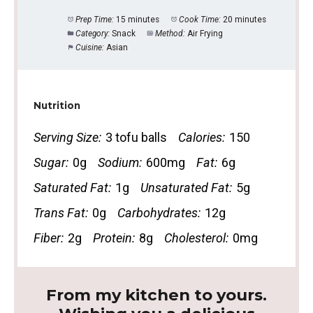
Prep Time:
15 minutes
Cook Time:
20 minutes
Category:
Snack
Method:
Air Frying
Cuisine:
Asian
Nutrition
Serving Size:
3 tofu balls
Calories:
150
Sugar:
0g
Sodium:
600mg
Fat:
6g
Saturated Fat:
1g
Unsaturated Fat:
5g
Trans Fat:
0g
Carbohydrates:
12g
Fiber:
2g
Protein:
8g
Cholesterol:
0mg
From my kitchen to yours.