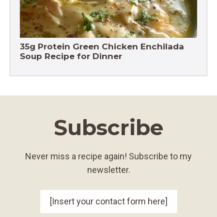
35g Protein Green Chicken Enchilada
Soup Recipe for Dinner
Subscribe
Never miss a recipe again! Subscribe to my
newsletter.
[Insert your contact form here]