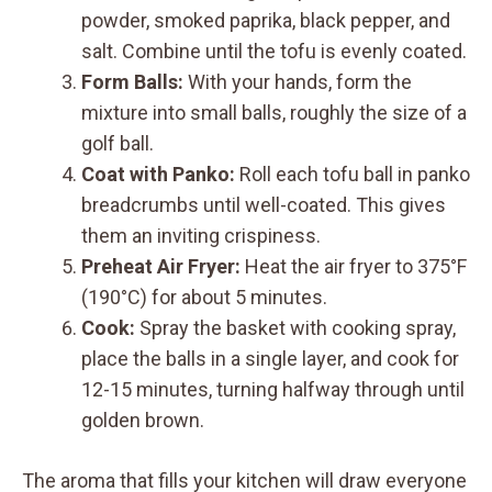
powder, smoked paprika, black pepper, and
salt. Combine until the tofu is evenly coated.
Form Balls:
With your hands, form the
mixture into small balls, roughly the size of a
golf ball.
Coat with Panko:
Roll each tofu ball in panko
breadcrumbs until well-coated. This gives
them an inviting crispiness.
Preheat Air Fryer:
Heat the air fryer to 375°F
(190°C) for about 5 minutes.
Cook:
Spray the basket with cooking spray,
place the balls in a single layer, and cook for
12-15 minutes, turning halfway through until
golden brown.
The aroma that fills your kitchen will draw everyone