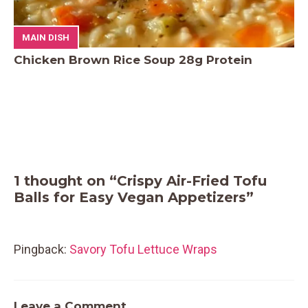
MAIN DISH
Chicken Brown Rice Soup 28g Protein
1 thought on “Crispy Air-Fried Tofu
Balls for Easy Vegan Appetizers”
Pingback:
Savory Tofu Lettuce Wraps
Leave a Comment