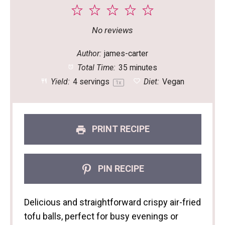
1
2
3
4
5
Star
Stars
Stars
Stars
Stars
No reviews
Author:
james-carter
Total Time:
35 minutes
Yield:
4
servings
Diet:
Vegan
1
x
PRINT RECIPE
PIN RECIPE
Delicious and straightforward crispy air-fried
tofu balls, perfect for busy evenings or