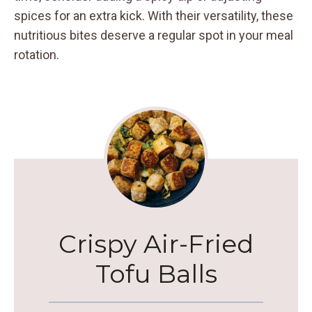
spices for an extra kick. With their versatility, these
nutritious bites deserve a regular spot in your meal
rotation.
Crispy Air-Fried
Tofu Balls