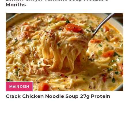
Months
MAIN DISH
Crack Chicken Noodle Soup 27g Protein