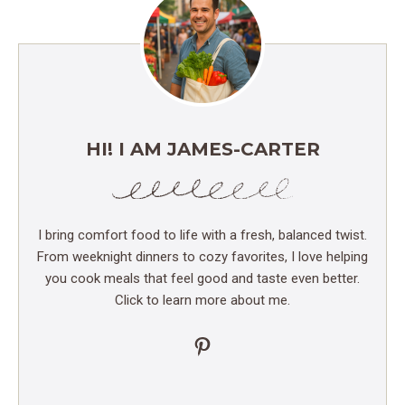
HI! I AM JAMES-CARTER
I bring comfort food to life with a fresh, balanced twist.
From weeknight dinners to cozy favorites, I love helping
you cook meals that feel good and taste even better.
Click to learn more about me.
Pinterest