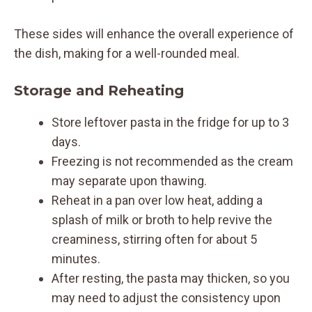
These sides will enhance the overall experience of
the dish, making for a well-rounded meal.
Storage and Reheating
Store leftover pasta in the fridge for up to 3
days.
Freezing is not recommended as the cream
may separate upon thawing.
Reheat in a pan over low heat, adding a
splash of milk or broth to help revive the
creaminess, stirring often for about 5
minutes.
After resting, the pasta may thicken, so you
may need to adjust the consistency upon