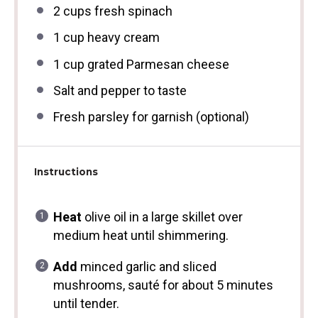
2 cups
fresh spinach
1 cup
heavy cream
1 cup
grated Parmesan cheese
Salt and pepper to taste
Fresh parsley for garnish (optional)
Instructions
Heat
olive oil in a large skillet over
medium heat until shimmering.
Add
minced garlic and sliced
mushrooms, sauté for about 5 minutes
until tender.