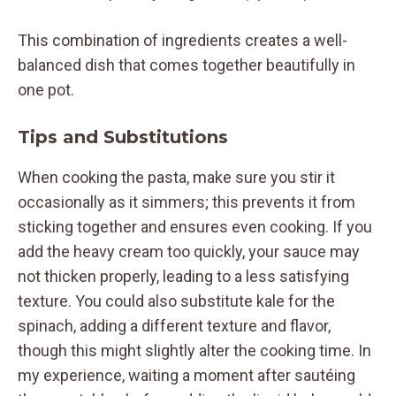
This combination of ingredients creates a well-
balanced dish that comes together beautifully in
one pot.
Tips and Substitutions
When cooking the pasta, make sure you stir it
occasionally as it simmers; this prevents it from
sticking together and ensures even cooking. If you
add the heavy cream too quickly, your sauce may
not thicken properly, leading to a less satisfying
texture. You could also substitute kale for the
spinach, adding a different texture and flavor,
though this might slightly alter the cooking time. In
my experience, waiting a moment after sautéing