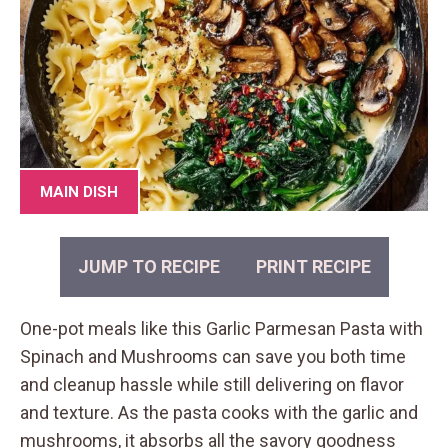
MAIN DISH
JUMP TO RECIPE
PRINT RECIPE
One-pot meals like this Garlic Parmesan Pasta with
Spinach and Mushrooms can save you both time
and cleanup hassle while still delivering on flavor
and texture. As the pasta cooks with the garlic and
mushrooms, it absorbs all the savory goodness