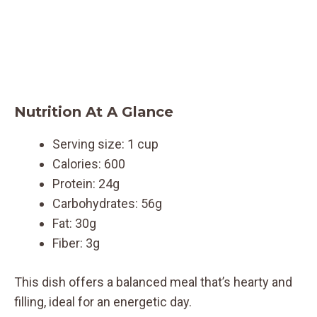
Nutrition At A Glance
Serving size: 1 cup
Calories: 600
Protein: 24g
Carbohydrates: 56g
Fat: 30g
Fiber: 3g
This dish offers a balanced meal that’s hearty and
filling, ideal for an energetic day.