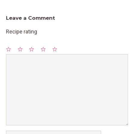
Leave a Comment
Recipe rating
1
Comment
2
3
4
5
Star
Stars
Stars
Stars
Stars