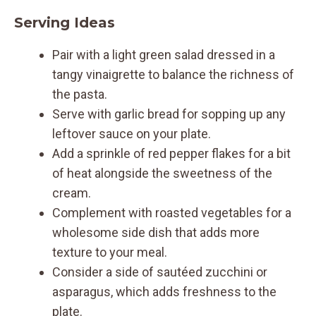
Serving Ideas
Pair with a light green salad dressed in a
tangy vinaigrette to balance the richness of
the pasta.
Serve with garlic bread for sopping up any
leftover sauce on your plate.
Add a sprinkle of red pepper flakes for a bit
of heat alongside the sweetness of the
cream.
Complement with roasted vegetables for a
wholesome side dish that adds more
texture to your meal.
Consider a side of sautéed zucchini or
asparagus, which adds freshness to the
plate.