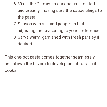
Mix in the Parmesan cheese until melted
and creamy, making sure the sauce clings to
the pasta.
Season with salt and pepper to taste,
adjusting the seasoning to your preference.
Serve warm, garnished with fresh parsley if
desired.
This one-pot pasta comes together seamlessly
and allows the flavors to develop beautifully as it
cooks.