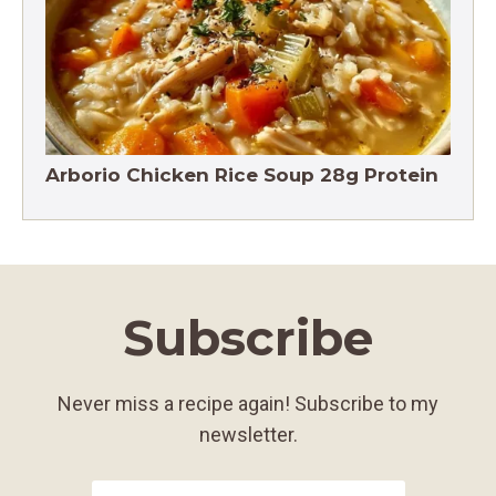
Arborio Chicken Rice Soup 28g Protein
Subscribe
Never miss a recipe again! Subscribe to my
newsletter.