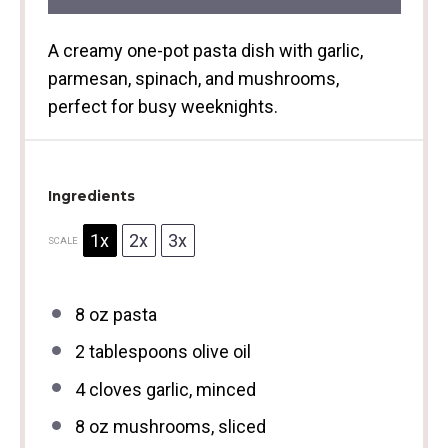
A creamy one-pot pasta dish with garlic,
parmesan, spinach, and mushrooms,
perfect for busy weeknights.
Ingredients
1x
2x
3x
SCALE
8 oz
pasta
2 tablespoons
olive oil
4
cloves garlic, minced
8 oz
mushrooms, sliced