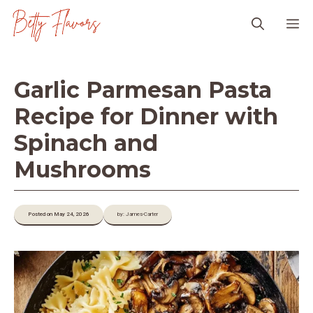
Skip
M
to
content
Garlic Parmesan Pasta
Recipe for Dinner with
Spinach and
Mushrooms
Posted on May 24, 2026
by: James-Carter