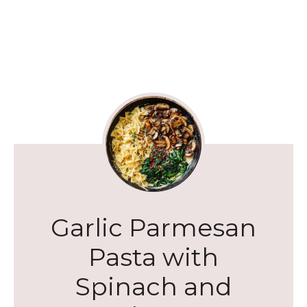
Garlic Parmesan
Pasta with
Spinach and