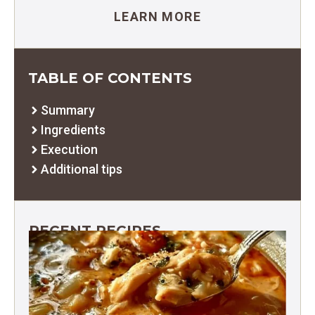
LEARN MORE
TABLE OF CONTENTS
Summary
Ingredients
Execution
Additional tips
RECENT RECIPES