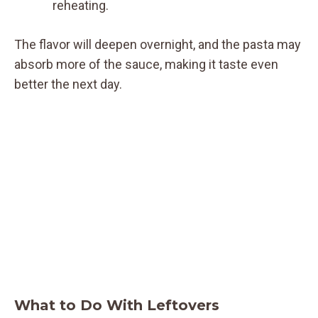
reheating.
The flavor will deepen overnight, and the pasta may
absorb more of the sauce, making it taste even
better the next day.
What to Do With Leftovers