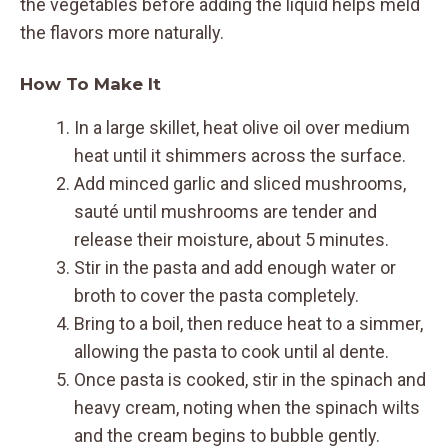
the vegetables before adding the liquid helps meld
the flavors more naturally.
How To Make It
In a large skillet, heat olive oil over medium
heat until it shimmers across the surface.
Add minced garlic and sliced mushrooms,
sauté until mushrooms are tender and
release their moisture, about 5 minutes.
Stir in the pasta and add enough water or
broth to cover the pasta completely.
Bring to a boil, then reduce heat to a simmer,
allowing the pasta to cook until al dente.
Once pasta is cooked, stir in the spinach and
heavy cream, noting when the spinach wilts
and the cream begins to bubble gently.