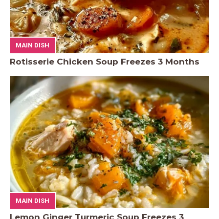
MAIN DISH
Rotisserie Chicken Soup Freezes 3 Months
MAIN DISH
Lemon Ginger Turmeric Soup Freezes 3