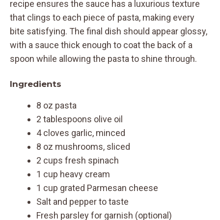
recipe ensures the sauce has a luxurious texture
that clings to each piece of pasta, making every
bite satisfying. The final dish should appear glossy,
with a sauce thick enough to coat the back of a
spoon while allowing the pasta to shine through.
Ingredients
8 oz pasta
2 tablespoons olive oil
4 cloves garlic, minced
8 oz mushrooms, sliced
2 cups fresh spinach
1 cup heavy cream
1 cup grated Parmesan cheese
Salt and pepper to taste
Fresh parsley for garnish (optional)