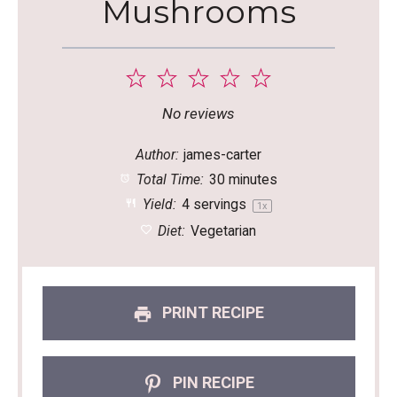
Mushrooms
1
2
3
4
5
Star
Stars
Stars
Stars
Stars
No reviews
Author:
james-carter
Total Time:
30 minutes
Yield:
4
servings
1
x
Diet:
Vegetarian
PRINT RECIPE
PIN RECIPE