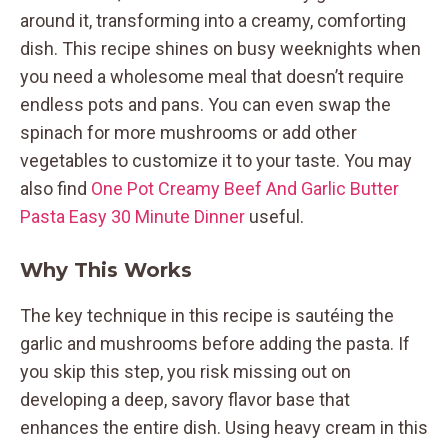
around it, transforming into a creamy, comforting
dish. This recipe shines on busy weeknights when
you need a wholesome meal that doesn’t require
endless pots and pans. You can even swap the
spinach for more mushrooms or add other
vegetables to customize it to your taste. You may
also find
One Pot Creamy Beef And Garlic Butter
Pasta Easy 30 Minute Dinner
useful.
Why This Works
The key technique in this recipe is sautéing the
garlic and mushrooms before adding the pasta. If
you skip this step, you risk missing out on
developing a deep, savory flavor base that
enhances the entire dish. Using heavy cream in this