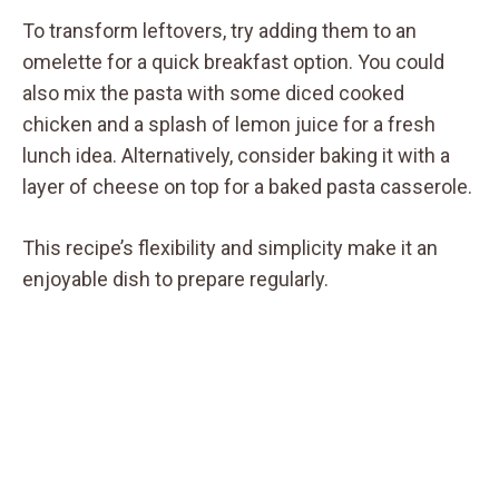
To transform leftovers, try adding them to an
omelette for a quick breakfast option. You could
also mix the pasta with some diced cooked
chicken and a splash of lemon juice for a fresh
lunch idea. Alternatively, consider baking it with a
layer of cheese on top for a baked pasta casserole.
This recipe’s flexibility and simplicity make it an
enjoyable dish to prepare regularly.