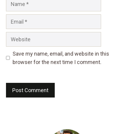
Name
Email
Website
Save my name, email, and website in this
browser for the next time I comment.