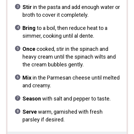
Stir
in the pasta and add enough water or
broth to cover it completely.
Bring
to a boil, then reduce heat to a
simmer, cooking until al dente.
Once
cooked, stir in the spinach and
heavy cream until the spinach wilts and
the cream bubbles gently.
Mix
in the Parmesan cheese until melted
and creamy.
Season
with salt and pepper to taste.
Serve
warm, garnished with fresh
parsley if desired.