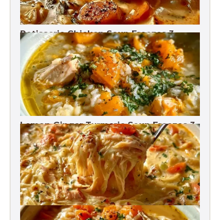
Rotisserie Chicken Soup Freezes 3
Months
Lemon Ginger Turmeric Soup Freezes 3
Months
Crack Chicken Noodle Soup 27g Protein