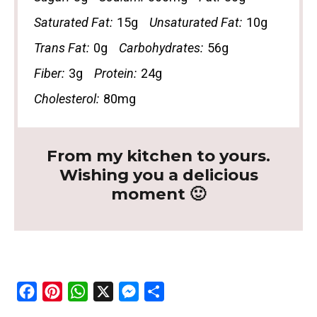
Saturated Fat:
15g
Unsaturated Fat:
10g
Trans Fat:
0g
Carbohydrates:
56g
Fiber:
3g
Protein:
24g
Cholesterol:
80mg
From my kitchen to yours.
Wishing you a delicious
moment 🙂
F
P
W
X
M
S
a
i
h
e
h