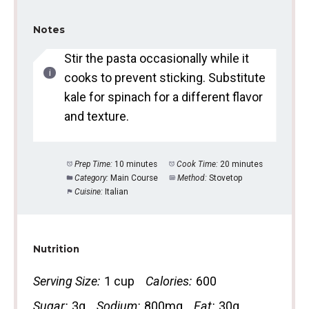
Notes
Stir the pasta occasionally while it
cooks to prevent sticking. Substitute
kale for spinach for a different flavor
and texture.
Prep Time:
10 minutes
Cook Time:
20 minutes
Category:
Main Course
Method:
Stovetop
Cuisine:
Italian
Nutrition
Serving Size:
1 cup
Calories:
600
Sugar:
3g
Sodium:
800mg
Fat:
30g