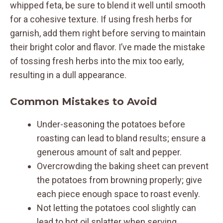
whipped feta, be sure to blend it well until smooth
for a cohesive texture. If using fresh herbs for
garnish, add them right before serving to maintain
their bright color and flavor. I’ve made the mistake
of tossing fresh herbs into the mix too early,
resulting in a dull appearance.
Common Mistakes to Avoid
Under-seasoning the potatoes before
roasting can lead to bland results; ensure a
generous amount of salt and pepper.
Overcrowding the baking sheet can prevent
the potatoes from browning properly; give
each piece enough space to roast evenly.
Not letting the potatoes cool slightly can
lead to hot oil splatter when serving.