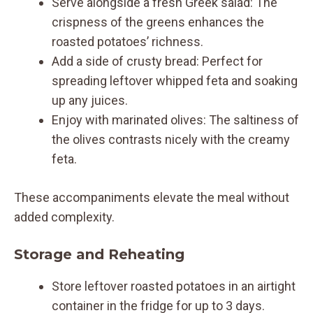
Serve alongside a fresh Greek salad: The
crispness of the greens enhances the
roasted potatoes’ richness.
Add a side of crusty bread: Perfect for
spreading leftover whipped feta and soaking
up any juices.
Enjoy with marinated olives: The saltiness of
the olives contrasts nicely with the creamy
feta.
These accompaniments elevate the meal without
added complexity.
Storage and Reheating
Store leftover roasted potatoes in an airtight
container in the fridge for up to 3 days.