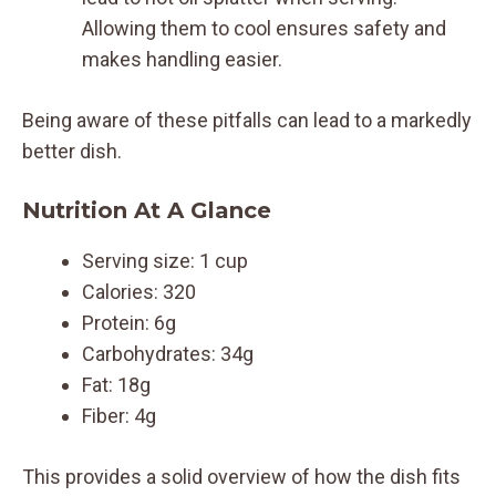
Allowing them to cool ensures safety and
makes handling easier.
Being aware of these pitfalls can lead to a markedly
better dish.
Nutrition At A Glance
Serving size: 1 cup
Calories: 320
Protein: 6g
Carbohydrates: 34g
Fat: 18g
Fiber: 4g
This provides a solid overview of how the dish fits