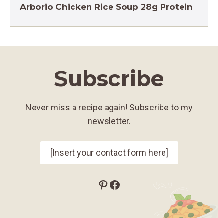
Arborio Chicken Rice Soup 28g Protein
Subscribe
Never miss a recipe again! Subscribe to my
newsletter.
[Insert your contact form here]
Pinterest
Facebook