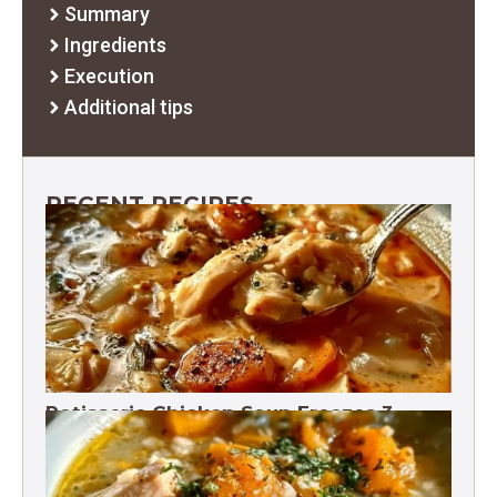
Summary
Ingredients
Execution
Additional tips
RECENT RECIPES
Rotisserie Chicken Soup Freezes 3
Months