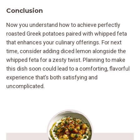
Conclusion
Now you understand how to achieve perfectly
roasted Greek potatoes paired with whipped feta
that enhances your culinary offerings. For next
time, consider adding diced lemon alongside the
whipped feta for a zesty twist. Planning to make
this dish soon could lead to a comforting, flavorful
experience that’s both satisfying and
uncomplicated.