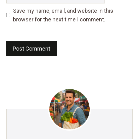
Save my name, email, and website in this
browser for the next time I comment.