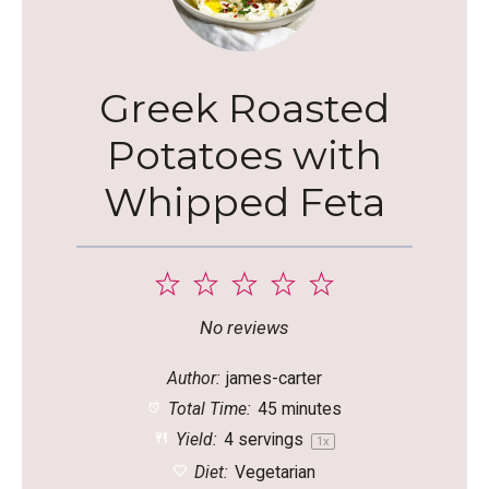
Greek Roasted
Potatoes with
Whipped Feta
1
2
3
4
5
Star
Stars
Stars
Stars
Stars
No reviews
Author:
james-carter
Total Time:
45 minutes
Yield:
4
servings
1
x
Diet:
Vegetarian