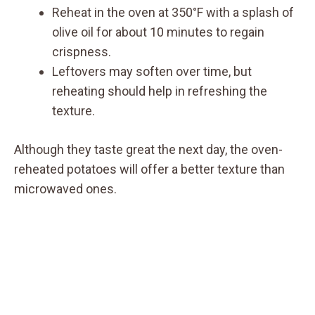
Reheat in the oven at 350°F with a splash of
olive oil for about 10 minutes to regain
crispness.
Leftovers may soften over time, but
reheating should help in refreshing the
texture.
Although they taste great the next day, the oven-
reheated potatoes will offer a better texture than
microwaved ones.