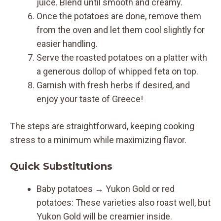
juice. Blend until smooth and creamy.
Once the potatoes are done, remove them
from the oven and let them cool slightly for
easier handling.
Serve the roasted potatoes on a platter with
a generous dollop of whipped feta on top.
Garnish with fresh herbs if desired, and
enjoy your taste of Greece!
The steps are straightforward, keeping cooking
stress to a minimum while maximizing flavor.
Quick Substitutions
Baby potatoes → Yukon Gold or red
potatoes: These varieties also roast well, but
Yukon Gold will be creamier inside.