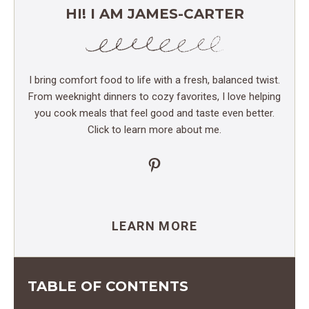
HI! I AM JAMES-CARTER
I bring comfort food to life with a fresh, balanced twist.
From weeknight dinners to cozy favorites, I love helping
you cook meals that feel good and taste even better.
Click to learn more about me.
Pinterest
LEARN MORE
TABLE OF CONTENTS