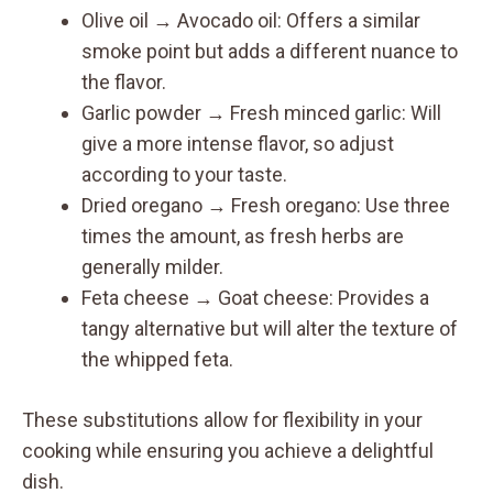
Olive oil → Avocado oil: Offers a similar
smoke point but adds a different nuance to
the flavor.
Garlic powder → Fresh minced garlic: Will
give a more intense flavor, so adjust
according to your taste.
Dried oregano → Fresh oregano: Use three
times the amount, as fresh herbs are
generally milder.
Feta cheese → Goat cheese: Provides a
tangy alternative but will alter the texture of
the whipped feta.
These substitutions allow for flexibility in your
cooking while ensuring you achieve a delightful
dish.