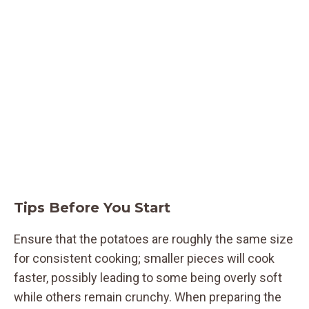
Tips Before You Start
Ensure that the potatoes are roughly the same size
for consistent cooking; smaller pieces will cook
faster, possibly leading to some being overly soft
while others remain crunchy. When preparing the