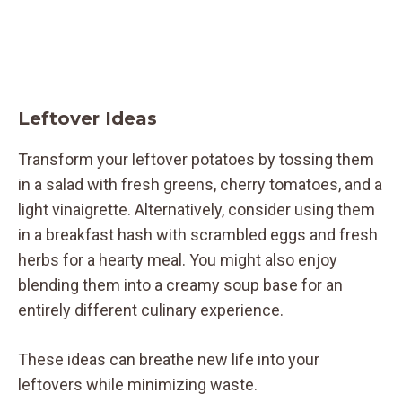
Leftover Ideas
Transform your leftover potatoes by tossing them
in a salad with fresh greens, cherry tomatoes, and a
light vinaigrette. Alternatively, consider using them
in a breakfast hash with scrambled eggs and fresh
herbs for a hearty meal. You might also enjoy
blending them into a creamy soup base for an
entirely different culinary experience.
These ideas can breathe new life into your
leftovers while minimizing waste.