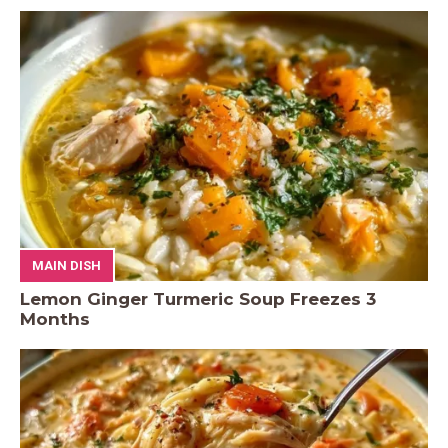
MAIN DISH
Lemon Ginger Turmeric Soup Freezes 3
Months