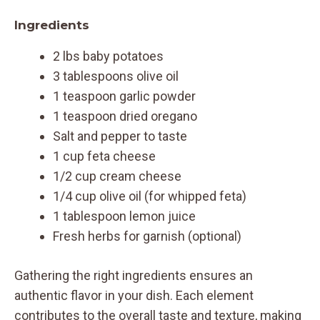
Ingredients
2 lbs baby potatoes
3 tablespoons olive oil
1 teaspoon garlic powder
1 teaspoon dried oregano
Salt and pepper to taste
1 cup feta cheese
1/2 cup cream cheese
1/4 cup olive oil (for whipped feta)
1 tablespoon lemon juice
Fresh herbs for garnish (optional)
Gathering the right ingredients ensures an
authentic flavor in your dish. Each element
contributes to the overall taste and texture, making