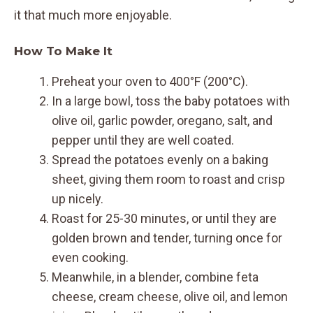
it that much more enjoyable.
How To Make It
Preheat your oven to 400°F (200°C).
In a large bowl, toss the baby potatoes with
olive oil, garlic powder, oregano, salt, and
pepper until they are well coated.
Spread the potatoes evenly on a baking
sheet, giving them room to roast and crisp
up nicely.
Roast for 25-30 minutes, or until they are
golden brown and tender, turning once for
even cooking.
Meanwhile, in a blender, combine feta
cheese, cream cheese, olive oil, and lemon