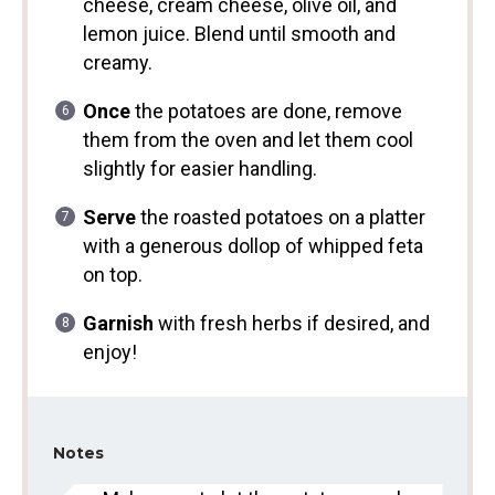
cheese, cream cheese, olive oil, and
lemon juice. Blend until smooth and
creamy.
Once
the potatoes are done, remove
them from the oven and let them cool
slightly for easier handling.
Serve
the roasted potatoes on a platter
with a generous dollop of whipped feta
on top.
Garnish
with fresh herbs if desired, and
enjoy!
Notes