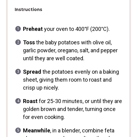
Instructions
Preheat
your oven to 400°F (200°C).
Toss
the baby potatoes with olive oil,
garlic powder, oregano, salt, and pepper
until they are well coated.
Spread
the potatoes evenly on a baking
sheet, giving them room to roast and
crisp up nicely.
Roast
for 25-30 minutes, or until they are
golden brown and tender, turning once
for even cooking.
Meanwhile
, in a blender, combine feta