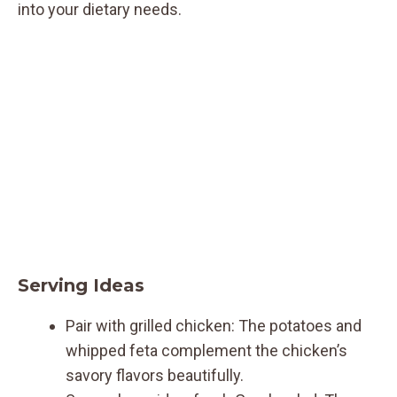
into your dietary needs.
Serving Ideas
Pair with grilled chicken: The potatoes and
whipped feta complement the chicken’s
savory flavors beautifully.