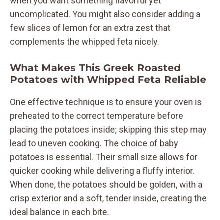
when you want something flavorful yet
uncomplicated. You might also consider adding a
few slices of lemon for an extra zest that
complements the whipped feta nicely.
What Makes This Greek Roasted
Potatoes with Whipped Feta Reliable
One effective technique is to ensure your oven is
preheated to the correct temperature before
placing the potatoes inside; skipping this step may
lead to uneven cooking. The choice of baby
potatoes is essential. Their small size allows for
quicker cooking while delivering a fluffy interior.
When done, the potatoes should be golden, with a
crisp exterior and a soft, tender inside, creating the
ideal balance in each bite.