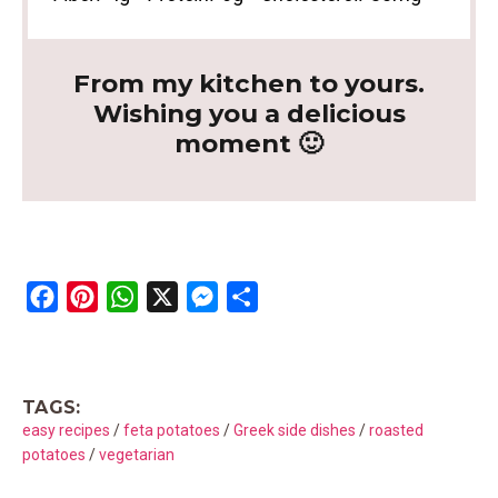
From my kitchen to yours.
Wishing you a delicious
moment 🙂
F
P
W
X
M
S
a
i
h
e
h
c
n
a
s
a
e
t
t
s
r
TAGS:
b
e
s
e
e
easy recipes
/
feta potatoes
/
Greek side dishes
/
roasted
o
r
A
n
potatoes
/
vegetarian
o
e
p
g