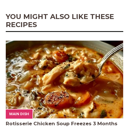
k
s
p
e
t
r
YOU MIGHT ALSO LIKE THESE
RECIPES
MAIN DISH
Rotisserie Chicken Soup Freezes 3 Months