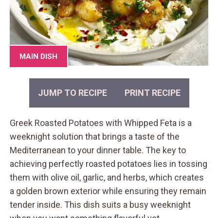
MAIN DISH
JUMP TO RECIPE
PRINT RECIPE
Greek Roasted Potatoes with Whipped Feta is a
weeknight solution that brings a taste of the
Mediterranean to your dinner table. The key to
achieving perfectly roasted potatoes lies in tossing
them with olive oil, garlic, and herbs, which creates
a golden brown exterior while ensuring they remain
tender inside. This dish suits a busy weeknight