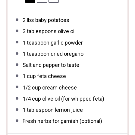
2
lbs baby potatoes
3 tablespoons
olive oil
1 teaspoon
garlic powder
1 teaspoon
dried oregano
Salt and pepper to taste
1 cup
feta cheese
1/2 cup
cream cheese
1/4 cup
olive oil (for whipped feta)
1 tablespoon
lemon juice
Fresh herbs for garnish (optional)