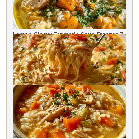
Lemon Ginger Turmeric Soup Freezes 3
Months
Crack Chicken Noodle Soup 27g Protein