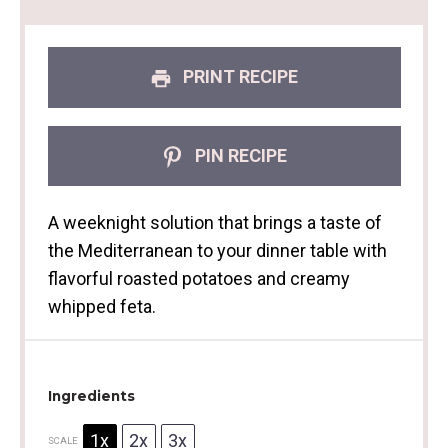
PRINT RECIPE
PIN RECIPE
A weeknight solution that brings a taste of
the Mediterranean to your dinner table with
flavorful roasted potatoes and creamy
whipped feta.
Ingredients
1x
2x
3x
SCALE