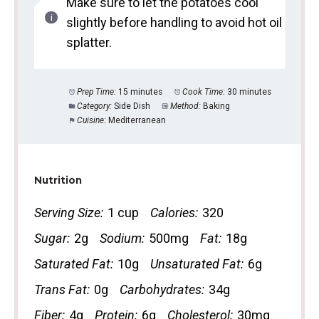
Make sure to let the potatoes cool
slightly before handling to avoid hot oil
splatter.
Prep Time:
15 minutes
Cook Time:
30 minutes
Category:
Side Dish
Method:
Baking
Cuisine:
Mediterranean
Nutrition
Serving Size:
1 cup
Calories:
320
Sugar:
2g
Sodium:
500mg
Fat:
18g
Saturated Fat:
10g
Unsaturated Fat:
6g
Trans Fat:
0g
Carbohydrates:
34g
Fiber:
4g
Protein:
6g
Cholesterol:
30mg