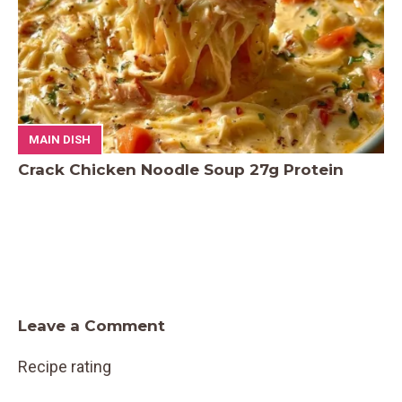
MAIN DISH
Crack Chicken Noodle Soup 27g Protein
Leave a Comment
Recipe rating