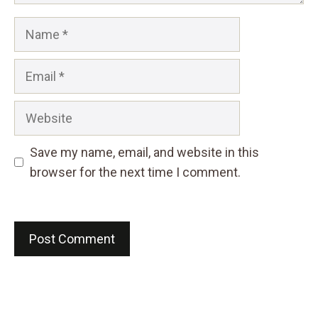
Name
Email
Website
Save my name, email, and website in this
browser for the next time I comment.