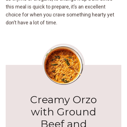
this meal is quick to prepare, it’s an excellent
choice for when you crave something hearty yet
don’t have a lot of time.
Creamy Orzo
with Ground
Beef and