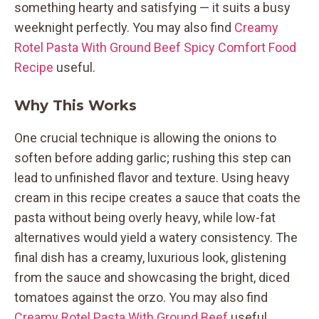
something hearty and satisfying — it suits a busy
weeknight perfectly. You may also find
Creamy
Rotel Pasta With Ground Beef Spicy Comfort Food
Recipe
useful.
Why This Works
One crucial technique is allowing the onions to
soften before adding garlic; rushing this step can
lead to unfinished flavor and texture. Using heavy
cream in this recipe creates a sauce that coats the
pasta without being overly heavy, while low-fat
alternatives would yield a watery consistency. The
final dish has a creamy, luxurious look, glistening
from the sauce and showcasing the bright, diced
tomatoes against the orzo. You may also find
Creamy Rotel Pasta With Ground Beef
useful.