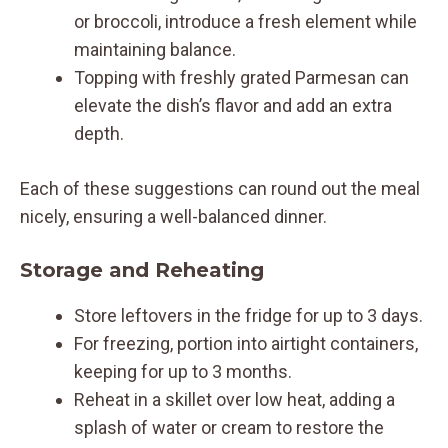
or broccoli, introduce a fresh element while
maintaining balance.
Topping with freshly grated Parmesan can
elevate the dish’s flavor and add an extra
depth.
Each of these suggestions can round out the meal
nicely, ensuring a well-balanced dinner.
Storage and Reheating
Store leftovers in the fridge for up to 3 days.
For freezing, portion into airtight containers,
keeping for up to 3 months.
Reheat in a skillet over low heat, adding a
splash of water or cream to restore the