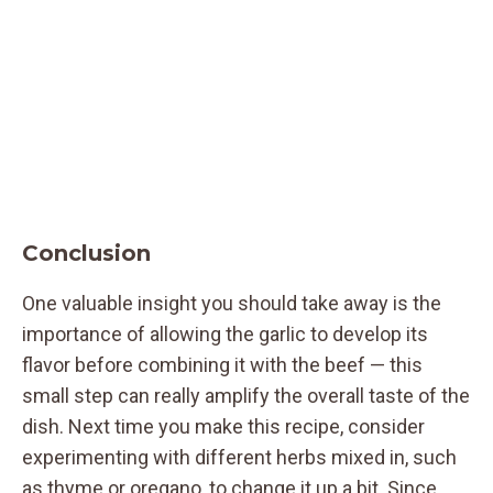
Conclusion
One valuable insight you should take away is the
importance of allowing the garlic to develop its
flavor before combining it with the beef — this
small step can really amplify the overall taste of the
dish. Next time you make this recipe, consider
experimenting with different herbs mixed in, such
as thyme or oregano, to change it up a bit. Since