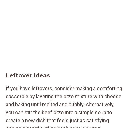
Leftover Ideas
If you have leftovers, consider making a comforting
casserole by layering the orzo mixture with cheese
and baking until melted and bubbly. Alternatively,
you can stir the beef orzo into a simple soup to
create a new dish that feels just as satisfying.