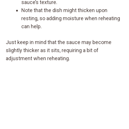
sauce’s texture.
Note that the dish might thicken upon
resting, so adding moisture when reheating
can help.
Just keep in mind that the sauce may become
slightly thicker as it sits, requiring a bit of
adjustment when reheating.