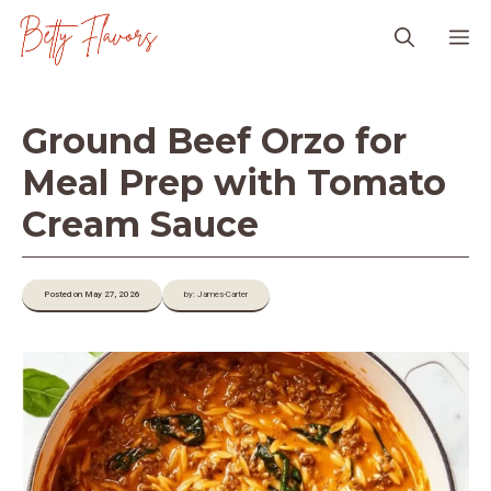
Skip
M
to
content
Ground Beef Orzo for
Meal Prep with Tomato
Cream Sauce
Posted on May 27, 2026
by: James-Carter