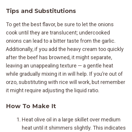
Tips and Substitutions
To get the best flavor, be sure to let the onions
cook until they are translucent; undercooked
onions can lead to a bitter taste from the garlic.
Additionally, if you add the heavy cream too quickly
after the beef has browned, it might separate,
leaving an unappealing texture — a gentle heat
while gradually mixing it in will help. If you’re out of
orzo, substituting with rice will work, but remember
it might require adjusting the liquid ratio.
How To Make It
Heat olive oil in a large skillet over medium
heat until it shimmers slightly. This indicates