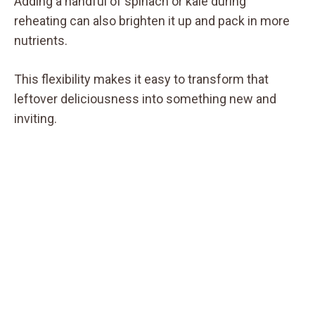
Adding a handful of spinach or kale during
reheating can also brighten it up and pack in more
nutrients.
This flexibility makes it easy to transform that
leftover deliciousness into something new and
inviting.