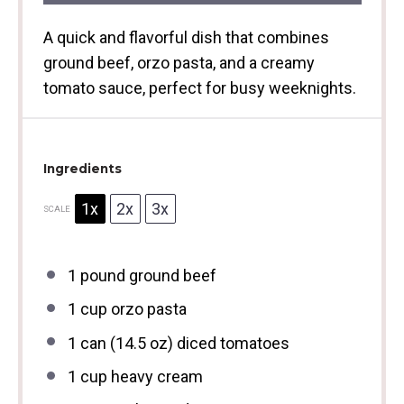
A quick and flavorful dish that combines
ground beef, orzo pasta, and a creamy
tomato sauce, perfect for busy weeknights.
Ingredients
1x
2x
3x
SCALE
1
pound ground beef
1 cup
orzo pasta
1
can (14.5 oz) diced tomatoes
1 cup
heavy cream