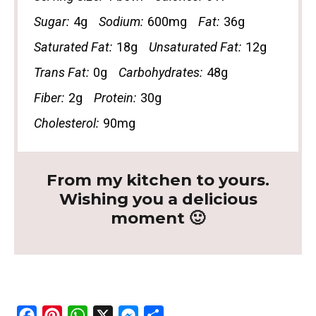
Sugar:
4g
Sodium:
600mg
Fat:
36g
Saturated Fat:
18g
Unsaturated Fat:
12g
Trans Fat:
0g
Carbohydrates:
48g
Fiber:
2g
Protein:
30g
Cholesterol:
90mg
From my kitchen to yours.
Wishing you a delicious
moment 🙂
F
P
W
X
M
S