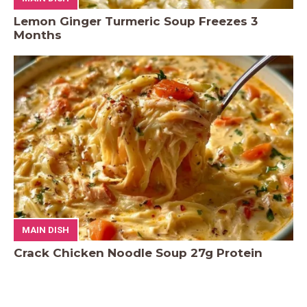
Lemon Ginger Turmeric Soup Freezes 3
Months
MAIN DISH
Crack Chicken Noodle Soup 27g Protein