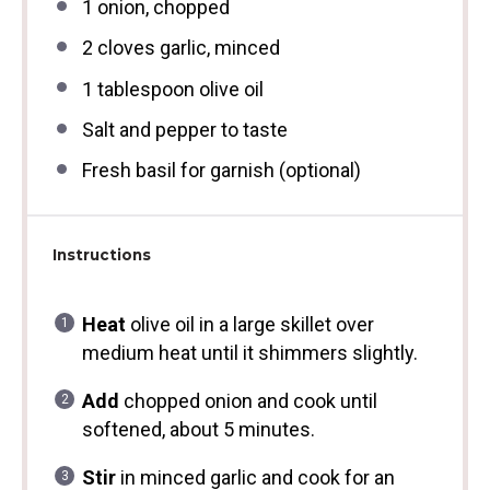
1
onion, chopped
2
cloves garlic, minced
1 tablespoon
olive oil
Salt and pepper to taste
Fresh basil for garnish (optional)
Instructions
Heat
olive oil in a large skillet over
medium heat until it shimmers slightly.
Add
chopped onion and cook until
softened, about 5 minutes.
Stir
in minced garlic and cook for an