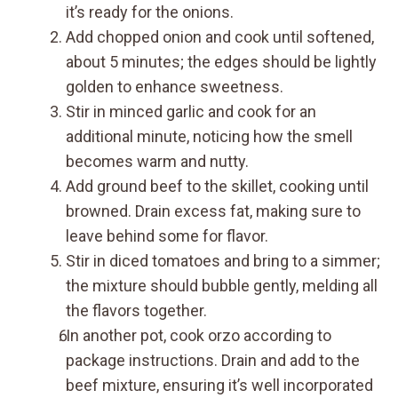
it’s ready for the onions.
Add chopped onion and cook until softened,
about 5 minutes; the edges should be lightly
golden to enhance sweetness.
Stir in minced garlic and cook for an
additional minute, noticing how the smell
becomes warm and nutty.
Add ground beef to the skillet, cooking until
browned. Drain excess fat, making sure to
leave behind some for flavor.
Stir in diced tomatoes and bring to a simmer;
the mixture should bubble gently, melding all
the flavors together.
In another pot, cook orzo according to
package instructions. Drain and add to the
beef mixture, ensuring it’s well incorporated