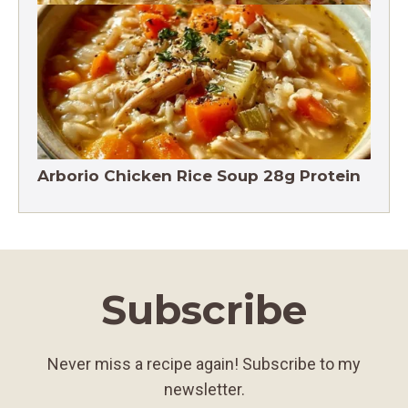
Crack Chicken Noodle Soup 27g Protein
Arborio Chicken Rice Soup 28g Protein
Subscribe
Never miss a recipe again! Subscribe to my
newsletter.