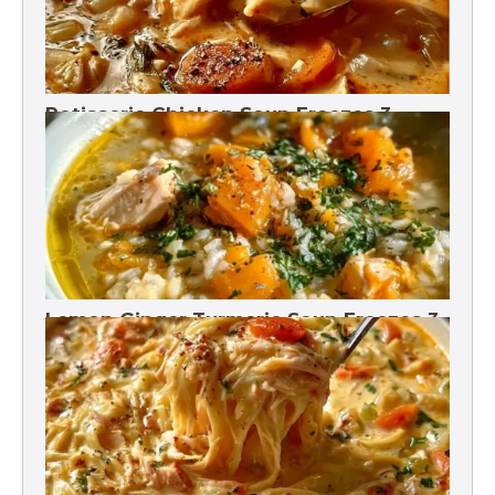
Rotisserie Chicken Soup Freezes 3
Months
Lemon Ginger Turmeric Soup Freezes 3
Months