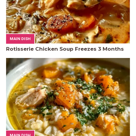
MAIN DISH
Rotisserie Chicken Soup Freezes 3 Months
MAIN DISH