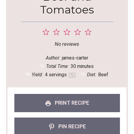
Tomatoes
1
2
3
4
5
Star
Stars
Stars
Stars
Stars
No reviews
Author:
james-carter
Total Time:
30 minutes
Yield:
4
servings
Diet:
Beef
1
x
PRINT RECIPE
PIN RECIPE