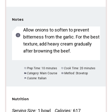
Notes
Allow onions to soften to prevent
bitterness from the garlic. For the best
texture, add heavy cream gradually
after browning the beef.
Prep Time:
10 minutes
Cook Time:
20 minutes
Category:
Main Course
Method:
Stovetop
Cuisine:
Italian
Nutrition
Serving Size:
1 bowl
Calories:
617