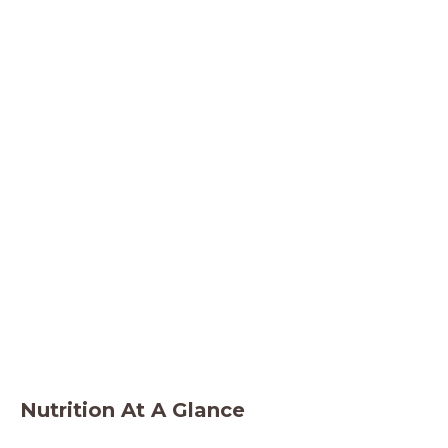
Nutrition At A Glance