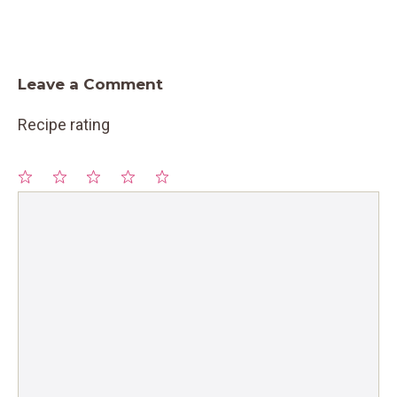
Leave a Comment
Recipe rating
1
Comment
2
3
4
5
Star
Stars
Stars
Stars
Stars