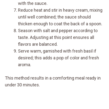
with the sauce.
Reduce heat and stir in heavy cream, mixing
until well combined; the sauce should
thicken enough to coat the back of a spoon.
Season with salt and pepper according to
taste. Adjusting at this point ensures all
flavors are balanced.
Serve warm, garnished with fresh basil if
desired; this adds a pop of color and fresh
aroma.
This method results in a comforting meal ready in
under 30 minutes.