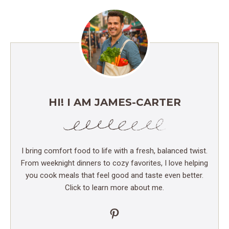
HI! I AM JAMES-CARTER
I bring comfort food to life with a fresh, balanced twist.
From weeknight dinners to cozy favorites, I love helping
you cook meals that feel good and taste even better.
Click to learn more about me.
Pinterest