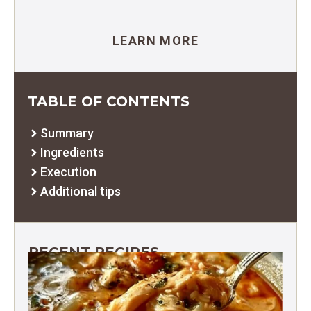
LEARN MORE
TABLE OF CONTENTS
Summary
Ingredients
Execution
Additional tips
RECENT RECIPES