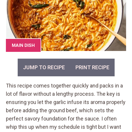
MAIN DISH
JUMP TO RECIPE
PRINT RECIPE
This recipe comes together quickly and packs in a
lot of flavor without a lengthy process. The key is
ensuring you let the garlic infuse its aroma properly
before adding the ground beef, which sets the
perfect savory foundation for the sauce. I often
whip this up when my schedule is tight but I want