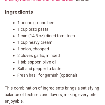
Ingredients
1 pound ground beef
1 cup orzo pasta
1 can (14.5 oz) diced tomatoes
1 cup heavy cream
1 onion, chopped
2 cloves garlic, minced
1 tablespoon olive oil
Salt and pepper to taste
Fresh basil for garnish (optional)
This combination of ingredients brings a satisfying
balance of textures and flavors, making every bite
enjoyable.