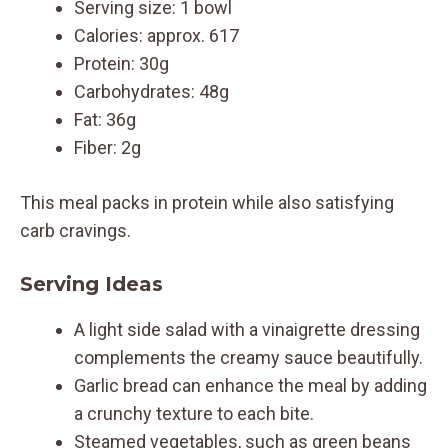
Serving size: 1 bowl
Calories: approx. 617
Protein: 30g
Carbohydrates: 48g
Fat: 36g
Fiber: 2g
This meal packs in protein while also satisfying
carb cravings.
Serving Ideas
A light side salad with a vinaigrette dressing
complements the creamy sauce beautifully.
Garlic bread can enhance the meal by adding
a crunchy texture to each bite.
Steamed vegetables, such as green beans