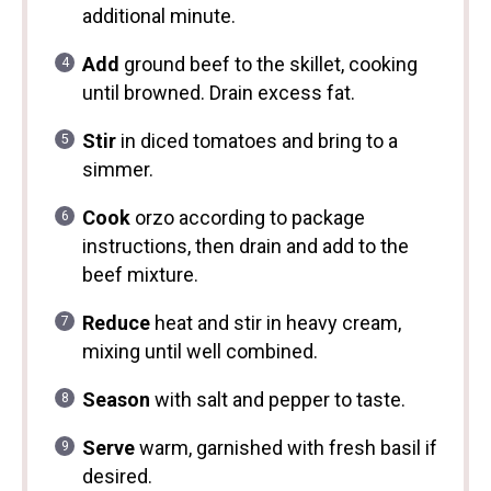
additional minute.
Add
ground beef to the skillet, cooking
until browned. Drain excess fat.
Stir
in diced tomatoes and bring to a
simmer.
Cook
orzo according to package
instructions, then drain and add to the
beef mixture.
Reduce
heat and stir in heavy cream,
mixing until well combined.
Season
with salt and pepper to taste.
Serve
warm, garnished with fresh basil if
desired.