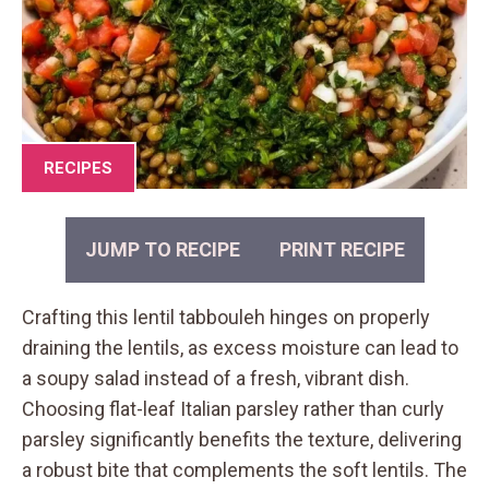
RECIPES
JUMP TO RECIPE
PRINT RECIPE
Crafting this lentil tabbouleh hinges on properly
draining the lentils, as excess moisture can lead to
a soupy salad instead of a fresh, vibrant dish.
Choosing flat-leaf Italian parsley rather than curly
parsley significantly benefits the texture, delivering
a robust bite that complements the soft lentils. The