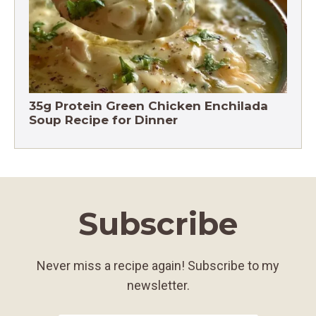
35g Protein Green Chicken Enchilada
Soup Recipe for Dinner
Subscribe
Never miss a recipe again! Subscribe to my
newsletter.