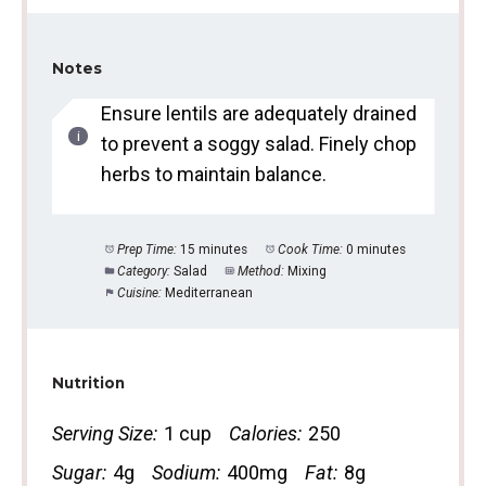
Notes
Ensure lentils are adequately drained
to prevent a soggy salad. Finely chop
herbs to maintain balance.
Prep Time:
15 minutes
Cook Time:
0 minutes
Category:
Salad
Method:
Mixing
Cuisine:
Mediterranean
Nutrition
Serving Size:
1 cup
Calories:
250
Sugar:
4g
Sodium:
400mg
Fat:
8g