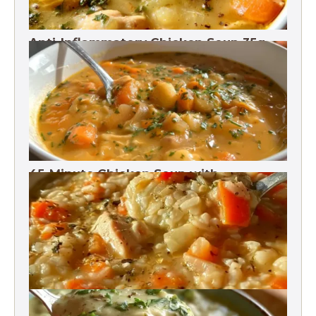
Anti-Inflammatory Chicken Soup 35g
Protein
45-Minute Chicken Soup with
Vegetables Recipe
Chicken Brown Rice Soup 28g Protein