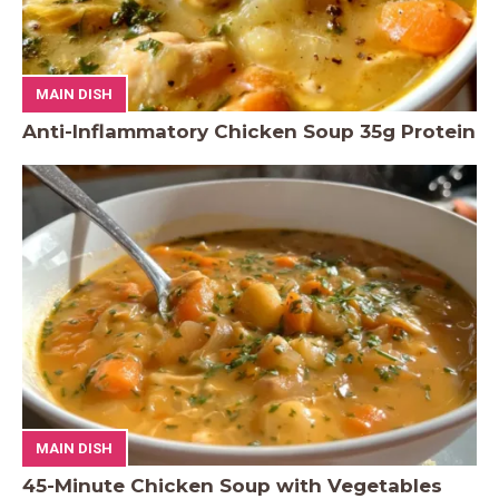
MAIN DISH
Anti-Inflammatory Chicken Soup 35g Protein
MAIN DISH
45-Minute Chicken Soup with Vegetables