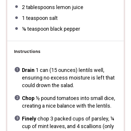
2 tablespoons
lemon juice
1 teaspoon
salt
⅛ teaspoon
black pepper
Instructions
Drain
1 can (15 ounces) lentils well,
ensuring no excess moisture is left that
could drown the salad.
Chop
½ pound tomatoes into small dice,
creating a nice balance with the lentils.
Finely
chop 3 packed cups of parsley, ¼
cup of mint leaves, and 4 scallions (only