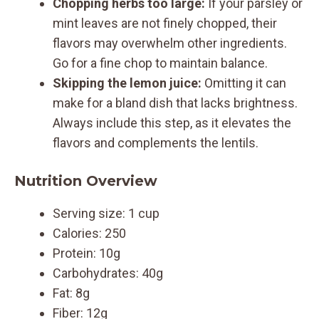
Chopping herbs too large:
If your parsley or
mint leaves are not finely chopped, their
flavors may overwhelm other ingredients.
Go for a fine chop to maintain balance.
Skipping the lemon juice:
Omitting it can
make for a bland dish that lacks brightness.
Always include this step, as it elevates the
flavors and complements the lentils.
Nutrition Overview
Serving size: 1 cup
Calories: 250
Protein: 10g
Carbohydrates: 40g
Fat: 8g
Fiber: 12g