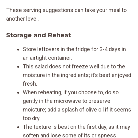
These serving suggestions can take your meal to
another level.
Storage and Reheat
Store leftovers in the fridge for 3-4 days in
an airtight container.
This salad does not freeze well due to the
moisture in the ingredients; it’s best enjoyed
fresh.
When reheating, if you choose to, do so
gently in the microwave to preserve
moisture; add a splash of olive oil if it seems
too dry.
The texture is best on the first day, as it may
soften and lose some of its crispness