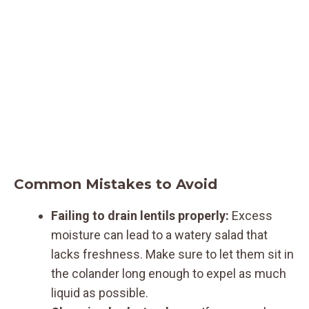
Common Mistakes to Avoid
Failing to drain lentils properly:
Excess
moisture can lead to a watery salad that
lacks freshness. Make sure to let them sit in
the colander long enough to expel as much
liquid as possible.