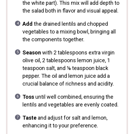
the white part). This mix will add depth to
the salad both in flavor and visual appeal.
Add
the drained lentils and chopped
vegetables to a mixing bowl, bringing all
the components together.
Season
with 2 tablespoons extra virgin
olive oil, 2 tablespoons lemon juice, 1
teaspoon salt, and ⅛ teaspoon black
pepper. The oil and lemon juice add a
crucial balance of richness and acidity.
Toss
until well combined, ensuring the
lentils and vegetables are evenly coated.
Taste
and adjust for salt and lemon,
enhancing it to your preference.