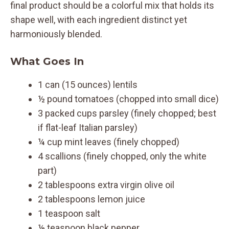
final product should be a colorful mix that holds its
shape well, with each ingredient distinct yet
harmoniously blended.
What Goes In
1 can (15 ounces) lentils
½ pound tomatoes (chopped into small dice)
3 packed cups parsley (finely chopped; best
if flat-leaf Italian parsley)
¼ cup mint leaves (finely chopped)
4 scallions (finely chopped, only the white
part)
2 tablespoons extra virgin olive oil
2 tablespoons lemon juice
1 teaspoon salt
⅛ teaspoon black pepper