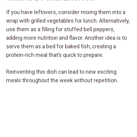
If you have leftovers, consider mixing them into a
wrap with grilled vegetables for lunch. Alternatively,
use them as a filling for stuffed bell peppers,
adding more nutrition and flavor. Another idea is to
serve them as a bed for baked fish, creating a
protein-rich meal that’s quick to prepare.
Reinventing this dish can lead to new exciting
meals throughout the week without repetition.