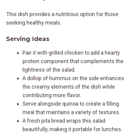
This dish provides a nutritious option for those
seeking healthy meals.
Serving Ideas
Pair it with grilled chicken to add a hearty
protein component that complements the
lightness of the salad.
A dollop of hummus on the side enhances
the creamy elements of the dish while
contributing more flavor.
Serve alongside quinoa to create a filling
meal that maintains a variety of textures.
A fresh pita bread wraps this salad
beautifully, making it portable for lunches.