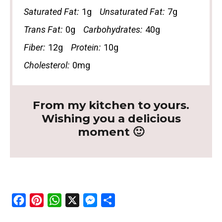
Saturated Fat:
1g
Unsaturated Fat:
7g
Trans Fat:
0g
Carbohydrates:
40g
Fiber:
12g
Protein:
10g
Cholesterol:
0mg
From my kitchen to yours.
Wishing you a delicious
moment 🙂
F
P
W
X
M
S
a
i
h
e
h