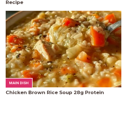
Recipe
MAIN DISH
Chicken Brown Rice Soup 28g Protein