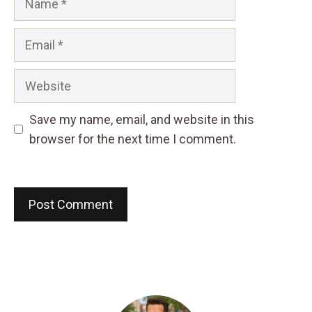
Email
Website
Save my name, email, and website in this
browser for the next time I comment.