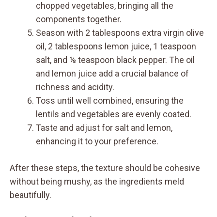
chopped vegetables, bringing all the
components together.
Season with 2 tablespoons extra virgin olive
oil, 2 tablespoons lemon juice, 1 teaspoon
salt, and ⅛ teaspoon black pepper. The oil
and lemon juice add a crucial balance of
richness and acidity.
Toss until well combined, ensuring the
lentils and vegetables are evenly coated.
Taste and adjust for salt and lemon,
enhancing it to your preference.
After these steps, the texture should be cohesive
without being mushy, as the ingredients meld
beautifully.