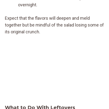
overnight.
Expect that the flavors will deepen and meld
together but be mindful of the salad losing some of
its original crunch.
What to Do With Leftovers