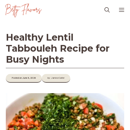
Skip
M
to
content
Healthy Lentil
Tabbouleh Recipe for
Busy Nights
Posted on June 6, 2026
by: James-Carter