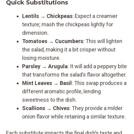
Quick Substitutions
Lentils
→
Chickpeas
: Expect a creamier
texture; mash the chickpeas lightly for
dimension.
Tomatoes
→
Cucumbers
: This will lighten
the salad, making it a bit crisper without
losing moisture.
Parsley
→
Arugula
: It will add a peppery bite
that transforms the salad’s flavor altogether.
Mint Leaves
→
Basil
: This swap produces a
different aromatic profile, lending
sweetness to the dish.
Scallions
→
Chives
: They provide a milder
onion flavor while retaining a similar texture.
Each substitute impacts the final dish’s taste and