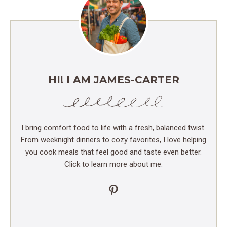
HI! I AM JAMES-CARTER
I bring comfort food to life with a fresh, balanced twist.
From weeknight dinners to cozy favorites, I love helping
you cook meals that feel good and taste even better.
Click to learn more about me.
Pinterest