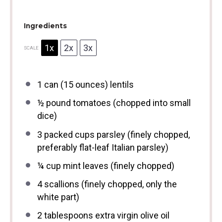
Ingredients
1x
2x
3x
SCALE
1
can (15 ounces) lentils
½
pound tomatoes (chopped into small
dice)
3
packed cups parsley (finely chopped,
preferably flat-leaf Italian parsley)
¼ cup
mint leaves (finely chopped)
4
scallions (finely chopped, only the
white part)
2 tablespoons
extra virgin olive oil