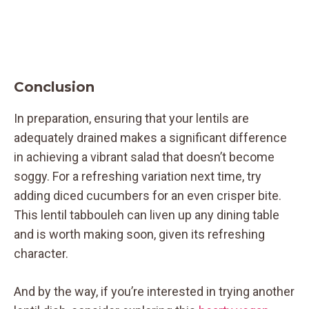
Conclusion
In preparation, ensuring that your lentils are
adequately drained makes a significant difference
in achieving a vibrant salad that doesn’t become
soggy. For a refreshing variation next time, try
adding diced cucumbers for an even crisper bite.
This lentil tabbouleh can liven up any dining table
and is worth making soon, given its refreshing
character.
And by the way, if you’re interested in trying another