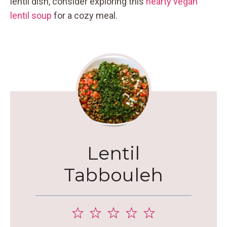
lentil dish, consider exploring this
hearty vegan
lentil soup
for a cozy meal.
Lentil
Tabbouleh
1
2
3
4
5