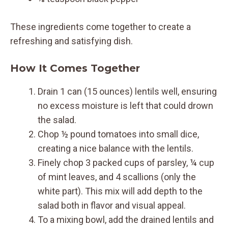
These ingredients come together to create a
refreshing and satisfying dish.
How It Comes Together
Drain 1 can (15 ounces) lentils well, ensuring
no excess moisture is left that could drown
the salad.
Chop ½ pound tomatoes into small dice,
creating a nice balance with the lentils.
Finely chop 3 packed cups of parsley, ¼ cup
of mint leaves, and 4 scallions (only the
white part). This mix will add depth to the
salad both in flavor and visual appeal.
To a mixing bowl, add the drained lentils and