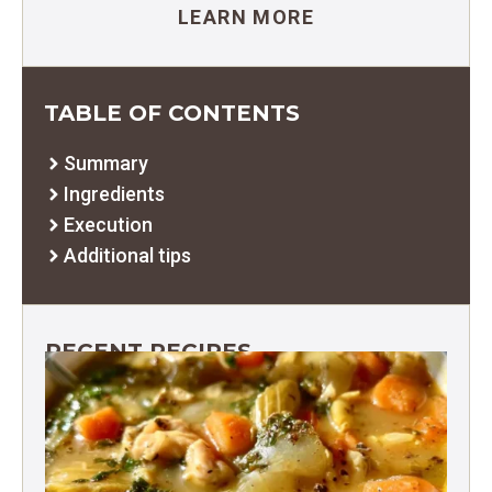
LEARN MORE
TABLE OF CONTENTS
Summary
Ingredients
Execution
Additional tips
RECENT RECIPES