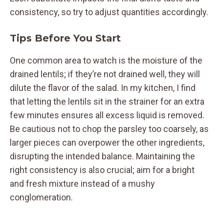
consistency, so try to adjust quantities accordingly.
Tips Before You Start
One common area to watch is the moisture of the
drained lentils; if they’re not drained well, they will
dilute the flavor of the salad. In my kitchen, I find
that letting the lentils sit in the strainer for an extra
few minutes ensures all excess liquid is removed.
Be cautious not to chop the parsley too coarsely, as
larger pieces can overpower the other ingredients,
disrupting the intended balance. Maintaining the
right consistency is also crucial; aim for a bright
and fresh mixture instead of a mushy
conglomeration.