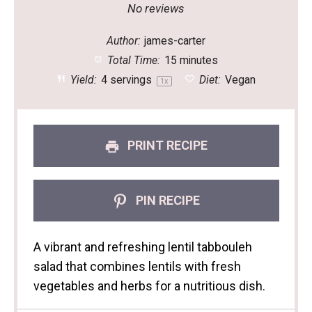
Star
Stars
Stars
Stars
Stars
No reviews
Author:
james-carter
Total Time:
15 minutes
Yield:
4
servings
Diet:
Vegan
1
x
PRINT RECIPE
PIN RECIPE
A vibrant and refreshing lentil tabbouleh
salad that combines lentils with fresh
vegetables and herbs for a nutritious dish.