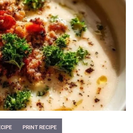
CIPE
PRINT RECIPE