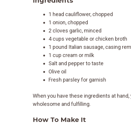
Ingredients
1 head cauliflower, chopped
1 onion, chopped
2 cloves garlic, minced
4 cups vegetable or chicken broth
1 pound Italian sausage, casing re
1 cup cream or milk
Salt and pepper to taste
Olive oil
Fresh parsley for garnish
When you have these ingredients at hand, 
wholesome and fulfilling.
How To Make It