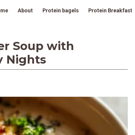
ome
About
Protein bagels
Protein Breakfast
er Soup with
y Nights