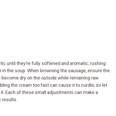
rlic until they’re fully softened and aromatic; rushing
or in the soup. When browning the sausage, ensure the
an become dry on the outside while remaining raw
dding the cream too fast can cause it to curdle, so let
g it. Each of these small adjustments can make a
 results.