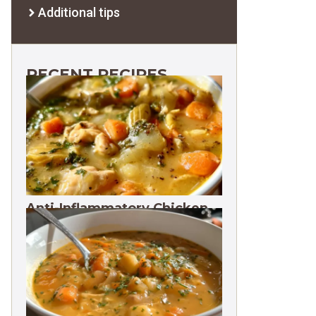
Additional tips
RECENT RECIPES
Anti-Inflammatory Chicken
Soup 35g Protein