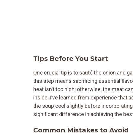
Tips Before You Start
One crucial tip is to sauté the onion and ga
this step means sacrificing essential flav
heat isn’t too high; otherwise, the meat c
inside. I’ve learned from experience that a
the soup cool slightly before incorporatin
significant difference in achieving the best
Common Mistakes to Avoid