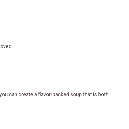
moved
you can create a flavor-packed soup that is both