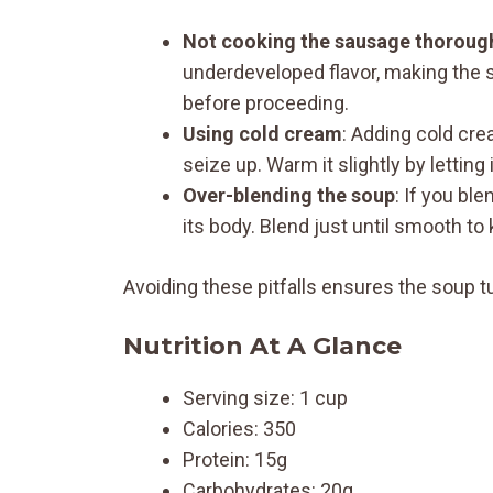
Not cooking the sausage thoroug
underdeveloped flavor, making the s
before proceeding.
Using cold cream
: Adding cold cre
seize up. Warm it slightly by letting
Over-blending the soup
: If you bl
its body. Blend just until smooth to 
Avoiding these pitfalls ensures the soup tu
Nutrition At A Glance
Serving size: 1 cup
Calories: 350
Protein: 15g
Carbohydrates: 20g