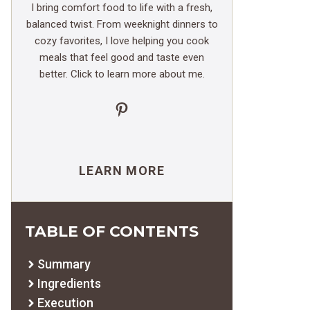
I bring comfort food to life with a fresh,
balanced twist. From weeknight dinners to
cozy favorites, I love helping you cook
meals that feel good and taste even
better. Click to learn more about me.
Pinterest
LEARN MORE
TABLE OF CONTENTS
Summary
Ingredients
Execution