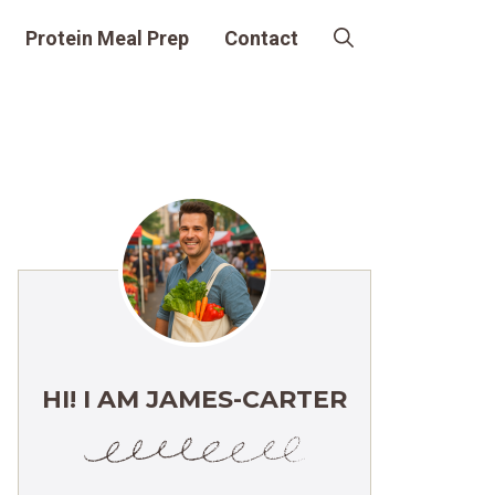
Protein Meal Prep
Contact
HI! I AM JAMES-CARTER