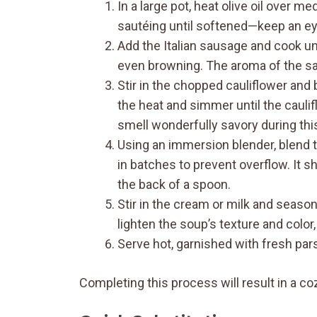
In a large pot, heat olive oil over m
sautéing until softened—keep an eye
Add the Italian sausage and cook unt
even browning. The aroma of the saus
Stir in the chopped cauliflower and b
the heat and simmer until the caulif
smell wonderfully savory during thi
Using an immersion blender, blend th
in batches to prevent overflow. It 
the back of a spoon.
Stir in the cream or milk and season
lighten the soup’s texture and color, g
Serve hot, garnished with fresh pars
Completing this process will result in a c