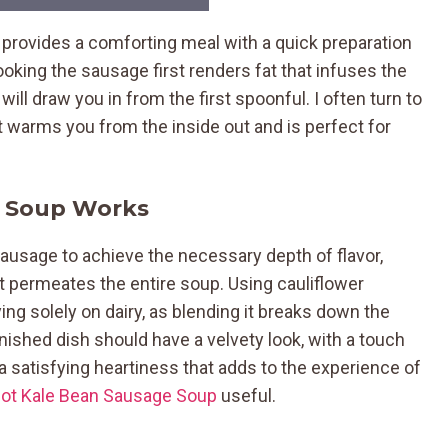
 provides a comforting meal with a quick preparation
oking the sausage first renders fat that infuses the
will draw you in from the first spoonful. I often turn to
it warms you from the inside out and is perfect for
r Soup Works
 sausage to achieve the necessary depth of flavor,
at permeates the entire soup. Using cauliflower
ng solely on dairy, as blending it breaks down the
finished dish should have a velvety look, with a touch
a satisfying heartiness that adds to the experience of
Pot Kale Bean Sausage Soup
useful.