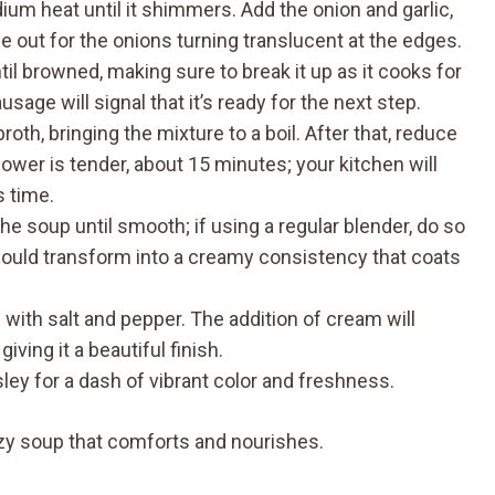
edium heat until it shimmers. Add the onion and garlic,
 out for the onions turning translucent at the edges.
il browned, making sure to break it up as it cooks for
age will signal that it’s ready for the next step.
roth, bringing the mixture to a boil. After that, reduce
lower is tender, about 15 minutes; your kitchen will
s time.
e soup until smooth; if using a regular blender, do so
should transform into a creamy consistency that coats
 with salt and pepper. The addition of cream will
iving it a beautiful finish.
ley for a dash of vibrant color and freshness.
ozy soup that comforts and nourishes.