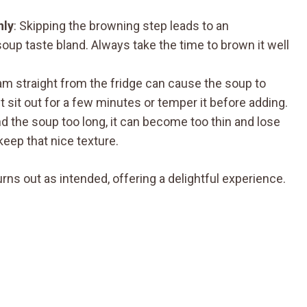
hly
: Skipping the browning step leads to an
oup taste bland. Always take the time to brown it well
am straight from the fridge can cause the soup to
 it sit out for a few minutes or temper it before adding.
end the soup too long, it can become too thin and lose
keep that nice texture.
rns out as intended, offering a delightful experience.