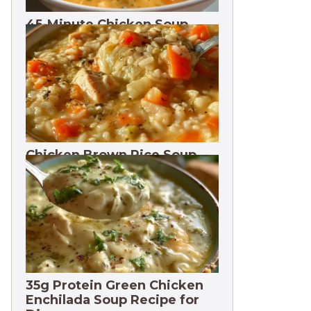
45-Minute Chicken Soup
with Vegetables Recipe
Chicken Brown Rice Soup
28g Protein
35g Protein Green Chicken
Enchilada Soup Recipe for