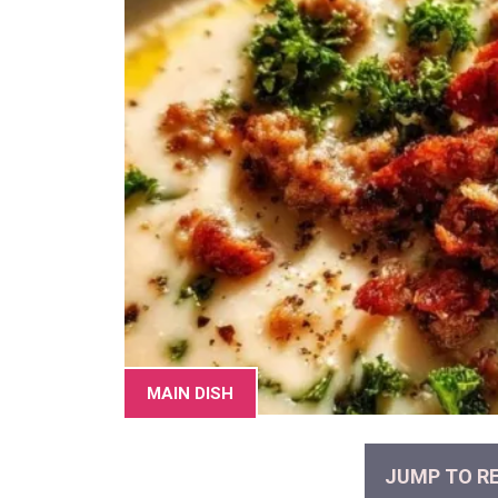
MAIN DISH
JUMP TO RE