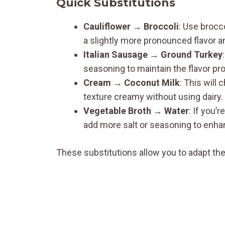
Quick Substitutions
Cauliflower
→
Broccoli
: Use brocc
a slightly more pronounced flavor a
Italian Sausage
→
Ground Turkey
seasoning to maintain the flavor pro
Cream
→
Coconut Milk
: This will 
texture creamy without using dairy.
Vegetable Broth
→
Water
: If you’
add more salt or seasoning to enhan
These substitutions allow you to adapt the