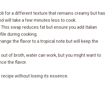
oli for a different texture that remains creamy but has
nd will take a few minutes less to cook.
: This swap reduces fat but ensure you add Italian
file during cooking.
change the flavor to a tropical note but will keep the
re out of broth, water can work, but you might want to
ce the flavor.
 recipe without losing its essence.