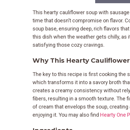
This hearty cauliflower soup with sausage
time that doesn’t compromise on flavor. Co
soup base, ensuring deep, rich flavors that 
this dish when the weather gets chilly, as 
satisfying those cozy cravings.
Why This Hearty Cauliflowe
The key to this recipe is first cooking the
which transforms it into a savory broth th
creates a creamy consistency without relyi
fibers, resulting in a smooth texture. The 
of cream that envelops the soup, creating 
enjoying it. You may also find
Hearty One 