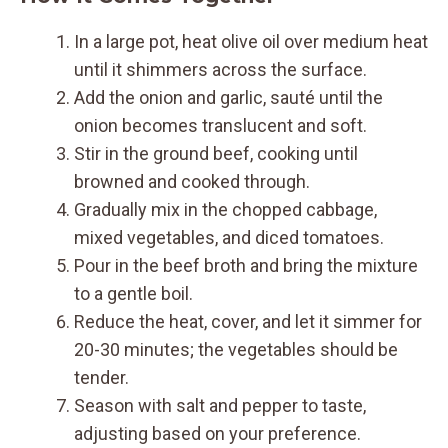
In a large pot, heat olive oil over medium heat
until it shimmers across the surface.
Add the onion and garlic, sauté until the
onion becomes translucent and soft.
Stir in the ground beef, cooking until
browned and cooked through.
Gradually mix in the chopped cabbage,
mixed vegetables, and diced tomatoes.
Pour in the beef broth and bring the mixture
to a gentle boil.
Reduce the heat, cover, and let it simmer for
20-30 minutes; the vegetables should be
tender.
Season with salt and pepper to taste,
adjusting based on your preference.