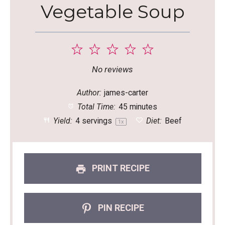
Vegetable Soup
1
2
3
4
5
Star
Stars
Stars
Stars
Stars
No reviews
Author:
james-carter
Total Time:
45 minutes
Yield:
4
servings
Diet:
Beef
1
x
PRINT RECIPE
PIN RECIPE