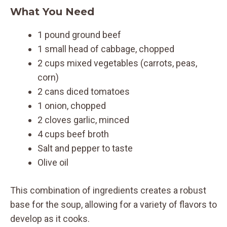
What You Need
1 pound ground beef
1 small head of cabbage, chopped
2 cups mixed vegetables (carrots, peas,
corn)
2 cans diced tomatoes
1 onion, chopped
2 cloves garlic, minced
4 cups beef broth
Salt and pepper to taste
Olive oil
This combination of ingredients creates a robust
base for the soup, allowing for a variety of flavors to
develop as it cooks.