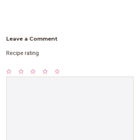
Leave a Comment
Recipe rating
1
Comment
2
3
4
5
Star
Stars
Stars
Stars
Stars