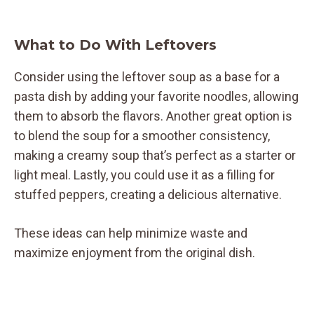
What to Do With Leftovers
Consider using the leftover soup as a base for a
pasta dish by adding your favorite noodles, allowing
them to absorb the flavors. Another great option is
to blend the soup for a smoother consistency,
making a creamy soup that’s perfect as a starter or
light meal. Lastly, you could use it as a filling for
stuffed peppers, creating a delicious alternative.
These ideas can help minimize waste and
maximize enjoyment from the original dish.