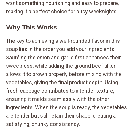
want something nourishing and easy to prepare,
making it a perfect choice for busy weeknights.
Why This Works
The key to achieving a well-rounded flavor in this
soup lies in the order you add your ingredients.
Sautéing the onion and garlic first enhances their
sweetness, while adding the ground beef after
allows it to brown properly before mixing with the
vegetables, giving the final product depth. Using
fresh cabbage contributes to a tender texture,
ensuring it melds seamlessly with the other
ingredients. When the soup is ready, the vegetables
are tender but still retain their shape, creating a
satisfying, chunky consistency.