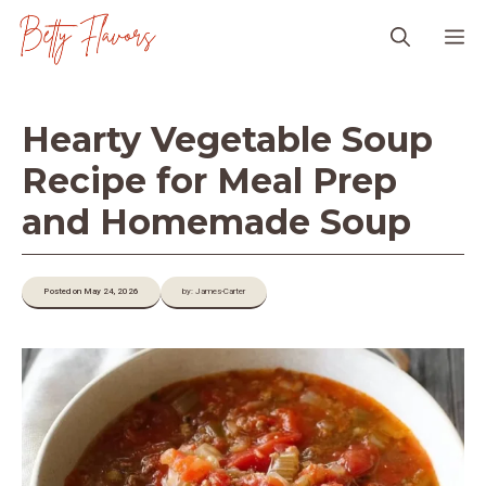
Skip
M
to
content
Hearty Vegetable Soup
Recipe for Meal Prep
and Homemade Soup
Posted on May 24, 2026
by: James-Carter