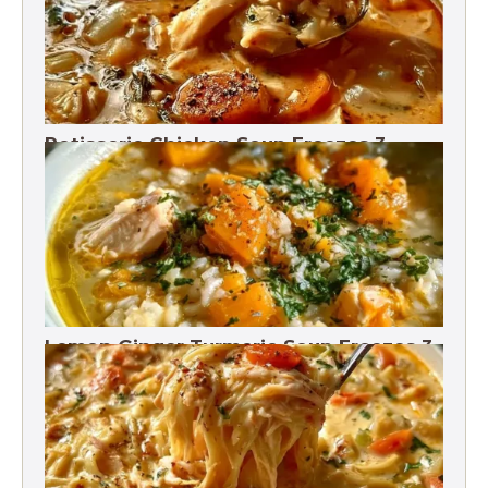
Rotisserie Chicken Soup Freezes 3
Months
Lemon Ginger Turmeric Soup Freezes 3
Months