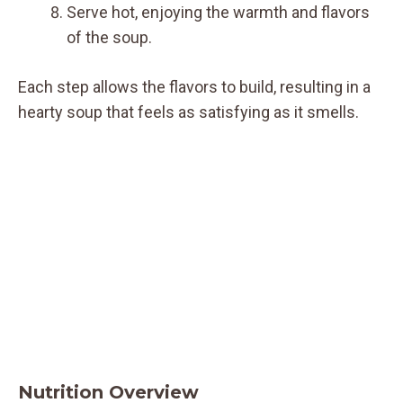
Serve hot, enjoying the warmth and flavors
of the soup.
Each step allows the flavors to build, resulting in a
hearty soup that feels as satisfying as it smells.
Nutrition Overview