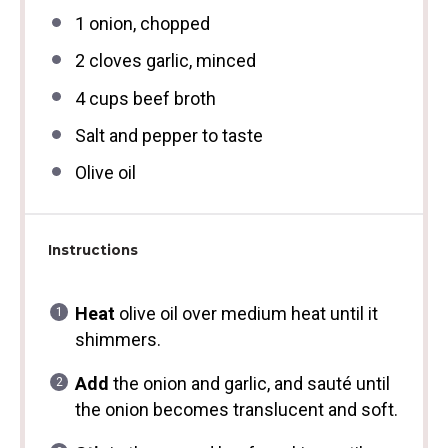
1
onion, chopped
2
cloves garlic, minced
4 cups
beef broth
Salt and pepper to taste
Olive oil
Instructions
Heat
olive oil over medium heat until it
shimmers.
Add
the onion and garlic, and sauté until
the onion becomes translucent and soft.