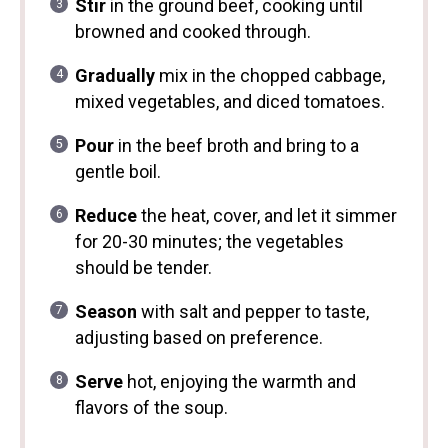
Stir
in the ground beef, cooking until
browned and cooked through.
Gradually
mix in the chopped cabbage,
mixed vegetables, and diced tomatoes.
Pour
in the beef broth and bring to a
gentle boil.
Reduce
the heat, cover, and let it simmer
for 20-30 minutes; the vegetables
should be tender.
Season
with salt and pepper to taste,
adjusting based on preference.
Serve
hot, enjoying the warmth and
flavors of the soup.