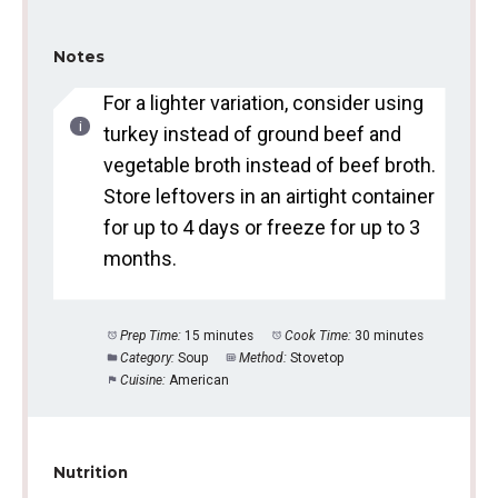
Notes
For a lighter variation, consider using
turkey instead of ground beef and
vegetable broth instead of beef broth.
Store leftovers in an airtight container
for up to 4 days or freeze for up to 3
months.
Prep Time:
15 minutes
Cook Time:
30 minutes
Category:
Soup
Method:
Stovetop
Cuisine:
American
Nutrition