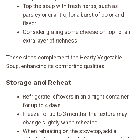
Top the soup with fresh herbs, such as
parsley or cilantro, for a burst of color and
flavor.
Consider grating some cheese on top for an
extra layer of richness.
These sides complement the Hearty Vegetable
Soup, enhancing its comforting qualities.
Storage and Reheat
Refrigerate leftovers in an airtight container
for up to 4 days.
Freeze for up to 3 months; the texture may
change slightly when reheated.
When reheating on the stovetop, add a