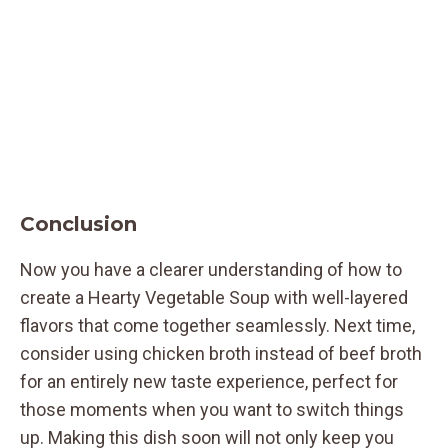
Conclusion
Now you have a clearer understanding of how to
create a Hearty Vegetable Soup with well-layered
flavors that come together seamlessly. Next time,
consider using chicken broth instead of beef broth
for an entirely new taste experience, perfect for
those moments when you want to switch things
up. Making this dish soon will not only keep you