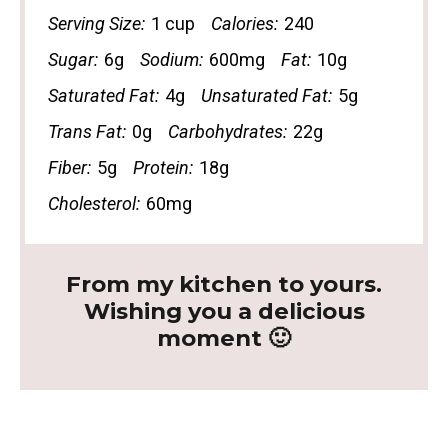
Serving Size:
1 cup
Calories:
240
Sugar:
6g
Sodium:
600mg
Fat:
10g
Saturated Fat:
4g
Unsaturated Fat:
5g
Trans Fat:
0g
Carbohydrates:
22g
Fiber:
5g
Protein:
18g
Cholesterol:
60mg
From my kitchen to yours.
Wishing you a delicious
moment 🙂