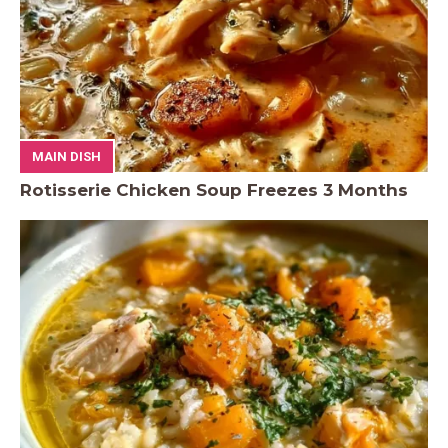
MAIN DISH
Rotisserie Chicken Soup Freezes 3 Months