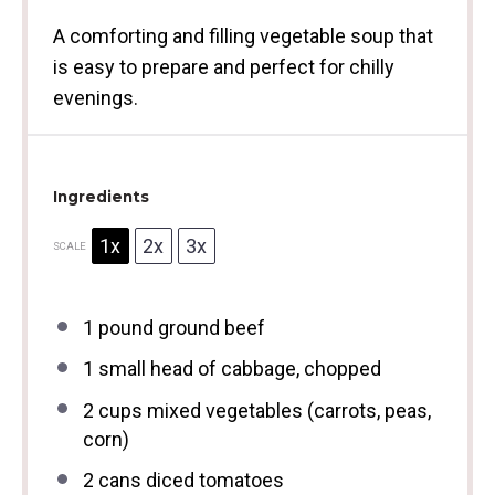
A comforting and filling vegetable soup that
is easy to prepare and perfect for chilly
evenings.
Ingredients
1x
2x
3x
SCALE
1
pound ground beef
1
small head of cabbage, chopped
2 cups
mixed vegetables (carrots, peas,
corn)
2
cans diced tomatoes