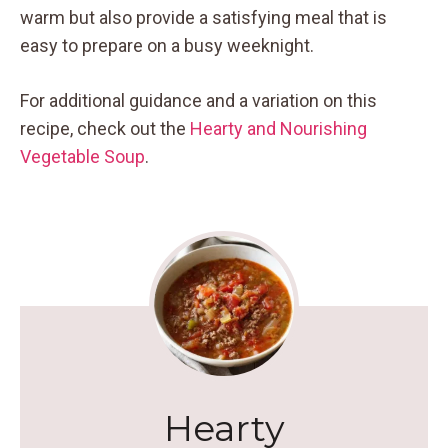
warm but also provide a satisfying meal that is
easy to prepare on a busy weeknight.
For additional guidance and a variation on this
recipe, check out the
Hearty and Nourishing
Vegetable Soup
.
Hearty