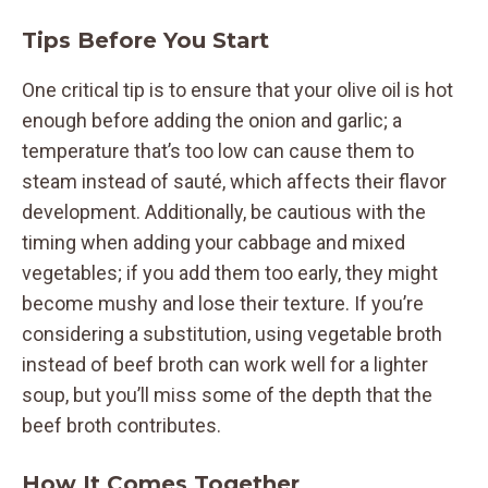
Tips Before You Start
One critical tip is to ensure that your olive oil is hot
enough before adding the onion and garlic; a
temperature that’s too low can cause them to
steam instead of sauté, which affects their flavor
development. Additionally, be cautious with the
timing when adding your cabbage and mixed
vegetables; if you add them too early, they might
become mushy and lose their texture. If you’re
considering a substitution, using vegetable broth
instead of beef broth can work well for a lighter
soup, but you’ll miss some of the depth that the
beef broth contributes.
How It Comes Together