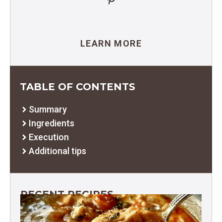
LEARN MORE
TABLE OF CONTENTS
Summary
Ingredients
Execution
Additional tips
RECENT RECIPES