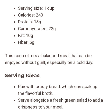
Serving size: 1 cup
Calories: 240
Protein: 18g
Carbohydrates: 22g
Fat: 10g
Fiber: 5g
This soup offers a balanced meal that can be
enjoyed without guilt, especially on a cold day.
Serving Ideas
Pair with crusty bread, which can soak up
the flavorful broth.
Serve alongside a fresh green salad to add a
crispness to your meal.