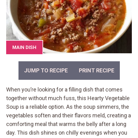
MAIN DISH
JUMP TO RECIPE
PRINT RECIPE
When you’re looking for a filling dish that comes
together without much fuss, this Hearty Vegetable
Soup is a reliable option. As the soup simmers, the
vegetables soften and their flavors meld, creating a
comforting meal that warms the belly after a long
day. This dish shines on chilly evenings when you