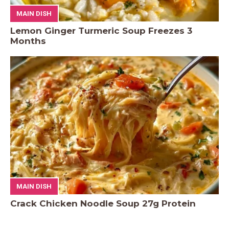
MAIN DISH
Lemon Ginger Turmeric Soup Freezes 3
Months
MAIN DISH
Crack Chicken Noodle Soup 27g Protein