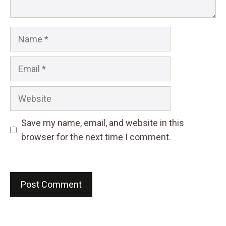
Name
Email
Website
Save my name, email, and website in this
browser for the next time I comment.