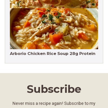
Crack Chicken Noodle Soup 27g Protein
Arborio Chicken Rice Soup 28g Protein
Subscribe
Never miss a recipe again! Subscribe to my