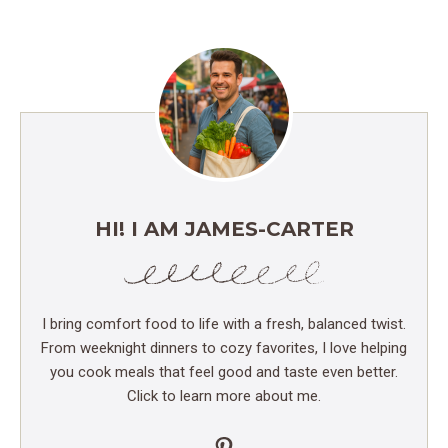
HI! I AM JAMES-CARTER
I bring comfort food to life with a fresh, balanced twist.
From weeknight dinners to cozy favorites, I love helping
you cook meals that feel good and taste even better.
Click to learn more about me.
Pinterest