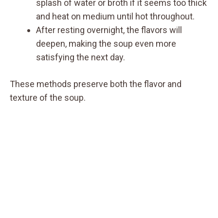
splash of water or broth if it seems too thick
and heat on medium until hot throughout.
After resting overnight, the flavors will
deepen, making the soup even more
satisfying the next day.
These methods preserve both the flavor and
texture of the soup.