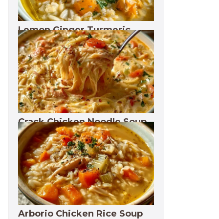
Lemon Ginger Turmeric
Soup Freezes 3 Months
Crack Chicken Noodle Soup
27g Protein
Arborio Chicken Rice Soup