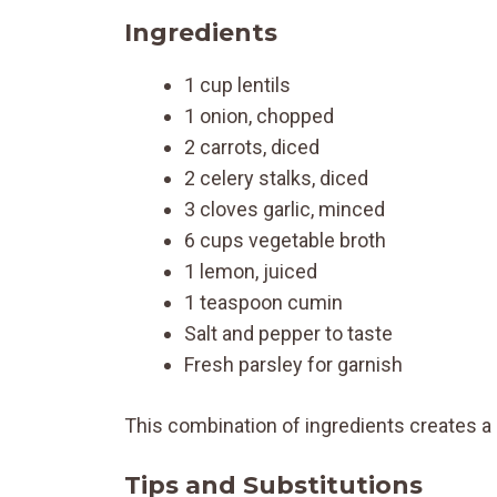
Ingredients
1 cup lentils
1 onion, chopped
2 carrots, diced
2 celery stalks, diced
3 cloves garlic, minced
6 cups vegetable broth
1 lemon, juiced
1 teaspoon cumin
Salt and pepper to taste
Fresh parsley for garnish
This combination of ingredients creates a 
Tips and Substitutions