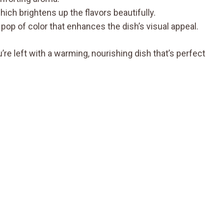
hich brightens up the flavors beautifully.
 pop of color that enhances the dish’s visual appeal.
e left with a warming, nourishing dish that’s perfect