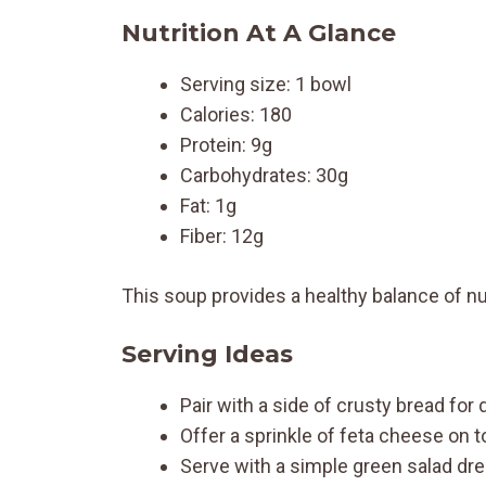
Nutrition At A Glance
Serving size: 1 bowl
Calories: 180
Protein: 9g
Carbohydrates: 30g
Fat: 1g
Fiber: 12g
This soup provides a healthy balance of nut
Serving Ideas
Pair with a side of crusty bread for 
Offer a sprinkle of feta cheese on to
Serve with a simple green salad dres