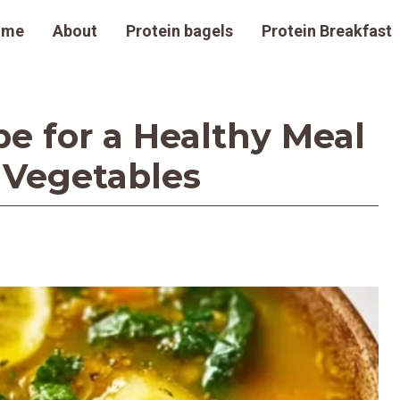
ome
About
Protein bagels
Protein Breakfast
pe for a Healthy Meal
 Vegetables