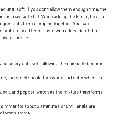
d until soft; if you don’t allow them enough time, the
r and may taste flat. When adding the lentils, be sure
e ingredients from clumping together. You can
 broth for a different taste with added depth, but
overall profile.
, and celery until soft, allowing the onions to become
ute; the smell should turn warm and nutty when it’s
min, salt, and pepper; watch as the mixture transforms
d simmer for about 30 minutes or until lentils are
comforting aroma.