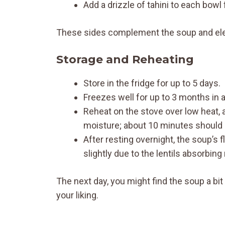
Add a drizzle of tahini to each bowl 
These sides complement the soup and elev
Storage and Reheating
Store in the fridge for up to 5 days.
Freezes well for up to 3 months in an
Reheat on the stove over low heat, 
moisture; about 10 minutes should 
After resting overnight, the soup’s 
slightly due to the lentils absorbing
The next day, you might find the soup a bit
your liking.