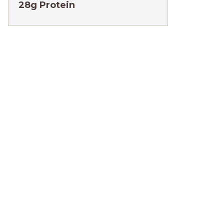
28g Protein