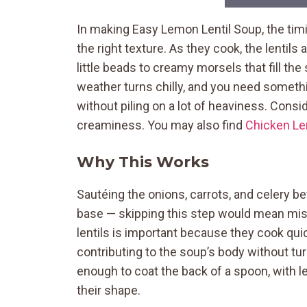
In making Easy Lemon Lentil Soup, the timi
the right texture. As they cook, the lentil
little beads to creamy morsels that fill th
weather turns chilly, and you need somet
without piling on a lot of heaviness. Consi
creaminess. You may also find
Chicken Le
Why This Works
Sautéing the onions, carrots, and celery bef
base — skipping this step would mean miss
lentils is important because they cook quic
contributing to the soup’s body without tu
enough to coat the back of a spoon, with len
their shape.