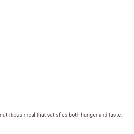
nutritious meal that satisfies both hunger and taste.