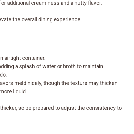
for additional creaminess and a nutty flavor.
ate the overall dining experience.
 airtight container.
adding a splash of water or broth to maintain
do.
flavors meld nicely, though the texture may thicken
 more liquid.
 thicker, so be prepared to adjust the consistency to