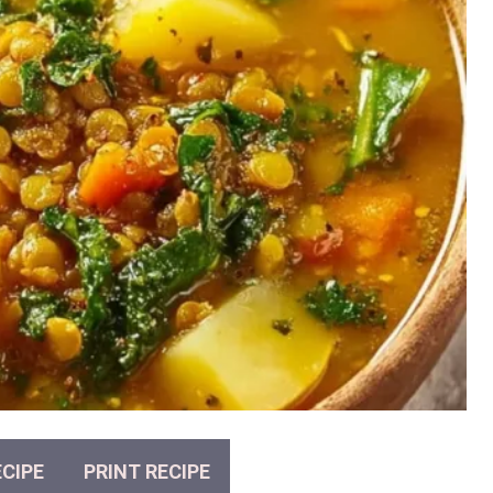
CIPE
PRINT RECIPE