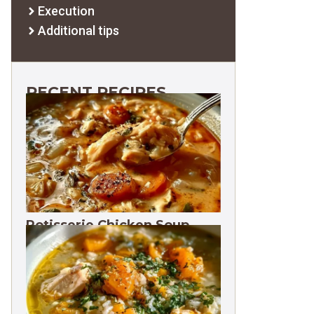
Execution
Additional tips
RECENT RECIPES
Rotisserie Chicken Soup
Freezes 3 Months