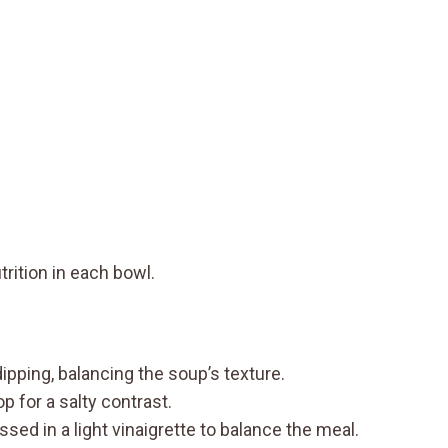
rition in each bowl.
dipping, balancing the soup’s texture.
p for a salty contrast.
sed in a light vinaigrette to balance the meal.