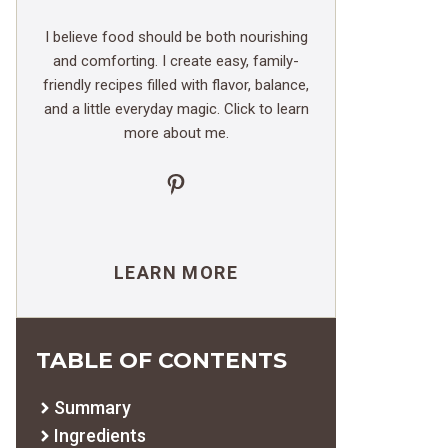
I believe food should be both nourishing
and comforting. I create easy, family-
friendly recipes filled with flavor, balance,
and a little everyday magic. Click to learn
more about me.
Pinterest
LEARN MORE
TABLE OF CONTENTS
Summary
Ingredients