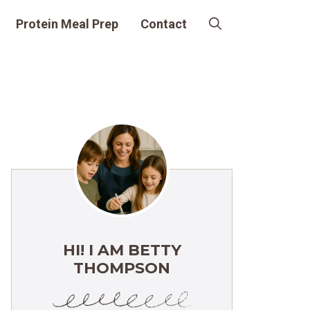
Protein Meal Prep
Contact
HI! I AM BETTY
THOMPSON