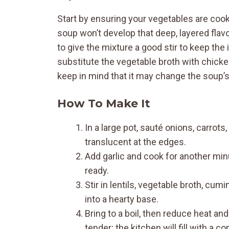
Start by ensuring your vegetables are cooke
soup won’t develop that deep, layered flavo
to give the mixture a good stir to keep th
substitute the vegetable broth with chicken
keep in mind that it may change the soup’s 
How To Make It
In a large pot, sauté onions, carrots
translucent at the edges.
Add garlic and cook for another min
ready.
Stir in lentils, vegetable broth, cu
into a hearty base.
Bring to a boil, then reduce heat an
tender; the kitchen will fill with a 