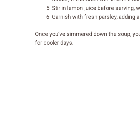
Stir in lemon juice before serving, w
Garnish with fresh parsley, adding a
Once you’ve simmered down the soup, you’r
for cooler days.