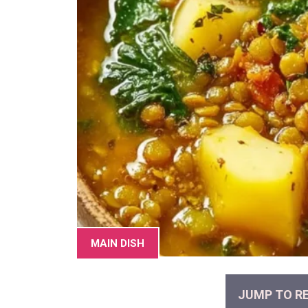
MAIN DISH
JUMP TO RE