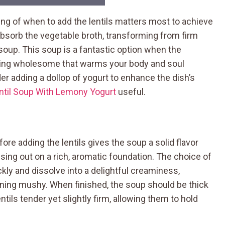
ng of when to add the lentils matters most to achieve
s absorb the vegetable broth, transforming from firm
e soup. This soup is a fantastic option when the
hing wholesome that warms your body and soul
der adding a dollop of yogurt to enhance the dish’s
ntil Soup With Lemony Yogurt
useful.
ore adding the lentils gives the soup a solid flavor
ing out on a rich, aromatic foundation. The choice of
kly and dissolve into a delightful creaminess,
rning mushy. When finished, the soup should be thick
tils tender yet slightly firm, allowing them to hold