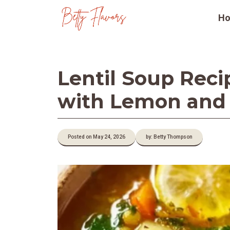
Skip
H
to
content
Lentil Soup Reci
with Lemon and
Posted on May 24, 2026
by: Betty Thompson