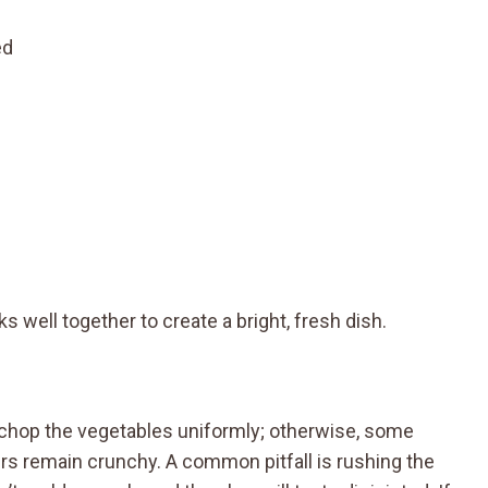
ed
 well together to create a bright, fresh dish.
o chop the vegetables uniformly; otherwise, some
s remain crunchy. A common pitfall is rushing the