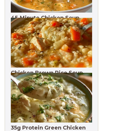
45-Minute Chicken Soup
with Vegetables Recipe
Chicken Brown Rice Soup
28g Protein
35g Protein Green Chicken