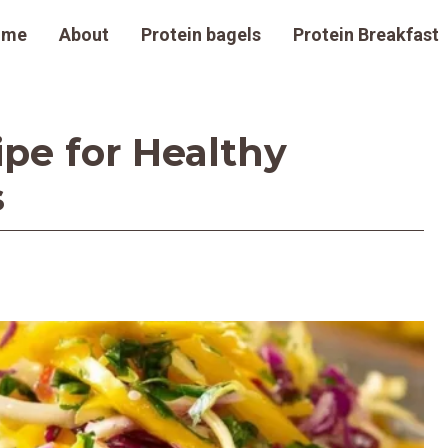
ome
About
Protein bagels
Protein Breakfast
pe for Healthy
s