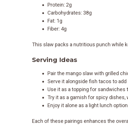
Protein: 2g
Carbohydrates: 38g
Fat: 1g
Fiber: 4g
This slaw packs a nutritious punch while k
Serving Ideas
Pair the mango slaw with grilled chi
Serve it alongside fish tacos to add
Use it as a topping for sandwiches t
Try it as a garnish for spicy dishes,
Enjoy it alone as a light lunch option
Each of these pairings enhances the overa