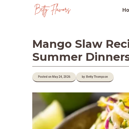
Skip
H
to
content
Mango Slaw Reci
Summer Dinner
Posted on May 24, 2026
by: Betty Thompson