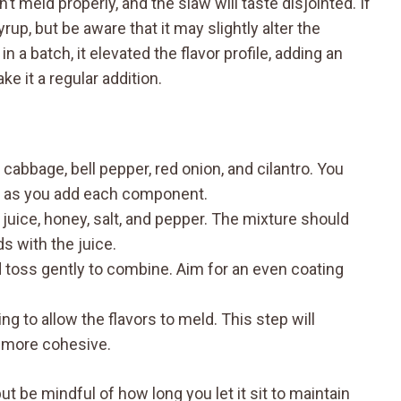
t meld properly, and the slaw will taste disjointed. If
up, but be aware that it may slightly alter the
 a batch, it elevated the flavor profile, adding an
 it a regular addition.
cabbage, bell pepper, red onion, and cilantro. You
y as you add each component.
 juice, honey, salt, and pepper. The mixture should
 with the juice.
 toss gently to combine. Aim for an even coating
ing to allow the flavors to meld. This step will
t more cohesive.
t be mindful of how long you let it sit to maintain