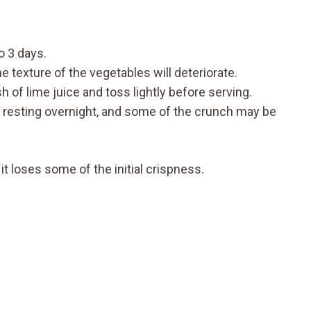
to 3 days.
 texture of the vegetables will deteriorate.
h of lime juice and toss lightly before serving.
er resting overnight, and some of the crunch may be
it loses some of the initial crispness.