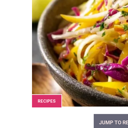
RECIPES
JUMP TO RE