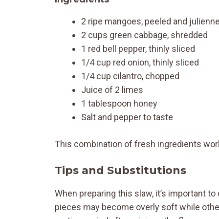
2 ripe mangoes, peeled and julienn
2 cups green cabbage, shredded
1 red bell pepper, thinly sliced
1/4 cup red onion, thinly sliced
1/4 cup cilantro, chopped
Juice of 2 limes
1 tablespoon honey
Salt and pepper to taste
This combination of fresh ingredients works
Tips and Substitutions
When preparing this slaw, it’s important t
pieces may become overly soft while other