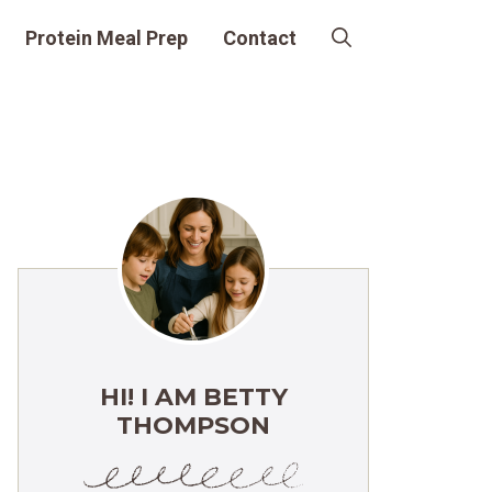
Protein Meal Prep
Contact
HI! I AM BETTY
THOMPSON