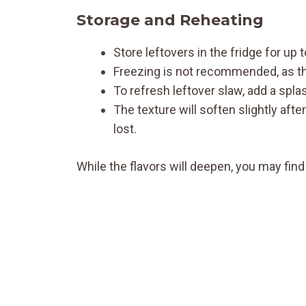
Storage and Reheating
Store leftovers in the fridge for up 
Freezing is not recommended, as the
To refresh leftover slaw, add a splas
The texture will soften slightly aft
lost.
While the flavors will deepen, you may find 