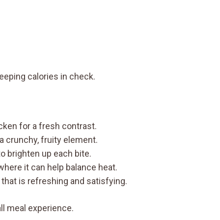
eeping calories in check.
cken for a fresh contrast.
 a crunchy, fruity element.
o brighten up each bite.
 where it can help balance heat.
 that is refreshing and satisfying.
ll meal experience.