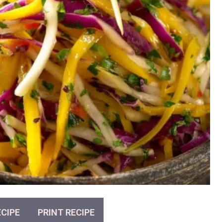
CIPE
PRINT RECIPE