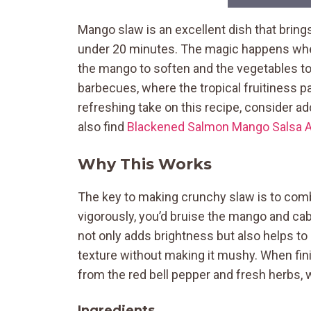
Mango slaw is an excellent dish that brings
under 20 minutes. The magic happens when 
the mango to soften and the vegetables to 
barbecues, where the tropical fruitiness pai
refreshing take on this recipe, consider
also find
Blackened Salmon Mango Salsa 
Why This Works
The key to making crunchy slaw is to combi
vigorously, you’d bruise the mango and cabb
not only adds brightness but also helps to 
texture without making it mushy. When finis
from the red bell pepper and fresh herbs, wh
Ingredients