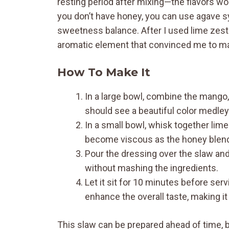
resting period after mixing—the flavors won’
you don’t have honey, you can use agave syr
sweetness balance. After I used lime zest in
aromatic element that convinced me to make
How To Make It
In a large bowl, combine the mango, 
should see a beautiful color medle
In a small bowl, whisk together lime
become viscous as the honey blends
Pour the dressing over the slaw and
without mashing the ingredients.
Let it sit for 10 minutes before serv
enhance the overall taste, making i
This slaw can be prepared ahead of time, bu