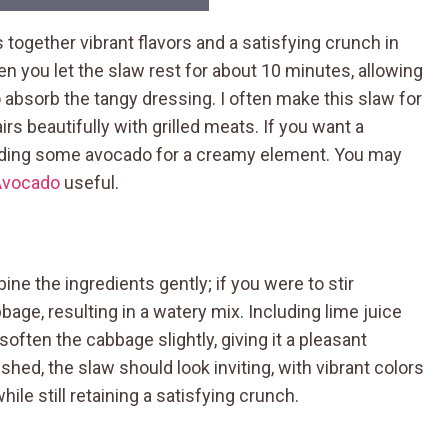
 together vibrant flavors and a satisfying crunch in
you let the slaw rest for about 10 minutes, allowing
absorb the tangy dressing. I often make this slaw for
rs beautifully with grilled meats. If you want a
 adding some avocado for a creamy element. You may
Avocado
useful.
ne the ingredients gently; if you were to stir
age, resulting in a watery mix. Including lime juice
soften the cabbage slightly, giving it a pleasant
hed, the slaw should look inviting, with vibrant colors
ile still retaining a satisfying crunch.