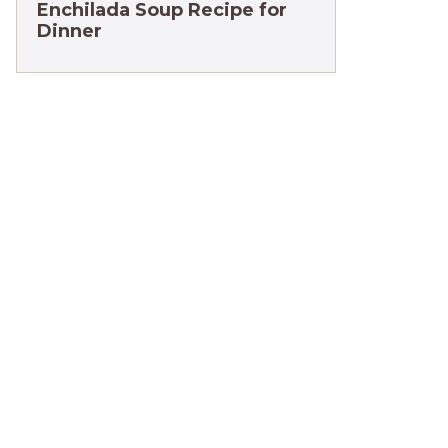
Enchilada Soup Recipe for
Dinner