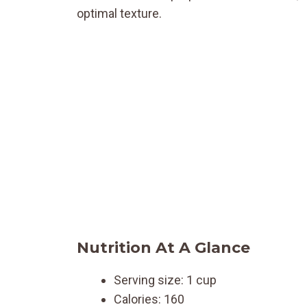
optimal texture.
Nutrition At A Glance
Serving size: 1 cup
Calories: 160