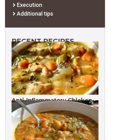
Execution
Additional tips
RECENT RECIPES
Anti-Inflammatory Chicken
Soup 35g Protein