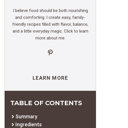
I believe food should be both nourishing
and comforting. I create easy, family-
friendly recipes filled with flavor, balance,
and a little everyday magic. Click to learn
more about me.
Pinterest
LEARN MORE
TABLE OF CONTENTS
Summary
Ingredients