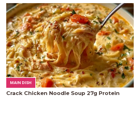
MAIN DISH
Crack Chicken Noodle Soup 27g Protein