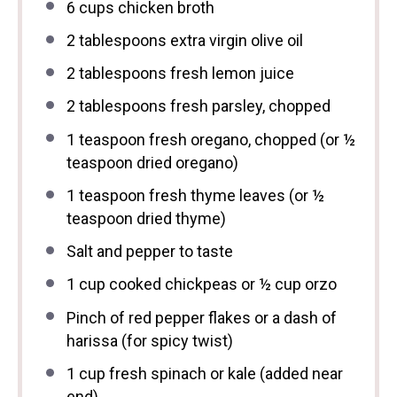
6 cups
chicken broth
2 tablespoons
extra virgin olive oil
2 tablespoons
fresh lemon juice
2 tablespoons
fresh parsley, chopped
1 teaspoon
fresh oregano, chopped (or
½
teaspoon
dried oregano)
1 teaspoon
fresh thyme leaves (or
½
teaspoon
dried thyme)
Salt and pepper to taste
1 cup
cooked chickpeas or
½ cup
orzo
Pinch of red pepper flakes or a dash of
harissa (for spicy twist)
1 cup
fresh spinach or kale (added near
end)