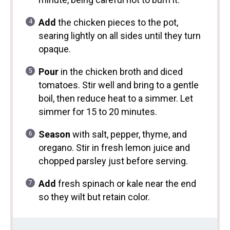
Add
the chicken pieces to the pot,
searing lightly on all sides until they turn
opaque.
Pour
in the chicken broth and diced
tomatoes. Stir well and bring to a gentle
boil, then reduce heat to a simmer. Let
simmer for 15 to 20 minutes.
Season
with salt, pepper, thyme, and
oregano. Stir in fresh lemon juice and
chopped parsley just before serving.
Add
fresh spinach or kale near the end
so they wilt but retain color.