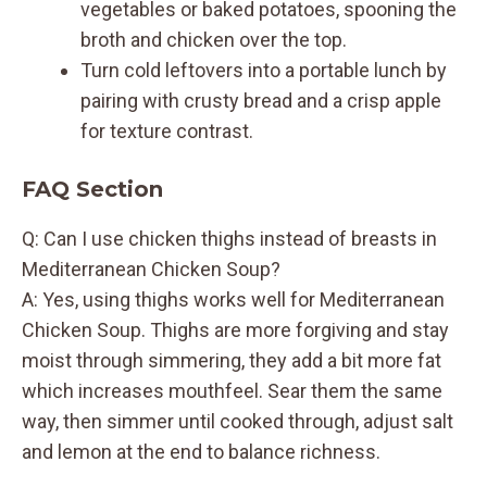
vegetables or baked potatoes, spooning the
broth and chicken over the top.
Turn cold leftovers into a portable lunch by
pairing with crusty bread and a crisp apple
for texture contrast.
FAQ Section
Q: Can I use chicken thighs instead of breasts in
Mediterranean Chicken Soup?
A: Yes, using thighs works well for Mediterranean
Chicken Soup. Thighs are more forgiving and stay
moist through simmering, they add a bit more fat
which increases mouthfeel. Sear them the same
way, then simmer until cooked through, adjust salt
and lemon at the end to balance richness.