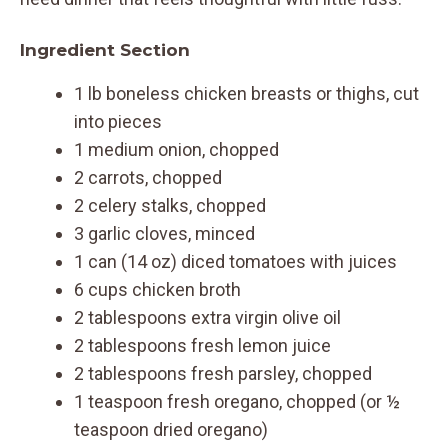
Ingredient Section
1 lb boneless chicken breasts or thighs, cut
into pieces
1 medium onion, chopped
2 carrots, chopped
2 celery stalks, chopped
3 garlic cloves, minced
1 can (14 oz) diced tomatoes with juices
6 cups chicken broth
2 tablespoons extra virgin olive oil
2 tablespoons fresh lemon juice
2 tablespoons fresh parsley, chopped
1 teaspoon fresh oregano, chopped (or ½
teaspoon dried oregano)