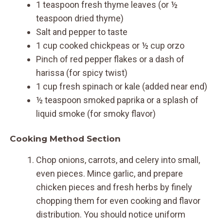
1 teaspoon fresh thyme leaves (or ½
teaspoon dried thyme)
Salt and pepper to taste
1 cup cooked chickpeas or ½ cup orzo
Pinch of red pepper flakes or a dash of
harissa (for spicy twist)
1 cup fresh spinach or kale (added near end)
½ teaspoon smoked paprika or a splash of
liquid smoke (for smoky flavor)
Cooking Method Section
Chop onions, carrots, and celery into small,
even pieces. Mince garlic, and prepare
chicken pieces and fresh herbs by finely
chopping them for even cooking and flavor
distribution. You should notice uniform