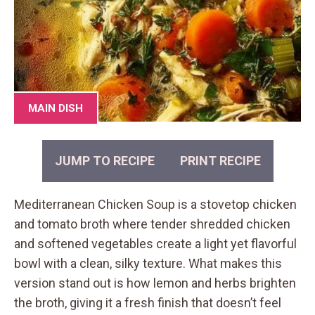
MAIN DISH
JUMP TO RECIPE
PRINT RECIPE
Mediterranean Chicken Soup is a stovetop chicken
and tomato broth where tender shredded chicken
and softened vegetables create a light yet flavorful
bowl with a clean, silky texture. What makes this
version stand out is how lemon and herbs brighten
the broth, giving it a fresh finish that doesn’t feel