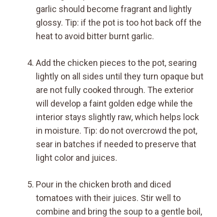
garlic should become fragrant and lightly
glossy. Tip: if the pot is too hot back off the
heat to avoid bitter burnt garlic.
Add the chicken pieces to the pot, searing
lightly on all sides until they turn opaque but
are not fully cooked through. The exterior
will develop a faint golden edge while the
interior stays slightly raw, which helps lock
in moisture. Tip: do not overcrowd the pot,
sear in batches if needed to preserve that
light color and juices.
Pour in the chicken broth and diced
tomatoes with their juices. Stir well to
combine and bring the soup to a gentle boil,