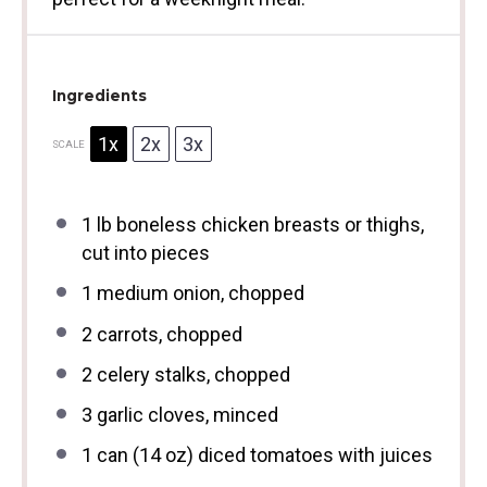
Ingredients
1x
2x
3x
SCALE
1
lb boneless chicken breasts or thighs,
cut into pieces
1
medium onion, chopped
2
carrots, chopped
2
celery stalks, chopped
3
garlic cloves, minced
1
can (14 oz) diced tomatoes with juices