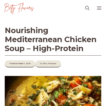
Skip
M
to
content
Nourishing
Mediterranean Chicken
Soup – High-Protein
Posted on March 1, 2026
by: Betty Thompson