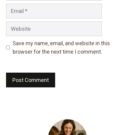
Email
Website
Save my name, email, and website in this
browser for the next time I comment.