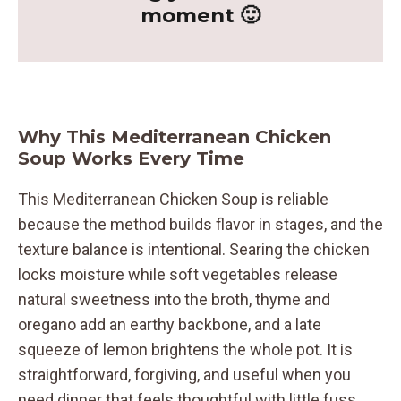
moment 🙂
Why This Mediterranean Chicken
Soup Works Every Time
This Mediterranean Chicken Soup is reliable
because the method builds flavor in stages, and the
texture balance is intentional. Searing the chicken
locks moisture while soft vegetables release
natural sweetness into the broth, thyme and
oregano add an earthy backbone, and a late
squeeze of lemon brightens the whole pot. It is
straightforward, forgiving, and useful when you
need dinner that feels thoughtful with little fuss.