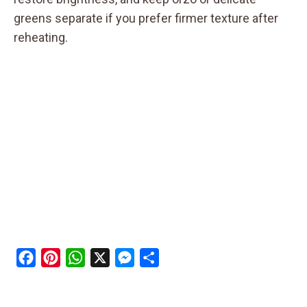
greens separate if you prefer firmer texture after
reheating.
F
P
W
X
M
S
a
i
h
e
h
c
n
a
s
a