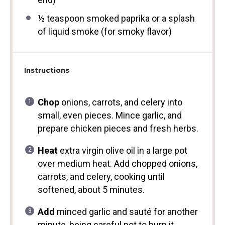
½ teaspoon
smoked paprika or a splash
of liquid smoke (for smoky flavor)
Instructions
Chop
onions, carrots, and celery into
small, even pieces. Mince garlic, and
prepare chicken pieces and fresh herbs.
Heat
extra virgin olive oil in a large pot
over medium heat. Add chopped onions,
carrots, and celery, cooking until
softened, about 5 minutes.
Add
minced garlic and sauté for another
minute, being careful not to burn it.