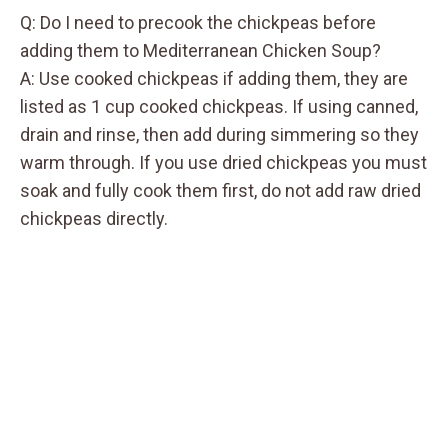
Q: Do I need to precook the chickpeas before
adding them to Mediterranean Chicken Soup?
A: Use cooked chickpeas if adding them, they are
listed as 1 cup cooked chickpeas. If using canned,
drain and rinse, then add during simmering so they
warm through. If you use dried chickpeas you must
soak and fully cook them first, do not add raw dried
chickpeas directly.