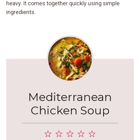
heavy. It comes together quickly using simple
ingredients.
Mediterranean
Chicken Soup
1
2
3
4
5