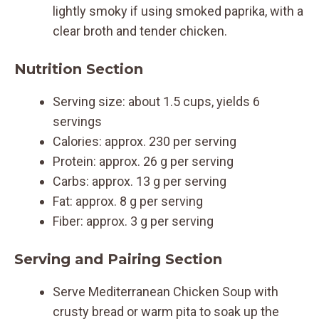
lightly smoky if using smoked paprika, with a
clear broth and tender chicken.
Nutrition Section
Serving size: about 1.5 cups, yields 6
servings
Calories: approx. 230 per serving
Protein: approx. 26 g per serving
Carbs: approx. 13 g per serving
Fat: approx. 8 g per serving
Fiber: approx. 3 g per serving
Serving and Pairing Section
Serve Mediterranean Chicken Soup with
crusty bread or warm pita to soak up the