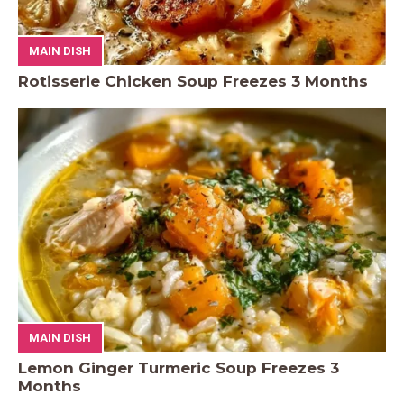
MAIN DISH
Rotisserie Chicken Soup Freezes 3 Months
MAIN DISH
Lemon Ginger Turmeric Soup Freezes 3
Months