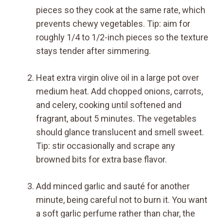
pieces so they cook at the same rate, which
prevents chewy vegetables. Tip: aim for
roughly 1/4 to 1/2-inch pieces so the texture
stays tender after simmering.
Heat extra virgin olive oil in a large pot over
medium heat. Add chopped onions, carrots,
and celery, cooking until softened and
fragrant, about 5 minutes. The vegetables
should glance translucent and smell sweet.
Tip: stir occasionally and scrape any
browned bits for extra base flavor.
Add minced garlic and sauté for another
minute, being careful not to burn it. You want
a soft garlic perfume rather than char, the