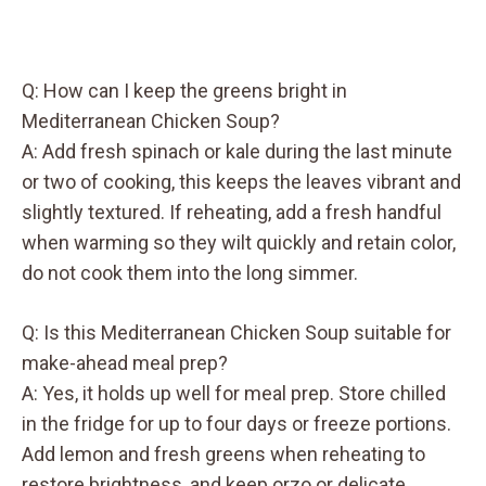
Q: How can I keep the greens bright in
Mediterranean Chicken Soup?
A: Add fresh spinach or kale during the last minute
or two of cooking, this keeps the leaves vibrant and
slightly textured. If reheating, add a fresh handful
when warming so they wilt quickly and retain color,
do not cook them into the long simmer.
Q: Is this Mediterranean Chicken Soup suitable for
make-ahead meal prep?
A: Yes, it holds up well for meal prep. Store chilled
in the fridge for up to four days or freeze portions.
Add lemon and fresh greens when reheating to
restore brightness, and keep orzo or delicate