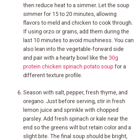
then reduce heat to a simmer. Let the soup
simmer for 15 to 20 minutes, allowing
flavors to meld and chicken to cook through.
If using orzo or grains, add them during the
last 10 minutes to avoid mushiness. You can
also lean into the vegetable-forward side
and pair with a hearty bowl like the
30g
protein chicken spinach potato soup
for a
different texture profile.
Season with salt, pepper, fresh thyme, and
oregano. Just before serving, stir in fresh
lemon juice and sprinkle with chopped
parsley. Add fresh spinach or kale near the
end so the greens wilt but retain color and a
slight bite. The final soup should be bright,