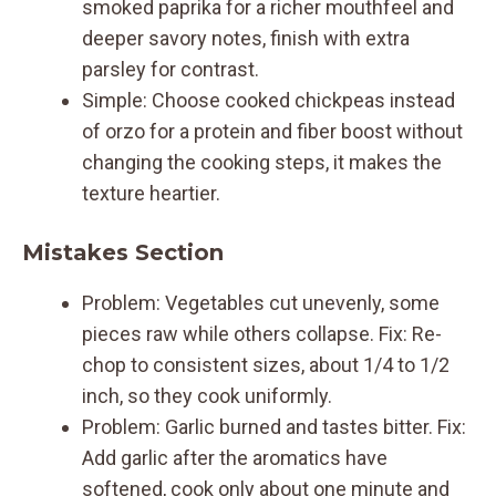
smoked paprika for a richer mouthfeel and
deeper savory notes, finish with extra
parsley for contrast.
Simple: Choose cooked chickpeas instead
of orzo for a protein and fiber boost without
changing the cooking steps, it makes the
texture heartier.
Mistakes Section
Problem: Vegetables cut unevenly, some
pieces raw while others collapse. Fix: Re-
chop to consistent sizes, about 1/4 to 1/2
inch, so they cook uniformly.
Problem: Garlic burned and tastes bitter. Fix:
Add garlic after the aromatics have
softened, cook only about one minute and