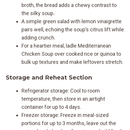
broth, the bread adds a chewy contrast to
the silky soup.
A simple green salad with lemon vinaigrette
pairs well, echoing the soup’s citrus lift while
adding crunch.
For a heartier meal, ladle Mediterranean
Chicken Soup over cooked rice or quinoa to
bulk up textures and make leftovers stretch.
Storage and Reheat Section
Refrigerator storage: Cool to room
temperature, then store in an airtight
container for up to 4 days.
Freezer storage: Freeze in meal-sized
portions for up to 3 months, leave out the