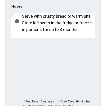
Notes
Serve with crusty bread or warm pita.
Store leftovers in the fridge or freeze
in portions for up to 3 months.
Prep Time:
15 minutes
Cook Time:
30 minutes