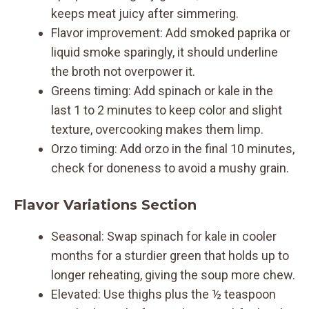
keeps meat juicy after simmering.
Flavor improvement: Add smoked paprika or
liquid smoke sparingly, it should underline
the broth not overpower it.
Greens timing: Add spinach or kale in the
last 1 to 2 minutes to keep color and slight
texture, overcooking makes them limp.
Orzo timing: Add orzo in the final 10 minutes,
check for doneness to avoid a mushy grain.
Flavor Variations Section
Seasonal: Swap spinach for kale in cooler
months for a sturdier green that holds up to
longer reheating, giving the soup more chew.
Elevated: Use thighs plus the ½ teaspoon