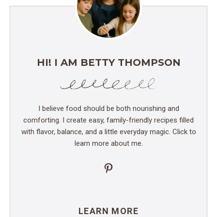
HI! I AM BETTY THOMPSON
I believe food should be both nourishing and
comforting. I create easy, family-friendly recipes filled
with flavor, balance, and a little everyday magic. Click to
learn more about me.
Pinterest
LEARN MORE