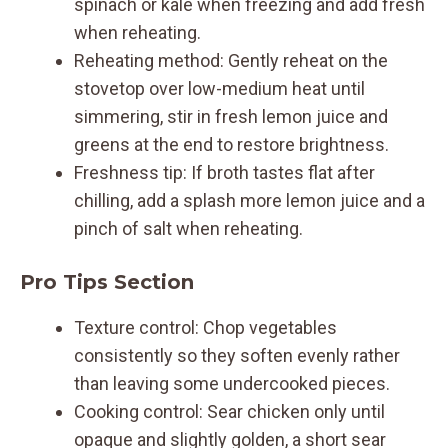
spinach or kale when freezing and add fresh
when reheating.
Reheating method: Gently reheat on the
stovetop over low-medium heat until
simmering, stir in fresh lemon juice and
greens at the end to restore brightness.
Freshness tip: If broth tastes flat after
chilling, add a splash more lemon juice and a
pinch of salt when reheating.
Pro Tips Section
Texture control: Chop vegetables
consistently so they soften evenly rather
than leaving some undercooked pieces.
Cooking control: Sear chicken only until
opaque and slightly golden, a short sear