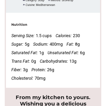
Category:
Soup
Method:
Stovetop
Cuisine:
Mediterranean
Nutrition
Serving Size:
1.5 cups
Calories:
230
Sugar:
5g
Sodium:
400mg
Fat:
8g
Saturated Fat:
1g
Unsaturated Fat:
6g
Trans Fat:
0g
Carbohydrates:
13g
Fiber:
3g
Protein:
26g
Cholesterol:
70mg
From my kitchen to yours.
Wishing you a delicious