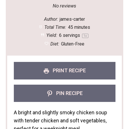
Star
Stars
Stars
Stars
Stars
No reviews
Author:
james-carter
Total Time:
45 minutes
Yield:
6
servings
1
x
Diet:
Gluten-Free
PRINT RECIPE
PIN RECIPE
A bright and slightly smoky chicken soup
with tender chicken and soft vegetables,
perfect for a weeknight meal.