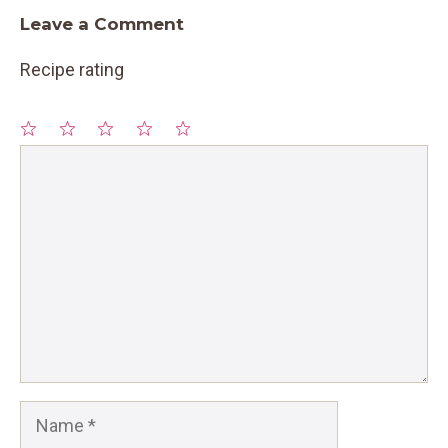
Leave a Comment
Recipe rating
1
Comment
2
3
4
5
Star
Stars
Stars
Stars
Stars
Name