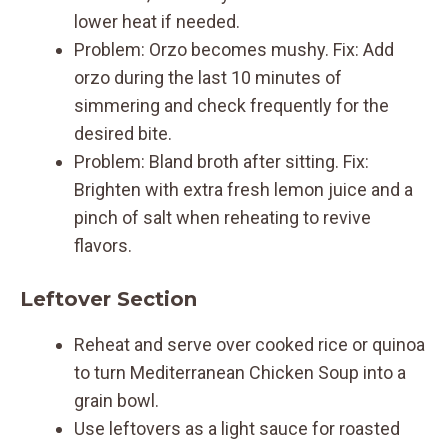
lower heat if needed.
Problem: Orzo becomes mushy. Fix: Add
orzo during the last 10 minutes of
simmering and check frequently for the
desired bite.
Problem: Bland broth after sitting. Fix:
Brighten with extra fresh lemon juice and a
pinch of salt when reheating to revive
flavors.
Leftover Section
Reheat and serve over cooked rice or quinoa
to turn Mediterranean Chicken Soup into a
grain bowl.
Use leftovers as a light sauce for roasted