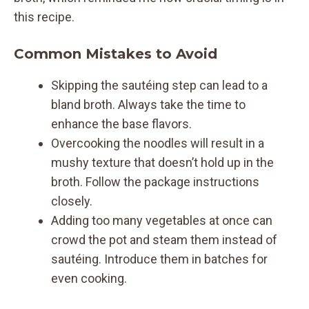
this recipe.
Common Mistakes to Avoid
Skipping the sautéing step can lead to a
bland broth. Always take the time to
enhance the base flavors.
Overcooking the noodles will result in a
mushy texture that doesn’t hold up in the
broth. Follow the package instructions
closely.
Adding too many vegetables at once can
crowd the pot and steam them instead of
sautéing. Introduce them in batches for
even cooking.