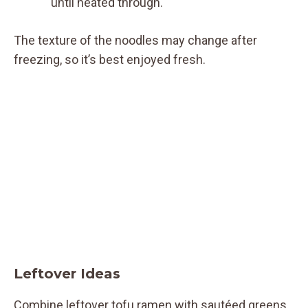
until heated through.
The texture of the noodles may change after
freezing, so it’s best enjoyed fresh.
Leftover Ideas
Combine leftover tofu ramen with sautéed greens