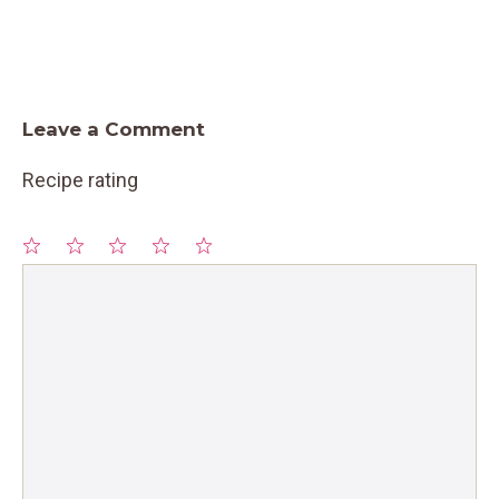
Leave a Comment
Recipe rating
1
Comment
2
3
4
5
Star
Stars
Stars
Stars
Stars