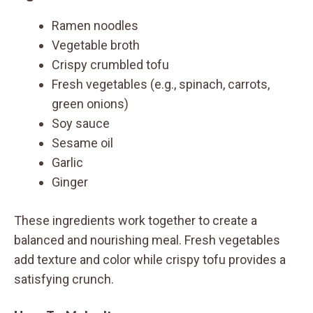
Ramen noodles
Vegetable broth
Crispy crumbled tofu
Fresh vegetables (e.g., spinach, carrots,
green onions)
Soy sauce
Sesame oil
Garlic
Ginger
These ingredients work together to create a
balanced and nourishing meal. Fresh vegetables
add texture and color while crispy tofu provides a
satisfying crunch.