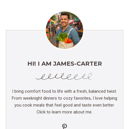
HI! I AM JAMES-CARTER
I bring comfort food to life with a fresh, balanced twist.
From weeknight dinners to cozy favorites, I love helping
you cook meals that feel good and taste even better.
Click to learn more about me.
Pinterest