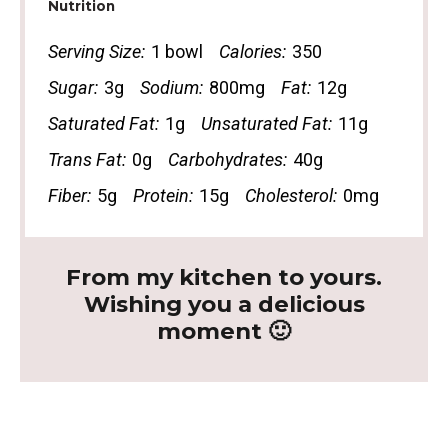
Nutrition
Serving Size:
1 bowl
Calories:
350
Sugar:
3g
Sodium:
800mg
Fat:
12g
Saturated Fat:
1g
Unsaturated Fat:
11g
Trans Fat:
0g
Carbohydrates:
40g
Fiber:
5g
Protein:
15g
Cholesterol:
0mg
From my kitchen to yours.
Wishing you a delicious
moment 🙂