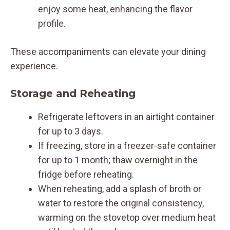
enjoy some heat, enhancing the flavor
profile.
These accompaniments can elevate your dining
experience.
Storage and Reheating
Refrigerate leftovers in an airtight container
for up to 3 days.
If freezing, store in a freezer-safe container
for up to 1 month; thaw overnight in the
fridge before reheating.
When reheating, add a splash of broth or
water to restore the original consistency,
warming on the stovetop over medium heat