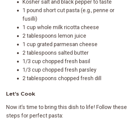
Kosher salt and black pepper to taste
1 pound short cut pasta (e.g., penne or
fusilli)
1 cup whole milk ricotta cheese
2 tablespoons lemon juice
1 cup grated parmesan cheese
2 tablespoons salted butter
1/3 cup chopped fresh basil
1/3 cup chopped fresh parsley
2 tablespoons chopped fresh dill
Let’s Cook
Now it’s time to bring this dish to life! Follow these
steps for perfect pasta: