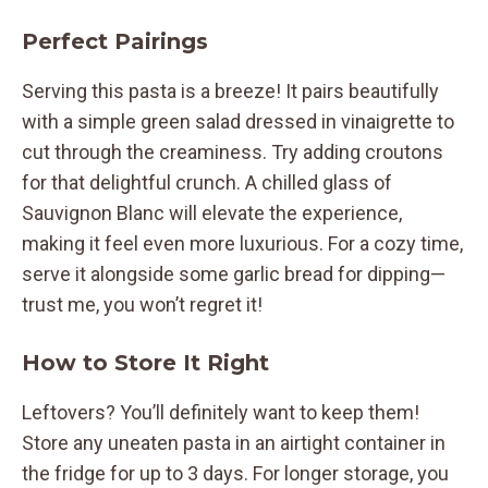
Perfect Pairings
Serving this pasta is a breeze! It pairs beautifully
with a simple green salad dressed in vinaigrette to
cut through the creaminess. Try adding croutons
for that delightful crunch. A chilled glass of
Sauvignon Blanc will elevate the experience,
making it feel even more luxurious. For a cozy time,
serve it alongside some garlic bread for dipping—
trust me, you won’t regret it!
How to Store It Right
Leftovers? You’ll definitely want to keep them!
Store any uneaten pasta in an airtight container in
the fridge for up to 3 days. For longer storage, you