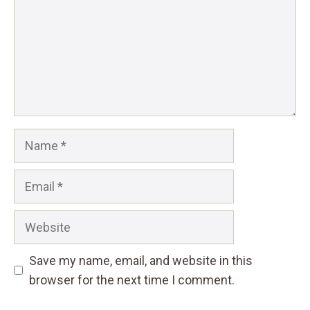
Name
Email
Website
Save my name, email, and website in this
browser for the next time I comment.