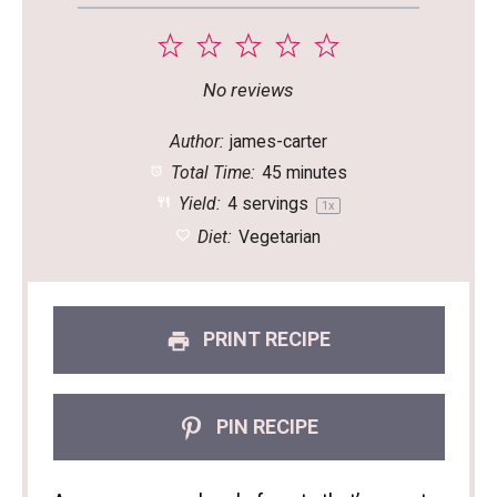
1
2
3
4
5
Star
Stars
Stars
Stars
Stars
No reviews
Author:
james-carter
Total Time:
45 minutes
Yield:
4
servings
1
x
Diet:
Vegetarian
PRINT RECIPE
PIN RECIPE