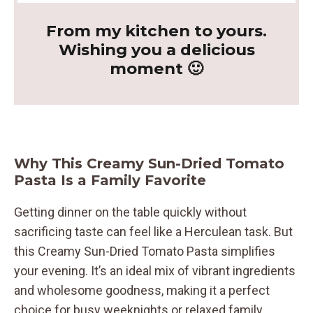
From my kitchen to yours.
Wishing you a delicious
moment 🙂
Why This Creamy Sun-Dried Tomato
Pasta Is a Family Favorite
Getting dinner on the table quickly without
sacrificing taste can feel like a Herculean task. But
this Creamy Sun-Dried Tomato Pasta simplifies
your evening. It’s an ideal mix of vibrant ingredients
and wholesome goodness, making it a perfect
choice for busy weeknights or relaxed family