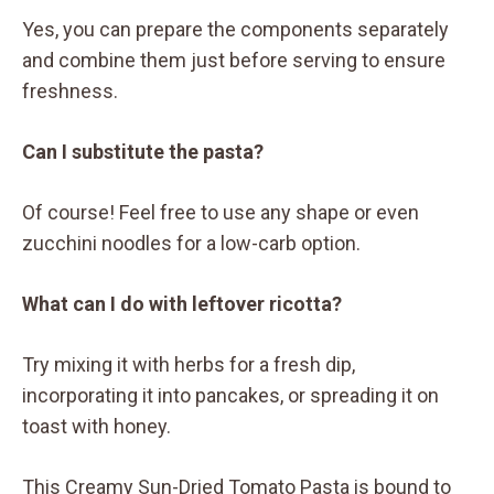
Yes, you can prepare the components separately
and combine them just before serving to ensure
freshness.
Can I substitute the pasta?
Of course! Feel free to use any shape or even
zucchini noodles for a low-carb option.
What can I do with leftover ricotta?
Try mixing it with herbs for a fresh dip,
incorporating it into pancakes, or spreading it on
toast with honey.
This Creamy Sun-Dried Tomato Pasta is bound to