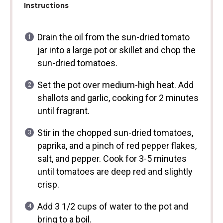
Instructions
Drain the oil from the sun-dried tomato
jar into a large pot or skillet and chop the
sun-dried tomatoes.
Set the pot over medium-high heat. Add
shallots and garlic, cooking for 2 minutes
until fragrant.
Stir in the chopped sun-dried tomatoes,
paprika, and a pinch of red pepper flakes,
salt, and pepper. Cook for 3-5 minutes
until tomatoes are deep red and slightly
crisp.
Add 3 1/2 cups of water to the pot and
bring to a boil.