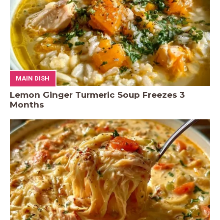
MAIN DISH
Lemon Ginger Turmeric Soup Freezes 3
Months