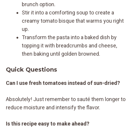
brunch option.
Stir it into a comforting soup to create a
creamy tomato bisque that warms you right
up.
Transform the pasta into a baked dish by
topping it with breadcrumbs and cheese,
then baking until golden browned.
Quick Questions
Can I use fresh tomatoes instead of sun-dried?
Absolutely! Just remember to sauté them longer to
reduce moisture and intensify the flavor.
Is this recipe easy to make ahead?