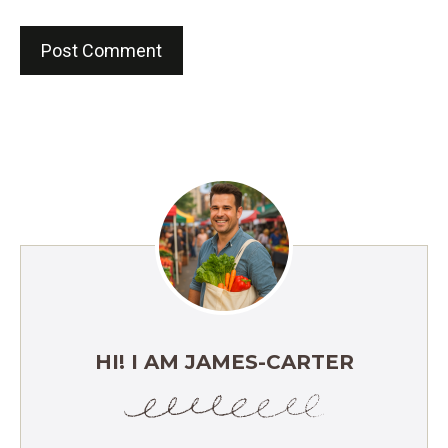
HI! I AM JAMES-CARTER