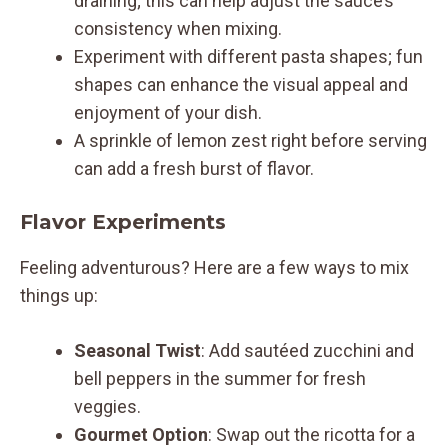
draining; this can help adjust the sauce’s
consistency when mixing.
Experiment with different pasta shapes; fun
shapes can enhance the visual appeal and
enjoyment of your dish.
A sprinkle of lemon zest right before serving
can add a fresh burst of flavor.
Flavor Experiments
Feeling adventurous? Here are a few ways to mix
things up:
Seasonal Twist
: Add sautéed zucchini and
bell peppers in the summer for fresh
veggies.
Gourmet Option
: Swap out the ricotta for a