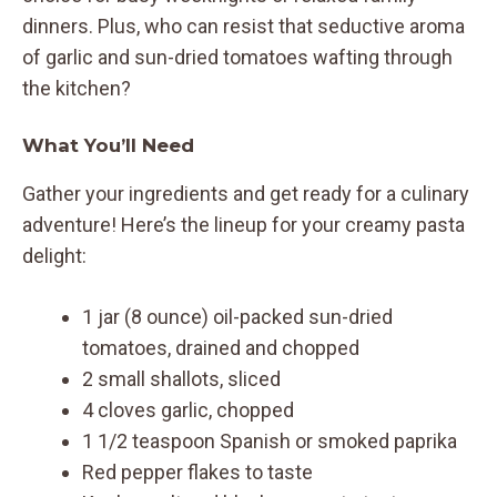
dinners. Plus, who can resist that seductive aroma
of garlic and sun-dried tomatoes wafting through
the kitchen?
What You’ll Need
Gather your ingredients and get ready for a culinary
adventure! Here’s the lineup for your creamy pasta
delight:
1 jar (8 ounce) oil-packed sun-dried
tomatoes, drained and chopped
2 small shallots, sliced
4 cloves garlic, chopped
1 1/2 teaspoon Spanish or smoked paprika
Red pepper flakes to taste