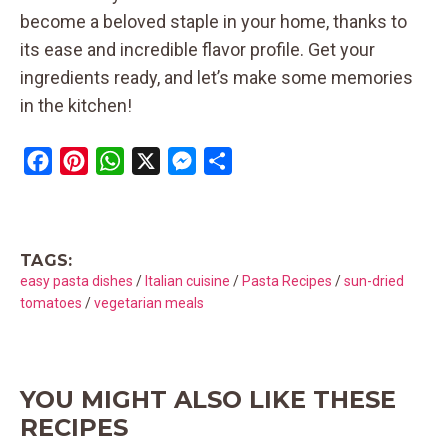
become a beloved staple in your home, thanks to
its ease and incredible flavor profile. Get your
ingredients ready, and let’s make some memories
in the kitchen!
F
P
W
X
M
S
a
i
h
e
h
c
n
a
s
a
e
t
t
s
r
TAGS:
b
e
s
e
e
easy pasta dishes
/
Italian cuisine
/
Pasta Recipes
/
sun-dried
o
r
A
n
tomatoes
/
vegetarian meals
o
e
p
g
k
s
p
e
t
r
YOU MIGHT ALSO LIKE THESE
RECIPES