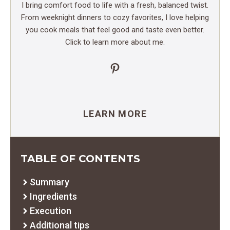
I bring comfort food to life with a fresh, balanced twist.
From weeknight dinners to cozy favorites, I love helping
you cook meals that feel good and taste even better.
Click to learn more about me.
Pinterest
LEARN MORE
TABLE OF CONTENTS
Summary
Ingredients
Execution
Additional tips