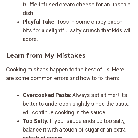
truffle-infused cream cheese for an upscale
dish.
Playful Take
: Toss in some crispy bacon
bits for a delightful salty crunch that kids will
adore.
Learn from My Mistakes
Cooking mishaps happen to the best of us. Here
are some common errors and how to fix them:
Overcooked Pasta
: Always set a timer! It’s
better to undercook slightly since the pasta
will continue cooking in the sauce.
Too Salty
: If your sauce ends up too salty,
balance it with a touch of sugar or an extra