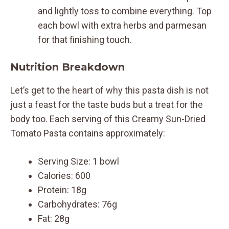
and lightly toss to combine everything. Top
each bowl with extra herbs and parmesan
for that finishing touch.
Nutrition Breakdown
Let’s get to the heart of why this pasta dish is not
just a feast for the taste buds but a treat for the
body too. Each serving of this Creamy Sun-Dried
Tomato Pasta contains approximately:
Serving Size: 1 bowl
Calories: 600
Protein: 18g
Carbohydrates: 76g
Fat: 28g