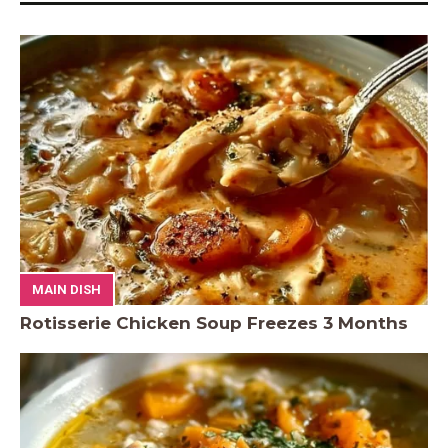
MAIN DISH
Rotisserie Chicken Soup Freezes 3 Months