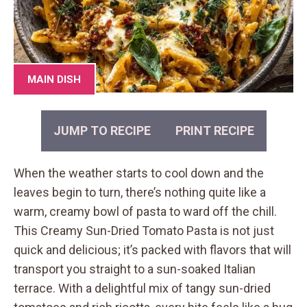
MAIN DISH
JUMP TO RECIPE
PRINT RECIPE
When the weather starts to cool down and the
leaves begin to turn, there’s nothing quite like a
warm, creamy bowl of pasta to ward off the chill.
This Creamy Sun-Dried Tomato Pasta is not just
quick and delicious; it’s packed with flavors that will
transport you straight to a sun-soaked Italian
terrace. With a delightful mix of tangy sun-dried