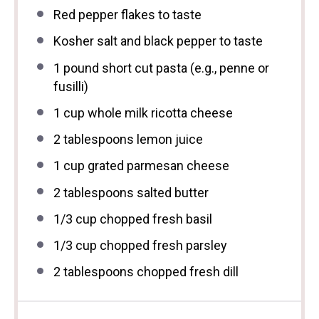
Red pepper flakes to taste
Kosher salt and black pepper to taste
1
pound short cut pasta (e.g., penne or
fusilli)
1 cup
whole milk ricotta cheese
2 tablespoons
lemon juice
1 cup
grated parmesan cheese
2 tablespoons
salted butter
1/3 cup
chopped fresh basil
1/3 cup
chopped fresh parsley
2 tablespoons
chopped fresh dill