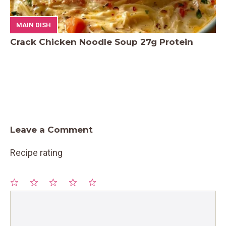
MAIN DISH
Crack Chicken Noodle Soup 27g Protein
Leave a Comment
Recipe rating
1
Comment
2
3
4
5
Star
Stars
Stars
Stars
Stars