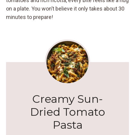
tomatoes and rich ricotta, every bite feels like a hug
on a plate. You won’t believe it only takes about 30
minutes to prepare!
Creamy Sun-
Dried Tomato
Pasta