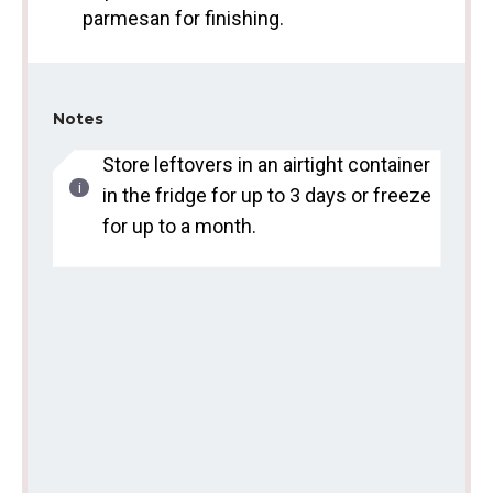
parmesan for finishing.
Notes
Store leftovers in an airtight container
in the fridge for up to 3 days or freeze
for up to a month.