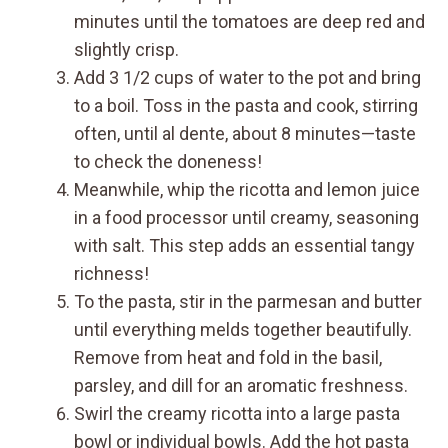
minutes until the tomatoes are deep red and
slightly crisp.
Add 3 1/2 cups of water to the pot and bring
to a boil. Toss in the pasta and cook, stirring
often, until al dente, about 8 minutes—taste
to check the doneness!
Meanwhile, whip the ricotta and lemon juice
in a food processor until creamy, seasoning
with salt. This step adds an essential tangy
richness!
To the pasta, stir in the parmesan and butter
until everything melds together beautifully.
Remove from heat and fold in the basil,
parsley, and dill for an aromatic freshness.
Swirl the creamy ricotta into a large pasta
bowl or individual bowls. Add the hot pasta