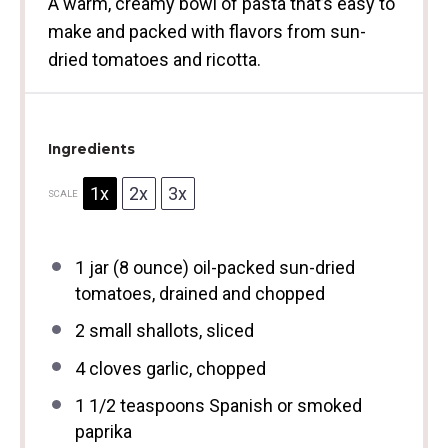
A warm, creamy bowl of pasta that’s easy to
make and packed with flavors from sun-
dried tomatoes and ricotta.
Ingredients
1x
2x
3x
SCALE
1
jar (8 ounce) oil-packed sun-dried
tomatoes, drained and chopped
2
small shallots, sliced
4
cloves garlic, chopped
1 1/2 teaspoons
Spanish or smoked
paprika