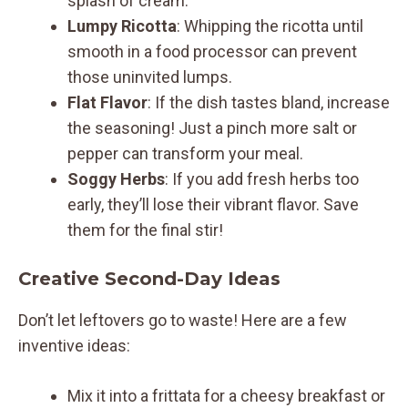
splash of cream.
Lumpy Ricotta
: Whipping the ricotta until
smooth in a food processor can prevent
those uninvited lumps.
Flat Flavor
: If the dish tastes bland, increase
the seasoning! Just a pinch more salt or
pepper can transform your meal.
Soggy Herbs
: If you add fresh herbs too
early, they’ll lose their vibrant flavor. Save
them for the final stir!
Creative Second-Day Ideas
Don’t let leftovers go to waste! Here are a few
inventive ideas:
Mix it into a frittata for a cheesy breakfast or