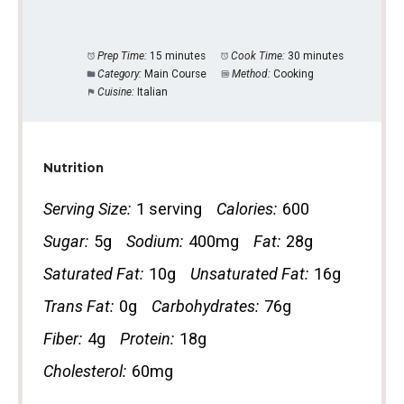
Prep Time:
15 minutes
Cook Time:
30 minutes
Category:
Main Course
Method:
Cooking
Cuisine:
Italian
Nutrition
Serving Size:
1 serving
Calories:
600
Sugar:
5g
Sodium:
400mg
Fat:
28g
Saturated Fat:
10g
Unsaturated Fat:
16g
Trans Fat:
0g
Carbohydrates:
76g
Fiber:
4g
Protein:
18g
Cholesterol:
60mg