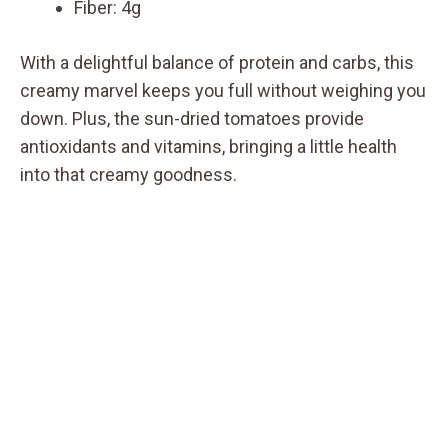
Fiber: 4g
With a delightful balance of protein and carbs, this
creamy marvel keeps you full without weighing you
down. Plus, the sun-dried tomatoes provide
antioxidants and vitamins, bringing a little health
into that creamy goodness.