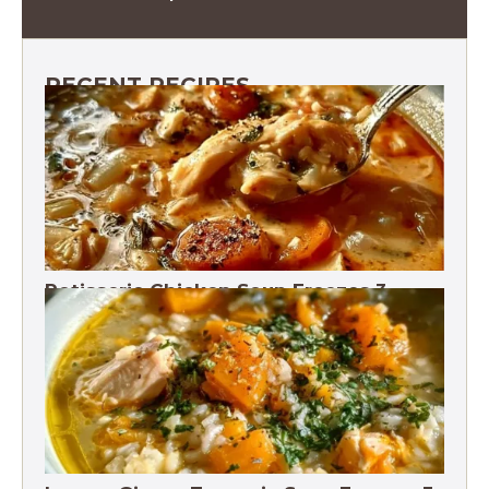
RECENT RECIPES
Rotisserie Chicken Soup Freezes 3
Months