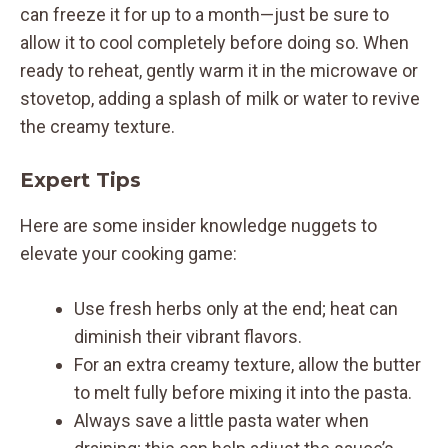
can freeze it for up to a month—just be sure to
allow it to cool completely before doing so. When
ready to reheat, gently warm it in the microwave or
stovetop, adding a splash of milk or water to revive
the creamy texture.
Expert Tips
Here are some insider knowledge nuggets to
elevate your cooking game:
Use fresh herbs only at the end; heat can
diminish their vibrant flavors.
For an extra creamy texture, allow the butter
to melt fully before mixing it into the pasta.
Always save a little pasta water when