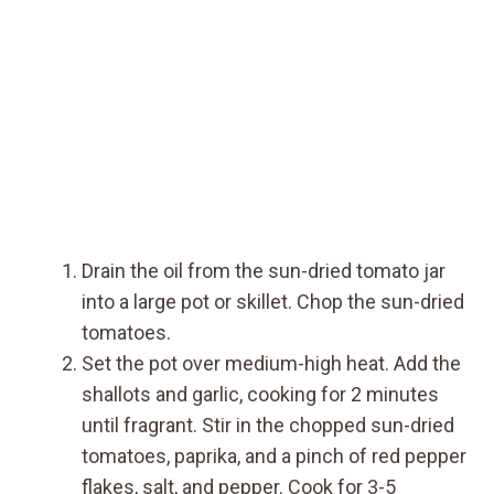
Drain the oil from the sun-dried tomato jar
into a large pot or skillet. Chop the sun-dried
tomatoes.
Set the pot over medium-high heat. Add the
shallots and garlic, cooking for 2 minutes
until fragrant. Stir in the chopped sun-dried
tomatoes, paprika, and a pinch of red pepper
flakes, salt, and pepper. Cook for 3-5