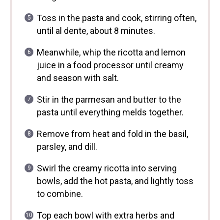
Toss in the pasta and cook, stirring often,
until al dente, about 8 minutes.
Meanwhile, whip the ricotta and lemon
juice in a food processor until creamy
and season with salt.
Stir in the parmesan and butter to the
pasta until everything melds together.
Remove from heat and fold in the basil,
parsley, and dill.
Swirl the creamy ricotta into serving
bowls, add the hot pasta, and lightly toss
to combine.
Top each bowl with extra herbs and