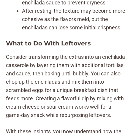
enchilada sauce to prevent dryness.
After resting, the texture may become more
cohesive as the flavors meld, but the
enchiladas can lose some initial crispness.
What to Do With Leftovers
Consider transforming the extras into an enchilada
casserole by layering them with additional tortillas
and sauce, then baking until bubbly. You can also
chop up the enchiladas and mix them into
scrambled eggs for a unique breakfast dish that
feeds more. Creating a flavorful dip by mixing with
cream cheese or sour cream works well for a
game-day snack while repurposing leftovers.
With these insights, you now understand how the