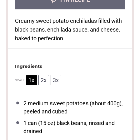
Creamy sweet potato enchiladas filled with
black beans, enchilada sauce, and cheese,
baked to perfection.
Ingredients
1x
2x
3x
SCALE
2
medium sweet potatoes (about
400g
),
peeled and cubed
1
can (15 oz) black beans, rinsed and
drained