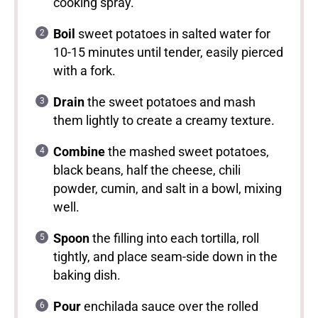
cooking spray.
Boil
sweet potatoes in salted water for
10-15 minutes until tender, easily pierced
with a fork.
Drain
the sweet potatoes and mash
them lightly to create a creamy texture.
Combine
the mashed sweet potatoes,
black beans, half the cheese, chili
powder, cumin, and salt in a bowl, mixing
well.
Spoon
the filling into each tortilla, roll
tightly, and place seam-side down in the
baking dish.
Pour
enchilada sauce over the rolled