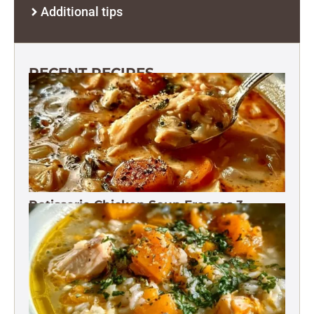
Additional tips
RECENT RECIPES
Rotisserie Chicken Soup Freezes 3
Months