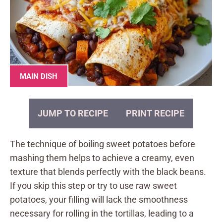
MAIN DISH
JUMP TO RECIPE
PRINT RECIPE
The technique of boiling sweet potatoes before
mashing them helps to achieve a creamy, even
texture that blends perfectly with the black beans.
If you skip this step or try to use raw sweet
potatoes, your filling will lack the smoothness
necessary for rolling in the tortillas, leading to a