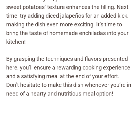
sweet potatoes’ texture enhances the filling. Next
time, try adding diced jalapeños for an added kick,
making the dish even more exciting. It’s time to
bring the taste of homemade enchiladas into your
kitchen!
By grasping the techniques and flavors presented
here, you’ll ensure a rewarding cooking experience
and a satisfying meal at the end of your effort.
Don’t hesitate to make this dish whenever you’re in
need of a hearty and nutritious meal option!