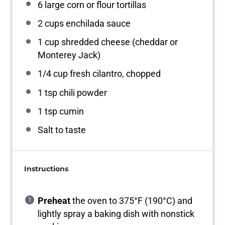
6
large corn or flour tortillas
2 cups
enchilada sauce
1 cup
shredded cheese (cheddar or
Monterey Jack)
1/4 cup
fresh cilantro, chopped
1 tsp
chili powder
1 tsp
cumin
Salt to taste
Instructions
Preheat
the oven to 375°F (190°C) and
lightly spray a baking dish with nonstick