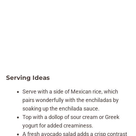
Serving Ideas
Serve with a side of Mexican rice, which
pairs wonderfully with the enchiladas by
soaking up the enchilada sauce.
Top with a dollop of sour cream or Greek
yogurt for added creaminess.
A fresh avocado salad adds a crisp contrast