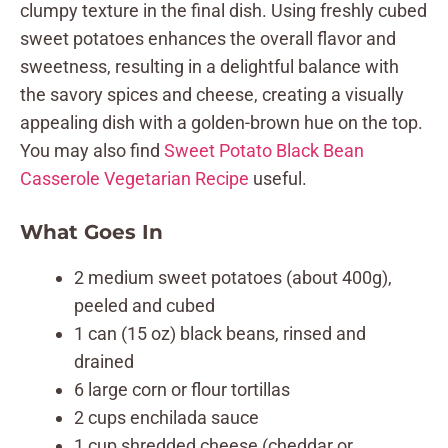
clumpy texture in the final dish. Using freshly cubed
sweet potatoes enhances the overall flavor and
sweetness, resulting in a delightful balance with
the savory spices and cheese, creating a visually
appealing dish with a golden-brown hue on the top.
You may also find
Sweet Potato Black Bean
Casserole Vegetarian Recipe
useful.
What Goes In
2 medium sweet potatoes (about 400g),
peeled and cubed
1 can (15 oz) black beans, rinsed and
drained
6 large corn or flour tortillas
2 cups enchilada sauce
1 cup shredded cheese (cheddar or