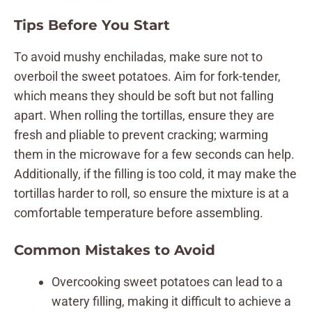
Tips Before You Start
To avoid mushy enchiladas, make sure not to
overboil the sweet potatoes. Aim for fork-tender,
which means they should be soft but not falling
apart. When rolling the tortillas, ensure they are
fresh and pliable to prevent cracking; warming
them in the microwave for a few seconds can help.
Additionally, if the filling is too cold, it may make the
tortillas harder to roll, so ensure the mixture is at a
comfortable temperature before assembling.
Common Mistakes to Avoid
Overcooking sweet potatoes can lead to a
watery filling, making it difficult to achieve a