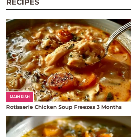
RECIPES
MAIN DISH
Rotisserie Chicken Soup Freezes 3 Months