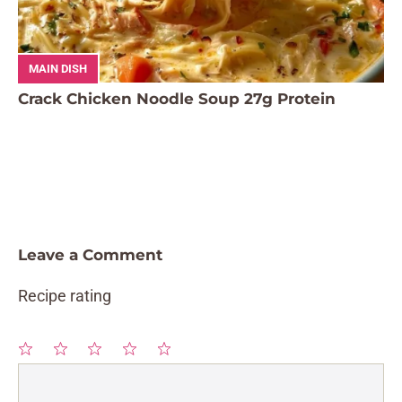
MAIN DISH
Crack Chicken Noodle Soup 27g Protein
Leave a Comment
Recipe rating
1
Comment
2
3
4
5
Star
Stars
Stars
Stars
Stars