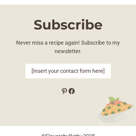
Subscribe
Never miss a recipe again! Subscribe to my
newsletter.
[Insert your contact form here]
Pinterest
Facebook