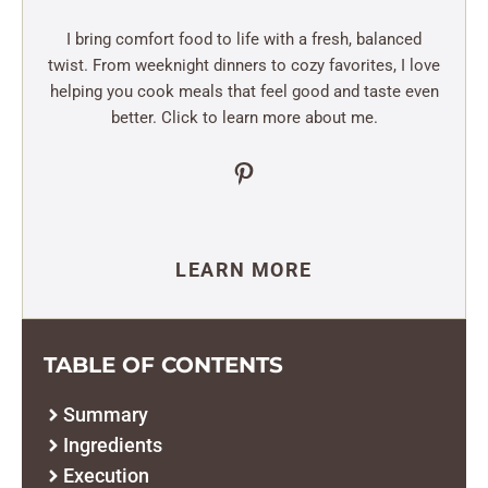
I bring comfort food to life with a fresh, balanced
twist. From weeknight dinners to cozy favorites, I love
helping you cook meals that feel good and taste even
better. Click to learn more about me.
Pinterest
LEARN MORE
TABLE OF CONTENTS
Summary
Ingredients
Execution