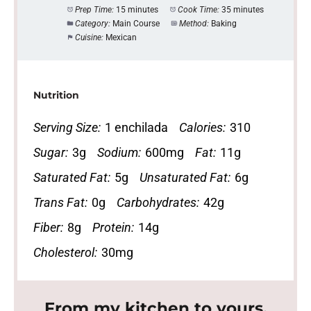
Prep Time:
15 minutes
Cook Time:
35 minutes
Category:
Main Course
Method:
Baking
Cuisine:
Mexican
Nutrition
Serving Size:
1 enchilada
Calories:
310
Sugar:
3g
Sodium:
600mg
Fat:
11g
Saturated Fat:
5g
Unsaturated Fat:
6g
Trans Fat:
0g
Carbohydrates:
42g
Fiber:
8g
Protein:
14g
Cholesterol:
30mg
From my kitchen to yours.