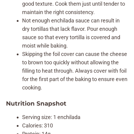
good texture. Cook them just until tender to
maintain the right consistency.
Not enough enchilada sauce can result in
dry tortillas that lack flavor. Pour enough
sauce so that every tortilla is covered and
moist while baking.
Skipping the foil cover can cause the cheese
to brown too quickly without allowing the
filling to heat through. Always cover with foil
for the first part of the baking to ensure even
cooking.
Nutrition Snapshot
Serving size: 1 enchilada
Calories: 310
Protein: 14g