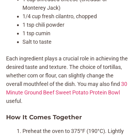
Monterey Jack)
1/4 cup fresh cilantro, chopped
1 tsp chili powder
1 tsp cumin
Salt to taste
Each ingredient plays a crucial role in achieving the
desired taste and texture. The choice of tortillas,
whether corn or flour, can slightly change the
overall mouthfeel of the dish. You may also find
30
Minute Ground Beef Sweet Potato Protein Bowl
useful.
How It Comes Together
Preheat the oven to 375°F (190°C). Lightly