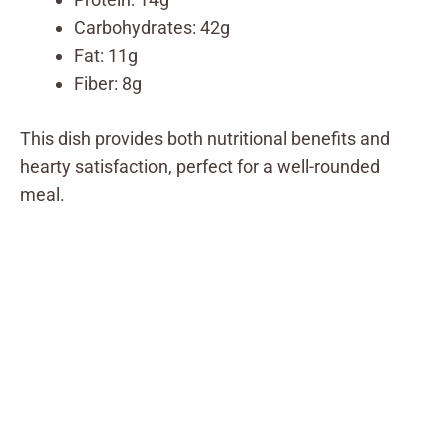
Carbohydrates: 42g
Fat: 11g
Fiber: 8g
This dish provides both nutritional benefits and
hearty satisfaction, perfect for a well-rounded
meal.