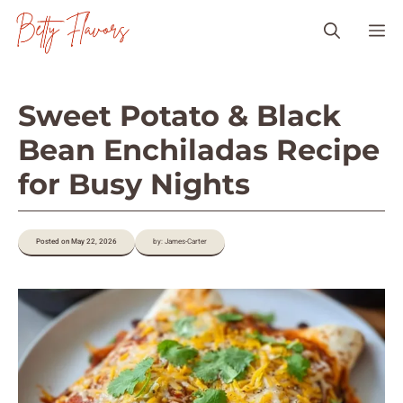
Skip
M
to
content
Sweet Potato & Black
Bean Enchiladas Recipe
for Busy Nights
Posted on May 22, 2026
by: James-Carter