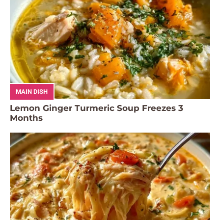
MAIN DISH
Lemon Ginger Turmeric Soup Freezes 3
Months