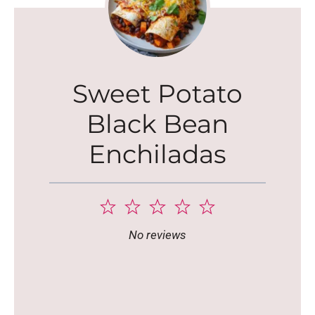
Sweet Potato
Black Bean
Enchiladas
1
2
3
4
5
Star
Stars
Stars
Stars
Stars
No reviews