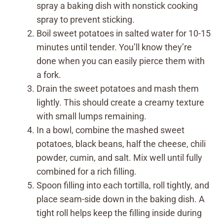
spray a baking dish with nonstick cooking
spray to prevent sticking.
Boil sweet potatoes in salted water for 10-15
minutes until tender. You’ll know they’re
done when you can easily pierce them with
a fork.
Drain the sweet potatoes and mash them
lightly. This should create a creamy texture
with small lumps remaining.
In a bowl, combine the mashed sweet
potatoes, black beans, half the cheese, chili
powder, cumin, and salt. Mix well until fully
combined for a rich filling.
Spoon filling into each tortilla, roll tightly, and
place seam-side down in the baking dish. A
tight roll helps keep the filling inside during