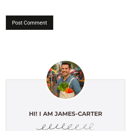
HI! I AM JAMES-CARTER