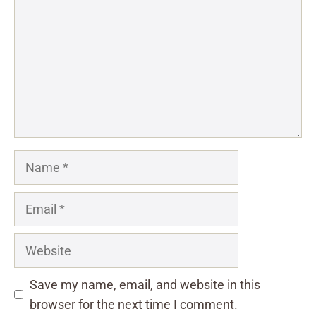
Name
Email
Website
Save my name, email, and website in this
browser for the next time I comment.