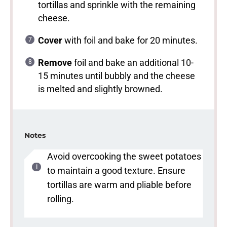
tortillas and sprinkle with the remaining
cheese.
Cover
with foil and bake for 20 minutes.
Remove
foil and bake an additional 10-
15 minutes until bubbly and the cheese
is melted and slightly browned.
Notes
Avoid overcooking the sweet potatoes
to maintain a good texture. Ensure
tortillas are warm and pliable before
rolling.