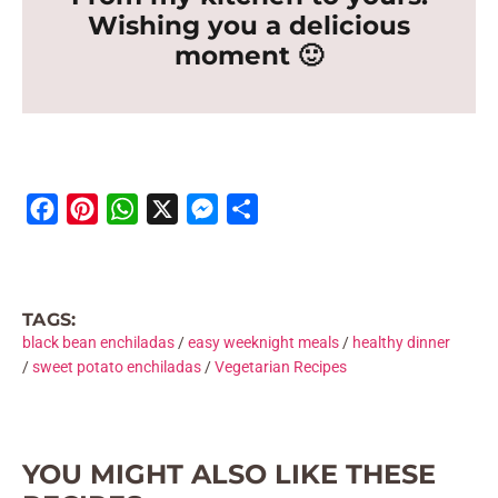
Wishing you a delicious
moment 🙂
F
P
W
X
M
S
a
i
h
e
h
c
n
a
s
a
e
t
t
s
r
TAGS:
b
e
s
e
e
black bean enchiladas
/
easy weeknight meals
/
healthy dinner
o
r
A
n
/
sweet potato enchiladas
/
Vegetarian Recipes
o
e
p
g
k
s
p
e
t
r
YOU MIGHT ALSO LIKE THESE