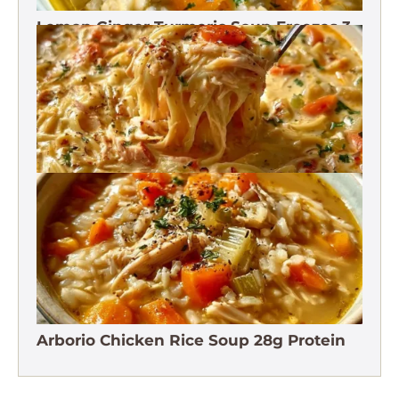
Lemon Ginger Turmeric Soup Freezes 3
Months
Crack Chicken Noodle Soup 27g Protein
Arborio Chicken Rice Soup 28g Protein