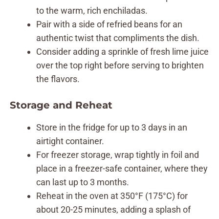
to the warm, rich enchiladas.
Pair with a side of refried beans for an
authentic twist that compliments the dish.
Consider adding a sprinkle of fresh lime juice
over the top right before serving to brighten
the flavors.
Storage and Reheat
Store in the fridge for up to 3 days in an
airtight container.
For freezer storage, wrap tightly in foil and
place in a freezer-safe container, where they
can last up to 3 months.
Reheat in the oven at 350°F (175°C) for
about 20-25 minutes, adding a splash of