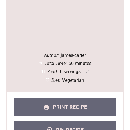
Author:
james-carter
Total Time:
50 minutes
Yield:
6
servings
1
x
Diet:
Vegetarian
PRINT RECIPE
PIN RECIPE