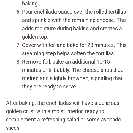
baking.
Pour enchilada sauce over the rolled tortillas
and sprinkle with the remaining cheese. This
adds moisture during baking and creates a
golden top.
Cover with foil and bake for 20 minutes. This
steaming step helps soften the tortillas.
Remove foil; bake an additional 10-15
minutes until bubbly. The cheese should be
melted and slightly browned, signaling that
they are ready to serve.
After baking, the enchiladas will have a delicious
golden crust with a moist interior, ready to
complement a refreshing salad or some avocado
slices.