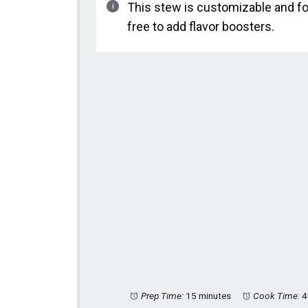
This stew is customizable and fo
free to add flavor boosters.
Prep Time:
15 minutes
Cook Time:
4