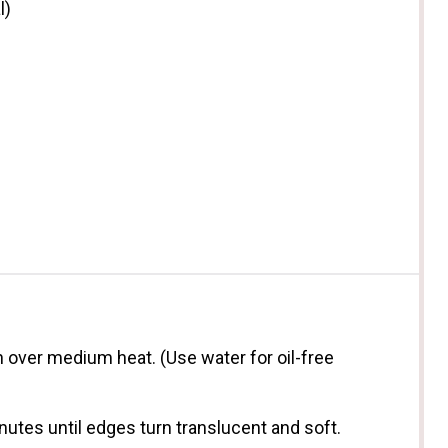
l)
n over medium heat. (Use water for oil-free
utes until edges turn translucent and soft.