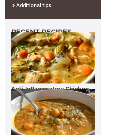
Additional tips
RECENT RECIPES
Anti-Inflammatory Chicken
Soup 35g Protein