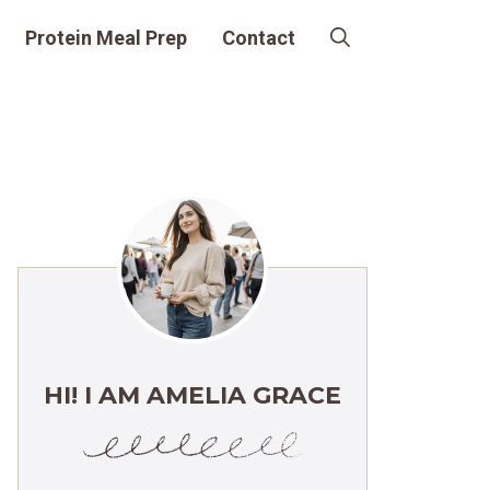
Protein Meal Prep
Contact
HI! I AM AMELIA GRACE