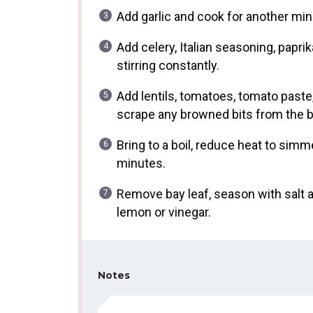
Add garlic and cook for another minut
Add celery, Italian seasoning, papr
stirring constantly.
Add lentils, tomatoes, tomato paste,
scrape any browned bits from the 
Bring to a boil, reduce heat to simm
minutes.
Remove bay leaf, season with salt a
lemon or vinegar.
Notes