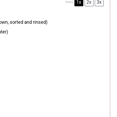
1x
2x
3x
SCALE
rown, sorted and rinsed)
ter)