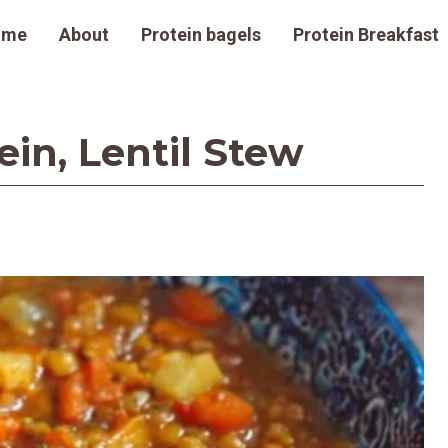
ome
About
Protein bagels
Protein Breakfast
in, Lentil Stew