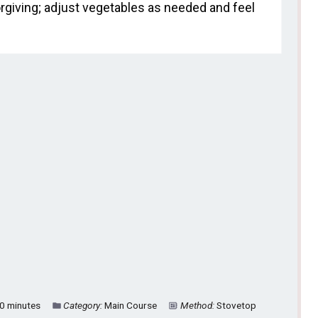
rgiving; adjust vegetables as needed and feel
0 minutes
Category:
Main Course
Method:
Stovetop