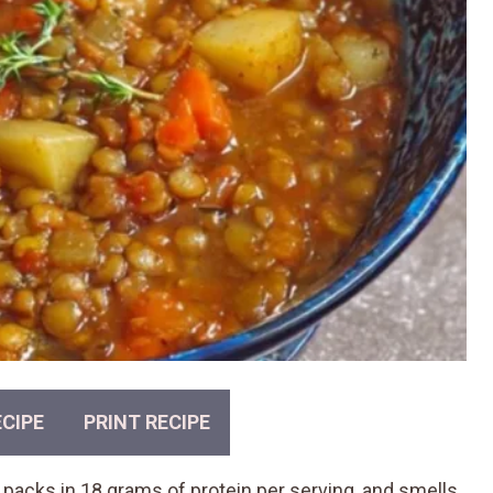
CIPE
PRINT RECIPE
, packs in 18 grams of protein per serving, and smells