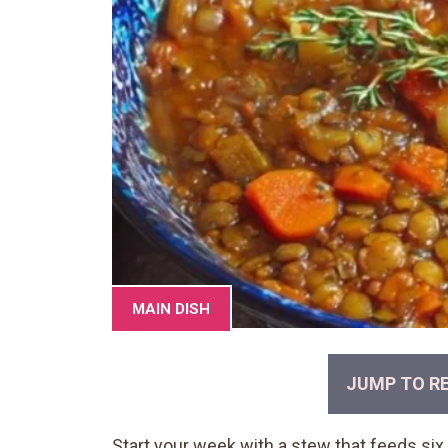
MAIN DISH
JUMP TO RE
Start your week with a stew that feeds six