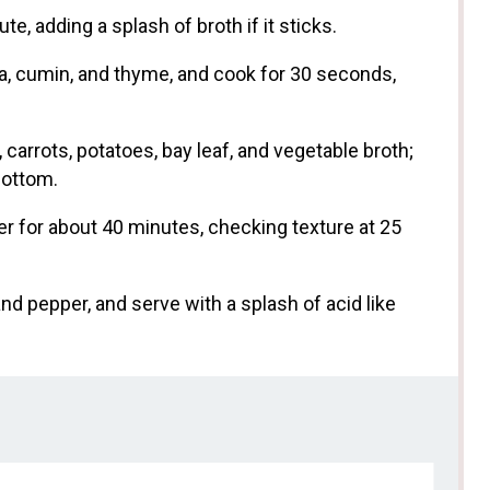
e, adding a splash of broth if it sticks.
ika, cumin, and thyme, and cook for 30 seconds,
 carrots, potatoes, bay leaf, and vegetable broth;
bottom.
er for about 40 minutes, checking texture at 25
nd pepper, and serve with a splash of acid like