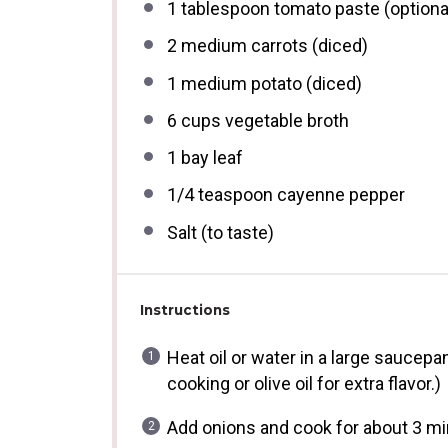
1 tablespoon
tomato paste (optiona
2
medium carrots (diced)
1
medium potato (diced)
6 cups
vegetable broth
1
bay leaf
1/4 teaspoon
cayenne pepper
Salt (to taste)
Instructions
Heat oil or water in a large saucepa
cooking or olive oil for extra flavor.)
Add onions and cook for about 3 min