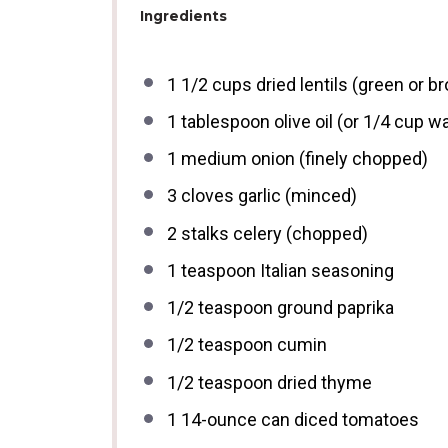
Ingredients
1 1/2 cups
dried lentils (green or b
1 tablespoon
olive oil (or
1/4 cup
wa
1
medium onion (finely chopped)
3
cloves garlic (minced)
2
stalks celery (chopped)
1 teaspoon
Italian seasoning
1/2 teaspoon
ground paprika
1/2 teaspoon
cumin
1/2 teaspoon
dried thyme
1
14-ounce can diced tomatoes