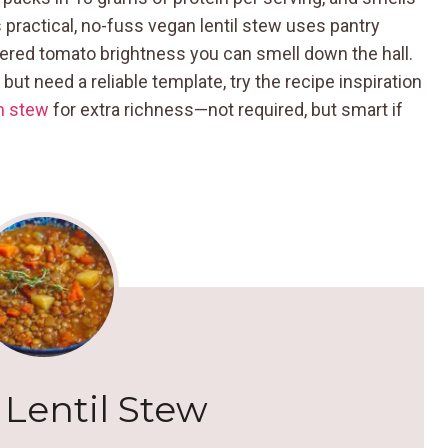
s practical, no-fuss vegan lentil stew uses pantry
ered tomato brightness you can smell down the hall.
ut need a reliable template, try the recipe inspiration
m stew
for extra richness—not required, but smart if
Lentil Stew