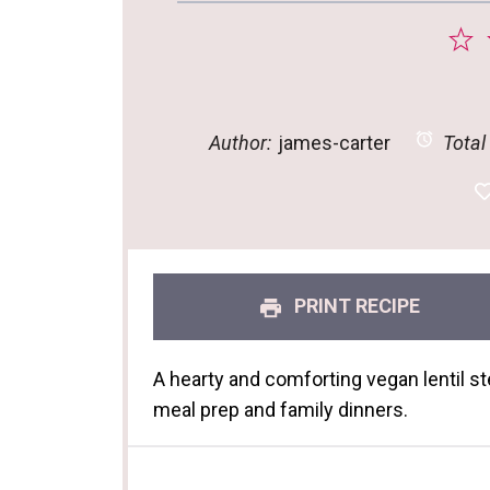
1
S
Author:
james-carter
Total
PRINT RECIPE
A hearty and comforting vegan lentil st
meal prep and family dinners.