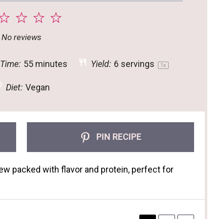
2
3
4
5
tar
Stars
Stars
Stars
Stars
No reviews
 Time:
55 minutes
Yield:
6
servings
1
x
Diet:
Vegan
PIN RECIPE
ew packed with flavor and protein, perfect for