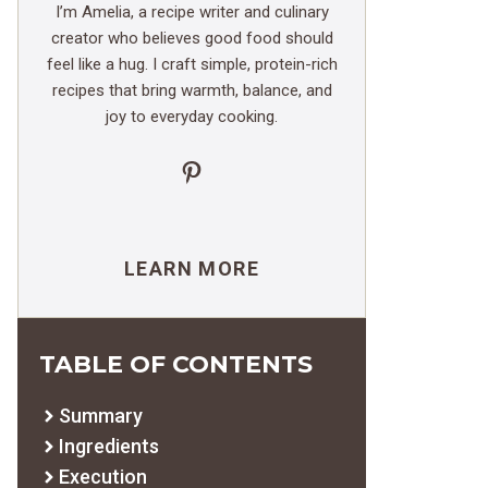
I’m Amelia, a recipe writer and culinary
creator who believes good food should
feel like a hug. I craft simple, protein-rich
recipes that bring warmth, balance, and
joy to everyday cooking.
Pinterest
LEARN MORE
TABLE OF CONTENTS
Summary
Ingredients
Execution