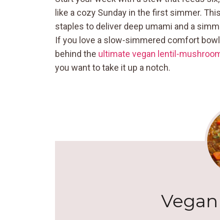
like a cozy Sunday in the first simmer. Thi
staples to deliver deep umami and a simm
If you love a slow-simmered comfort bowl b
behind the
ultimate vegan lentil-mushroo
you want to take it up a notch.
Vegan 