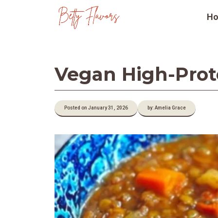
Skip
H
to
content
Vegan High-Prote
Posted on January 31, 2026
by: Amelia Grace