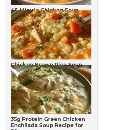
45-Minute Chicken Soup
with Vegetables Recipe
Chicken Brown Rice Soup
28g Protein
35g Protein Green Chicken
Enchilada Soup Recipe for