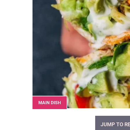
MAIN DISH
JUMP TO RE