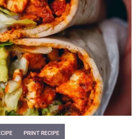
CIPE
PRINT RECIPE