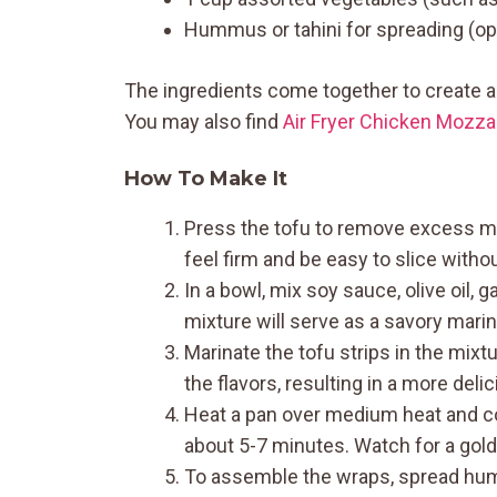
Hummus or tahini for spreading (op
The ingredients come together to create a 
You may also find
Air Fryer Chicken Mozza
How To Make It
Press the tofu to remove excess moi
feel firm and be easy to slice witho
In a bowl, mix soy sauce, olive oil, 
mixture will serve as a savory marina
Marinate the tofu strips in the mixtu
the flavors, resulting in a more delici
Heat a pan over medium heat and coo
about 5-7 minutes. Watch for a golden
To assemble the wraps, spread hum