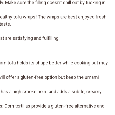
. Make sure the filling doesn’t spill out by tucking in
ealthy tofu wraps! The wraps are best enjoyed fresh,
taste.
 are satisfying and fulfilling.
firm tofu holds its shape better while cooking but may
ll offer a gluten-free option but keep the umami
l has a high smoke point and adds a subtle, creamy
Corn tortillas provide a gluten-free alternative and