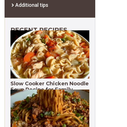
Additional tips
RECENT RECIPES
Slow Cooker Chicken Noodle
Soup Recipe for Family
Dinners