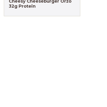
Cheesy Cheeseburger Orzo
32g Protein