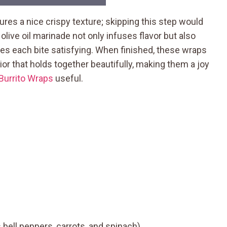
sures a nice crispy texture; skipping this step would
 olive oil marinade not only infuses flavor but also
es each bite satisfying. When finished, these wraps
rior that holds together beautifully, making them a joy
Burrito Wraps
useful.
bell peppers, carrots, and spinach)