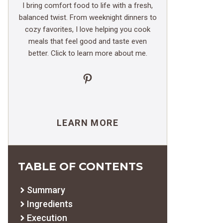
I bring comfort food to life with a fresh,
balanced twist. From weeknight dinners to
cozy favorites, I love helping you cook
meals that feel good and taste even
better. Click to learn more about me.
Pinterest
LEARN MORE
TABLE OF CONTENTS
Summary
Ingredients
Execution