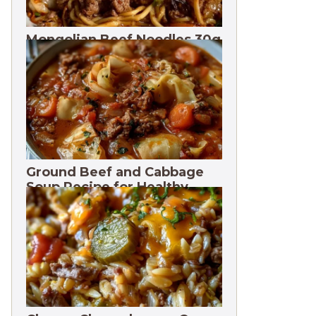
Mongolian Beef Noodles 30g
Protein
Ground Beef and Cabbage
Soup Recipe for Healthy
Meals. 3 Months Freeze