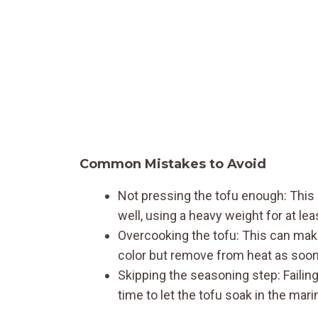
Common Mistakes to Avoid
Not pressing the tofu enough: This l
well, using a heavy weight for at le
Overcooking the tofu: This can mak
color but remove from heat as soon 
Skipping the seasoning step: Failing 
time to let the tofu soak in the mari