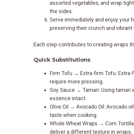
assorted vegetables, and wrap tightly
the sides.
Serve immediately and enjoy your h
preserving their crunch and vibrant 
Each step contributes to creating wraps that
Quick Substitutions
Firm Tofu → Extra-firm Tofu: Extra-
require more pressing.
Soy Sauce → Tamari: Using tamari wi
essence intact.
Olive Oil → Avocado Oil: Avocado oi
taste when cooking.
Whole Wheat Wraps → Corn Tortillas: 
deliver a different texture in wraps.