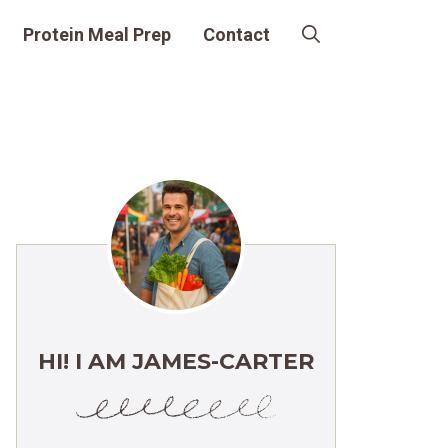
Protein Meal Prep
Contact
HI! I AM JAMES-CARTER