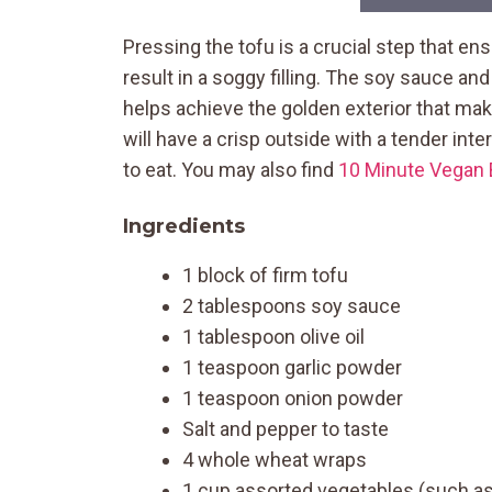
Pressing the tofu is a crucial step that en
result in a soggy filling. The soy sauce and
helps achieve the golden exterior that mak
will have a crisp outside with a tender inte
to eat. You may also find
10 Minute Vegan 
Ingredients
1 block of firm tofu
2 tablespoons soy sauce
1 tablespoon olive oil
1 teaspoon garlic powder
1 teaspoon onion powder
Salt and pepper to taste
4 whole wheat wraps
1 cup assorted vegetables (such as 