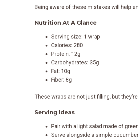
Being aware of these mistakes will help ens
Nutrition At A Glance
Serving size: 1 wrap
Calories: 280
Protein: 12g
Carbohydrates: 35g
Fat: 10g
Fiber: 8g
These wraps are not just filling, but they’r
Serving Ideas
Pair with a light salad made of gre
Serve alongside a simple cucumber 