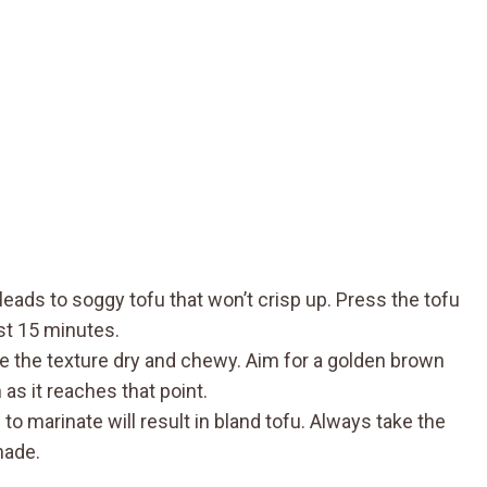
eads to soggy tofu that won’t crisp up. Press the tofu
ast 15 minutes.
e the texture dry and chewy. Aim for a golden brown
as it reaches that point.
to marinate will result in bland tofu. Always take the
nade.