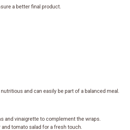
ure a better final product.
e nutritious and can easily be part of a balanced meal.
ens and vinaigrette to complement the wraps.
and tomato salad for a fresh touch.