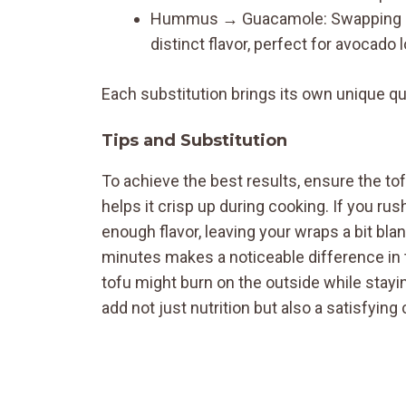
Hummus → Guacamole: Swapping h
distinct flavor, perfect for avocado 
Each substitution brings its own unique qual
Tips and Substitution
To achieve the best results, ensure the to
helps it crisp up during cooking. If you ru
enough flavor, leaving your wraps a bit bland
minutes makes a noticeable difference in t
tofu might burn on the outside while stayin
add not just nutrition but also a satisfying