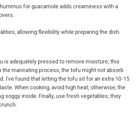
ummus for guacamole adds creaminess with a
lovers.
ities, allowing flexibility while preparing the dish.
fu is adequately pressed to remove moisture; this
sh the marinating process, the tofu might not absorb
. I’ve found that letting the tofu sit for an extra 10-15
aste. When cooking, avoid high heat; otherwise, the
g soggy inside. Finally, use fresh vegetables; they
 crunch.