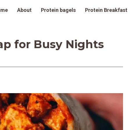
ome
About
Protein bagels
Protein Breakfast
ap for Busy Nights