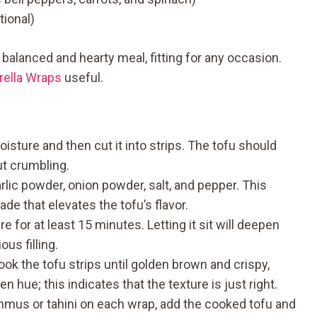
tional)
balanced and hearty meal, fitting for any occasion.
rella Wraps
useful.
sture and then cut it into strips. The tofu should
ut crumbling.
garlic powder, onion powder, salt, and pepper. This
de that elevates the tofu’s flavor.
re for at least 15 minutes. Letting it sit will deepen
ous filling.
k the tofu strips until golden brown and crispy,
 hue; this indicates that the texture is just right.
mus or tahini on each wrap, add the cooked tofu and