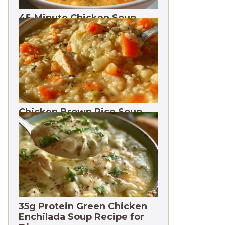
45-Minute Chicken Soup
with Vegetables Recipe
Chicken Brown Rice Soup
28g Protein
35g Protein Green Chicken
Enchilada Soup Recipe for