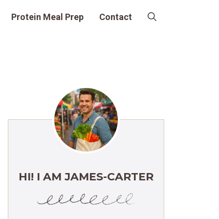
Protein Meal Prep
Contact
HI! I AM JAMES-CARTER