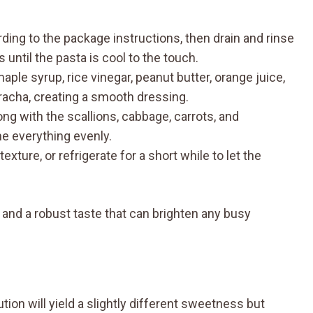
ding to the package instructions, then drain and rinse
until the pasta is cool to the touch.
aple syrup, rice vinegar, peanut butter, orange juice,
iracha, creating a smooth dressing.
ng with the scallions, cabbage, carrots, and
e everything evenly.
xture, or refrigerate for a short while to let the
 and a robust taste that can brighten any busy
ion will yield a slightly different sweetness but