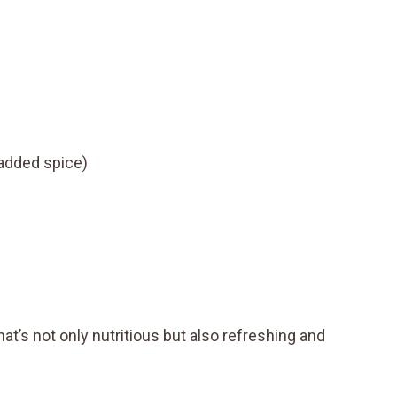
 added spice)
hat’s not only nutritious but also refreshing and