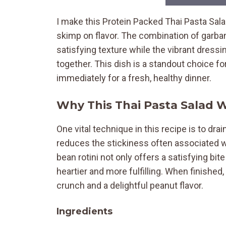
I make this Protein Packed Thai Pasta Sala
skimp on flavor. The combination of garba
satisfying texture while the vibrant dressi
together. This dish is a standout choice f
immediately for a fresh, healthy dinner.
Why This Thai Pasta Salad 
One vital technique in this recipe is to dra
reduces the stickiness often associated wi
bean rotini not only offers a satisfying bi
heartier and more fulfilling. When finished,
crunch and a delightful peanut flavor.
Ingredients