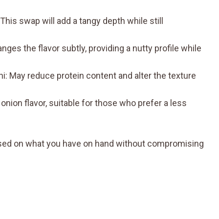
This swap will add a tangy depth while still
es the flavor subtly, providing a nutty profile while
ni: May reduce protein content and alter the texture
onion flavor, suitable for those who prefer a less
 based on what you have on hand without compromising