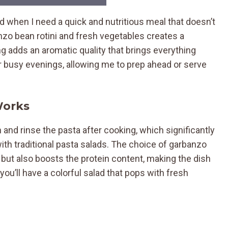
d when I need a quick and nutritious meal that doesn’t
nzo bean rotini and fresh vegetables creates a
ng adds an aromatic quality that brings everything
or busy evenings, allowing me to prep ahead or serve
Works
in and rinse the pasta after cooking, which significantly
th traditional pasta salads. The choice of garbanzo
te but also boosts the protein content, making the dish
 you’ll have a colorful salad that pops with fresh