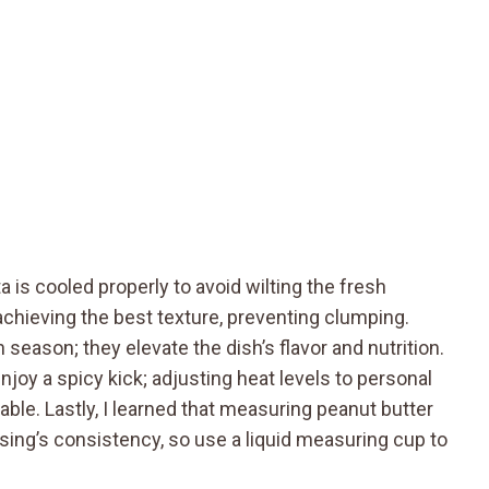
 is cooled properly to avoid wilting the fresh
achieving the best texture, preventing clumping.
 season; they elevate the dish’s flavor and nutrition.
njoy a spicy kick; adjusting heat levels to personal
le. Lastly, I learned that measuring peanut butter
sing’s consistency, so use a liquid measuring cup to