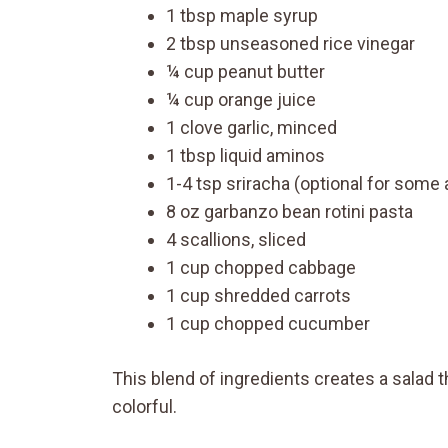
1 tbsp maple syrup
2 tbsp unseasoned rice vinegar
¼ cup peanut butter
¼ cup orange juice
1 clove garlic, minced
1 tbsp liquid aminos
1-4 tsp sriracha (optional for some
8 oz garbanzo bean rotini pasta
4 scallions, sliced
1 cup chopped cabbage
1 cup shredded carrots
1 cup chopped cucumber
This blend of ingredients creates a salad t
colorful.