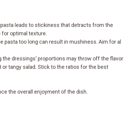
 pasta leads to stickiness that detracts from the
 for optimal texture.
 pasta too long can result in mushiness. Aim for al
g the dressings’ proportions may throw off the flavor
 or tangy salad. Stick to the ratios for the best
ce the overall enjoyment of the dish.