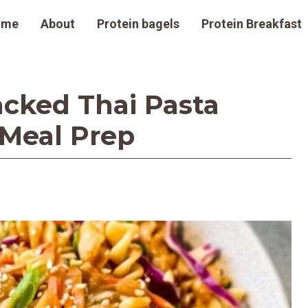
ome
About
Protein bagels
Protein Breakfast
acked Thai Pasta
 Meal Prep