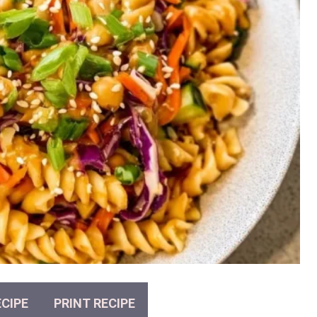
CIPE
PRINT RECIPE