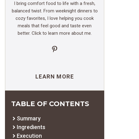
I bring comfort food to life with a fresh,
balanced twist. From weeknight dinners to
cozy favorites, I love helping you cook
meals that feel good and taste even
better. Click to learn more about me.
Pinterest
LEARN MORE
TABLE OF CONTENTS
Summary
Ingredients
Execution