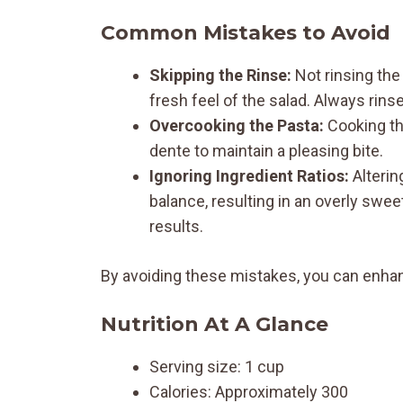
Common Mistakes to Avoid
Skipping the Rinse:
Not rinsing the
fresh feel of the salad. Always rinse
Overcooking the Pasta:
Cooking the
dente to maintain a pleasing bite.
Ignoring Ingredient Ratios:
Alterin
balance, resulting in an overly sweet
results.
By avoiding these mistakes, you can enhan
Nutrition At A Glance
Serving size: 1 cup
Calories: Approximately 300