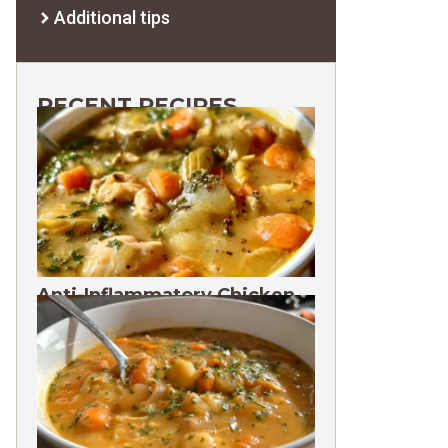
Additional tips
RECENT RECIPES
Anti-Inflammatory Chicken
Soup 35g Protein