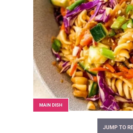
MAIN DISH
JUMP TO RE