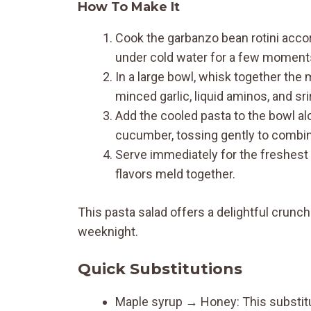
How To Make It
Cook the garbanzo bean rotini accor
under cold water for a few moments 
In a large bowl, whisk together the m
minced garlic, liquid aminos, and sr
Add the cooled pasta to the bowl alo
cucumber, tossing gently to combin
Serve immediately for the freshest te
flavors meld together.
This pasta salad offers a delightful crunch
weeknight.
Quick Substitutions
Maple syrup → Honey: This substitut