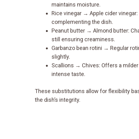
maintains moisture.
Rice vinegar → Apple cider vinegar: 
complementing the dish.
Peanut butter → Almond butter: Chang
still ensuring creaminess.
Garbanzo bean rotini → Regular roti
slightly.
Scallions → Chives: Offers a milder 
intense taste.
These substitutions allow for flexibility
the dish’s integrity.