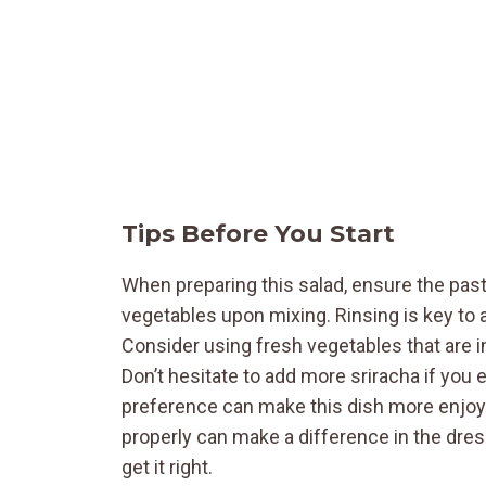
Tips Before You Start
When preparing this salad, ensure the pasta
vegetables upon mixing. Rinsing is key to 
Consider using fresh vegetables that are in
Don’t hesitate to add more sriracha if you e
preference can make this dish more enjoyab
properly can make a difference in the dres
get it right.